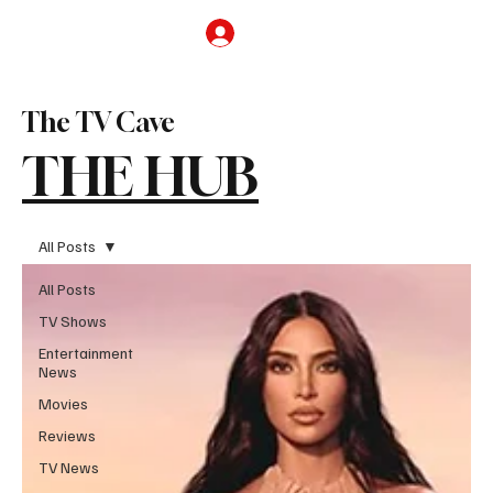
Subscribe
The TV Cave
THE HUB
All Posts
All Posts
TV Shows
Entertainment
News
Movies
Reviews
TV News