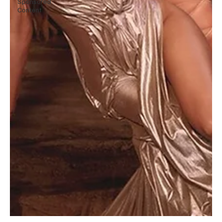
Sponsored
Content