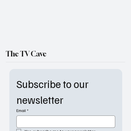
The TV Cave
Subscribe to our 
newsletter
Email
*