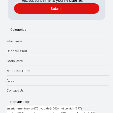
Yes, subscribe me to your newsletter.
Submit
Categories
Interviews
Chapter Chat
Soap Wire
Meet the Team
About
Contact Us
Popular Tags