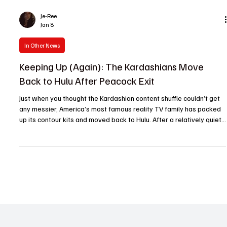
Je-Ree
Jan 8
In Other News
Keeping Up (Again): The Kardashians Move
Back to Hulu After Peacock Exit
Just when you thought the Kardashian content shuffle couldn’t get
any messier, America’s most famous reality TV family has packed
up its contour kits and moved back to Hulu. After a relatively quiet
stint on Peacock, Keeping Up With the Kardashians is officially
returning to its former streaming home, reuniting the original series
with Hulu’s ongoing reboot, The Kardashians . For fans, binge-
watchers and pop culture scholars alike, this move is very on-
brand. The Kardashians