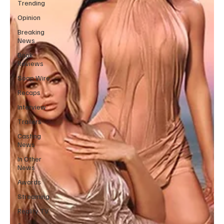
Trending
Opinion
Breaking
News
Book
Reviews
Soap Wire
Recaps
Interview
Trailers
Casting
News
In Other
News
Awards
Streaming
Reality TV