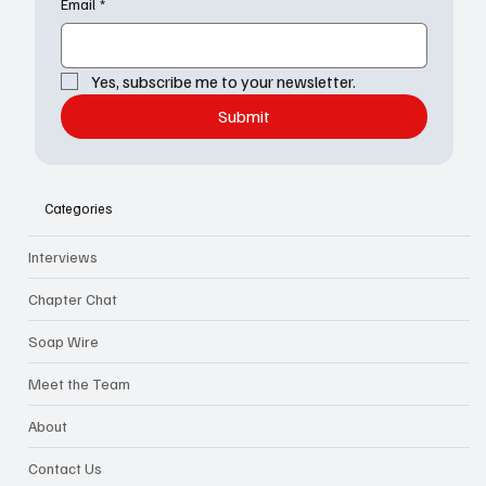
Email
*
Yes, subscribe me to your newsletter.
Submit
Categories
Interviews
Chapter Chat
Soap Wire
Meet the Team
About
Contact Us