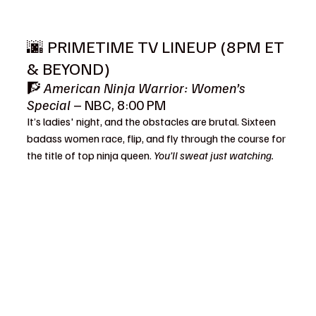
🌆 PRIMETIME TV LINEUP (8PM ET 
& BEYOND)
🧗 
American Ninja Warrior: Women’s 
Special
 – NBC, 8:00 PM
It’s ladies' night, and the obstacles are brutal. Sixteen 
badass women race, flip, and fly through the course for 
the title of top ninja queen. 
You’ll sweat just watching.