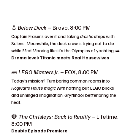
⚓ 
Below Deck
 – Bravo, 8:00 PM
Captain Fraser’s over it and taking 
drastic
 steps with 
Solene. Meanwhile, the deck crew is trying not to die 
while Med Mooring like it’s the Olympics of yachting.🛥️ 
Drama level: Titanic meets Real Housewives
🧱 
LEGO Masters Jr.
 – FOX, 8:00 PM
Today’s mission? Turn boring common rooms into 
Hogwarts House magic
 with nothing but LEGO bricks 
and unhinged imagination. Gryffindor better bring the 
heat.
🛑 
The Chrisleys: Back to Reality
 – Lifetime, 
8:00 PM
Double Episode Premiere