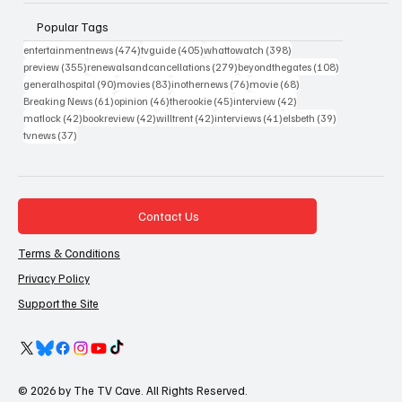
Popular Tags
474 posts
405 posts
398 posts
entertainmentnews
(474)
tvguide
(405)
whattowatch
(398)
355 posts
279 posts
108 posts
preview
(355)
renewalsandcancellations
(279)
beyondthegates
(108)
90 posts
83 posts
76 posts
68 posts
generalhospital
(90)
movies
(83)
inothernews
(76)
movie
(68)
61 posts
46 posts
45 posts
42 posts
Breaking News
(61)
opinion
(46)
therookie
(45)
interview
(42)
42 posts
42 posts
42 posts
41 posts
39 posts
matlock
(42)
bookreview
(42)
willtrent
(42)
interviews
(41)
elsbeth
(39)
37 posts
tvnews
(37)
Contact Us
Terms & Conditions
Privacy Policy
Support the Site
© 2026 by The TV Cave. All Rights Reserved.