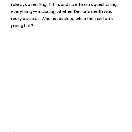
(always a red flag, TBH), and now Fiona’s questioning 
everything — including whether Declan’s death was 
really a suicide. Who needs sleep when the Irish tea is 
piping hot?