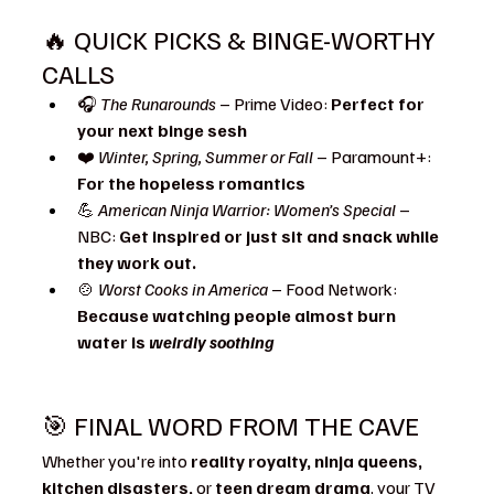
🔥 QUICK PICKS & BINGE-WORTHY 
CALLS
🎧 
The Runarounds
 – Prime Video: 
Perfect for 
your next binge sesh
❤️ 
Winter, Spring, Summer or Fall
 – Paramount+: 
For the hopeless romantics
💪 
American Ninja Warrior: Women’s Special
 – 
NBC: 
Get inspired or just sit and snack while 
they work out.
🍲 
Worst Cooks in America
 – Food Network: 
Because watching people almost burn 
water is 
weirdly soothing
🎯 FINAL WORD FROM THE CAVE
Whether you're into 
reality royalty, ninja queens, 
kitchen disasters,
 or 
teen dream drama
, your TV 