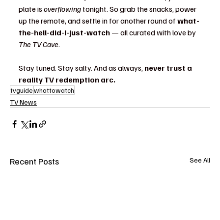
plate is 
overflowing
 tonight. So grab the snacks, power 
up the remote, and settle in for another round of 
what-
the-hell-did-I-just-watch
 — all curated with love by 
The TV Cave
.
Stay tuned. Stay salty. And as always, 
never trust a 
reality TV redemption arc.
tvguide
whattowatch
TV News
Recent Posts
See All