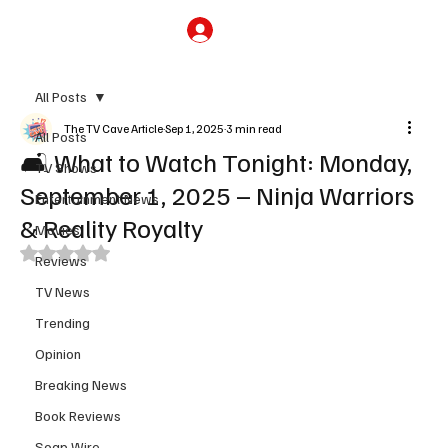
Subscribe
All Posts
The TV Cave Article
Sep 1, 2025
3 min read
All Posts
🛋️ What to Watch Tonight: Monday,
TV Shows
September 1, 2025 – Ninja Warriors
Entertainment News
& Reality Royalty
Movies
Rated NaN out of 5 stars.
Reviews
TV News
Trending
Opinion
Breaking News
Book Reviews
Soap Wire