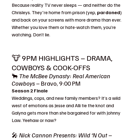
Because reality TV never sleeps — and neither do the 
Chrisleys. They're home from prison (yep, 
pardoned
) 
and back on your screens with more drama than ever. 
Whether you love them or hate-watch them, you’re 
watching. Don’t lie.
🐮 9PM HIGHLIGHTS – DRAMA, 
COWBOYS & COOK-OFFS
🐂 
The McBee Dynasty: Real American 
Cowboys
 – Bravo, 9:00 PM
Season 2 Finale
Weddings, cops, and new family members? It’s a wild 
west of emotions as Jesse and Alli tie the knot and 
Galyna gets more than she bargained for with Johnny 
Law. Yeehaw or naw?
🎤 
Nick Cannon Presents: Wild ‘N Out
 – 