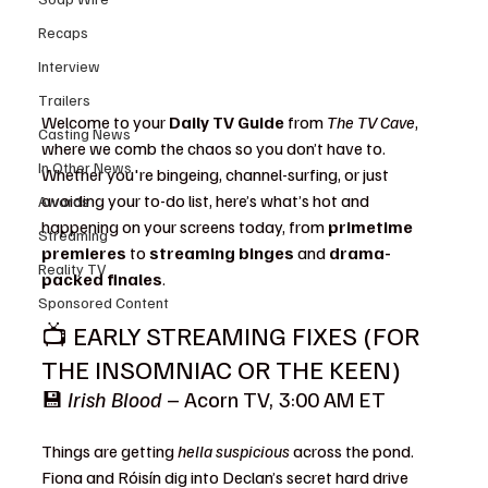
Recaps
Interview
Trailers
Welcome to your 
Daily TV Guide
 from 
The TV Cave
, 
Casting News
where we comb the chaos so you don’t have to. 
In Other News
Whether you're bingeing, channel-surfing, or just 
avoiding your to-do list, here’s what’s hot and 
Awards
happening on your screens today, from 
primetime 
Streaming
premieres
 to 
streaming binges
 and 
drama-
Reality TV
packed finales
.
Sponsored Content
📺 EARLY STREAMING FIXES (FOR 
THE INSOMNIAC OR THE KEEN)
💾 
Irish Blood
 – Acorn TV, 3:00 AM ET 
What 
to Watch
Things are getting 
hella suspicious
 across the pond. 
Fiona and Róisín dig into Declan’s secret hard drive 