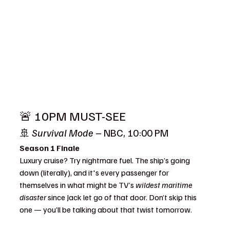
🚨 10PM MUST-SEE
🚢 
Survival Mode
 – NBC, 10:00 PM
Season 1 Finale
Luxury cruise? Try nightmare fuel. The ship’s going 
down (literally), and it's every passenger for 
themselves in what might be TV’s 
wildest maritime 
disaster
 since Jack let go of that door. Don’t skip this 
one — you’ll be talking about that twist tomorrow.