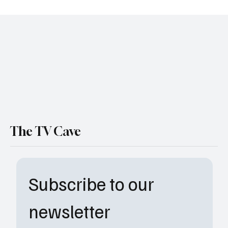
The Secret Lives of Mormon Wives Gets 20
More Episodes
The TV Cave
Subscribe to our 
newsletter