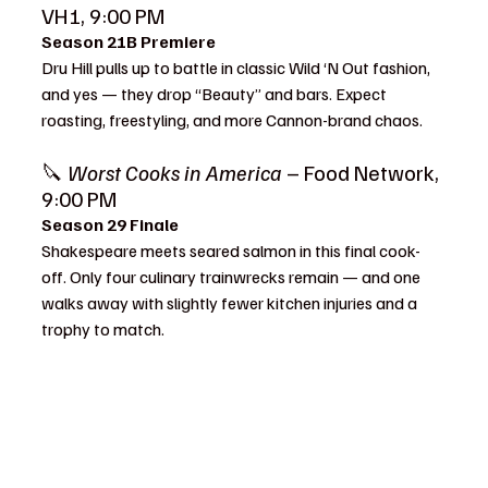
VH1, 9:00 PM
Season 21B Premiere
Dru Hill pulls up to battle in classic Wild ‘N Out fashion, 
and yes — they drop “Beauty” and bars. Expect 
roasting, freestyling, and more Cannon-brand chaos.
🔪 
Worst Cooks in America
 – Food Network, 
9:00 PM
Season 29 Finale
Shakespeare meets seared salmon in this final cook-
off. Only four culinary trainwrecks remain — and one 
walks away with slightly fewer kitchen injuries and a 
trophy to match.