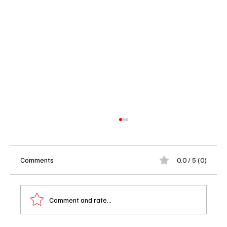
Comments
0.0 / 5 (0)
Comment and rate...