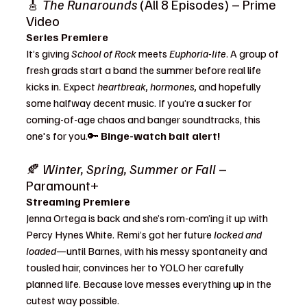
🎸 
The Runarounds
 (All 8 Episodes) – Prime 
Video
Series Premiere
It’s giving 
School of Rock
 meets 
Euphoria-lite
. A group of 
fresh grads start a band the summer before real life 
kicks in. Expect 
heartbreak, hormones,
 and hopefully 
some halfway decent music. If you’re a sucker for 
coming-of-age chaos and banger soundtracks, this 
one's for you.🔑 
Binge-watch bait alert!
🍂 
Winter, Spring, Summer or Fall
 – 
Paramount+
Streaming Premiere
Jenna Ortega is back and she’s rom-com’ing it up with 
Percy Hynes White. Remi’s got her future 
locked and 
loaded
—until Barnes, with his messy spontaneity and 
tousled hair, convinces her to YOLO her carefully 
planned life. Because love messes everything up in the 
cutest way possible.