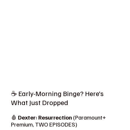
☕ Early-Morning Binge? Here’s 
What Just Dropped
🩸 
Dexter: Resurrection
 (Paramount+ 
Premium, TWO EPISODES)