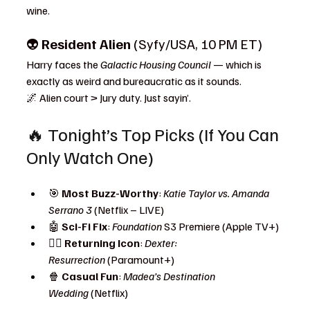
wine.
👽 
Resident Alien
 (Syfy/USA, 10 PM ET)
Harry faces the 
Galactic Housing Council
 — which is 
exactly as weird and bureaucratic as it sounds.
🌌 Alien court > Jury duty. Just sayin’.
🔥 Tonight’s Top Picks (If You Can 
Only Watch One)
🎯 
Most Buzz-Worthy
: 
Katie Taylor vs. Amanda 
Serrano 3
 (Netflix – LIVE)
🤖 
Sci-Fi Fix
: 
Foundation
 S3 Premiere (Apple TV+)
🧟‍♂️ 
Returning Icon
: 
Dexter: 
Resurrection
 (Paramount+)
🍿 
Casual Fun
: 
Madea’s Destination 
Wedding
 (Netflix)