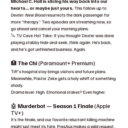
Michael C. Hall is slicing his way back into our 
hearts... or maybe just yours.
 This follow-up to 
Dexter: New Blood
 resurrects the dark passenger for 
more “therapy.” Two episodes are streaming now, so 
go ahead and cancel your morning plans.
🔪 TV Cave Hot Take: If you thought Dexter was done 
playing stabby hide-and-seek, think again. He’s back, 
and he's got unfinished business. Again.
🏥 
The Chi
 (Paramount+ Premium)
Tiff's hospital stay brings visitors 
and
 future plans. 
Meanwhile, Pastor Zeke gets a holy whiff of something 
shady.
Drama level: High. Emotional stakes? Even higher.
🤖 
Murderbot — Season 1 Finale
 (Apple 
TV+)
It’s the finale, and our favorite reluctant killing machine 
might just meet its fate. PresAux makes a wild request, 