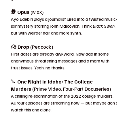
🕵️ 
Opus
 (Max)
Ayo Edebiri plays a journalist lured into a twisted music-
lair mystery starring John Malkovich. Think 
Black Swan
, 
but with weirder hair and more synth.
😱 
Drop
 (Peacock)
First dates are already awkward. Now add in some 
anonymous threatening messages and a mom with 
trust issues. Yeah, no thanks.
🔪 
One Night in Idaho: The College 
Murders
 (Prime Video, Four-Part Docuseries)
A chilling re-examination of the 2022 college murders. 
All four episodes are streaming now — but maybe don’t 
watch this one alone.