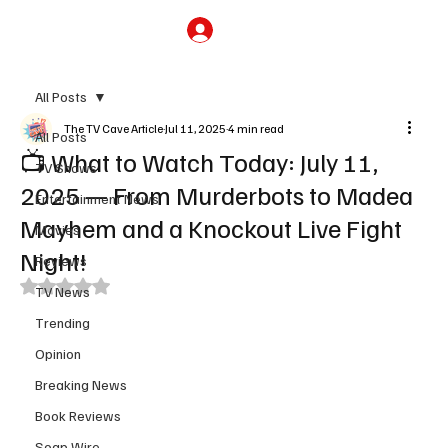
Subscribe
All Posts
The TV Cave Article
Jul 11, 2025
4 min read
All Posts
📺 What to Watch Today: July 11,
TV Shows
2025 — From Murderbots to Madea
Entertainment News
Mayhem and a Knockout Live Fight
Movies
Night!
Reviews
Rated NaN out of 5 stars.
TV News
Trending
Opinion
Breaking News
Book Reviews
Soap Wire