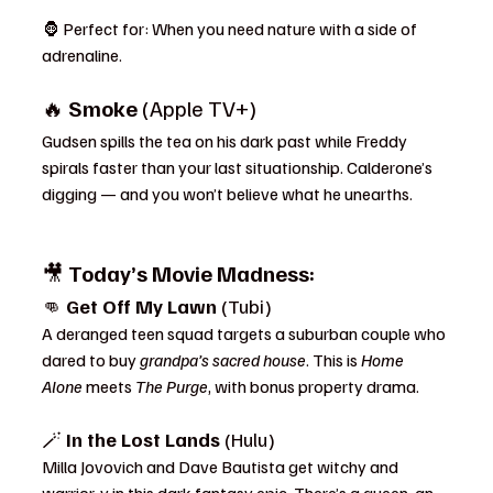
🦍 Perfect for: When you need nature with a side of 
adrenaline.
🔥 
Smoke
 (Apple TV+)
Gudsen spills the tea on his dark past while Freddy 
spirals faster than your last situationship. Calderone’s 
digging — and you won’t believe what he unearths.
🎥 
Today’s Movie Madness:
👊 
Get Off My Lawn
 (Tubi)
A deranged teen squad targets a suburban couple who 
dared to buy 
grandpa’s sacred house
. This is 
Home 
Alone
 meets 
The Purge
, with bonus property drama.
🪄 
In the Lost Lands
 (Hulu)
Milla Jovovich and Dave Bautista get witchy and 