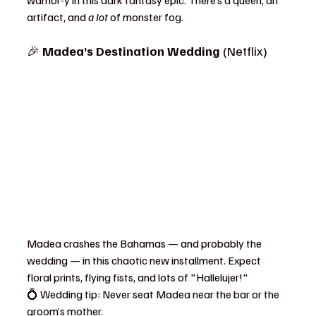
warrior-y in this dark fantasy epic. There’s a queen, an 
artifact, and 
a lot
 of monster fog.
🎉 
Madea’s Destination Wedding
 (Netflix)
Madea crashes the Bahamas — and probably the 
wedding — in this chaotic new installment. Expect 
floral prints, flying fists, and lots of "Hallelujer!"
💍 Wedding tip: Never seat Madea near the bar or the 
groom’s mother.