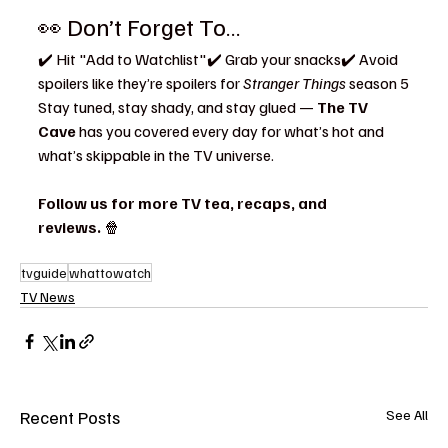
👀 Don’t Forget To…
✔️ Hit "Add to Watchlist"✔️ Grab your snacks✔️ Avoid 
spoilers like they’re spoilers for 
Stranger Things
 season 5
Stay tuned, stay shady, and stay glued — 
The TV 
Cave
 has you covered every day for what’s hot and 
what’s skippable in the TV universe.
Follow us for more TV tea, recaps, and 
reviews.
 🍿
tvguide
whattowatch
TV News
Recent Posts
See All