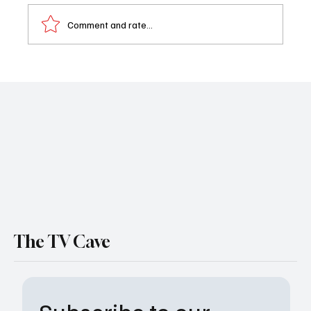
Comment and rate...
Emmy Who? Susan Seaforth Hayes Claps
Back After ‘Days of Our Lives’ Snub
The TV Cave