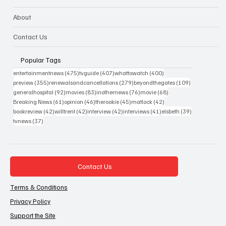
About
Contact Us
Popular Tags
475 posts
407 posts
400 posts
entertainmentnews
(475)
tvguide
(407)
whattowatch
(400)
355 posts
279 posts
109 posts
preview
(355)
renewalsandcancellations
(279)
beyondthegates
(109)
92 posts
83 posts
76 posts
68 posts
generalhospital
(92)
movies
(83)
inothernews
(76)
movie
(68)
61 posts
46 posts
45 posts
42 posts
Breaking News
(61)
opinion
(46)
therookie
(45)
matlock
(42)
42 posts
42 posts
42 posts
41 posts
39 posts
bookreview
(42)
willtrent
(42)
interview
(42)
interviews
(41)
elsbeth
(39)
37 posts
tvnews
(37)
Contact Us
Terms & Conditions
Privacy Policy
Support the Site