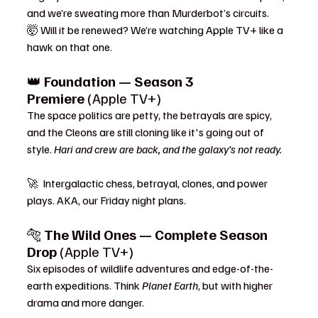
and we’re sweating more than Murderbot’s circuits.
🤯 Will it be renewed? We’re watching Apple TV+ like a 
hawk on that one.
👑 
Foundation — Season 3 
Premiere
 (Apple TV+)
The space politics are petty, the betrayals are spicy, 
and the Cleons are still cloning like it's going out of 
style. 
Hari and crew are back, and the galaxy’s not ready.
🚀  Intergalactic chess, betrayal, clones, and power 
plays. AKA, our Friday night plans.
🐅 
The Wild Ones — Complete Season 
Drop
 (Apple TV+)
Six episodes of wildlife adventures and edge-of-the-
earth expeditions. Think 
Planet Earth
, but with higher 
drama and more danger.