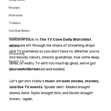
Recaps
Interview
Trailers
Casting News
In Other News
Welcome back to 
The TV Cave Daily Watchlist
, 
where we sift through the chaos of streaming drops 
Awards
and TV premieres so you don’t have to. Whether you’re 
Streaming
into bloody robots, chaotic grandmas, true crime deep 
Reality TV
dives, or reality TV with too much lip gloss, we’ve got 
your watchlist locked and loaded.
Sponsored Content
Let’s get into today’s 
must-stream shows, movies, 
and live TV events
. Spoiler alert: 
Madea brought 
drama, Katie Taylor brought fists, and Dexter brought 
knives
... again.