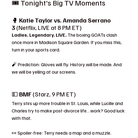
🎟️ Tonight's Big TV Moments
🥊 
Katie Taylor vs. Amanda Serrano 
3
 (Netflix, LIVE at 8 PM ET)
Ladies. Legendary. LIVE.
 The boxing GOATs clash 
once more in Madison Square Garden. If you miss this, 
turn in your sports card.
🧨 Prediction: Gloves will fly. History will be made. And 
we will be yelling at our screens.
💵 
BMF
 (Starz, 9 PM ET)
Terry stirs up more trouble in St. Louis, while Lucille and 
Charles try to make post-divorce life… work? Good luck 
with that.
👀 Spoiler-free: Terry needs a map and a muzzle.