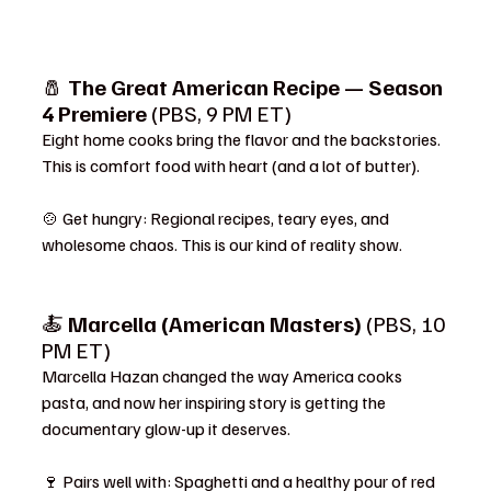
🧂 
The Great American Recipe — Season 
4 Premiere
 (PBS, 9 PM ET)
Eight home cooks bring the flavor and the backstories. 
This is comfort food with heart (and a lot of butter).
🍲 Get hungry: Regional recipes, teary eyes, and 
wholesome chaos. This is our kind of reality show.
🍝 
Marcella (American Masters)
 (PBS, 10 
PM ET)
Marcella Hazan changed the way America cooks 
pasta, and now her inspiring story is getting the 
documentary glow-up it deserves.
🍷 Pairs well with: Spaghetti and a healthy pour of red 