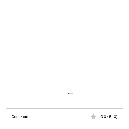
Comments
0.0 / 5 (0)