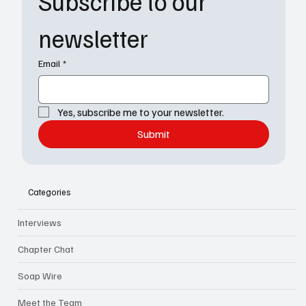
Subscribe to our 
newsletter
Email
*
Yes, subscribe me to your newsletter.
Submit
Categories
Interviews
Chapter Chat
Soap Wire
Meet the Team