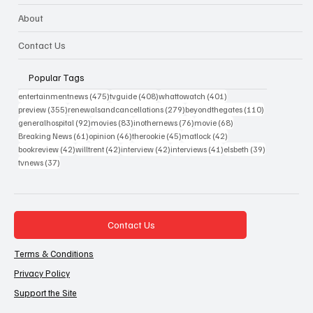
About
Contact Us
Popular Tags
475 posts
408 posts
401 posts
entertainmentnews
(475)
tvguide
(408)
whattowatch
(401)
355 posts
279 posts
110 posts
preview
(355)
renewalsandcancellations
(279)
beyondthegates
(110)
92 posts
83 posts
76 posts
68 posts
generalhospital
(92)
movies
(83)
inothernews
(76)
movie
(68)
61 posts
46 posts
45 posts
42 posts
Breaking News
(61)
opinion
(46)
therookie
(45)
matlock
(42)
42 posts
42 posts
42 posts
41 posts
39 posts
bookreview
(42)
willtrent
(42)
interview
(42)
interviews
(41)
elsbeth
(39)
37 posts
tvnews
(37)
Contact Us
Terms & Conditions
Privacy Policy
Support the Site