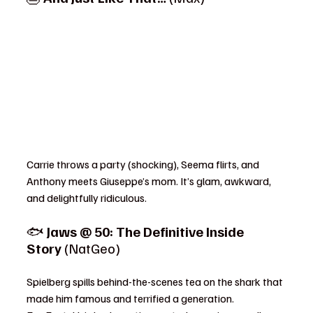
Carrie throws a party (shocking), Seema flirts, and 
Anthony meets Giuseppe’s mom. It’s glam, awkward, 
and delightfully ridiculous.
🐟 
Jaws @ 50: The Definitive Inside 
Story
 (NatGeo)
Spielberg spills behind-the-scenes tea on the shark that 
made him famous and terrified a generation.