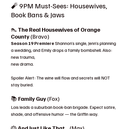
🧨 9PM Must-Sees: Housewives, 
Book Bans & Jaws
👠 
The Real Housewives of Orange 
County
 (Bravo)
Season 19 Premiere 
Shannon’s single, Jenn’s planning 
a wedding, and Emily drops a family bombshell. Also: 
new trauma, 
new drama.
Spoiler Alert: The wine will flow and secrets will NOT 
stay buried.
📚 
Family Guy
 (Fox)
Lois leads a suburban book-ban brigade. Expect satire, 
shade, and offensive humor — the Griffin way.
🎂 
And Just Like That…
 (Max)