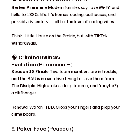
Series Premiere 
Modern families say “bye Wi-Fi” and 
hello to 1880s life. It’s homesteading, outhouses, and 
possibly dysentery — all for the love of analog vibes.
Think: Little House on the Prairie, but with TikTok 
withdrawals.
🧠 
Criminal Minds: 
Evolution
 (Paramount+)
Season 18 Finale 
Two team members are in trouble, 
and the BAU is in overdrive trying to save them from 
The Disciple. High stakes, deep trauma, and (maybe?) 
a cliffhanger.
Renewal Watch: TBD. Cross your fingers and prep your 
crime board.
🃏 
Poker Face
 (Peacock)