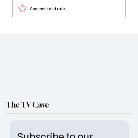
Comment and rate...
Twisted Metal Season 2 Trailer Released:
Get Ready for More Explosive Mayhem on
Peacock
The TV Cave
Subscribe to our 