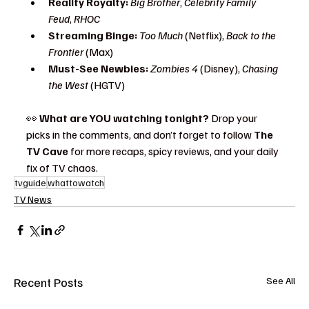
Reality Royalty:
Big Brother
, 
Celebrity Family 
Feud
, 
RHOC
Streaming Binge:
Too Much
 (Netflix), 
Back to the 
Frontier
 (Max)
Must-See Newbies:
Zombies 4
 (Disney), 
Chasing 
the West
 (HGTV)
👀 
What are YOU watching tonight?
 Drop your 
picks in the comments, and don’t forget to follow 
The 
TV Cave
 for more recaps, spicy reviews, and your daily 
fix of TV chaos.
tvguide
whattowatch
TV News
Recent Posts
See All