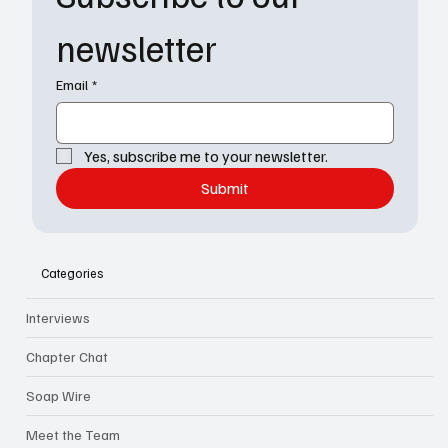
newsletter
Email
*
Yes, subscribe me to your newsletter.
Submit
Categories
Interviews
Chapter Chat
Soap Wire
Meet the Team