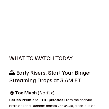
WHAT TO WATCH TODAY
🌅 Early Risers, Start Your Binge: 
Streaming Drops at 3 AM ET
🧁 
Too Much
 (Netflix)
Series Premiere | 10 Episodes 
From the chaotic 
brain of Lena Dunham comes 
Too Much
, a fish-out-of-