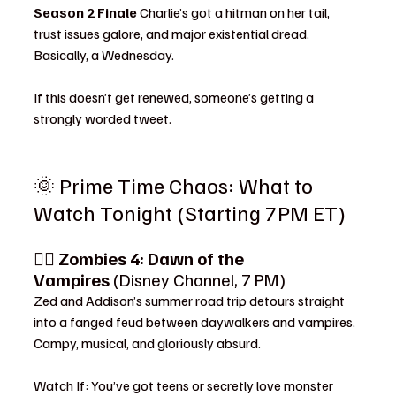
Season 2 Finale 
Charlie’s got a hitman on her tail, 
trust issues galore, and major existential dread. 
Basically, a Wednesday.
If this doesn’t get renewed, someone’s getting a 
strongly worded tweet.
🌞 Prime Time Chaos: What to 
Watch Tonight (Starting 7PM ET)
🧛‍♀️ 
Zombies 4: Dawn of the 
Vampires
 (Disney Channel, 7 PM)
Zed and Addison’s summer road trip detours straight 
into a fanged feud between daywalkers and vampires. 
Campy, musical, and gloriously absurd.
Watch If: You’ve got teens or secretly love monster 