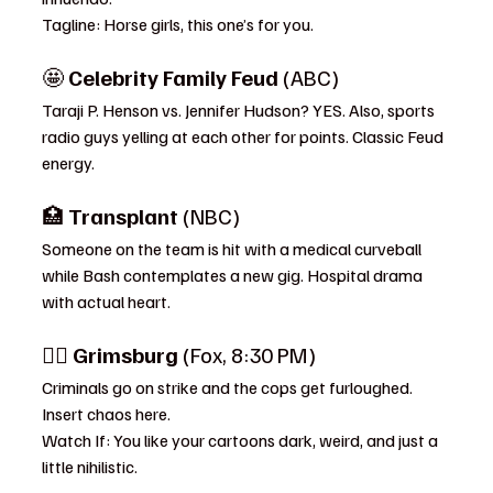
Tagline: Horse girls, this one’s for you.
🤩 
Celebrity Family Feud
 (ABC)
Taraji P. Henson vs. Jennifer Hudson? YES. Also, sports 
radio guys yelling at each other for points. Classic Feud 
energy.
🏥 
Transplant
 (NBC)
Someone on the team is hit with a medical curveball 
while Bash contemplates a new gig. Hospital drama 
with actual heart.
🕵️‍♂️ 
Grimsburg
 (Fox, 8:30 PM)
Criminals go on strike and the cops get furloughed. 
Insert chaos here.
Watch If: You like your cartoons dark, weird, and just a 
little nihilistic.