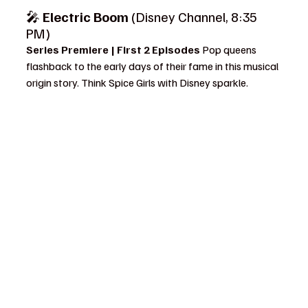
🎤 
Electric Boom
 (Disney Channel, 8:35 
PM)
Series Premiere | First 2 Episodes 
Pop queens 
flashback to the early days of their fame in this musical 
origin story. Think Spice Girls with Disney sparkle.