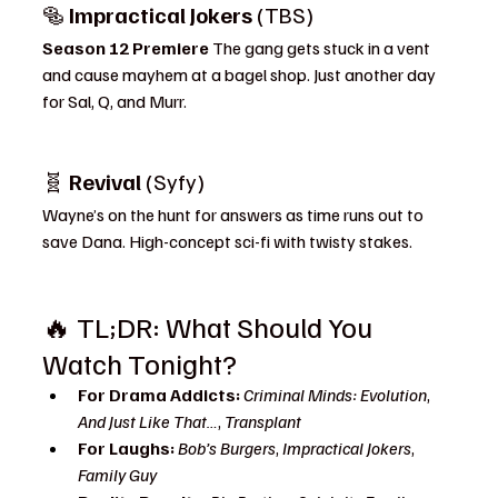
🥯 
Impractical Jokers
 (TBS)
Season 12 Premiere 
The gang gets stuck in a vent 
and cause mayhem at a bagel shop. Just another day 
for Sal, Q, and Murr.
🧬 
Revival
 (Syfy)
Wayne’s on the hunt for answers as time runs out to 
save Dana. High-concept sci-fi with twisty stakes.
🔥 TL;DR: What Should You 
Watch Tonight?
For Drama Addicts:
Criminal Minds: Evolution
, 
And Just Like That…
, 
Transplant
For Laughs:
Bob’s Burgers
, 
Impractical Jokers
, 
Family Guy