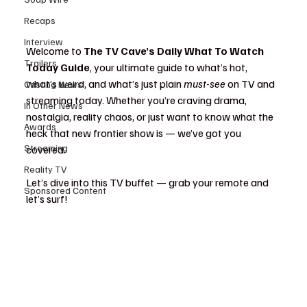
Recaps
Interview
Welcome to 
The TV Cave’s Daily What To Watch 
Trailers
Today Guide
, your ultimate guide to what’s hot, 
what’s weird, and what’s just plain 
must-see
 on TV and 
Casting News
streaming today. Whether you’re craving drama, 
In Other News
nostalgia, reality chaos, or just want to know what the 
Awards
heck that new frontier show is — we’ve got you 
Streaming
covered.
Reality TV
Let’s dive into this TV buffet — grab your remote and 
Sponsored Content
let’s surf!