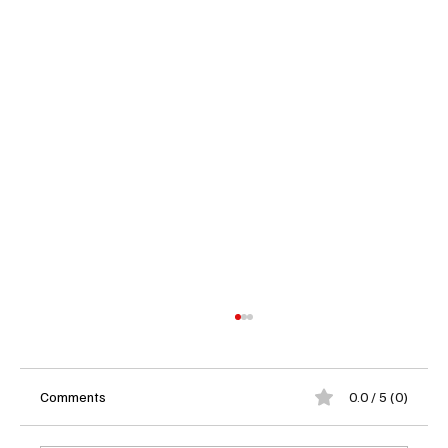
Comments
0.0 / 5 (0)