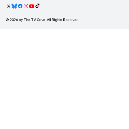
© 2026 by The TV Cave. All Rights Reserved.