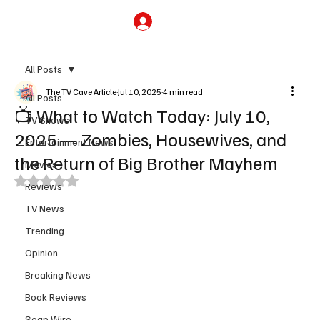
Subscribe
All Posts
The TV Cave Article
Jul 10, 2025
4 min read
All Posts
📺 What to Watch Today: July 10,
TV Shows
2025 — Zombies, Housewives, and
Entertainment News
the Return of Big Brother Mayhem
Movies
Rated NaN out of 5 stars.
Reviews
TV News
Trending
Opinion
Breaking News
Book Reviews
Soap Wire