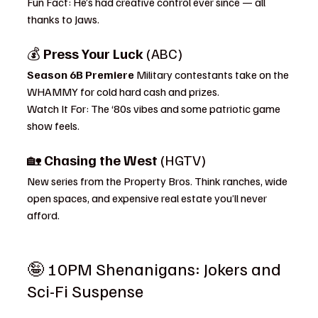
Fun Fact: He’s had creative control ever since — all 
thanks to Jaws.
💰 
Press Your Luck
 (ABC)
Season 6B Premiere 
Military contestants take on the 
WHAMMY for cold hard cash and prizes.
Watch It For: The ‘80s vibes and some patriotic game 
show feels.
🏡 
Chasing the West
 (HGTV)
New series from the Property Bros. Think ranches, wide 
open spaces, and expensive real estate you’ll never 
afford.
🤪 10PM Shenanigans: Jokers and 
Sci-Fi Suspense