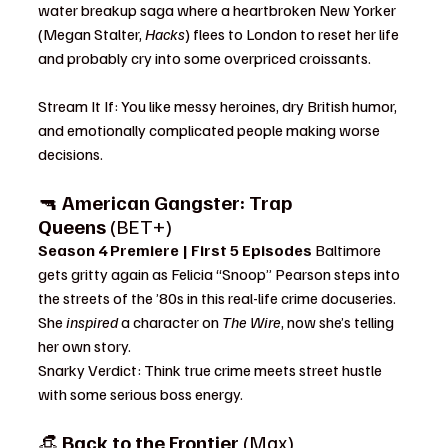
water breakup saga where a heartbroken New Yorker 
(Megan Stalter, 
Hacks
) flees to London to reset her life 
and probably cry into some overpriced croissants.
Stream It If: You like messy heroines, dry British humor, 
and emotionally complicated people making worse 
decisions.
🔫 
American Gangster: Trap 
Queens
 (BET+)
Season 4 Premiere | First 5 Episodes 
Baltimore 
gets gritty again as Felicia “Snoop” Pearson steps into 
the streets of the ’80s in this real-life crime docuseries. 
She 
inspired
 a character on 
The Wire
, now she’s telling 
her own story.
Snarky Verdict: Think true crime meets street hustle 
with some serious boss energy.
👒 
Back to the Frontier
 (Max)