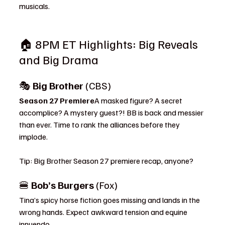
musicals.
🏠 8PM ET Highlights: Big Reveals 
and Big Drama
🎭 
Big Brother
 (CBS)
Season 27 Premiere
A masked figure? A secret 
accomplice? A mystery guest?! BB is back and messier 
than ever. Time to rank the alliances before they 
implode.
Tip: Big Brother Season 27 premiere recap, anyone?
🍔 
Bob’s Burgers
 (Fox)
Tina’s spicy horse fiction goes missing and lands in the 
wrong hands. Expect awkward tension and equine 
innuendo.