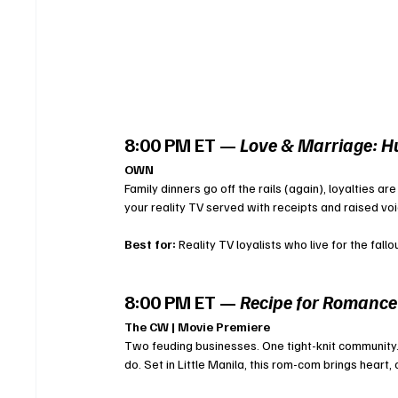
8:00 PM ET — 
Love & Marriage: Hu
OWN
Family dinners go off the rails (again), loyalties ar
your reality TV served with receipts and raised voi
Best for:
 Reality TV loyalists who live for the fallo
8:00 PM ET — 
Recipe for Romance
The CW | Movie Premiere
Two feuding businesses. One tight-knit community. 
do. Set in Little Manila, this rom-com brings heart