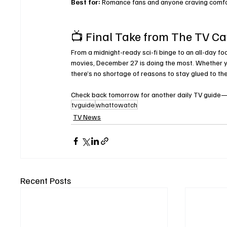
Best for:
 Romance fans and anyone craving comfo
📺 Final Take from The TV C
From a midnight-ready sci-fi binge to an all-day fo
movies, December 27 is doing the most. Whether you
there’s no shortage of reasons to stay glued to th
Check back tomorrow for another daily TV guide—bec
tvguide
whattowatch
TV News
Recent Posts