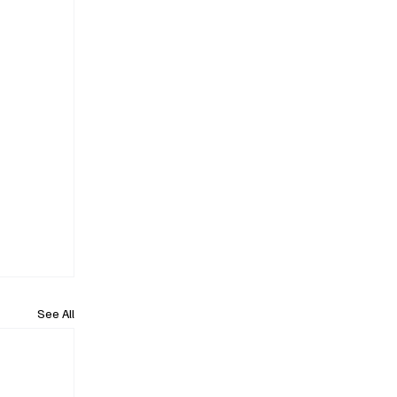
See All