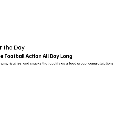
r the Day
e Football Action All Day Long
wns, rivalries, and snacks that qualify as a food group, congratulations