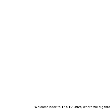
Welcome back to 
The TV Cave
, where we dig thro