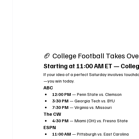
🏈 College Football Takes Ove
Starting at 11:00 AM ET — Colleg
If your idea of a perfect Saturday involves touchdo
—you win today.
ABC
12:00 PM
 — Penn State vs. Clemson
3:30 PM
 — Georgia Tech vs. BYU
7:30 PM
 — Virginia vs. Missouri
The CW
4:30 PM
 — Miami (OH) vs. Fresno State
ESPN
11:00 AM
 — Pittsburgh vs. East Carolina