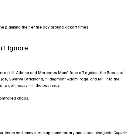
ne planning their entire day around kickoff times.
n’t Ignore
ero chill. Athena and Mercedes Moné face off against the Babes of 
Joe, Swerve Strickland, “Hangman” Adam Page, and MJF into the 
teed to get messy—in the best way.
ontrolled chaos.
ou. Jason and Jenny serve up commentary and vibes alongside 
Captain 