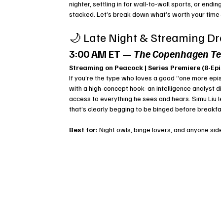
nighter, settling in for wall-to-wall sports, or end
stacked. Let’s break down what’s worth your time
🌙 Late Night & Streaming D
3:00 AM ET — 
The Copenhagen Te
Streaming on Peacock | Series Premiere (8-Ep
If you’re the type who loves a good “one more epi
with a high-concept hook: an intelligence analyst
access to everything he sees and hears. Simu Liu lea
that’s clearly begging to be binged before breakfa
Best for:
 Night owls, binge lovers, and anyone side