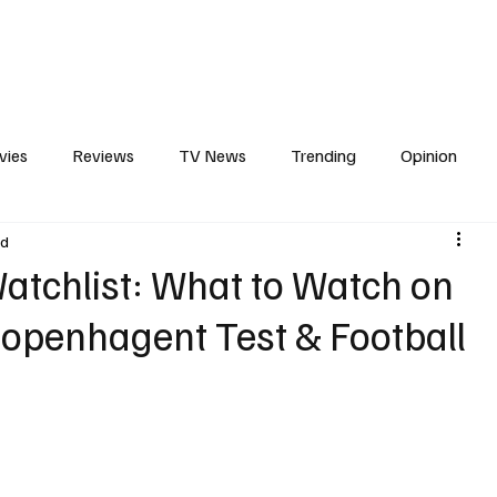
erviews
What to Watch
Soap Wire
The TV Cave Podcast
Meet 
vies
Reviews
TV News
Trending
Opinion
ad
s
In Other News
Awards
Streaming
Reality T
atchlist: What to Watch on
openhagent Test & Football