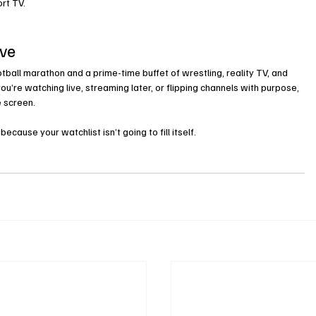
rt TV.
ave
otball marathon and a prime-time buffet of wrestling, reality TV, and 
’re watching live, streaming later, or flipping channels with purpose, 
e screen.
ause your watchlist isn’t going to fill itself
.