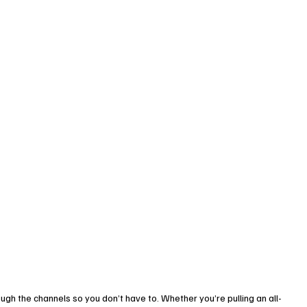
ugh the channels so you don’t have to. Whether you’re pulling an all-