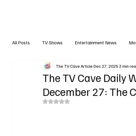
The Hub
Reviews
Int
All Posts
TV Shows
Entertainment News
Mo
The TV Cave Article
Dec 27, 2025
3 min re
Recaps
Interview
Trailers
Casting New
The TV Cave Daily W
December 27: The C
Rated NaN out of 5 stars.