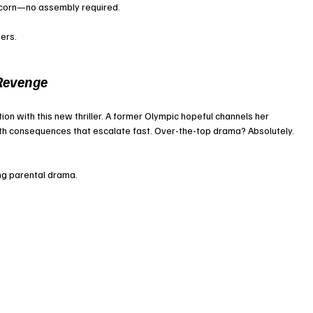
pcorn—no assembly required.
ers.
Revenge
ion with this new thriller. A former Olympic hopeful channels her 
th consequences that escalate fast. Over-the-top drama? Absolutely. 
ing parental drama.