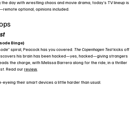
ing the day with wrestling chaos and movie drama, today’s TV lineup is 
—remote optional, opinions included.
rops
st
isode Binge)
sode” spiral, Peacock has you covered. 
The Copenhagen Test
 kicks off 
 discovers his brain has been hacked—yes, hacked—giving strangers 
ds the charge, with Melissa Barrera along for the ride, in a thriller 
st. Read our 
review
. 
-eyeing their smart devices a little harder than usual.