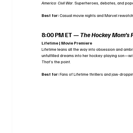
America: Civil War
. Superheroes, debates, and po
Best for:
 Casual movie nights and Marvel rewatch
8:00 PM ET — 
The Hockey Mom’s 
Lifetime | Movie Premiere
Lifetime leans all the way into obsession and ambit
unfulfilled dreams into her hockey-playing son—wi
That’s the point.
Best for:
 Fans of Lifetime thrillers and jaw-dropp