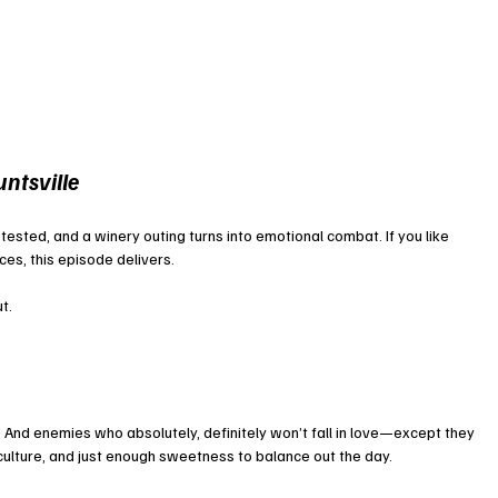
ntsville
e tested, and a winery outing turns into emotional combat. If you like 
ces, this episode delivers.
ut.
And enemies who absolutely, definitely won’t fall in love—except they 
, culture, and just enough sweetness to balance out the day.