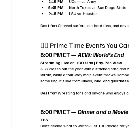
2:15 PM
 — UConn vs. Army
5:45 PM
 — North Texas vs. San Diego State
9:15 PM
 — LSU vs. Houston
Best for:
 Channel surfers, die-hard fans, and anyo
🤼‍♂️ Prime Time Events You Ca
8:00 PM ET — 
AEW: World’s End
Streaming Live on HBO Max | Pay-Per-View
AEW closes out the year with a stacked card and z
Wrath, while a four-way main event throws Samoa 
same ring. It’s live from Illinois, loud, and guaran
Best for:
 Wrestling fans and anyone who enjoys c
8:00 PM ET — 
Dinner and a Movie
TBS
Can’t decide what to watch? Let TBS decide for y