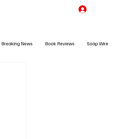
the Team
TV Cave Merch
Subscribe
Breaking News
Book Reviews
Soap Wire
V
Sponsored Content