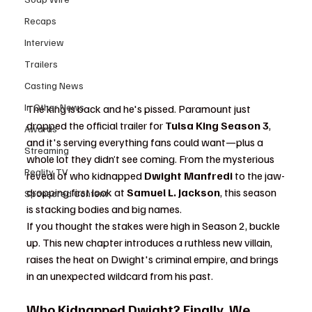
Recaps
Interview
Trailers
Casting News
In Other News
The king is back and he's pissed. Paramount just 
dropped the official trailer for 
Tulsa King Season 3
, 
Awards
and it's serving everything fans could want—plus a 
Streaming
whole lot they didn’t see coming. From the mysterious 
Reality TV
reveal of who kidnapped 
Dwight Manfredi
 to the jaw-
dropping first look at 
Samuel L. Jackson
, this season 
Sponsored Content
is stacking bodies and big names.
If you thought the stakes were high in Season 2, buckle 
up. This new chapter introduces a ruthless new villain, 
raises the heat on Dwight's criminal empire, and brings 
in an unexpected wildcard from his past.
Who Kidnapped Dwight? Finally, We 