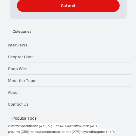
Submit
Categories
Interviews
Chapter Chat
Soap Wire
Meet the Team
About
Contact Us
Popular Tags
475 posts
408 posts
401 posts
entertainmentnews
(475)
tvguide
(408)
whattowatch
(401)
355 posts
279 posts
110 posts
preview
(355)
renewalsandcancellations
(279)
beyondthegates
(110)