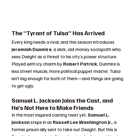
The “Tyrant of Tulsa” Has Arrived
Every king needs a rival, and this season introduces 
Jeremiah Dunmire
, a slick, old-money sociopath who 
sees Dwight as a threat to his city’s power structure. 
Played with icy charm by 
Robert Patrick
, Dunmire is 
less street muscle, more political puppet master. Tulsa 
isn’t big enough for both of them—and things are going 
to get ugly.
Samuel L. Jackson Joins the Cast, and 
He’s Not Here to Make Friends
In the most inspired casting twist yet, 
Samuel L. 
Jackson
 steps in as 
Russell Lee Washington Jr.
, a 
former prison ally sent to take out Dwight. But this is 