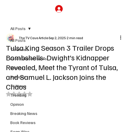
Subscribe
All Posts
The TV Cave Article
Sep 2, 2025
2 min read
All Posts
Tulsa King Season 3 Trailer Drops
TV Shows
Bombshells: Dwight’s Kidnapper
Entertainment News
Revealed, Meet the Tyrant of Tulsa,
Movies
and Samuel L. Jackson Joins the
Reviews
Chaos
TV News
Rated NaN out of 5 stars.
Trending
Opinion
Breaking News
Book Reviews
Soap Wire