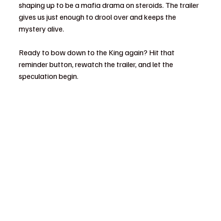
shaping up to be a mafia drama on steroids. The trailer 
gives us just enough to drool over and keeps the 
mystery alive.
Ready to bow down to the King again? Hit that 
reminder button, rewatch the trailer, and let the 
speculation begin.