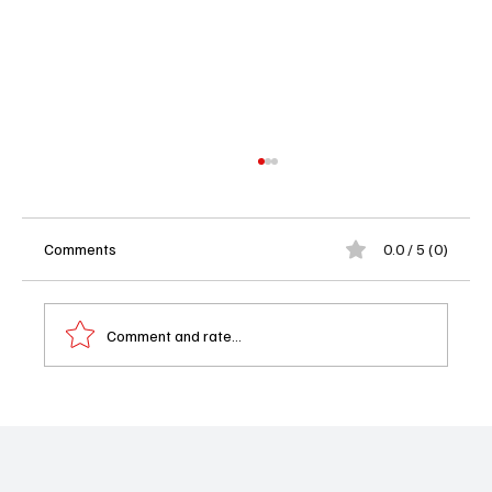
Comments
0.0 / 5 (0)
Comment and rate...
📺 What to Watch on Tuesday, September
2, 2025