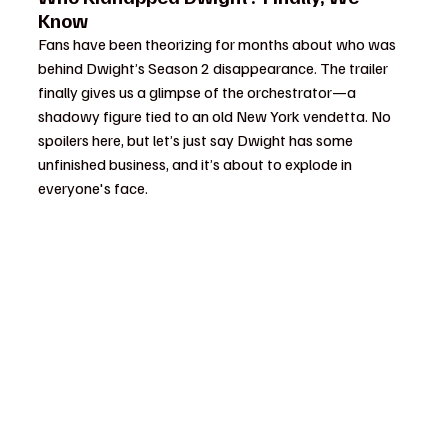
Know
Fans have been theorizing for months about who was 
behind Dwight’s Season 2 disappearance. The trailer 
finally gives us a glimpse of the orchestrator—a 
shadowy figure tied to an old New York vendetta. No 
spoilers here, but let’s just say Dwight has some 
unfinished business, and it’s about to explode in 
everyone's face.