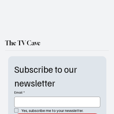
The TV Cave
Subscribe to our 
newsletter
Email
*
Yes, subscribe me to your newsletter.