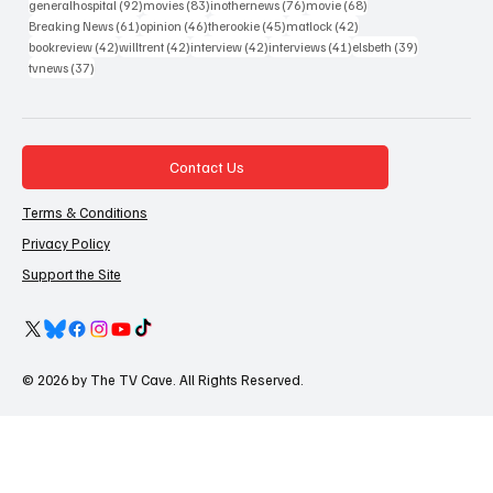
92 posts
83 posts
76 posts
68 posts
generalhospital
(92)
movies
(83)
inothernews
(76)
movie
(68)
61 posts
46 posts
45 posts
42 posts
Breaking News
(61)
opinion
(46)
therookie
(45)
matlock
(42)
42 posts
42 posts
42 posts
41 posts
39 posts
bookreview
(42)
willtrent
(42)
interview
(42)
interviews
(41)
elsbeth
(39)
37 posts
tvnews
(37)
Contact Us
Terms & Conditions
Privacy Policy
Support the Site
© 2026 by The TV Cave. All Rights Reserved.