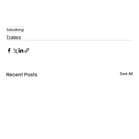
tulsaking
Trailers
Recent Posts
See All