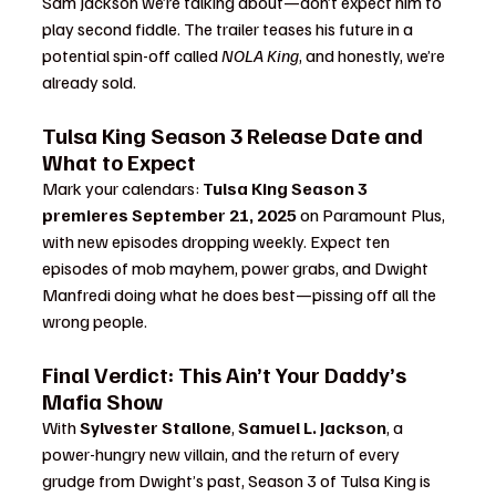
Sam Jackson we’re talking about—don’t expect him to 
play second fiddle. The trailer teases his future in a 
potential spin-off called 
NOLA King
, and honestly, we’re 
already sold.
Tulsa King Season 3 Release Date and 
What to Expect
Mark your calendars: 
Tulsa King Season 3 
premieres September 21, 2025
 on Paramount Plus, 
with new episodes dropping weekly. Expect ten 
episodes of mob mayhem, power grabs, and Dwight 
Manfredi doing what he does best—pissing off all the 
wrong people.
Final Verdict: This Ain’t Your Daddy’s 
Mafia Show
With 
Sylvester Stallone
, 
Samuel L. Jackson
, a 
power-hungry new villain, and the return of every 
grudge from Dwight’s past, Season 3 of Tulsa King is 