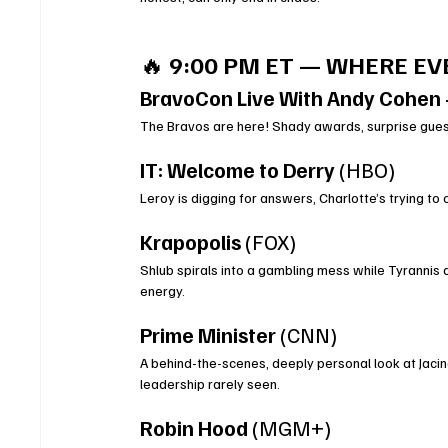
🔥 
9:00 PM ET — WHERE E
BravoCon Live With Andy Cohen 
The Bravos are here! Shady awards, surprise gues
IT: Welcome to Derry
 (HBO)
Leroy is digging for answers, Charlotte’s trying to
Krapopolis
 (FOX)
Shlub spirals into a gambling mess while Tyrannis
energy.
Prime Minister
 (CNN)
A behind-the-scenes, deeply personal look at Jacinda
leadership rarely seen.
Robin Hood
 (MGM+)