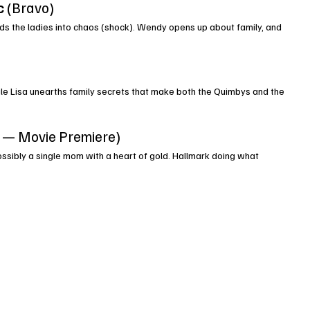
c
 (Bravo)
s the ladies into chaos (shock). Wendy opens up about family, and 
hile Lisa unearths family secrets that make both the Quimbys and the 
k — Movie Premiere)
ssibly a single mom with a heart of gold. Hallmark doing what 