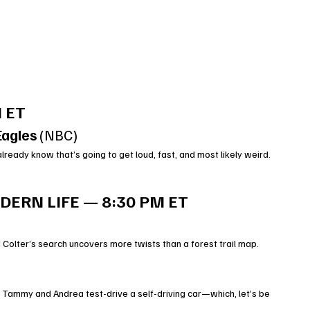
 ET
Eagles
 (NBC)
already know that’s going to get loud, fast, and most likely weird.
ERN LIFE — 8:30 PM ET
 Colter’s search uncovers more twists than a forest trail map.
 Tammy and Andrea test-drive a self-driving car—which, let’s be 