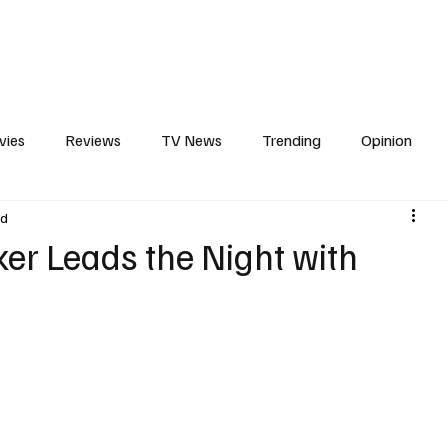
erviews
What to Watch
Soap Wire
The TV Cave Podcast
Meet 
vies
Reviews
TV News
Trending
Opinion
ad
s
In Other News
Awards
Streaming
Reality T
ker Leads the Night with