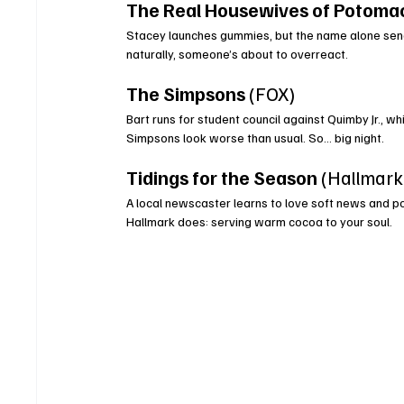
The Real Housewives of Potoma
Stacey launches gummies, but the name alone send
naturally, someone’s about to overreact.
The Simpsons
 (FOX)
Bart runs for student council against Quimby Jr., w
Simpsons look worse than usual. So… big night.
Tidings for the Season
 (Hallmar
A local newscaster learns to love soft news and po
Hallmark does: serving warm cocoa to your soul.