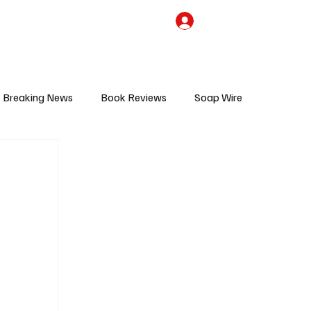
the Team
TV Cave Merch
Subscribe
Breaking News
Book Reviews
Soap Wire
V
Sponsored Content