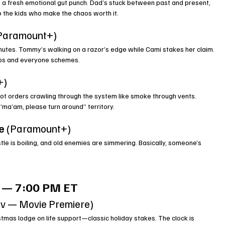
 a fresh emotional gut punch. Dad’s stuck between past and present, 
to the kids who make the chaos worth it.
(Paramount+)
minutes. Tommy’s walking on a razor’s edge while Cami stakes her claim. 
eps and everyone schemes.
+)
got orders crawling through the system like smoke through vents. 
 “ma’am, please turn around” territory.
e
 (Paramount+)
stle is boiling, and old enemies are simmering. Basically, someone’s 
 — 7:00 PM ET
tv — Movie Premiere)
stmas lodge on life support—classic holiday stakes. The clock is 