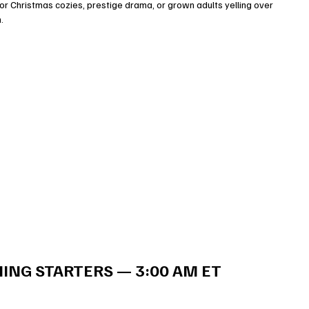
r Christmas cozies, prestige drama, or grown adults yelling over 
.
ING STARTERS — 3:00 AM ET