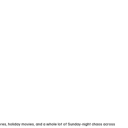
eres, holiday movies, and a whole lot of Sunday-night chaos across 