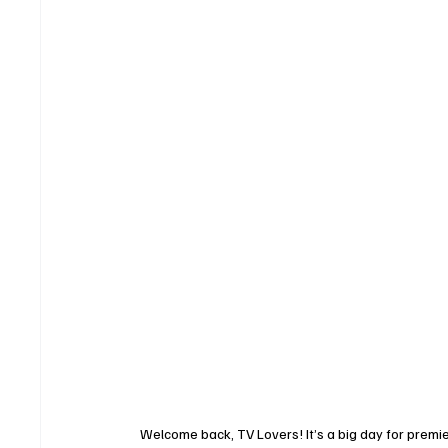
Welcome back, TV Lovers! It’s a big day for premi