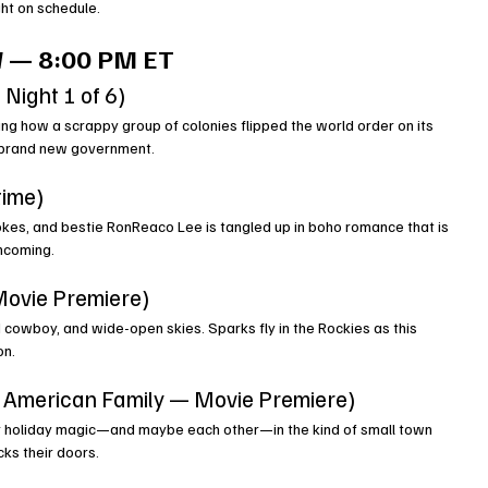
ght on schedule.
 — 8:00 PM ET
 Night 1 of 6)
ng how a scrappy group of colonies flipped the world order on its 
 a brand new government.
time)
jokes, and bestie RonReaco Lee is tangled up in boho romance that is 
incoming.
ovie Premiere)
 cowboy, and wide-open skies. Sparks fly in the Rockies as this 
on.
t American Family — Movie Premiere)
er holiday magic—and maybe each other—in the kind of small town 
ks their doors.