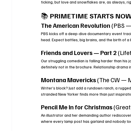
ticking, but love and snowflakes are, as always, ri
📚 
PRIMETIME STARTS NOW
The American Revolution
 (PBS —
PBS kicks off a deep-dive documentary event traci
head. Expect battles, big brains, and the birth of
Friends and Lovers — Part 2
 (Life
Our struggling comedian is falling harder than his 
definitely not in the brochure. Relationship drama 
Montana Mavericks
 (The CW — M
Writer’s block? Just add a rundown ranch, a rugged
stranded New Yorker finds more than just inspirati
Pencil Me In for Christmas
 (Grea
An illustrator and her demanding author rediscov
where every lamp post has garland and nobody loc