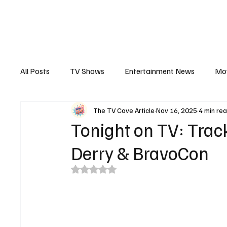
The Hub
Reviews
Int
All Posts
TV Shows
Entertainment News
Mo
The TV Cave Article
Nov 16, 2025
4 min re
Recaps
Interview
Trailers
Casting New
Tonight on TV: Trac
Derry & BravoCon
Rated NaN out of 5 stars.