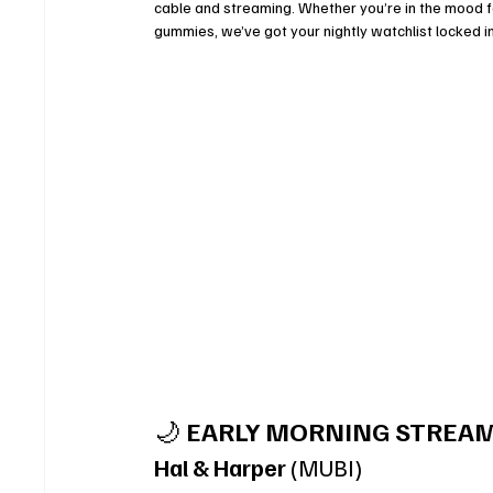
cable and streaming. Whether you’re in the mood fo
gummies, we’ve got your nightly watchlist locked in
🌙 
EARLY MORNING STREAM
Hal & Harper
 (MUBI)