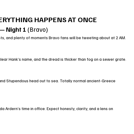
VERYTHING HAPPENS AT ONCE
— Night 1
 (Bravo)
ts, and plenty of moments Bravo fans will be tweeting about at 2 AM.
 clear Hank’s name, and the dread is thicker than fog on a sewer grate.
 and Stupendous head out to sea. Totally normal ancient-Greece 
 Ardern’s time in office. Expect honesty, clarity, and a lens on 