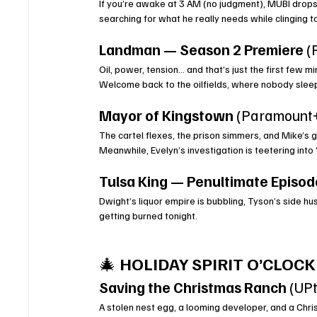
If you’re awake at 3 AM (no judgment), MUBI drops
searching for what he really needs while clinging 
Landman — Season 2 Premiere
 
Oil, power, tension… and that’s just the first few 
Welcome back to the oilfields, where nobody sle
Mayor of Kingstown
 (Paramount
The cartel flexes, the prison simmers, and Mike’s 
Meanwhile, Evelyn’s investigation is teetering into
Tulsa King — Penultimate Episod
Dwight’s liquor empire is bubbling, Tyson’s side hu
getting burned tonight.
🎄 
HOLIDAY SPIRIT O’CLOCK
Saving the Christmas Ranch
 (UP
A stolen nest egg, a looming developer, and a Chri