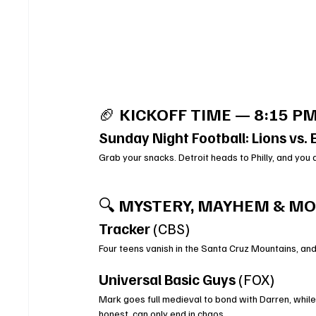
🏈 
KICKOFF TIME — 8:15 PM
Sunday Night Football: Lions vs. 
Grab your snacks. Detroit heads to Philly, and you 
🔍 
MYSTERY, MAYHEM & MOD
Tracker
 (CBS)
Four teens vanish in the Santa Cruz Mountains, and
Universal Basic Guys
 (FOX)
Mark goes full medieval to bond with Darren, while
honest, can only end in chaos.