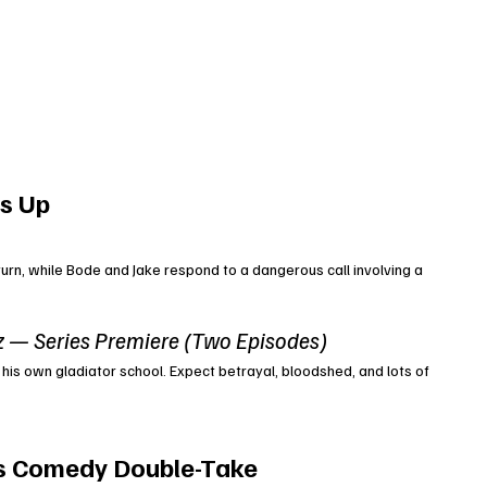
s Up
urn, while Bode and Jake respond to a dangerous call involving a 
z — Series Premiere (Two Episodes)
 his own gladiator school. Expect betrayal, bloodshed, and lots of 
s Comedy Double-Take