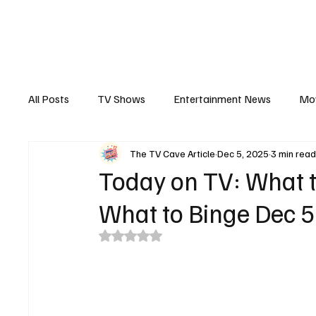
The Hub
Reviews
Int
All Posts
TV Shows
Entertainment News
Mo
The TV Cave Article
Dec 5, 2025
3 min rea
Recaps
Interview
Trailers
Casting New
Today on TV: What t
What to Binge Dec 5
Rated NaN out of 5 stars.