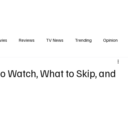
erviews
What to Watch
Soap Wire
The TV Cave Podcast
Meet 
vies
Reviews
TV News
Trending
Opinion
d
s
In Other News
Awards
Streaming
Reality T
o Watch, What to Skip, and