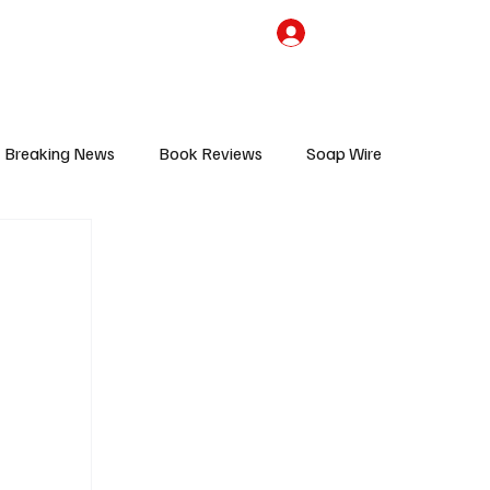
the Team
TV Cave Merch
Subscribe
Breaking News
Book Reviews
Soap Wire
V
Sponsored Content