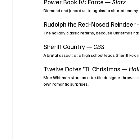
Power Book IV: Force — 
Starz
Diamond and Jenard unite against a shared enemy
Rudolph the Red-Nosed Reindeer 
The holiday classic returns, because Christmas hasn
Sheriff Country — 
CBS
A brutal assault at a high school leads Sheriff Fox
Twelve Dates ’Til Christmas — 
Hal
Mae Whitman stars as a textile designer thrown in
own romantic surprises.