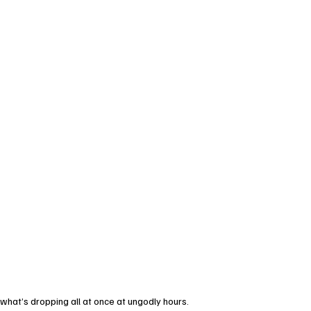
d what’s dropping all at once at ungodly hours.