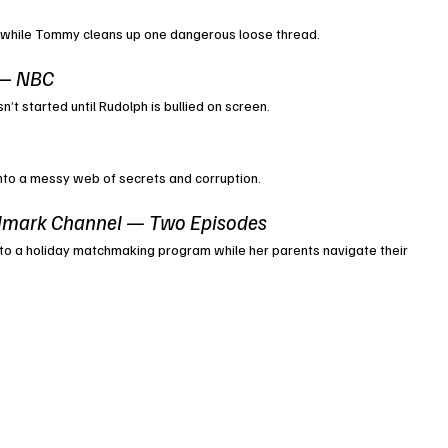
 while Tommy cleans up one dangerous loose thread.
— 
NBC
’t started until Rudolph is bullied on screen.
 into a messy web of secrets and corruption.
lmark Channel — Two Episodes
to a holiday matchmaking program while her parents navigate their 