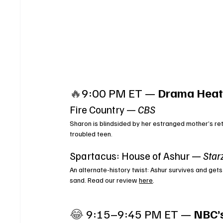
🔥
9:00 PM ET — 
Drama Heat
Fire Country — 
CBS
Sharon is blindsided by her estranged mother’s ret
troubled teen.
Spartacus: House of Ashur — 
Star
An alternate-history twist: Ashur survives and gets
sand. Read our review 
here
.
😂 
9:15–9:45 PM ET — 
NBC’