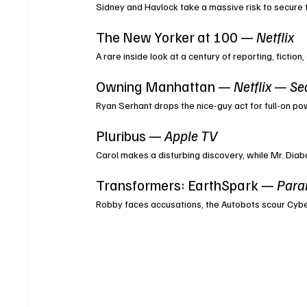
Sidney and Havlock take a massive risk to secure th
The New Yorker at 100 — 
Netflix
A rare inside look at a century of reporting, fictio
Owning Manhattan — 
Netflix — Se
Ryan Serhant drops the nice-guy act for full-on p
Pluribus — 
Apple TV
Carol makes a disturbing discovery, while Mr. Diabat
Transformers: EarthSpark — 
Para
Robby faces accusations, the Autobots scour Cyber