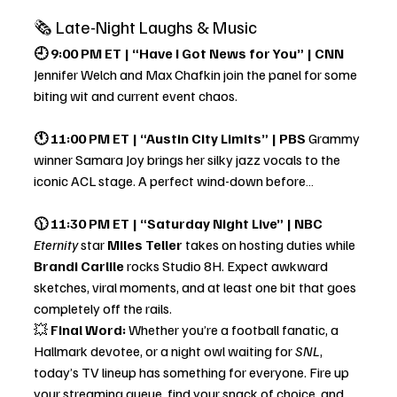
🗞 Late-Night Laughs & Music
🕘 9:00 PM ET | “Have I Got News for You” | CNN 
Jennifer Welch and Max Chafkin join the panel for some 
biting wit and current event chaos.
🕚 11:00 PM ET | “Austin City Limits” | PBS 
Grammy 
winner Samara Joy brings her silky jazz vocals to the 
iconic ACL stage. A perfect wind-down before…
🕦 11:30 PM ET | “Saturday Night Live” | NBC 
Eternity
 star 
Miles Teller
 takes on hosting duties while 
Brandi Carlile
 rocks Studio 8H. Expect awkward 
sketches, viral moments, and at least one bit that goes 
completely off the rails.
💥 
Final Word:
 Whether you’re a football fanatic, a 
Hallmark devotee, or a night owl waiting for 
SNL
, 
today’s TV lineup has something for everyone. Fire up 
your streaming queue, find your snack of choice, and 