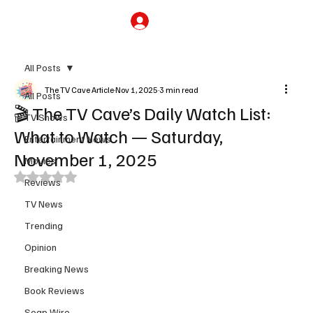
Subscribe
All Posts
The TV Cave Article
Nov 1, 2025
3 min read
All Posts
🎬 The TV Cave’s Daily Watch List:
TV Shows
What to Watch — Saturday,
Entertainment News
November 1, 2025
Movies
Rated NaN out of 5 stars.
Reviews
TV News
Trending
Opinion
Breaking News
Book Reviews
Soap Wire