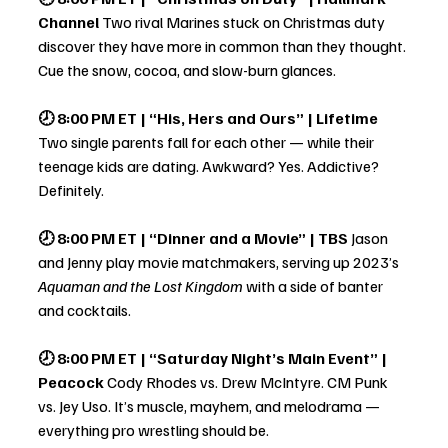
Channel 
Two rival Marines stuck on Christmas duty 
discover they have more in common than they thought. 
Cue the snow, cocoa, and slow-burn glances.
🕗 8:00 PM ET | “His, Hers and Ours” | Lifetime 
Two single parents fall for each other — while their 
teenage kids are dating. Awkward? Yes. Addictive? 
Definitely.
🕗 8:00 PM ET | “Dinner and a Movie” | TBS 
Jason 
and Jenny play movie matchmakers, serving up 2023’s 
Aquaman and the Lost Kingdom
 with a side of banter 
and cocktails.
🕗 8:00 PM ET | “Saturday Night’s Main Event” | 
Peacock 
Cody Rhodes vs. Drew McIntyre. CM Punk 
vs. Jey Uso. It’s muscle, mayhem, and melodrama — 
everything pro wrestling should be.