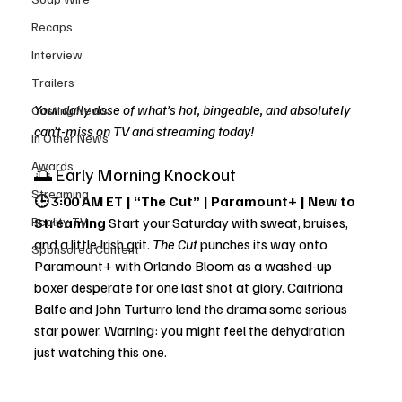
Recaps
Interview
Trailers
Your daily dose of what’s hot, bingeable, and absolutely 
Casting News
can’t-miss on TV and streaming today!
In Other News
Awards
🌅 Early Morning Knockout
Streaming
🕒 3:00 AM ET | “The Cut” | Paramount+ | New to 
Reality TV
Streaming 
Start your Saturday with sweat, bruises, 
and a little Irish grit. 
The Cut
 punches its way onto 
Sponsored Content
Paramount+ with Orlando Bloom as a washed-up 
boxer desperate for one last shot at glory. Caitríona 
Balfe and John Turturro lend the drama some serious 
star power. Warning: you might feel the dehydration 
just watching this one.