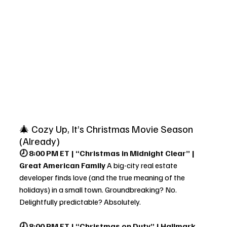
🎄 Cozy Up, It’s Christmas Movie Season 
(Already)
🕗 8:00 PM ET | “Christmas in Midnight Clear” | 
Great American Family 
A big-city real estate 
developer finds love (and the true meaning of the 
holidays) in a small town. Groundbreaking? No. 
Delightfully predictable? Absolutely.
🕗 8:00 PM ET | “Christmas on Duty” | Hallmark 