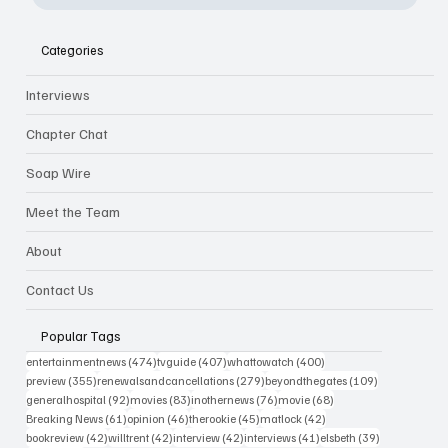
Categories
Interviews
Chapter Chat
Soap Wire
Meet the Team
About
Contact Us
Popular Tags
474 posts
407 posts
400 posts
entertainmentnews
(474)
tvguide
(407)
whattowatch
(400)
355 posts
279 posts
109 posts
preview
(355)
renewalsandcancellations
(279)
beyondthegates
(109)
92 posts
83 posts
76 posts
68 posts
generalhospital
(92)
movies
(83)
inothernews
(76)
movie
(68)
61 posts
46 posts
45 posts
42 posts
Breaking News
(61)
opinion
(46)
therookie
(45)
matlock
(42)
42 posts
42 posts
42 posts
41 posts
39 posts
bookreview
(42)
willtrent
(42)
interview
(42)
interviews
(41)
elsbeth
(39)