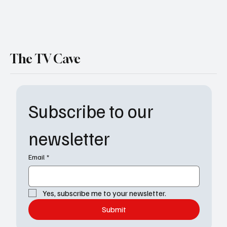
The TV Cave
Subscribe to our 
newsletter
Email
*
Yes, subscribe me to your newsletter.
Submit