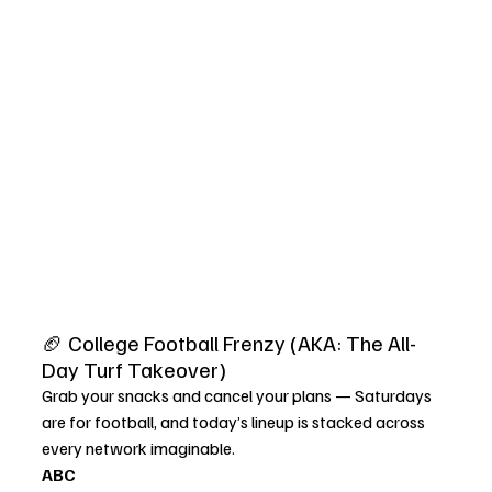
🏈 College Football Frenzy (AKA: The All-
Day Turf Takeover)
Grab your snacks and cancel your plans — Saturdays 
are for football, and today’s lineup is stacked across 
every network imaginable.
ABC