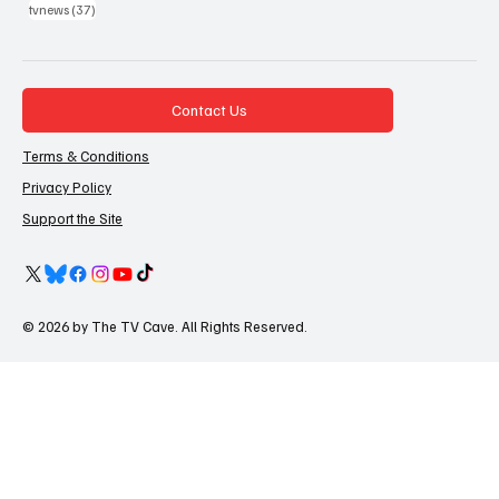
37 posts
tvnews
(37)
Contact Us
Terms & Conditions
Privacy Policy
Support the Site
© 2026 by The TV Cave. All Rights Reserved.