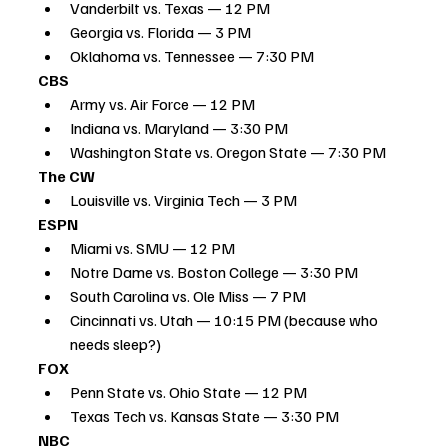
Vanderbilt vs. Texas — 12 PM
Georgia vs. Florida — 3 PM
Oklahoma vs. Tennessee — 7:30 PM
CBS
Army vs. Air Force — 12 PM
Indiana vs. Maryland — 3:30 PM
Washington State vs. Oregon State — 7:30 PM
The CW
Louisville vs. Virginia Tech — 3 PM
ESPN
Miami vs. SMU — 12 PM
Notre Dame vs. Boston College — 3:30 PM
South Carolina vs. Ole Miss — 7 PM
Cincinnati vs. Utah — 10:15 PM (because who 
needs sleep?)
FOX
Penn State vs. Ohio State — 12 PM
Texas Tech vs. Kansas State — 3:30 PM
NBC