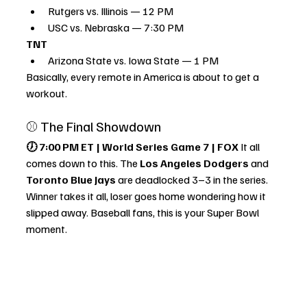
Rutgers vs. Illinois — 12 PM
USC vs. Nebraska — 7:30 PM
TNT
Arizona State vs. Iowa State — 1 PM
Basically, every remote in America is about to get a 
workout.
⚾ The Final Showdown
🕖 7:00 PM ET | World Series Game 7 | FOX 
It all 
comes down to this. The 
Los Angeles Dodgers
 and 
Toronto Blue Jays
 are deadlocked 3–3 in the series. 
Winner takes it all, loser goes home wondering how it 
slipped away. Baseball fans, this is your Super Bowl 
moment.