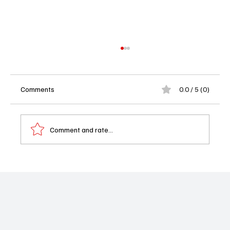
Comments
0.0 / 5 (0)
Comment and rate...
MTV’s Ridiculousness Officially Canceled
After 14 Years of Viral Clip Chaos