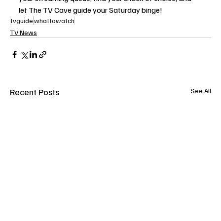
let The TV Cave guide your Saturday binge!
tvguide
whattowatch
TV News
Recent Posts
See All