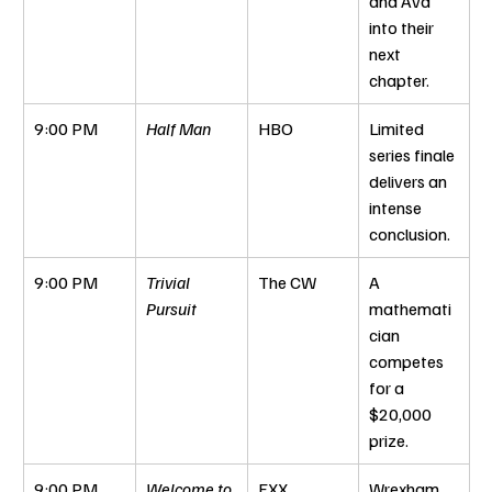
and Ava 
into their 
next 
chapter.
9:00 PM
Half Man
HBO
Limited 
series finale 
delivers an 
intense 
conclusion.
9:00 PM
Trivial 
The CW
A 
Pursuit
mathemati
cian 
competes 
for a 
$20,000 
prize.
9:00 PM
Welcome to 
FXX
Wrexham 