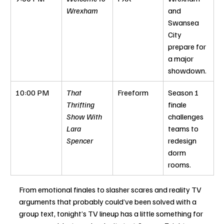
Wrexham
and 
Swansea 
City 
prepare for 
a major 
showdown.
10:00 PM
That 
Freeform
Season 1 
Thrifting 
finale 
Show With 
challenges 
Lara 
teams to 
Spencer
redesign 
dorm 
rooms.
From emotional finales to slasher scares and reality TV 
arguments that probably could’ve been solved with a 
group text, tonight’s TV lineup has a little something for 