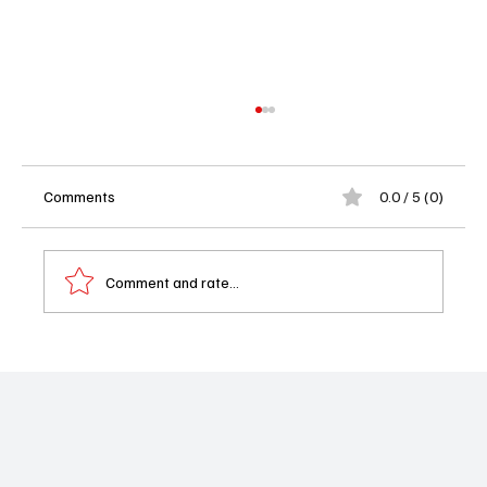
Comments
0.0 / 5 (0)
Comment and rate...
MasterChef Season 16 Episode 7 Recap:
Pitch to Plate Turns Into a Total Kitchen
Meltdown