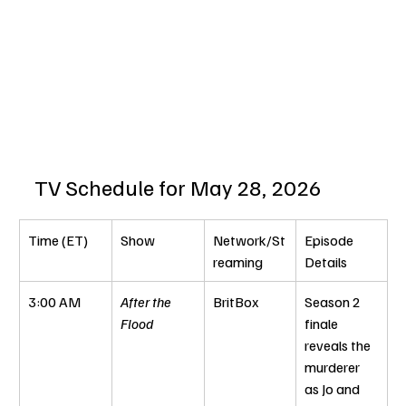
TV Schedule for May 28, 2026
Time (ET)
Show
Network/St
Episode 
reaming
Details
3:00 AM
After the 
BritBox
Season 2 
Flood
finale 
reveals the 
murderer 
as Jo and 