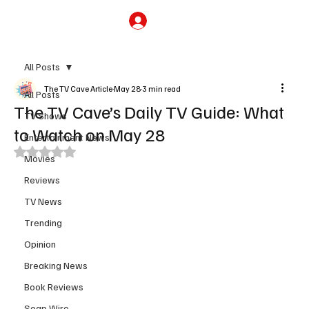
Subscribe
All Posts
The TV Cave Article
May 28
3 min read
All Posts
The TV Cave’s Daily TV Guide: What
TV Shows
to Watch on May 28
Entertainment News
Rated NaN out of 5 stars.
Movies
Reviews
TV News
Trending
Opinion
Breaking News
Book Reviews
Soap Wire