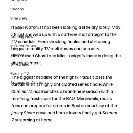
Recaps
Interview
If your watchlist has been looking a little dry lately, May 
Trailers
28 just showed up with a caffeine shot straight to the 
Casting News
TV schedule. From shocking finales and streaming 
In Other News
binges to reality TV meltdowns and one very 
Awards
determined Ghostface killer, tonight’s lineup is doing the 
absolute most.
Streaming
Reality TV
The biggest headline of the night? 
Hacks
 closes the 
Sponsored Content
curtain with its highly anticipated series finale, while 
Criminal Minds
 launches a brand-new season with a 
terrifying fresh case for the BAU. Meanwhile, reality 
fans can prepare for drama in Boston courtesy of the 
Jersey Shore
 crew, and horror lovers finally get 
Scream 
7
 streaming at home.