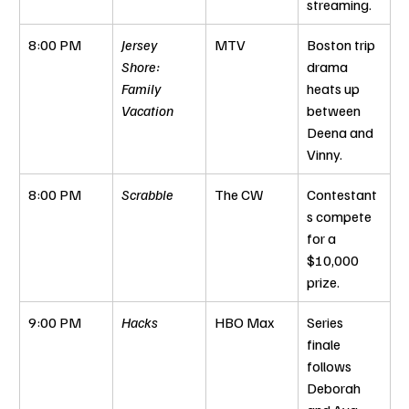
streaming.
8:00 PM
Jersey 
MTV
Boston trip 
Shore: 
drama 
Family 
heats up 
Vacation
between 
Deena and 
Vinny.
8:00 PM
Scrabble
The CW
Contestant
s compete 
for a 
$10,000 
prize.
9:00 PM
Hacks
HBO Max
Series 
finale 
follows 
Deborah 