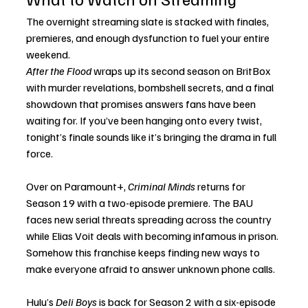
The overnight streaming slate is stacked with finales, 
premieres, and enough dysfunction to fuel your entire 
weekend.
After the Flood
 wraps up its second season on BritBox 
with murder revelations, bombshell secrets, and a final 
showdown that promises answers fans have been 
waiting for. If you’ve been hanging onto every twist, 
tonight’s finale sounds like it’s bringing the drama in full 
force.
Over on Paramount+, 
Criminal Minds
 returns for 
Season 19 with a two-episode premiere. The BAU 
faces new serial threats spreading across the country 
while Elias Voit deals with becoming infamous in prison. 
Somehow this franchise keeps finding new ways to 
make everyone afraid to answer unknown phone calls.
Hulu’s 
Deli Boys
 is back for Season 2 with a six-episode 