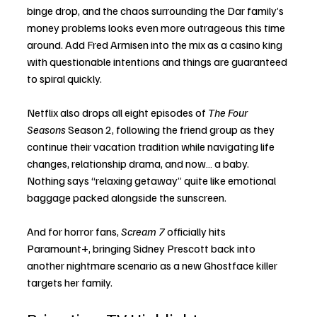
binge drop, and the chaos surrounding the Dar family’s 
money problems looks even more outrageous this time 
around. Add Fred Armisen into the mix as a casino king 
with questionable intentions and things are guaranteed 
to spiral quickly.
Netflix also drops all eight episodes of 
The Four 
Seasons
 Season 2, following the friend group as they 
continue their vacation tradition while navigating life 
changes, relationship drama, and now… a baby. 
Nothing says “relaxing getaway” quite like emotional 
baggage packed alongside the sunscreen.
And for horror fans, 
Scream 7
 officially hits 
Paramount+, bringing Sidney Prescott back into 
another nightmare scenario as a new Ghostface killer 
targets her family.