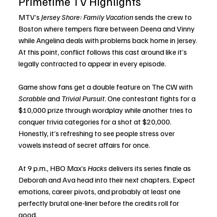
Primetime TV Highlights
MTV’s 
Jersey Shore: Family Vacation
 sends the crew to 
Boston where tempers flare between Deena and Vinny 
while Angelina deals with problems back home in Jersey. 
At this point, conflict follows this cast around like it’s 
legally contracted to appear in every episode.
Game show fans get a double feature on The CW with 
Scrabble
 and 
Trivial Pursuit
. One contestant fights for a 
$10,000 prize through wordplay while another tries to 
conquer trivia categories for a shot at $20,000. 
Honestly, it’s refreshing to see people stress over 
vowels instead of secret affairs for once.
At 9 p.m., HBO Max’s 
Hacks
 delivers its series finale as 
Deborah and Ava head into their next chapters. Expect 
emotions, career pivots, and probably at least one 
perfectly brutal one-liner before the credits roll for 
good.