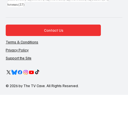
37 posts
tvnews
(37)
Contact Us
Terms & Conditions
Privacy Policy
Support the Site
© 2026 by The TV Cave. All Rights Reserved.