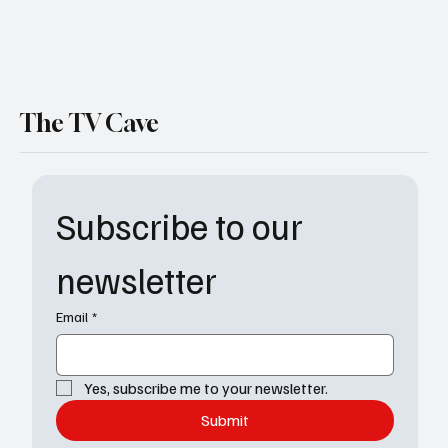
The TV Cave
Subscribe to our 
newsletter
Email
*
Yes, subscribe me to your newsletter.
Submit