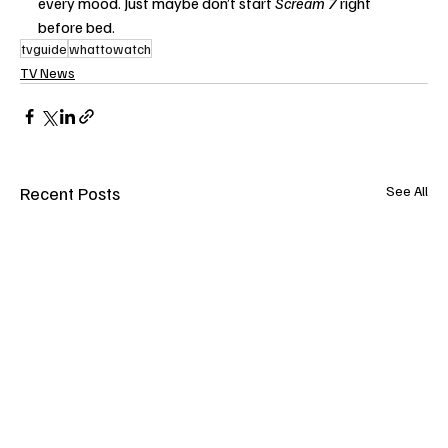
every mood. Just maybe don’t start 
Scream 7
 right 
before bed.
tvguide
whattowatch
TV News
Recent Posts
See All