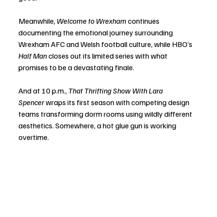
Meanwhile, 
Welcome to Wrexham
 continues 
documenting the emotional journey surrounding 
Wrexham AFC and Welsh football culture, while HBO’s 
Half Man
 closes out its limited series with what 
promises to be a devastating finale.
And at 10 p.m., 
That Thrifting Show With Lara 
Spencer
 wraps its first season with competing design 
teams transforming dorm rooms using wildly different 
aesthetics. Somewhere, a hot glue gun is working 
overtime.