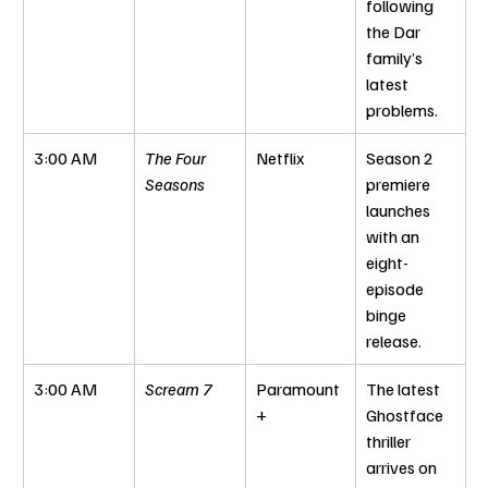
following 
the Dar 
family’s 
latest 
problems.
3:00 AM
The Four 
Netflix
Season 2 
Seasons
premiere 
launches 
with an 
eight-
episode 
binge 
release.
3:00 AM
Scream 7
Paramount
The latest 
+
Ghostface 
thriller 
arrives on 