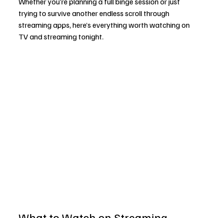
Whether you’re planning a full binge session or just 
trying to survive another endless scroll through 
streaming apps, here’s everything worth watching on 
TV and streaming tonight.
What to Watch on Streaming