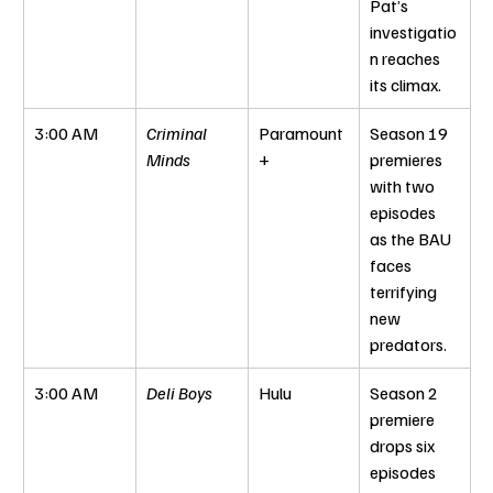
Pat’s 
investigatio
n reaches 
its climax.
3:00 AM
Criminal 
Paramount
Season 19 
Minds
+
premieres 
with two 
episodes 
as the BAU 
faces 
terrifying 
new 
predators.
3:00 AM
Deli Boys
Hulu
Season 2 
premiere 
drops six 
episodes 