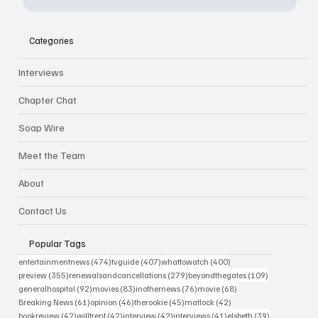
Categories
Interviews
Chapter Chat
Soap Wire
Meet the Team
About
Contact Us
Popular Tags
474 posts
407 posts
400 posts
entertainmentnews
(474)
tvguide
(407)
whattowatch
(400)
355 posts
279 posts
109 posts
preview
(355)
renewalsandcancellations
(279)
beyondthegates
(109)
92 posts
83 posts
76 posts
68 posts
generalhospital
(92)
movies
(83)
inothernews
(76)
movie
(68)
61 posts
46 posts
45 posts
42 posts
Breaking News
(61)
opinion
(46)
therookie
(45)
matlock
(42)
42 posts
42 posts
42 posts
41 posts
39 posts
bookreview
(42)
willtrent
(42)
interview
(42)
interviews
(41)
elsbeth
(39)