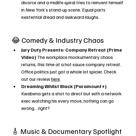
divorce and a midlife spiral tries to reinvent himself 
in New York’s stand-up scene. Equal parts 
existential dread and awkward laughs.
😂 Comedy & Industry Chaos
Jury Duty Presents: Company Retreat (Prime 
Video) 
The workplace mockumentary chaos 
returns, this time at a hot sauce company retreat. 
Office politics just got a whole lot spicier. Check 
out our review 
here
. 
Dreaming Whilst Black (Paramount+) 
Kwabena gets a shot to direct but with a network 
exec watching his every move, nothing can go 
wrong… right?
🎸 Music & Documentary Spotlight