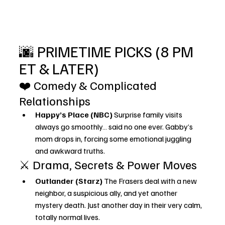
🌆 PRIMETIME PICKS (8 PM 
ET & LATER)
❤️ Comedy & Complicated 
Relationships
Happy’s Place (NBC) 
Surprise family visits 
always go smoothly… said no one ever. Gabby’s 
mom drops in, forcing some emotional juggling 
and awkward truths.
⚔️ Drama, Secrets & Power Moves
Outlander (Starz) 
The Frasers deal with a new 
neighbor, a suspicious ally, and yet another 
mystery death. Just another day in their very calm, 
totally normal lives.