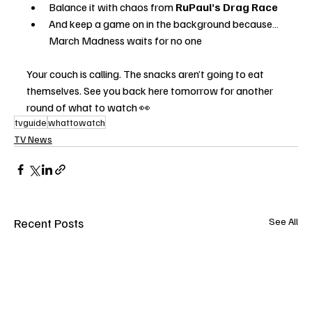
Balance it with chaos from 
RuPaul’s Drag Race
And keep a game on in the background because… 
March Madness waits for no one
Your couch is calling. The snacks aren’t going to eat 
themselves. See you back here tomorrow for another 
round of what to watch 👀
tvguide
whattowatch
TV News
Recent Posts
See All