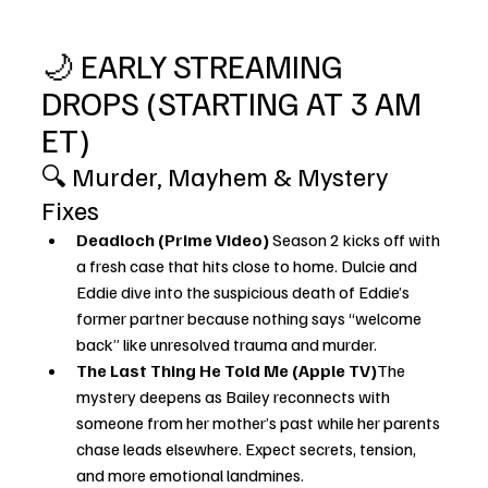
🌙 EARLY STREAMING 
DROPS (STARTING AT 3 AM 
ET)
🔍 Murder, Mayhem & Mystery 
Fixes
Deadloch (Prime Video) 
Season 2 kicks off with 
a fresh case that hits close to home. Dulcie and 
Eddie dive into the suspicious death of Eddie’s 
former partner because nothing says “welcome 
back” like unresolved trauma and murder.
The Last Thing He Told Me (Apple TV)
The 
mystery deepens as Bailey reconnects with 
someone from her mother’s past while her parents 
chase leads elsewhere. Expect secrets, tension, 
and more emotional landmines.