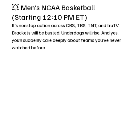
💥 Men’s NCAA Basketball 
(Starting 12:10 PM ET)
It’s nonstop action across CBS, TBS, TNT, and truTV. 
Brackets will be busted. Underdogs will rise. And yes, 
you’ll suddenly care deeply about teams you’ve never 
watched before.