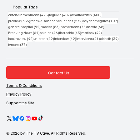
Popular Tags
475 posts
407 posts
400 posts
entertainmentnews
(475)
tvguide
(407)
whattowatch
(400)
355 posts
279 posts
109 posts
preview
(355)
renewalsandcancellations
(279)
beyondthegates
(109)
92 posts
83 posts
76 posts
68 posts
generalhospital
(92)
movies
(83)
inothernews
(76)
movie
(68)
61 posts
46 posts
45 posts
42 posts
Breaking News
(61)
opinion
(46)
therookie
(45)
matlock
(42)
42 posts
42 posts
42 posts
41 posts
39 posts
bookreview
(42)
willtrent
(42)
interview
(42)
interviews
(41)
elsbeth
(39)
37 posts
tvnews
(37)
Contact Us
Terms & Conditions
Privacy Policy
Support the Site
© 2026 by The TV Cave. All Rights Reserved.