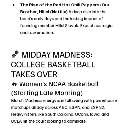
The Rise of the Red Hot Chili Peppers: Our 
Brother, Hillel (Netflix) 
A deep dive into the 
band’s early days and the lasting impact of 
founding member Hillel Slovak. Expect nostalgia 
and raw emotion.
🏀 MIDDAY MADNESS: 
COLLEGE BASKETBALL 
TAKES OVER
🔥 Women’s NCAA Basketball 
(Starting Late Morning)
March Madness energy is in full swing with powerhouse 
matchups all day across ABC, ESPN, and ESPN2. 
Heavy hitters like South Carolina, UConn, Iowa, and 
UCLA hit the 
court
 looking to dominate.