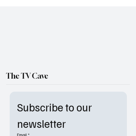
Reneé Rapp Joins The Morning Show and
More Must-Know TV Casting News
The TV Cave
Subscribe to our 
newsletter
Email
*