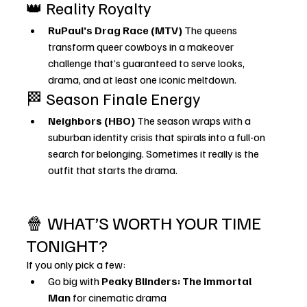
👑 Reality Royalty
RuPaul’s Drag Race (MTV) 
The queens 
transform queer cowboys in a makeover 
challenge that’s guaranteed to serve looks, 
drama, and at least one iconic meltdown.
🏁 Season Finale Energy
Neighbors (HBO) 
The season wraps with a 
suburban identity crisis that spirals into a full-on 
search for belonging. Sometimes it really is the 
outfit that starts the drama.
🍿 WHAT’S WORTH YOUR TIME 
TONIGHT?
If you only pick a few:
Go big with 
Peaky Blinders: The Immortal 
Man
 for cinematic drama