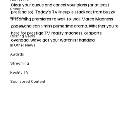
Clear your queue and cancel your plans (or at least 
Recaps
pretend to). Today’s TV lineup is stacked; from buzzy 
Interview
streaming premieres to wall-to-wall March Madness 
chaos and can’t-miss primetime drama. Whether you’re 
Trailers
here for prestige TV, reality madness, or sports 
Casting News
overload, we’ve got your watchlist handled.
In Other News
Awards
Streaming
Reality TV
Sponsored Content