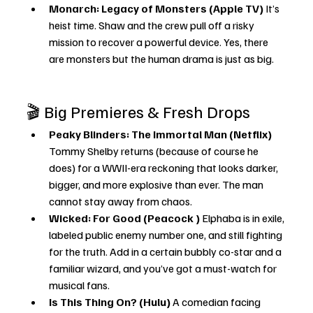
Monarch: Legacy of Monsters (Apple TV) 
It’s 
heist time. Shaw and the crew pull off a risky 
mission to recover a powerful device. Yes, there 
are monsters but the human drama is just as big.
🎬 Big Premieres & Fresh Drops
Peaky Blinders: The Immortal Man (Netflix) 
Tommy Shelby returns (because of course he 
does) for a WWII-era reckoning that looks darker, 
bigger, and more explosive than ever. The man 
cannot stay away from chaos.
Wicked: For Good (Peacock ) 
Elphaba is in exile, 
labeled public enemy number one, and still fighting 
for the truth. Add in a certain bubbly co-star and a 
familiar wizard, and you’ve got a must-watch for 
musical fans.
Is This Thing On? (Hulu) 
A comedian facing 