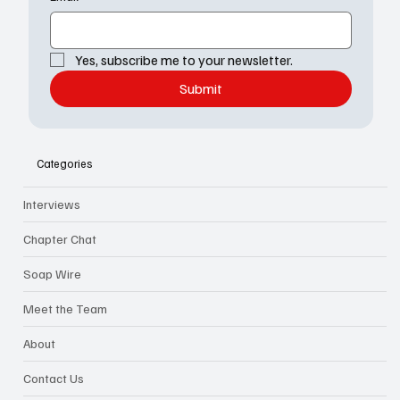
Yes, subscribe me to your newsletter.
Submit
Categories
Interviews
Chapter Chat
Soap Wire
Meet the Team
About
Contact Us