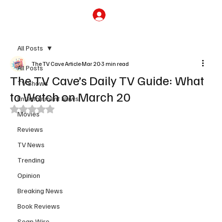
Subscribe
All Posts
The TV Cave Article
Mar 20
3 min read
All Posts
The TV Cave’s Daily TV Guide: What
TV Shows
to Watch on March 20
Entertainment News
Rated NaN out of 5 stars.
Movies
Reviews
TV News
Trending
Opinion
Breaking News
Book Reviews
Soap Wire