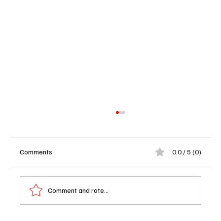
Comments
0.0 / 5 (0)
Comment and rate...