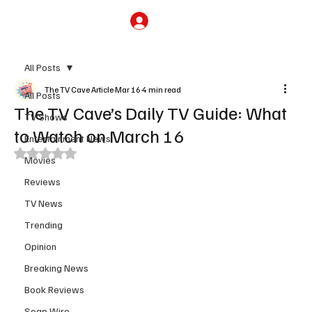
Subscribe
All Posts
The TV Cave Article
Mar 16
4 min read
All Posts
The TV Cave’s Daily TV Guide: What
TV Shows
to Watch on March 16
Entertainment News
Rated NaN out of 5 stars.
Movies
Reviews
TV News
Trending
Opinion
Breaking News
Book Reviews
Soap Wire