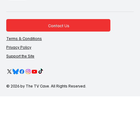
Contact Us
Terms & Conditions
Privacy Policy
Support the Site
© 2026 by The TV Cave. All Rights Reserved.