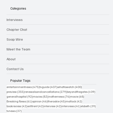
Categories
Interviews
Chapter Chat
Soap Wire
Meet the Team
About
Contact Us
Popular Tags
475 posts
407 posts
400 posts
entertainmentnews
(475)
tvguide
(407)
whattowatch
(400)
355 posts
279 posts
109 posts
preview
(355)
renewalsandcancellations
(279)
beyondthegates
(109)
92 posts
83 posts
76 posts
68 posts
generalhospital
(92)
movies
(83)
inothernews
(76)
movie
(68)
61 posts
46 posts
45 posts
42 posts
Breaking News
(61)
opinion
(46)
therookie
(45)
matlock
(42)
42 posts
42 posts
42 posts
41 posts
39 posts
bookreview
(42)
willtrent
(42)
interview
(42)
interviews
(41)
elsbeth
(39)
37 posts
tvnews
(37)