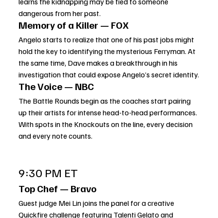
learns the kidnapping may be tied to someone 
dangerous from her past.
Memory of a Killer — FOX
Angelo starts to realize that one of his past jobs might 
hold the key to identifying the mysterious Ferryman. At 
the same time, Dave makes a breakthrough in his 
investigation that could expose Angelo’s secret identity.
The Voice — NBC
The Battle Rounds begin as the coaches start pairing 
up their artists for intense head-to-head performances. 
With spots in the Knockouts on the line, every decision 
and every note counts.
9:30 PM ET
Top Chef — Bravo
Guest judge Mei Lin joins the panel for a creative 
Quickfire challenge featuring Talenti Gelato and 