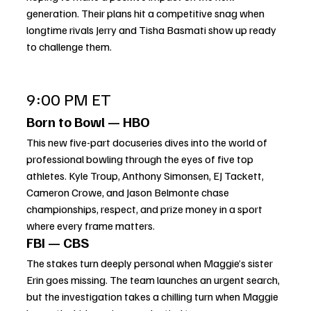
generation. Their plans hit a competitive snag when 
longtime rivals Jerry and Tisha Basmati show up ready 
to challenge them.
9:00 PM ET
Born to Bowl — HBO
This new five-part docuseries dives into the world of 
professional bowling through the eyes of five top 
athletes. Kyle Troup, Anthony Simonsen, EJ Tackett, 
Cameron Crowe, and Jason Belmonte chase 
championships, respect, and prize money in a sport 
where every frame matters.
FBI — CBS
The stakes turn deeply personal when Maggie’s sister 
Erin goes missing. The team launches an urgent search, 
but the investigation takes a chilling turn when Maggie 