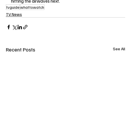
hitting the airwaves next.
tvguide
whattowatch
TV News
Recent Posts
See All