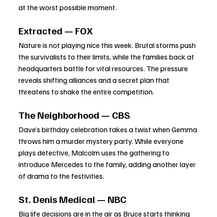
at the worst possible moment.
Extracted — FOX
Nature is not playing nice this week. Brutal storms push 
the survivalists to their limits, while the families back at 
headquarters battle for vital resources. The pressure 
reveals shifting alliances and a secret plan that 
threatens to shake the entire competition.
The Neighborhood — CBS
Dave’s birthday celebration takes a twist when Gemma 
throws him a murder mystery party. While everyone 
plays detective, Malcolm uses the gathering to 
introduce Mercedes to the family, adding another layer 
of drama to the festivities.
St. Denis Medical — NBC
Big life decisions are in the air as Bruce starts thinking 