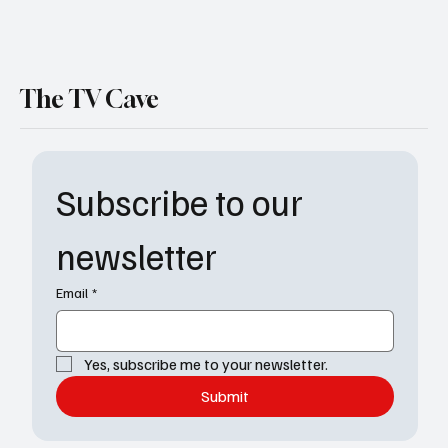
The TV Cave
Subscribe to our 
newsletter
Email
*
Yes, subscribe me to your newsletter.
Submit