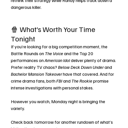
rethink their strategy while Randy helps track down a 
dangerous killer.
🍿 What’s Worth Your Time 
Tonight
If you’re looking for a big competition moment, the 
Battle Rounds on 
The Voice
 and the Top 20 
performances on 
American Idol
 deliver plenty of drama. 
Prefer reality TV chaos? 
Below Deck Down Under
 and 
Bachelor Mansion Takeover
 have that covered. And for 
crime drama fans, both 
FBI
 and 
The Rookie
 promise 
intense investigations with personal stakes.
However you watch, Monday night is bringing the 
variety.
Check back tomorrow for another rundown of what’s 