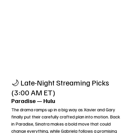
🌙 Late-Night Streaming Picks 
(3:00 AM ET)
Paradise — Hulu
The drama ramps up in a big way as Xavier and Gary 
finally put their carefully crafted plan into motion. Back 
in Paradise, Sinatra makes a bold move that could 
change everything, while Gabriela follows a promising 