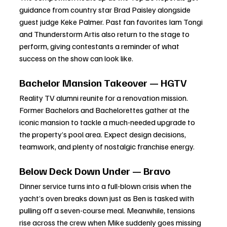
guidance from country star Brad Paisley alongside 
guest judge Keke Palmer. Past fan favorites Iam Tongi 
and Thunderstorm Artis also return to the stage to 
perform, giving contestants a reminder of what 
success on the show can look like.
Bachelor Mansion Takeover — HGTV
Reality TV alumni reunite for a renovation mission. 
Former Bachelors and Bachelorettes gather at the 
iconic mansion to tackle a much-needed upgrade to 
the property’s pool area. Expect design decisions, 
teamwork, and plenty of nostalgic franchise energy.
Below Deck Down Under — Bravo
Dinner service turns into a full-blown crisis when the 
yacht’s oven breaks down just as Ben is tasked with 
pulling off a seven-course meal. Meanwhile, tensions 
rise across the crew when Mike suddenly goes missing 