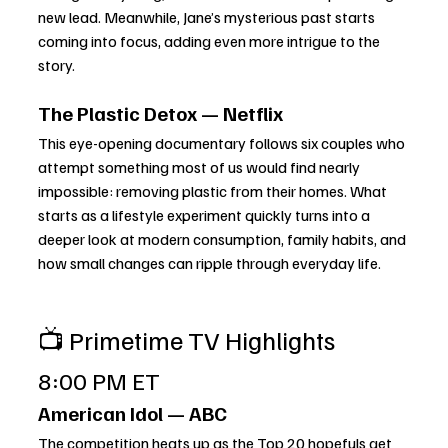
new lead. Meanwhile, Jane’s mysterious past starts 
coming into focus, adding even more intrigue to the 
story.
The Plastic Detox — Netflix
This eye-opening documentary follows six couples who 
attempt something most of us would find nearly 
impossible: removing plastic from their homes. What 
starts as a lifestyle experiment quickly turns into a 
deeper look at modern consumption, family habits, and 
how small changes can ripple through everyday life.
📺 Primetime TV Highlights
8:00 PM ET
American Idol — ABC
The competition heats up as the Top 20 hopefuls get 