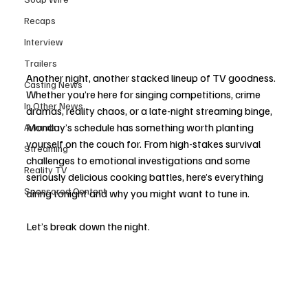
Recaps
Interview
Trailers
Another night, another stacked lineup of TV goodness. 
Casting News
Whether you’re here for singing competitions, crime 
In Other News
dramas, reality chaos, or a late-night streaming binge, 
Monday’s schedule has something worth planting 
Awards
yourself on the couch for. From high-stakes survival 
Streaming
challenges to emotional investigations and some 
Reality TV
seriously delicious cooking battles, here’s everything 
Sponsored Content
airing tonight and why you might want to tune in.
Let’s break down the night.