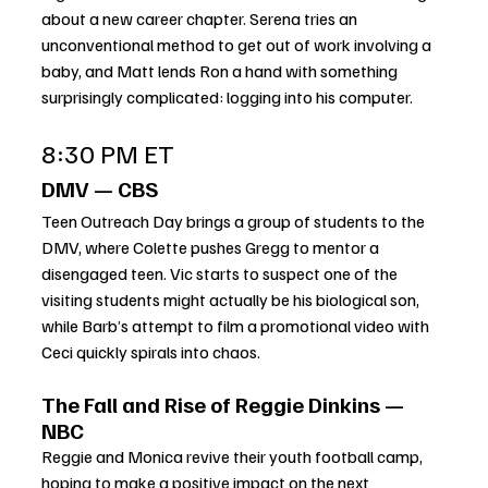
about a new career chapter. Serena tries an 
unconventional method to get out of work involving a 
baby, and Matt lends Ron a hand with something 
surprisingly complicated: logging into his computer.
8:30 PM ET
DMV — CBS
Teen Outreach Day brings a group of students to the 
DMV, where Colette pushes Gregg to mentor a 
disengaged teen. Vic starts to suspect one of the 
visiting students might actually be his biological son, 
while Barb’s attempt to film a promotional video with 
Ceci quickly spirals into chaos.
The Fall and Rise of Reggie Dinkins — 
NBC
Reggie and Monica revive their youth football camp, 
hoping to make a positive impact on the next 