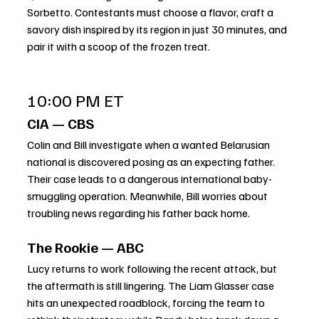
Sorbetto. Contestants must choose a flavor, craft a 
savory dish inspired by its region in just 30 minutes, and 
pair it with a scoop of the frozen treat.
10:00 PM ET
CIA — CBS
Colin and Bill investigate when a wanted Belarusian 
national is discovered posing as an expecting father. 
Their case leads to a dangerous international baby-
smuggling operation. Meanwhile, Bill worries about 
troubling news regarding his father back home.
The Rookie — ABC
Lucy returns to work following the recent attack, but 
the aftermath is still lingering. The Liam Glasser case 
hits an unexpected roadblock, forcing the team to 