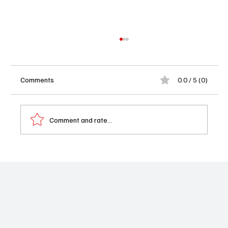
Comments
0.0 / 5 (0)
Comment and rate...
Megan Thee Stallion Joins ‘The Fall and Rise
of Reggie Dinkins’ for a Must-See Episode