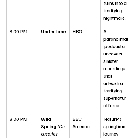
turns into a 
terrifying 
nightmare.
8:00 PM
Undertone
HBO
A 
paranormal
 podcaster 
uncovers 
sinister 
recordings 
that 
unleash a 
terrifying 
supernatur
al force.
8:00 PM
Wild 
BBC 
Nature's 
Spring
(Do
America
springtime 
cuseries 
journey 