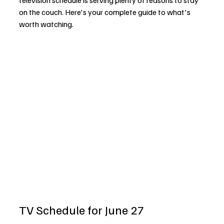
television schedule is serving plenty of reasons to stay 
on the couch. Here's your complete guide to what's 
worth watching.
TV Schedule for June 27