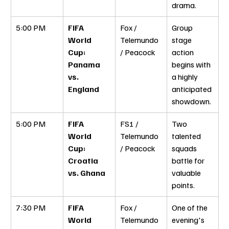
drama.
5:00 PM
FIFA 
Fox / 
Group 
World 
Telemundo 
stage 
Cup: 
/ Peacock
action 
Panama 
begins with 
vs. 
a highly 
England
anticipated 
showdown.
5:00 PM
FIFA 
FS1 / 
Two 
World 
Telemundo 
talented 
Cup: 
/ Peacock
squads 
Croatia 
battle for 
vs. Ghana
valuable 
points.
7:30 PM
FIFA 
Fox / 
One of the 
World 
Telemundo 
evening's 