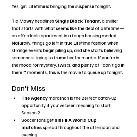
Yes, girl, Lifetime is bringing the suspense tonight.
Tia Mowry headlines 
Single Black Tenant
, a thriller 
that starts with what seems like the deal of a lifetime—
an affordable apartment in a tough housing market. 
Naturally, things go left in true Lifetime fashion when 
strange events begin piling up, and she starts believing 
someone is trying to frame her for murder. If you're in 
the mood for mystery, twists, and plenty of "don't go in 
there!" moments, this is the movie to queue up tonight.
Don't Miss
The Agency
 marathon is the perfect catch-up 
opportunity if you've been meaning to start 
Season 2.
Soccer fans get 
six FIFA World Cup 
matches
 spread throughout the afternoon and 
evening.