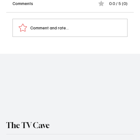
Comments
0.0 / 5 (0)
Comment and rate...
Dutton Ranch Season 1 Episode 8 Recap:
Carter Walks Away as the Jackson Family
Falls Apart
The TV Cave