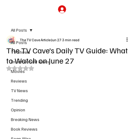
Subscribe
All Posts
The TV Cave Article
Jun 27
3 min read
All Posts
The TV Cave’s Daily TV Guide: What
TV Shows
to Watch on June 27
Entertainment News
Rated NaN out of 5 stars.
Movies
Reviews
TV News
Trending
Opinion
Breaking News
Book Reviews
Soap Wire