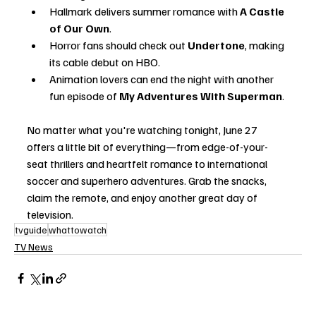
Hallmark delivers summer romance with 
A Castle 
of Our Own
.
Horror fans should check out 
Undertone
, making 
its cable debut on HBO.
Animation lovers can end the night with another 
fun episode of 
My Adventures With Superman
.
No matter what you're watching tonight, June 27 
offers a little bit of everything—from edge-of-your-
seat thrillers and heartfelt romance to international 
soccer and superhero adventures. Grab the snacks, 
claim the remote, and enjoy another great day of 
television.
tvguide
whattowatch
TV News