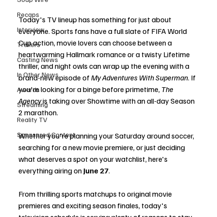
Recaps
Today's TV lineup has something for just about 
Interview
everyone. Sports fans have a full slate of FIFA World 
Cup action, movie lovers can choose between a 
Trailers
heartwarming Hallmark romance or a twisty Lifetime 
Casting News
thriller, and night owls can wrap up the evening with a 
In Other News
brand-new episode of 
My Adventures With Superman
. If 
you're looking for a binge before primetime, 
The 
Awards
Agency
 is taking over Showtime with an all-day Season 
Streaming
2 marathon.
Reality TV
Sponsored Content
Whether you're planning your Saturday around soccer, 
searching for a new movie premiere, or just deciding 
what deserves a spot on your watchlist, here's 
everything airing on 
June 27
.
From thrilling sports matchups to original movie 
premieres and exciting season finales, today's 