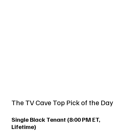
The TV Cave Top Pick of the Day
Single Black Tenant (8:00 PM ET, 
Lifetime)