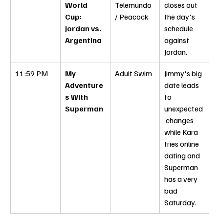
World 
Telemundo 
closes out 
Cup: 
/ Peacock
the day's 
Jordan vs. 
schedule 
Argentina
against 
Jordan.
11:59 PM
My 
Adult Swim
Jimmy's big 
Adventure
date leads 
s With 
to 
Superman
unexpected
 changes 
while Kara 
tries online 
dating and 
Superman 
has a very 
bad 
Saturday.