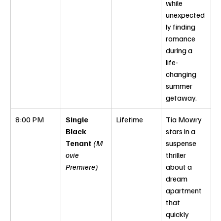
while 
unexpected
ly finding 
romance 
during a 
life-
changing 
summer 
getaway.
8:00 PM
Single 
Lifetime
Tia Mowry 
Black 
stars in a 
Tenant
(M
suspense 
ovie 
thriller 
Premiere)
about a 
dream 
apartment 
that 
quickly 