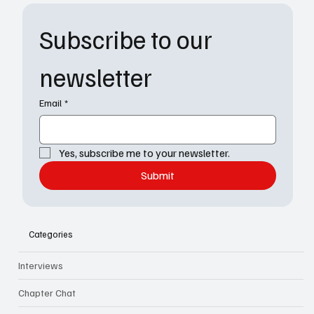
Subscribe to our 
newsletter
Email
*
Yes, subscribe me to your newsletter.
Submit
Categories
Interviews
Chapter Chat