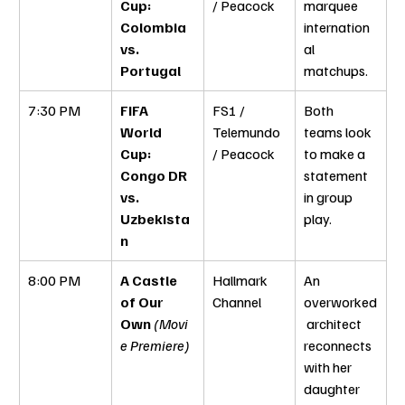
Cup: 
/ Peacock
marquee 
Colombia 
internation
vs. 
al 
Portugal
matchups.
7:30 PM
FIFA 
FS1 / 
Both 
World 
Telemundo 
teams look 
Cup: 
/ Peacock
to make a 
Congo DR 
statement 
vs. 
in group 
Uzbekista
play.
n
8:00 PM
A Castle 
Hallmark 
An 
of Our 
Channel
overworked
Own
(Movi
 architect 
e Premiere)
reconnects 
with her 
daughter 