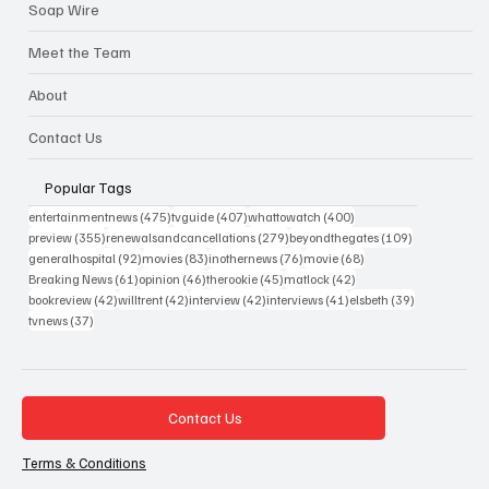
Soap Wire
Meet the Team
About
Contact Us
Popular Tags
475 posts
407 posts
400 posts
entertainmentnews
(475)
tvguide
(407)
whattowatch
(400)
355 posts
279 posts
109 posts
preview
(355)
renewalsandcancellations
(279)
beyondthegates
(109)
92 posts
83 posts
76 posts
68 posts
generalhospital
(92)
movies
(83)
inothernews
(76)
movie
(68)
61 posts
46 posts
45 posts
42 posts
Breaking News
(61)
opinion
(46)
therookie
(45)
matlock
(42)
42 posts
42 posts
42 posts
41 posts
39 posts
bookreview
(42)
willtrent
(42)
interview
(42)
interviews
(41)
elsbeth
(39)
37 posts
tvnews
(37)
Contact Us
Terms & Conditions