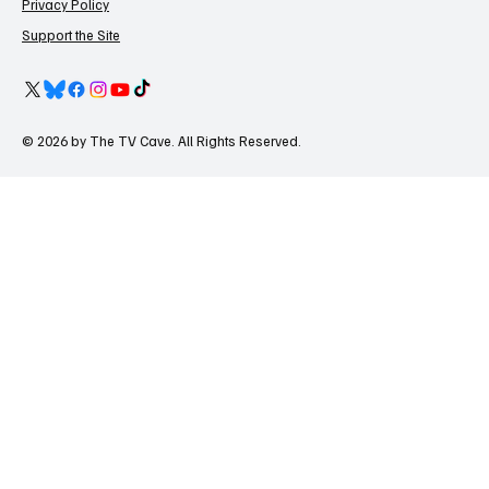
Privacy Policy
Support the Site
© 2026 by The TV Cave. All Rights Reserved.