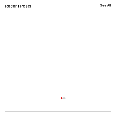
Recent Posts
See All