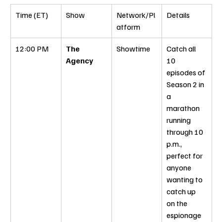
Time (ET)
Show
Network/Pl
Details
atform
12:00 PM
The 
Showtime
Catch all 
Agency
10 
episodes of 
Season 2 in 
a 
marathon 
running 
through 10 
p.m., 
perfect for 
anyone 
wanting to 
catch up 
on the 
espionage 