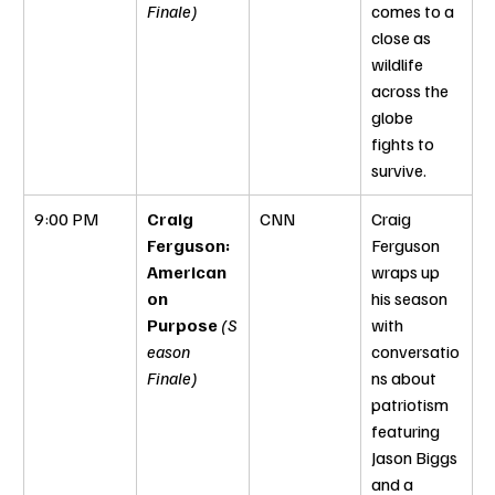
Finale)
comes to a 
close as 
wildlife 
across the 
globe 
fights to 
survive.
9:00 PM
Craig 
CNN
Craig 
Ferguson: 
Ferguson 
American 
wraps up 
on 
his season 
Purpose
(S
with 
eason 
conversatio
Finale)
ns about 
patriotism 
featuring 
Jason Biggs 
and a 