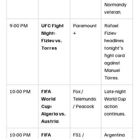
Normandy 
veteran.
9:00 PM
UFC Fight 
Paramount
Rafael 
Night: 
+
Fiziev 
Fiziev vs. 
headlines 
Torres
tonight's 
fight card 
against 
Manuel 
Torres.
10:00 PM
FIFA 
Fox / 
Late-night 
World 
Telemundo 
World Cup 
Cup: 
/ Peacock
action 
Algeria vs. 
continues.
Austria
10:00 PM
FIFA 
FS1 / 
Argentina 