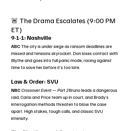
🚨 The Drama Escalates (9:00 PM 
ET)
9-1-1: Nashville
ABC 
The city is under siege as ransom deadlines are 
missed and tensions skyrocket. Don loses contact with 
Blythe and goes into full panic mode, racing against 
time to save her before it’s too late.
Law & Order: SVU
NBC 
Crossover Event — Part 2
Bruno leads a dangerous 
raid, Carisi and Price team up in court, and Brady’s 
interrogation methods threaten to blow the case 
apart. High stakes, tough calls, and classic SVU 
intensity.