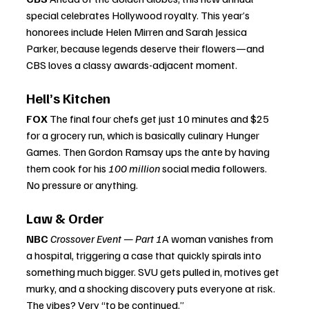
special celebrates Hollywood royalty. This year’s 
honorees include Helen Mirren and Sarah Jessica 
Parker, because legends deserve their flowers—and 
CBS loves a classy awards-adjacent moment.
Hell’s Kitchen
FOX 
The final four chefs get just 10 minutes and $25 
for a grocery run, which is basically culinary Hunger 
Games. Then Gordon Ramsay ups the ante by having 
them cook for his 
100 million
 social media followers. 
No pressure or anything.
Law & Order
NBC 
Crossover Event — Part 1
A woman vanishes from 
a hospital, triggering a case that quickly spirals into 
something much bigger. SVU gets pulled in, motives get 
murky, and a shocking discovery puts everyone at risk. 
The vibes? Very “to be continued.”