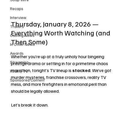
Recaps
Interview
Thursday, January 8, 2026 — 
Trailers
Everything Worth Watching (and 
Casting News
Then Some)
In Other News
Awards
Whether you’re up at a truly unholy hour bingeing 
Streaming
prestige drama or settling in for a primetime chaos 
marathon, tonight’s TV lineup is 
stacked
. We’ve got 
Reality TV
murder mysteries, franchise crossovers, reality TV 
Sponsored Content
mess, and more firefighters in emotional peril than 
should be legally allowed.
Let’s break it down.