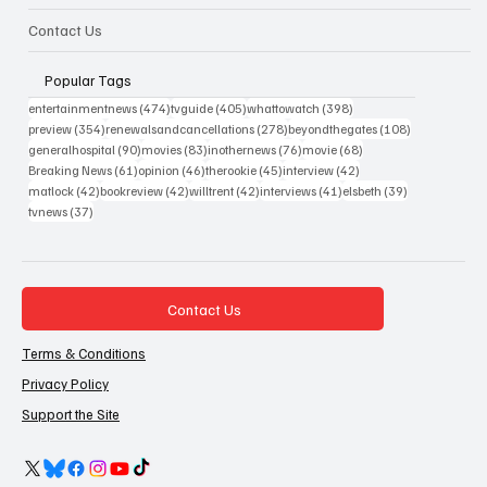
Contact Us
Popular Tags
474 posts
405 posts
398 posts
entertainmentnews
(474)
tvguide
(405)
whattowatch
(398)
354 posts
278 posts
108 posts
preview
(354)
renewalsandcancellations
(278)
beyondthegates
(108)
90 posts
83 posts
76 posts
68 posts
generalhospital
(90)
movies
(83)
inothernews
(76)
movie
(68)
61 posts
46 posts
45 posts
42 posts
Breaking News
(61)
opinion
(46)
therookie
(45)
interview
(42)
42 posts
42 posts
42 posts
41 posts
39 posts
matlock
(42)
bookreview
(42)
willtrent
(42)
interviews
(41)
elsbeth
(39)
37 posts
tvnews
(37)
Contact Us
Terms & Conditions
Privacy Policy
Support the Site