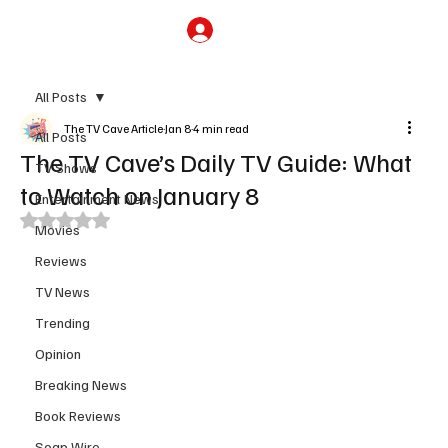
Subscribe
All Posts
The TV Cave Article
Jan 8
4 min read
All Posts
The TV Cave’s Daily TV Guide: What
TV Shows
to Watch on January 8
Entertainment News
Rated NaN out of 5 stars.
Movies
Reviews
TV News
Trending
Opinion
Breaking News
Book Reviews
Soap Wire