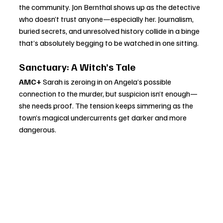
the community. Jon Bernthal shows up as the detective 
who doesn’t trust anyone—especially her. Journalism, 
buried secrets, and unresolved history collide in a binge 
that’s absolutely begging to be watched in one sitting.
Sanctuary: A Witch’s Tale
AMC+ 
Sarah is zeroing in on Angela’s possible 
connection to the murder, but suspicion isn’t enough—
she needs proof. The tension keeps simmering as the 
town’s magical undercurrents get darker and more 
dangerous.