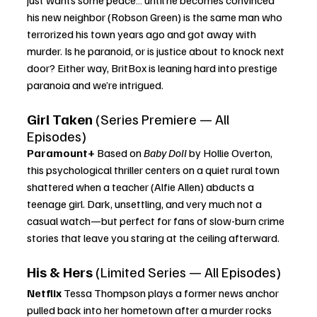
his new neighbor (Robson Green) is the same man who 
terrorized his town years ago and got away with 
murder. Is he paranoid, or is justice about to knock next 
door? Either way, BritBox is leaning hard into prestige 
paranoia and we’re intrigued.
Girl Taken
 (Series Premiere — All 
Episodes)
Paramount+ 
Based on 
Baby Doll
 by Hollie Overton, 
this psychological thriller centers on a quiet rural town 
shattered when a teacher (Alfie Allen) abducts a 
teenage girl. Dark, unsettling, and very much not a 
casual watch—but perfect for fans of slow-burn crime 
stories that leave you staring at the ceiling afterward.
His & Hers
 (Limited Series — All Episodes)
Netflix 
Tessa Thompson plays a former news anchor 
pulled back into her hometown after a murder rocks 