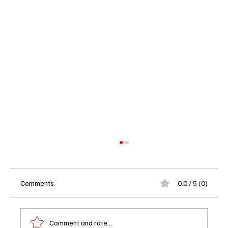
Comments
0.0 / 5 (0)
Comment and rate...