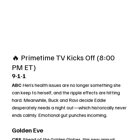
🔥 Primetime TV Kicks Off (8:00 
PM ET)
9-1-1
ABC 
Hen’s health issues are no longer something she 
can keep to herself, and the ripple effects are hitting 
hard. Meanwhile, Buck and Ravi decide Eddie 
desperately needs a night out—which historically never 
ends calmly. Emotional gut punches incoming.
Golden Eve
CBS 
Ahead of the Golden Globes, this new annual 