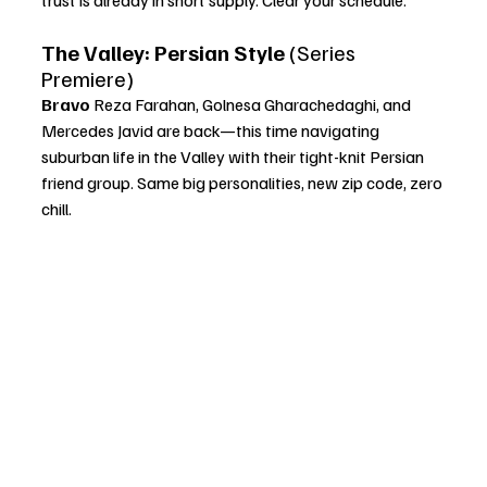
The Valley: Persian Style
 (Series 
Premiere)
Bravo 
Reza Farahan, Golnesa Gharachedaghi, and 
Mercedes Javid are back—this time navigating 
suburban life in the Valley with their tight-knit Persian 
friend group. Same big personalities, new zip code, zero 
chill.