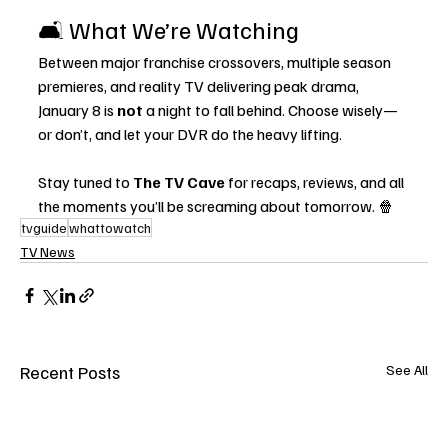
🛋️ What We’re Watching
Between major franchise crossovers, multiple season 
premieres, and reality TV delivering peak drama, 
January 8 is 
not
 a night to fall behind. Choose wisely—
or don’t, and let your DVR do the heavy lifting.
Stay tuned to 
The TV Cave
 for recaps, reviews, and all 
the moments you’ll be screaming about tomorrow. 🍿
tvguide
whattowatch
TV News
Recent Posts
See All