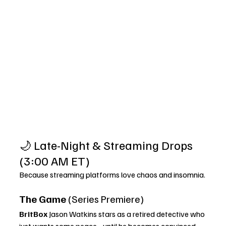
🌙 Late-Night & Streaming Drops 
(3:00 AM ET)
Because streaming platforms love chaos and insomnia.
The Game
 (Series Premiere)
BritBox 
Jason Watkins stars as a retired detective who 
just wants some peace… until he becomes convinced 