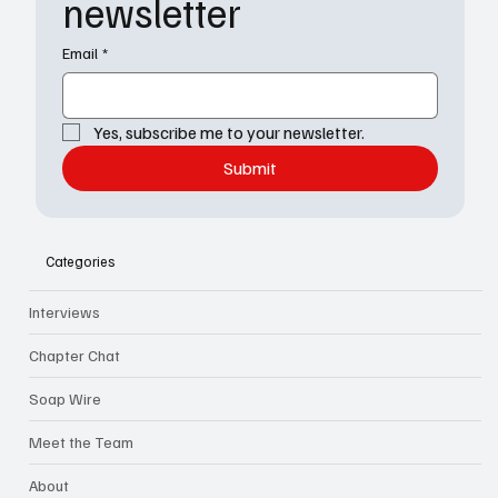
newsletter
Email
*
Yes, subscribe me to your newsletter.
Submit
Categories
Interviews
Chapter Chat
Soap Wire
Meet the Team
About