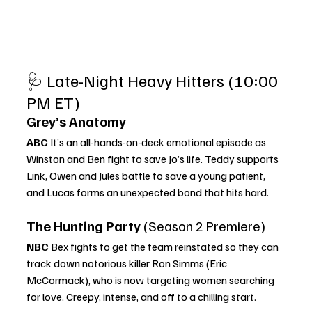
🩺 Late-Night Heavy Hitters (10:00 
PM ET)
Grey’s Anatomy
ABC 
It’s an all-hands-on-deck emotional episode as 
Winston and Ben fight to save Jo’s life. Teddy supports 
Link, Owen and Jules battle to save a young patient, 
and Lucas forms an unexpected bond that hits hard.
The Hunting Party
 (Season 2 Premiere)
NBC 
Bex fights to get the team reinstated so they can 
track down notorious killer Ron Simms (Eric 
McCormack), who is now targeting women searching 
for love. Creepy, intense, and off to a chilling start.