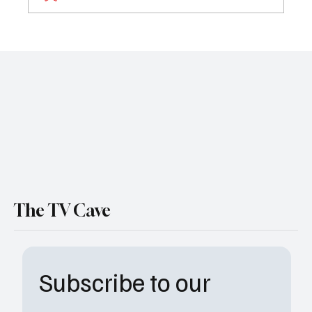
The Rookie Season 8 Premiere Review:
‘Czech Mate’ Sets the Tone for a Standout
Season
The TV Cave
Subscribe to our 