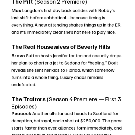
The Pitt
 (Season 2 Premiere)
Max 
Langdon’s first day back collides with Robby’s 
last shift before sabbatical—because timing is 
everything. A new attending shakes things up in the ER, 
and it’s immediately clear she’s not here to play nice.
The Real Housewives of Beverly Hills
Bravo 
Sutton hosts Jennifer for tea and casually drops 
her plan to charter a jet to Sedona for “healing.” Dorit 
reveals she sent her kids to Florida, which somehow 
turns into a whole thing. Luxury chaos remains 
undefeated.
The Traitors
 (Season 4 Premiere — First 3 
Episodes)
Peacock 
Another all-star cast heads to Scotland for 
deception, betrayal, and a shot at $250,000. The game 
starts faster than ever, alliances form immediately, and 
trust is already in short supply. Clear your schedule.