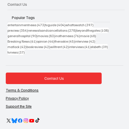
Contact Us
Popular Tags
473 posts
404 posts
397 posts
entertainmentnews
(473)
tvguide
(404)
whattowatch
(397)
354 posts
278 posts
108 posts
preview
(354)
renewalsandcancellations
(278)
beyondthegates
(108)
90 posts
83 posts
76 posts
68 posts
generalhospital
(90)
movies
(83)
inothernews
(76)
movie
(68)
61 posts
46 posts
45 posts
42 posts
Breaking News
(61)
opinion
(46)
therookie
(45)
interview
(42)
42 posts
42 posts
42 posts
41 posts
39 posts
matlock
(42)
bookreview
(42)
willtrent
(42)
interviews
(41)
elsbeth
(39)
37 posts
tvnews
(37)
Contact Us
Terms & Conditions
Privacy Policy
Support the Site