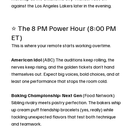
against the Los Angeles Lakers later in the evening.
⭐ The 8 PM Power Hour (8:00 PM 
ET)
This is where your remote starts working overtime.
American Idol
 (ABC) The auditions keep rolling, the 
nerves keep rising, and the golden tickets don’t hand 
themselves out. Expect big voices, bold choices, and at 
least one performance that stops the room cold.
Baking Championship: Next Gen
 (Food Network) 
Sibling rivalry meets pastry perfection. The bakers whip 
up cream puff friendship bracelets (yes, really) while 
tackling unexpected flavors that test both technique 
and teamwork.