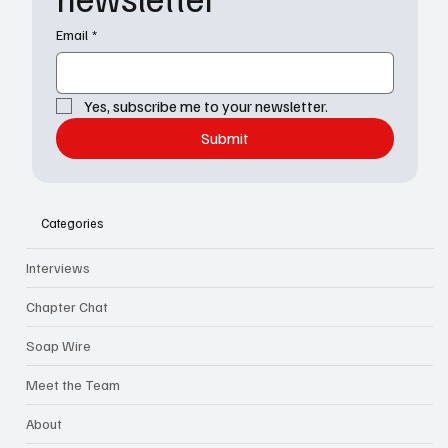
Email
*
Yes, subscribe me to your newsletter.
Submit
Categories
Interviews
Chapter Chat
Soap Wire
Meet the Team
About