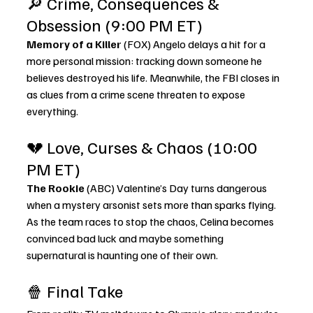
🔎 Crime, Consequences & 
Obsession (9:00 PM ET)
Memory of a Killer
 (FOX) Angelo delays a hit for a 
more personal mission: tracking down someone he 
believes destroyed his life. Meanwhile, the FBI closes in 
as clues from a crime scene threaten to expose 
everything.
💔 Love, Curses & Chaos (10:00 
PM ET)
The Rookie
 (ABC) Valentine’s Day turns dangerous 
when a mystery arsonist sets more than sparks flying. 
As the team races to stop the chaos, Celina becomes 
convinced bad luck and maybe something 
supernatural is haunting one of their own.
🍿 Final Take