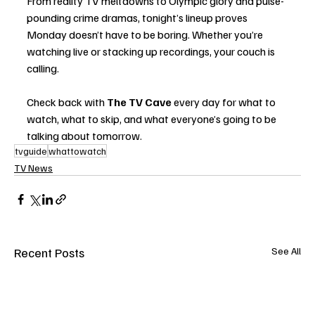
From reality TV meltdowns to Olympic glory and pulse-
pounding crime dramas, tonight’s lineup proves 
Monday doesn’t have to be boring. Whether you’re 
watching live or stacking up recordings, your couch is 
calling.
Check back with 
The TV Cave
 every day for what to 
watch, what to skip, and what everyone’s going to be 
talking about tomorrow.
tvguide
whattowatch
TV News
Recent Posts
See All