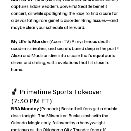
captures Eddie Vedder’s powerful Seattle benefit 
concert, all while spotlighting the race to find a cure for 
a devastating rare genetic disorder. Bring tissues—and 
maybe clear your schedule afterward.
My Life Is Murder
 (Acorn TV) A mysterious death, 
academic rivalries, and secrets buried deep in the past? 
Alexa and Madison dive into a case that’s equal parts 
clever and chilling, with revelations that hit close to 
home.
🏀 Primetime Sports Takeover 
(7:30 PM ET)
NBA Monday
 (Peacock) Basketball fans get a double 
dose tonight. The Milwaukee Bucks clash with the 
Orlando Magic early, followed by a heavyweight 
matchup as the Oklahoma City Thunder face off 