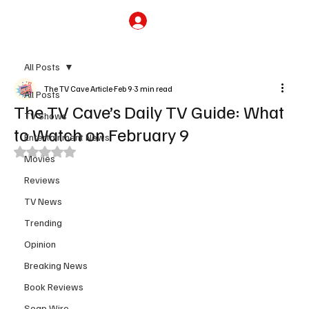
Subscribe
All Posts
The TV Cave Article
Feb 9
3 min read
All Posts
The TV Cave’s Daily TV Guide: What
TV Shows
to Watch on February 9
Entertainment News
Rated NaN out of 5 stars.
Movies
Reviews
TV News
Trending
Opinion
Breaking News
Book Reviews
Soap Wire