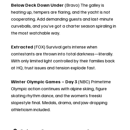
Below Deck Down Under
 (Bravo) The galley is 
heating up, tempers are flaring, and the yacht is not 
cooperating. Add demanding guests and last-minute 
curveballs, and you’ve got a charter season spiraling in 
the most watchable way.
Extracted
 (FOX) Survival gets intense when 
contestants are thrown into total darkness—literally. 
With only limited light controlled by their families back 
at HQ, trust issues and tension explode fast.
Winter Olympic Games – Day 3
 (NBC) Primetime 
Olympic action continues with alpine skiing, figure 
skating rhythm dance, and the women’s freeski 
slopestyle final. Medals, drama, and jaw-dropping 
athleticism included.