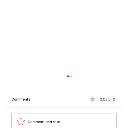
Comments
0.0 / 5 (0)
Comment and rate...