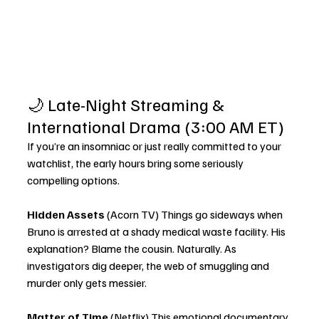
🌙 Late-Night Streaming & 
International Drama (3:00 AM ET)
If you’re an insomniac or just really committed to your 
watchlist, the early hours bring some seriously 
compelling options.
Hidden Assets
 (Acorn TV) Things go sideways when 
Bruno is arrested at a shady medical waste facility. His 
explanation? Blame the cousin. Naturally. As 
investigators dig deeper, the web of smuggling and 
murder only gets messier.
Matter of Time
 (Netflix) This emotional documentary 