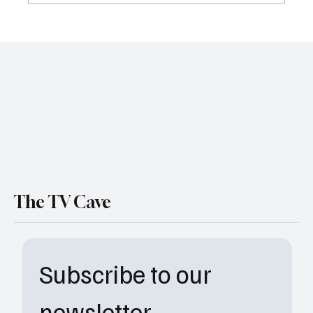
El Apagón in Santa Clara: Bad Bunny Just
Reclaimed the Super Bowl for the Culture
The TV Cave
Subscribe to our 
newsletter