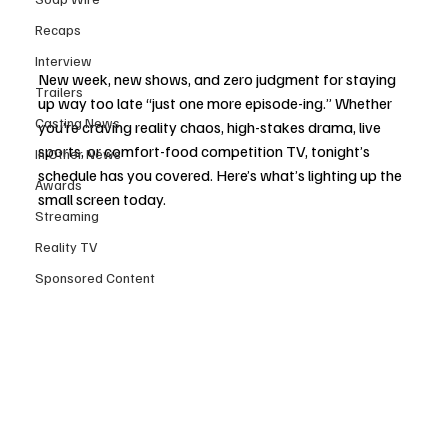
Recaps
Interview
New week, new shows, and zero judgment for staying 
Trailers
up way too late “just one more episode-ing.” Whether 
Casting News
you’re craving reality chaos, high-stakes drama, live 
sports, or comfort-food competition TV, tonight’s 
In Other News
schedule has you covered. Here’s what’s lighting up the 
Awards
small screen today.
Streaming
Reality TV
Sponsored Content