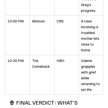
Greg’s 
progress.
10:00 PM
Watson
CBS
A case 
involving a 
troubled 
mother hits 
close to 
home.
10:30 PM
The 
HBO
Valerie 
Comeback
grapples 
with grief 
while 
returning to 
set life.
🍿 FINAL VERDICT: WHAT’S 