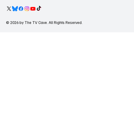
© 2026 by The TV Cave. All Rights Reserved.