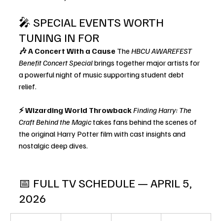
🎤 SPECIAL EVENTS WORTH 
TUNING IN FOR
🎶 A Concert With a Cause 
The 
HBCU AWAREFEST 
Benefit Concert Special
 brings together major artists for 
a powerful night of music supporting student debt 
relief.
⚡ Wizarding World Throwback 
Finding Harry: The 
Craft Behind the Magic
 takes fans behind the scenes of 
the original Harry Potter film with cast insights and 
nostalgic deep dives.
📅 FULL TV SCHEDULE — APRIL 5, 
2026