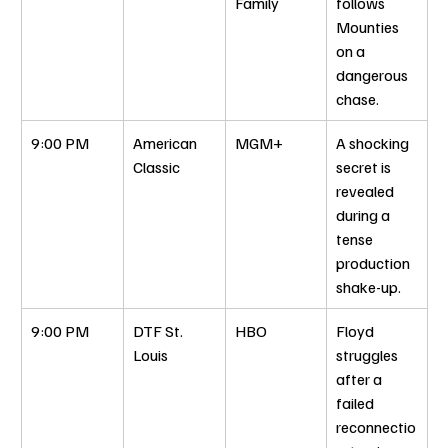
Family
follows 
Mounties 
on a 
dangerous 
chase.
9:00 PM
American 
MGM+
A shocking 
Classic
secret is 
revealed 
during a 
tense 
production 
shake-up.
9:00 PM
DTF St. 
HBO
Floyd 
Louis
struggles 
after a 
failed 
reconnectio