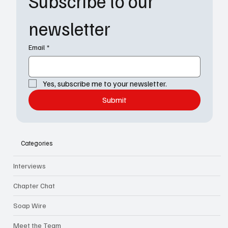
Subscribe to our 
newsletter
Email
*
Yes, subscribe me to your newsletter.
Submit
Categories
Interviews
Chapter Chat
Soap Wire
Meet the Team