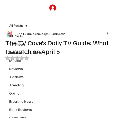
Subscribe
All Posts
The TV Cave Article
Apr 5
3 min read
All Posts
The TV Cave’s Daily TV Guide: What
TV Shows
to Watch on April 5
Entertainment News
Rated NaN out of 5 stars.
Movies
Reviews
TV News
Trending
Opinion
Breaking News
Book Reviews
Soap Wire