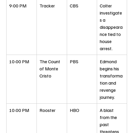
9:00 PM
Tracker
CBS
Colter 
investigate
s a 
disappeara
nce tied to 
house 
arrest.
10:00 PM
The Count 
PBS
Edmond 
of Monte 
begins his 
Cristo
transforma
tion and 
revenge 
journey.
10:00 PM
Rooster
HBO
A blast 
from the 
past 
threatens 