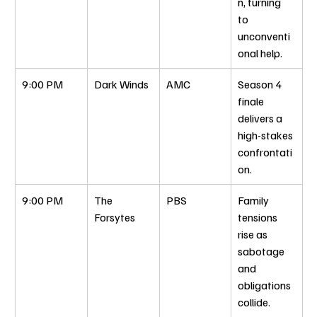
n, turning 
to 
unconventi
onal help.
9:00 PM
Dark Winds
AMC
Season 4 
finale 
delivers a 
high-stakes 
confrontati
on.
9:00 PM
The 
PBS
Family 
Forsytes
tensions 
rise as 
sabotage 
and 
obligations 
collide.