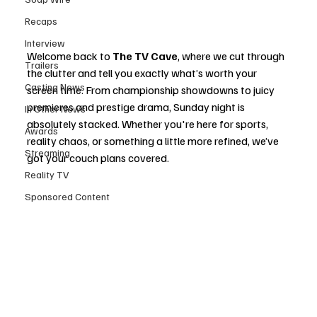
Recaps
Interview
Welcome back to 
The TV Cave
, where we cut through 
Trailers
the clutter and tell you exactly what’s worth your 
Casting News
screen time. From championship showdowns to juicy 
premieres and prestige drama, Sunday night is 
In Other News
absolutely stacked. Whether you're here for sports, 
Awards
reality chaos, or something a little more refined, we’ve 
Streaming
got your couch plans covered.
Reality TV
Sponsored Content