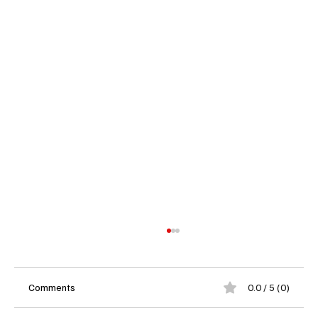
Comments
0.0 / 5 (0)