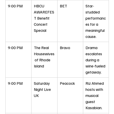
9:00 PM
HBCU 
BET
Star-
AWAREFES
studded 
T Benefit 
performanc
Concert 
es for a 
Special
meaningful 
cause.
9:00 PM
The Real 
Bravo
Drama 
Housewives
escalates 
 of Rhode 
during a 
Island
wine-fueled 
getaway.
9:00 PM
Saturday 
Peacock
Riz Ahmed 
Night Live 
hosts with 
UK
musical 
guest 
Kasabian.