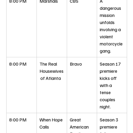
8:00 PM
Marshals
CBS
A 
dangerous 
mission 
unfolds 
involving a 
violent 
motorcycle 
gang.
8:00 PM
The Real 
Bravo
Season 17 
Housewives
premiere 
 of Atlanta
kicks off 
with a 
tense 
couples 
night.
8:00 PM
When Hope 
Great 
Season 3 
Calls
American 
premiere 