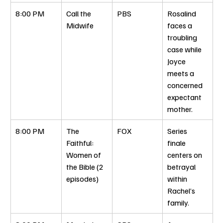
8:00 PM
Call the 
PBS
Rosalind 
Midwife
faces a 
troubling 
case while 
Joyce 
meets a 
concerned 
expectant 
mother.
8:00 PM
The 
FOX
Series 
Faithful: 
finale 
Women of 
centers on 
the Bible (2 
betrayal 
episodes)
within 
Rachel’s 
family.