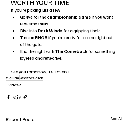
WORTH YOUR TIME
If you’re picking just a few:
Go live for the 
championship game
 if you want 
real-time thrills.
Dive into 
Dark Winds
 for a gripping finale.
Turn on 
RHOA
 if you’re ready for drama right out 
of the gate.
End the night with 
The Comeback
 for something 
layered and reflective.
See you tomorrow, TV Lovers!
tvguide
whattowatch
TV News
Recent Posts
See All