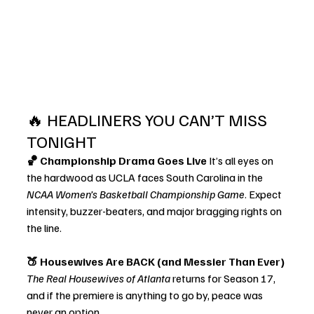
🔥 HEADLINERS YOU CAN’T MISS 
TONIGHT
🏀 Championship Drama Goes Live 
It’s all eyes on 
the hardwood as UCLA faces South Carolina in the 
NCAA Women’s Basketball Championship Game
. Expect 
intensity, buzzer-beaters, and major bragging rights on 
the line.
🍑 Housewives Are BACK (and Messier Than Ever) 
The Real Housewives of Atlanta
 returns for Season 17, 
and if the premiere is anything to go by, peace was 
never an option.