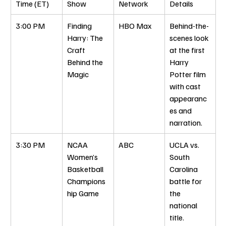
Time (ET)
Show
Network
Details
3:00 PM
Finding 
HBO Max
Behind-the-
Harry: The 
scenes look 
Craft 
at the first 
Behind the 
Harry 
Magic
Potter film 
with cast 
appearanc
es and 
narration.
3:30 PM
NCAA 
ABC
UCLA vs. 
Women’s 
South 
Basketball 
Carolina 
Champions
battle for 
hip Game
the 
national 
title.