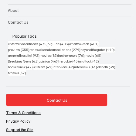
About
Contact Us
Popular Tags
475 posts
408 posts
401 posts
entertainmentnews
(475)
tvguide
(408)
whattowatch
(401)
355 posts
279 posts
110 posts
preview
(355)
renewalsandcancellations
(279)
beyondthegates
(110)
92 posts
83 posts
76 posts
68 posts
generalhospital
(92)
movies
(83)
inothernews
(76)
movie
(68)
61 posts
46 posts
45 posts
42 posts
Breaking News
(61)
opinion
(46)
therookie
(45)
matlock
(42)
42 posts
42 posts
42 posts
41 posts
39 posts
bookreview
(42)
willtrent
(42)
interview
(42)
interviews
(41)
elsbeth
(39)
37 posts
tvnews
(37)
Contact Us
Terms & Conditions
Privacy Policy
Support the Site