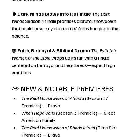
🌵 Dark Winds Blows Into Its Finale 
The 
Dark 
Winds
 Season 4 finale promises a brutal showdown 
that could leave key characters’ fates hanging in the 
balance.
📖 Faith, Betrayal & Biblical Drama 
The Faithful: 
Women of the Bible
 wraps up its run with a finale 
centered on betrayal and heartbreak—expect high 
emotions.
👀 NEW & NOTABLE PREMIERES
The Real Housewives of Atlanta
 (Season 17 
Premiere) — Bravo
When Hope Calls
 (Season 3 Premiere) — Great 
American Family
The Real Housewives of Rhode Island
 (Time Slot 
Premiere) — Bravo