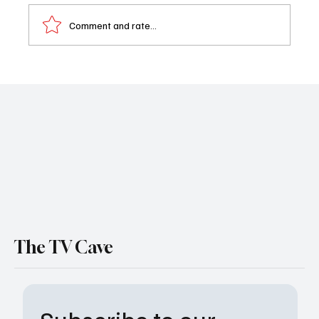
Comment and rate...
Sheriff Country, Fire Country Crossover:
Boone & Bode Clash as Matt Lauria Teases
Trouble Ahead (Interview)
The TV Cave