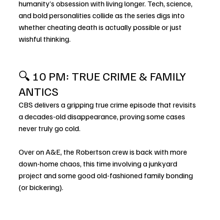
humanity’s obsession with living longer. Tech, science, 
and bold personalities collide as the series digs into 
whether cheating death is actually possible or just 
wishful thinking.
🔍 10 PM: TRUE CRIME & FAMILY 
ANTICS
CBS delivers a gripping true crime episode that revisits 
a decades-old disappearance, proving some cases 
never truly go cold.
Over on A&E, the Robertson crew is back with more 
down-home chaos, this time involving a junkyard 
project and some good old-fashioned family bonding 
(or bickering).