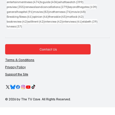
474 posts
406 posts
399 posts
entertainmentnews
(474)
tvguide
(406)
whattowatch
(399)
355 posts
279 posts
109 posts
preview
(355)
renewalsandcancellations
(279)
beyondthegates
(109)
91 posts
83 posts
76 posts
68 posts
generalhospital
(91)
movies
(83)
inothernews
(76)
movie
(68)
61 posts
46 posts
45 posts
42 posts
Breaking News
(61)
opinion
(46)
therookie
(45)
matlock
(42)
42 posts
42 posts
42 posts
41 posts
39 posts
bookreview
(42)
willtrent
(42)
interview
(42)
interviews
(41)
elsbeth
(39)
37 posts
tvnews
(37)
Contact Us
Terms & Conditions
Privacy Policy
Support the Site
© 2026 by The TV Cave. All Rights Reserved.