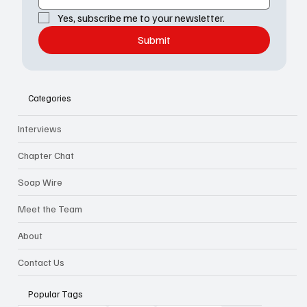
Yes, subscribe me to your newsletter.
Submit
Categories
Interviews
Chapter Chat
Soap Wire
Meet the Team
About
Contact Us
Popular Tags