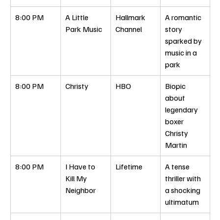
8:00 PM
A Little 
Hallmark 
A romantic 
Park Music
Channel
story 
sparked by 
music in a 
park
8:00 PM
Christy
HBO
Biopic 
about 
legendary 
boxer 
Christy 
Martin
8:00 PM
I Have to 
Lifetime
A tense 
Kill My 
thriller with 
Neighbor
a shocking 
ultimatum