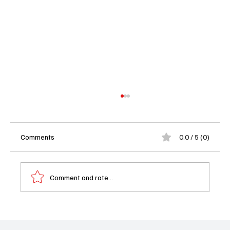
Comments
0.0 / 5 (0)
Comment and rate...
Ghosts Season 5 Episode 15 Review: Jay’s
Most Embarrassing Moment Yet?