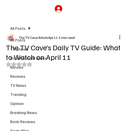
Subscribe
All Posts
The TV Cave Article
Apr 11
3 min read
All Posts
The TV Cave’s Daily TV Guide: What
TV Shows
to Watch on April 11
Entertainment News
Rated NaN out of 5 stars.
Movies
Reviews
TV News
Trending
Opinion
Breaking News
Book Reviews
Soap Wire