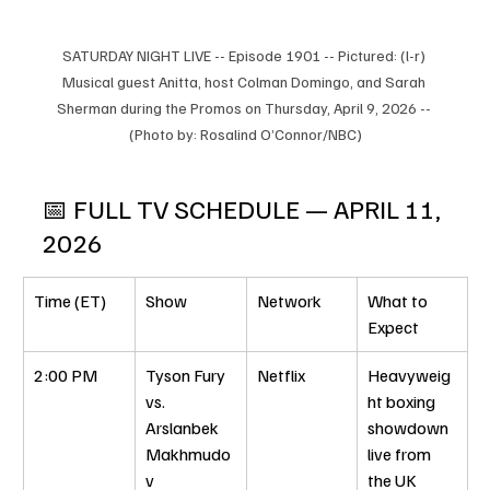
SATURDAY NIGHT LIVE -- Episode 1901 -- Pictured: (l-r) 
Musical guest Anitta, host Colman Domingo, and Sarah 
Sherman during the Promos on Thursday, April 9, 2026 -- 
(Photo by: Rosalind O’Connor/NBC)
📅 FULL TV SCHEDULE — APRIL 11, 
2026
Time (ET)
Show
Network
What to 
Expect
2:00 PM
Tyson Fury 
Netflix
Heavyweig
vs. 
ht boxing 
Arslanbek 
showdown 
Makhmudo
live from 
v
the UK