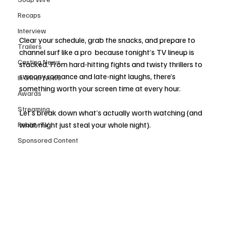
Recaps
Interview
Clear your schedule, grab the snacks, and prepare to 
Trailers
channel surf like a pro  because tonight’s TV lineup is 
Casting News
stacked. From hard-hitting fights and twisty thrillers to 
swoony romance and late-night laughs, there’s 
In Other News
something worth your screen time at every hour.
Awards
Streaming
Let’s break down what’s actually worth watching (and 
what might just steal your whole night).
Reality TV
Sponsored Content