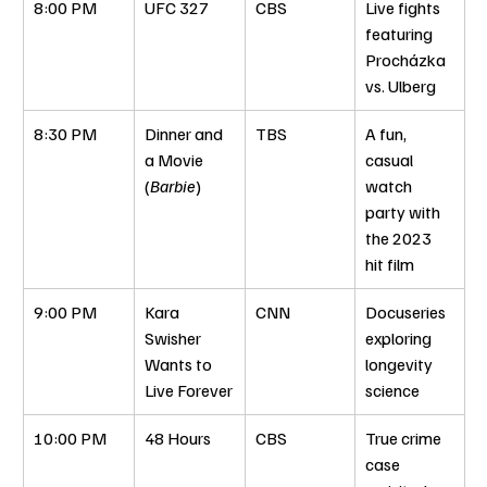
8:00 PM
UFC 327
CBS
Live fights 
featuring 
Procházka 
vs. Ulberg
8:30 PM
Dinner and 
TBS
A fun, 
a Movie 
casual 
(
Barbie
)
watch 
party with 
the 2023 
hit film
9:00 PM
Kara 
CNN
Docuseries 
Swisher 
exploring 
Wants to 
longevity 
Live Forever
science
10:00 PM
48 Hours
CBS
True crime 
case 