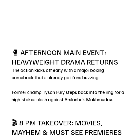
🥊 AFTERNOON MAIN EVENT: 
HEAVYWEIGHT DRAMA RETURNS
The action kicks off early with a major boxing 
comeback that’s already got fans buzzing.
Former champ Tyson Fury steps back into the ring for a 
high-stakes clash against Arslanbek Makhmudov.
🎬 8 PM TAKEOVER: MOVIES, 
MAYHEM & MUST-SEE PREMIERES