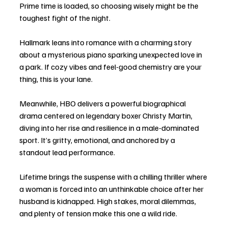
Prime time is loaded, so choosing wisely might be the 
toughest fight of the night.
Hallmark leans into romance with a charming story 
about a mysterious piano sparking unexpected love in 
a park. If cozy vibes and feel-good chemistry are your 
thing, this is your lane.
Meanwhile, HBO delivers a powerful biographical 
drama centered on legendary boxer Christy Martin, 
diving into her rise and resilience in a male-dominated 
sport. It’s gritty, emotional, and anchored by a 
standout lead performance.
Lifetime brings the suspense with a chilling thriller where 
a woman is forced into an unthinkable choice after her 
husband is kidnapped. High stakes, moral dilemmas, 
and plenty of tension make this one a wild ride.