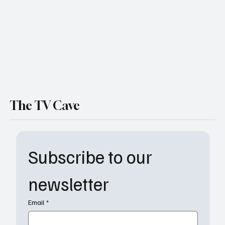
The TV Cave
Subscribe to our 
newsletter
Email
*