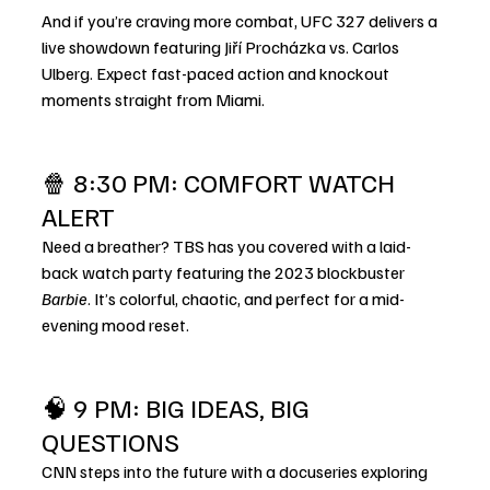
And if you’re craving more combat, UFC 327 delivers a 
live showdown featuring Jiří Procházka vs. Carlos 
Ulberg. Expect fast-paced action and knockout 
moments straight from Miami.
🍿 8:30 PM: COMFORT WATCH 
ALERT
Need a breather? TBS has you covered with a laid-
back watch party featuring the 2023 blockbuster 
Barbie
. It’s colorful, chaotic, and perfect for a mid-
evening mood reset.
🧠 9 PM: BIG IDEAS, BIG 
QUESTIONS
CNN steps into the future with a docuseries exploring 