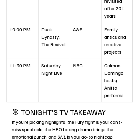
revisited 
after 20+ 
years
10:00 PM
Duck 
A&E
Family 
Dynasty: 
antics and 
The Revival
creative 
projects
11:30 PM
Saturday 
NBC
Colman 
Night Live
Domingo 
hosts; 
Anitta 
performs
🎯 TONIGHT’S TV TAKEAWAY
If you’re picking highlights: the Fury fight is your can’t-
miss spectacle, the HBO boxing drama brings the 
emotional punch, and 
SNL
 is your go-to nightcap. 