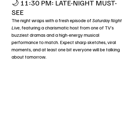
🌙 11:30 PM: LATE-NIGHT MUST-
SEE
The night wraps with a fresh episode of 
Saturday Night 
Live
, featuring a charismatic host from one of TV’s 
buzziest dramas and a high-energy musical 
performance to match. Expect sharp sketches, viral 
moments, and at least one bit everyone will be talking 
about tomorrow.