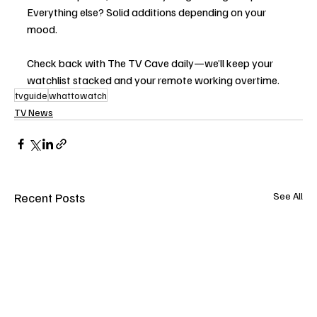
Everything else? Solid additions depending on your 
mood.
Check back with The TV Cave daily—we’ll keep your 
watchlist stacked and your remote working overtime.
tvguide
whattowatch
TV News
Recent Posts
See All