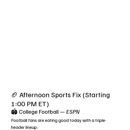
🏈 Afternoon Sports Fix (Starting 
1:00 PM ET)
🏟️ College Football — 
ESPN
Football fans are eating good today with a triple-
header lineup: