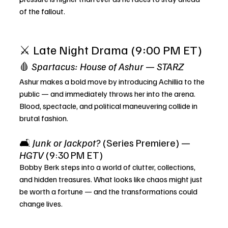
of the fallout.
⚔️ Late Night Drama (9:00 PM ET)
🩸 
Spartacus: House of Ashur
 — 
STARZ
Ashur makes a bold move by introducing Achillia to the 
public — and immediately throws her into the arena. 
Blood, spectacle, and political maneuvering collide in 
brutal fashion.
🛋️ 
Junk or Jackpot?
 (Series Premiere) — 
HGTV
 (9:30 PM ET)
Bobby Berk steps into a world of clutter, collections, 
and hidden treasures. What looks like chaos might just 
be worth a fortune — and the transformations could 
change lives.