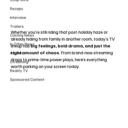
Recaps
Interview
Trailers
Whether you’re still riding that post-holiday haze or 
Casting News
already hiding from family in another room, today’s TV 
In Other News
lineup has 
big feelings, bold drama, and just the 
right amount of chaos
. From brand-new streaming 
Awards
drops to prime-time power plays, here’s everything 
Streaming
worth parking on your screen today.
Reality TV
Sponsored Content