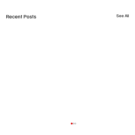
Recent Posts
See All