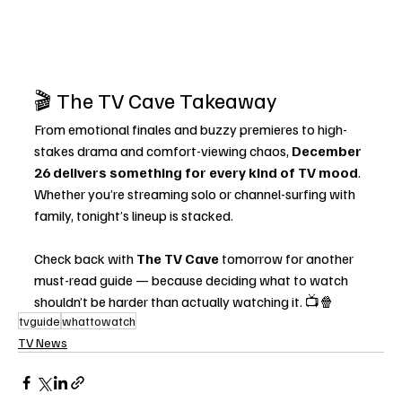
🎬 The TV Cave Takeaway
From emotional finales and buzzy premieres to high-
stakes drama and comfort-viewing chaos, 
December 
26 delivers something for every kind of TV mood
. 
Whether you’re streaming solo or channel-surfing with 
family, tonight’s lineup is stacked.
Check back with 
The TV Cave
 tomorrow for another 
must-read guide — because deciding what to watch 
shouldn’t be harder than actually watching it. 📺🍿
tvguide
whattowatch
TV News