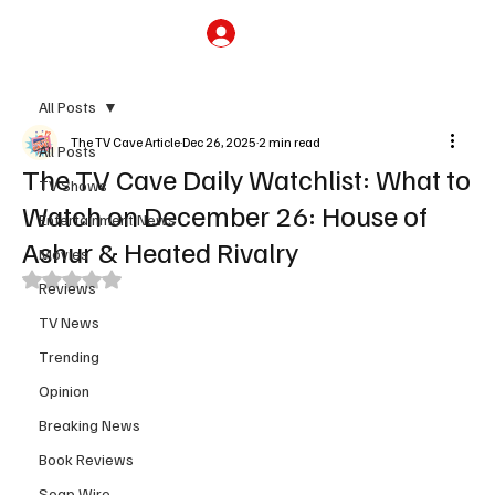
Subscribe
All Posts
The TV Cave Article
Dec 26, 2025
2 min read
All Posts
The TV Cave Daily Watchlist: What to
TV Shows
Watch on December 26: House of
Entertainment News
Ashur & Heated Rivalry
Movies
Rated NaN out of 5 stars.
Reviews
TV News
Trending
Opinion
Breaking News
Book Reviews
Soap Wire