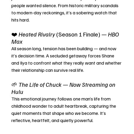
people wanted silence. From historic military scandals 
to modern-day reckonings, it’s a sobering watch that 
hits hard.
❤️ 
Heated Rivalry
 (Season 1 Finale) — 
HBO 
Max
All season long, tension has been building — and now 
it’s decision time. A secluded getaway forces Shane 
and Ilya to confront what they really want and whether 
their relationship can survive real life.
🌱 
The Life of Chuck
 — 
Now Streaming on 
Hulu
This emotional journey follows one man’s life from 
childhood wonder to adult heartbreak, capturing the 
quiet moments that shape who we become. It’s 
reflective, heartfelt, and quietly powerful.