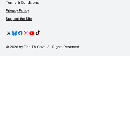
Terms & Conditions
Privacy Policy
Support the Site
© 2026 by The TV Cave. All Rights Reserved.