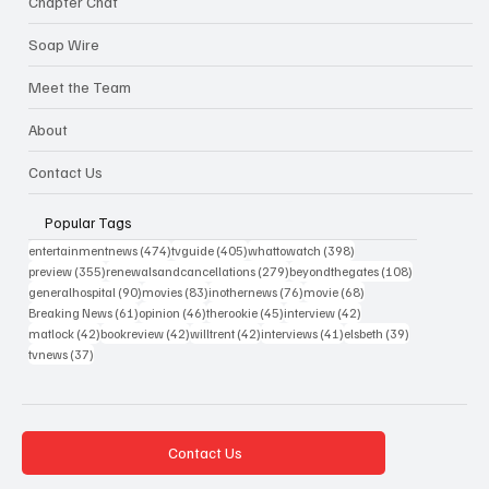
Chapter Chat
Soap Wire
Meet the Team
About
Contact Us
Popular Tags
474 posts
405 posts
398 posts
entertainmentnews
(474)
tvguide
(405)
whattowatch
(398)
355 posts
279 posts
108 posts
preview
(355)
renewalsandcancellations
(279)
beyondthegates
(108)
90 posts
83 posts
76 posts
68 posts
generalhospital
(90)
movies
(83)
inothernews
(76)
movie
(68)
61 posts
46 posts
45 posts
42 posts
Breaking News
(61)
opinion
(46)
therookie
(45)
interview
(42)
42 posts
42 posts
42 posts
41 posts
39 posts
matlock
(42)
bookreview
(42)
willtrent
(42)
interviews
(41)
elsbeth
(39)
37 posts
tvnews
(37)
Contact Us