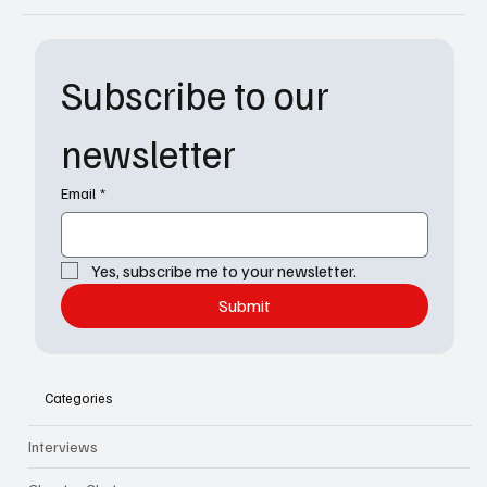
Subscribe to our 
newsletter
Email
*
Yes, subscribe me to your newsletter.
Submit
Categories
Interviews