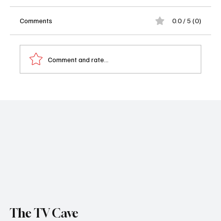
Comments
0.0 / 5 (0)
Comment and rate...
Netflix Unmasks the Ton: Bridgerton Season
4 Trailer Delivers Romance, Drama and a
Fairytale Twist
The TV Cave