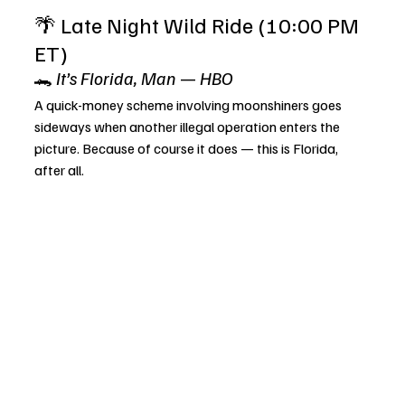
🌴 Late Night Wild Ride (10:00 PM 
ET)
🐊 
It’s Florida, Man
 — 
HBO
A quick-money scheme involving moonshiners goes 
sideways when another illegal operation enters the 
picture. Because of course it does — this is Florida, 
after all.