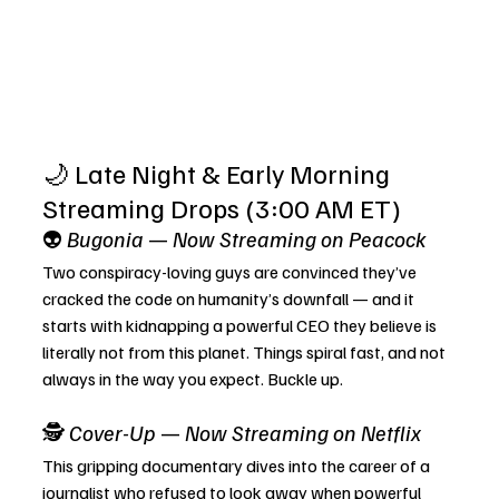
🌙 Late Night & Early Morning 
Streaming Drops (3:00 AM ET)
👽 
Bugonia
 — 
Now Streaming on Peacock
Two conspiracy-loving guys are convinced they’ve 
cracked the code on humanity’s downfall — and it 
starts with kidnapping a powerful CEO they believe is 
literally not from this planet. Things spiral fast, and not 
always in the way you expect. Buckle up.
🕵️ 
Cover-Up
 — 
Now Streaming on Netflix
This gripping documentary dives into the career of a 
journalist who refused to look away when powerful 