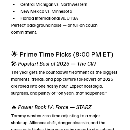
Central Michigan vs. Northwestern
New Mexico vs. Minnesota
Florida International vs. UTSA
Perfect background noise — or full-on couch 
commitment.
🌟 Prime Time Picks (8:00 PM ET)
🎤 
Popstar! Best of 2025
 — 
The CW
The year gets the countdown treatment as the biggest 
moments, trends, and pop culture takeovers of 2025 
are rolled into one flashy hour. Expect nostalgia, 
surprises, and plenty of “oh yeah, that happened.”
🔥 
Power Book IV: Force
 — 
STARZ
Tommy wastes zero time adjusting to a major 
shakeup. Alliances shift, danger closes in, and the 
pressure is higher than ever as he races to stay ahead 