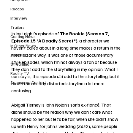
Recaps
Interview
Trailers
In last night’s episode of 
The Rookie (Season 7, 
Casting News
Episode 15 "A Deadly Secret")
, a character we 
In Other News
haven’t cared about in a long time makes a return in the 
most bizarre way. It was one of those documentary 
Awards
style episodes, which I’m not always a fan of because 
Streaming
they don’t add to the storytelling in my opinion. What I 
Reality TV
can say is, this episode 
did
 add to the storytelling, but it 
Sponsored Content
made the already distorted storyline a lot more 
confusing. 
Abigail Tierney is John Nolan’s son’s ex-fiancé. That 
alone should be the reason why we don’t care what 
happened to her, but let’s be fair, when she didn’t show 
up with Henry for John’s wedding (
S6E2
), some people 