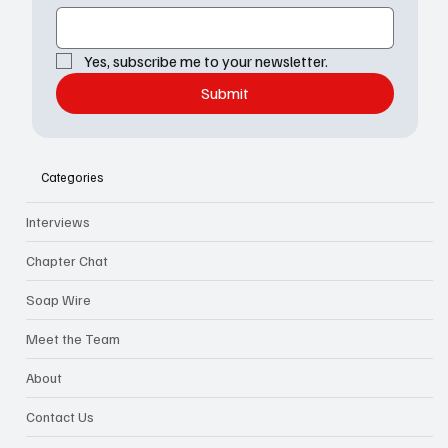
Yes, subscribe me to your newsletter.
Submit
Categories
Interviews
Chapter Chat
Soap Wire
Meet the Team
About
Contact Us