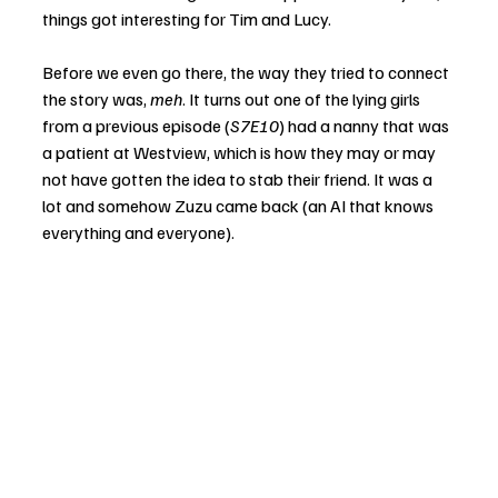
things got interesting for Tim and Lucy. 
Before we even go there, the way they tried to connect 
the story was, 
meh
. It turns out one of the lying girls 
from a previous episode (
S7E10
) had a nanny that was 
a patient at Westview, which is how they may or may 
not have gotten the idea to stab their friend. It was a 
lot and somehow Zuzu came back (an AI that knows 
everything and everyone).