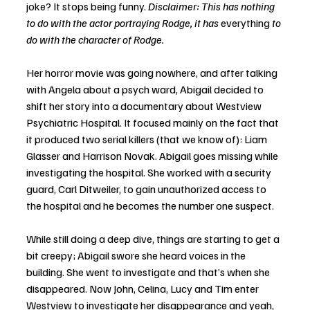
joke? It stops being funny. 
Disclaimer: This has nothing 
to do with the actor portraying Rodge, it has 
everything
 to 
do with the character of Rodge. 
Her horror movie was going nowhere, and after talking 
with Angela about a psych ward, Abigail decided to 
shift her story into a documentary about Westview 
Psychiatric Hospital. It focused mainly on the fact that 
it produced two serial killers (that we know of): Liam 
Glasser and Harrison Novak. Abigail goes missing while 
investigating the hospital. She worked with a security 
guard, Carl Ditweiler, to gain unauthorized access to 
the hospital and he becomes the number one suspect. 
While still doing a deep dive, things are starting to get a 
bit creepy; Abigail swore she heard voices in the 
building. She went to investigate and that’s when she 
disappeared. Now John, Celina, Lucy and Tim enter 
Westview to investigate her disappearance and yeah, 