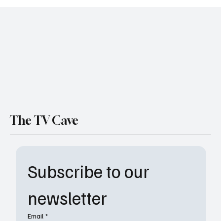
'Wednesday' Season 2 Is Coming — And It's
Way Darker Than You Think
The TV Cave
Subscribe to our 
newsletter
Email
*