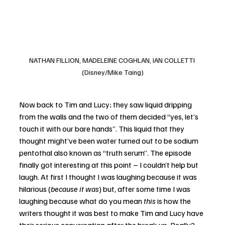
NATHAN FILLION, MADELEINE COGHLAN, IAN COLLETTI 
(Disney/Mike Taing)
Now back to Tim and Lucy; they saw liquid dripping 
from the walls and the two of them decided “yes, let’s 
touch it with our bare hands”. This liquid that they 
thought might’ve been water turned out to be sodium 
pentothal also known as “truth serum”. The episode 
finally got interesting at this point – I couldn’t help but 
laugh. At first I thought I was laughing because it was 
hilarious (
because it was
) but, after some time I was 
laughing because what do you mean 
this
 is how the 
writers thought it was best to make Tim and Lucy have 