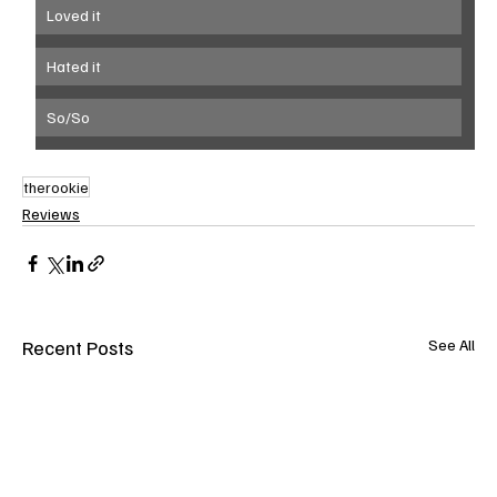
Loved it
Hated it
So/So
therookie
Reviews
Recent Posts
See All