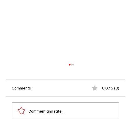
Comments
0.0 / 5 (0)
Comment and rate...