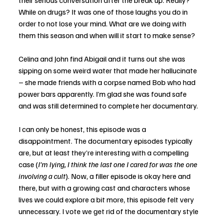
their serious conversation after the break up. Really? 
While on drugs? It was one of those laughs you do in 
order to not lose your mind. What are we doing with 
them this season and when will it start to make sense?
Celina and John find Abigail and it turns out she was 
sipping on some weird water that made her hallucinate 
– she made friends with a corpse named Bob who had 
power bars apparently. I’m glad she was found safe 
and was still determined to complete her documentary. 
I can only be honest, this episode was a 
disappointment. The documentary episodes typically 
are, but at least they’re interesting with a compelling 
case (
I’m lying, I think the last one I cared for was the one 
involving a cult
). Now, a filler episode is okay here and 
there, but with a growing cast and characters whose 
lives we could explore a bit more, this episode felt very 
unnecessary. I vote we get rid of the documentary style 