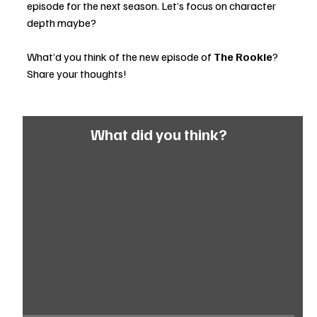
episode for the next season. Let’s focus on character 
depth maybe?
What’d you think of the new episode of 
The Rookie
? 
Share your thoughts! 
What did you think?