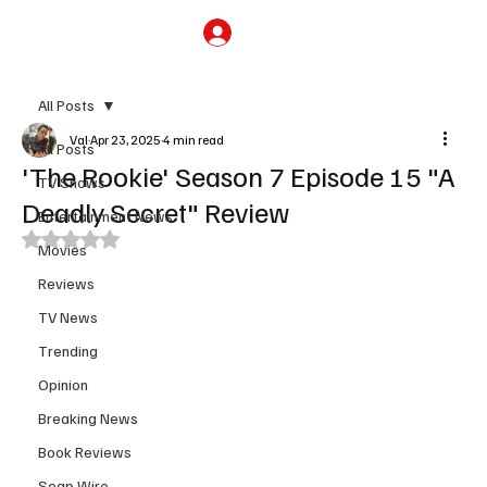
Subscribe
All Posts
Val
Apr 23, 2025
4 min read
All Posts
'The Rookie' Season 7 Episode 15 "A
TV Shows
Deadly Secret" Review
Entertainment News
Rated NaN out of 5 stars.
Movies
Reviews
TV News
Trending
Opinion
Breaking News
Book Reviews
Soap Wire