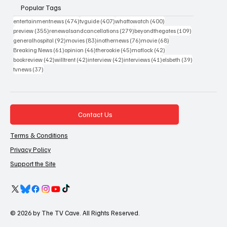
Popular Tags
474 posts
407 posts
400 posts
entertainmentnews
(474)
tvguide
(407)
whattowatch
(400)
355 posts
279 posts
109 posts
preview
(355)
renewalsandcancellations
(279)
beyondthegates
(109)
92 posts
83 posts
76 posts
68 posts
generalhospital
(92)
movies
(83)
inothernews
(76)
movie
(68)
61 posts
46 posts
45 posts
42 posts
Breaking News
(61)
opinion
(46)
therookie
(45)
matlock
(42)
42 posts
42 posts
42 posts
41 posts
39 posts
bookreview
(42)
willtrent
(42)
interview
(42)
interviews
(41)
elsbeth
(39)
37 posts
tvnews
(37)
Contact Us
Terms & Conditions
Privacy Policy
Support the Site
© 2026 by The TV Cave. All Rights Reserved.