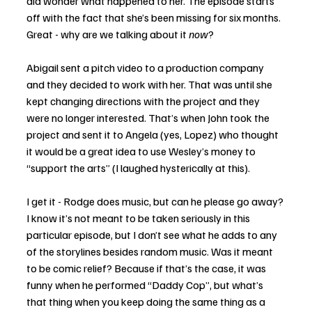
did wonder what happened to her. The episode starts 
off with the fact that she’s been missing for six months. 
Great - why are we talking about it 
now
?
Abigail sent a pitch video to a production company 
and they decided to work with her. That was until she 
kept changing directions with the project and they 
were no longer interested. That’s when John took the 
project and sent it to Angela (yes, Lopez) who thought 
it would be a great idea to use Wesley’s money to 
“support the arts” (I laughed hysterically at this). 
I get it - Rodge does music, but can he please go away? 
I know it’s not meant to be taken seriously in this 
particular episode, but I don’t see what he adds to any 
of the storylines besides random music. Was it meant 
to be comic relief? Because if that’s the case, it was 
funny when he performed “Daddy Cop”, but what’s 
that thing when you keep doing the same thing as a 