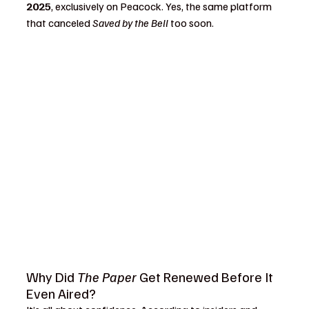
2025
, exclusively on Peacock. Yes, the same platform 
that canceled 
Saved by the Bell
 too soon.
Why Did 
The Paper
 Get Renewed Before It 
Even Aired?