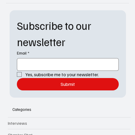
Subscribe to our 
newsletter
Email
*
Yes, subscribe me to your newsletter.
Submit
Categories
Interviews
Chapter Chat