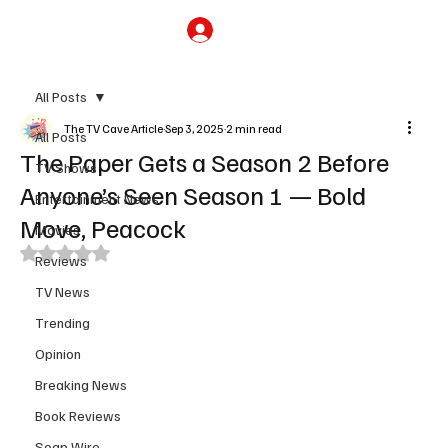
Subscribe
All Posts
The TV Cave Article
Sep 3, 2025
2 min read
All Posts
The Paper Gets a Season 2 Before
TV Shows
Anyone’s Seen Season 1 — Bold
Entertainment News
Move, Peacock
Movies
Rated NaN out of 5 stars.
Reviews
TV News
Trending
Opinion
Breaking News
Book Reviews
Soap Wire