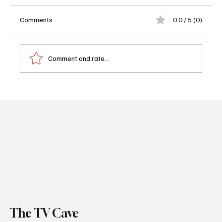
Comments
0.0 / 5 (0)
Comment and rate...
Ed Harris Joins Yellowstone Spinoff The
Dutton Ranch and We Are Absolutely Here
for It
The TV Cave