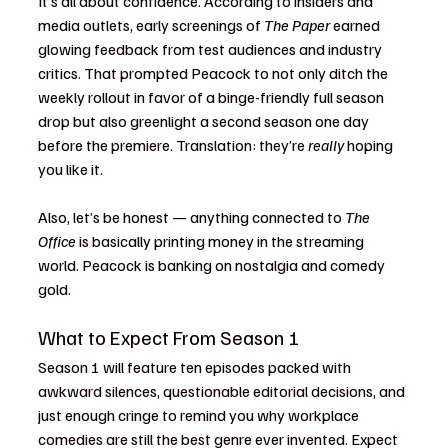
It’s all about confidence. According to insiders and 
media outlets, early screenings of 
The Paper
 earned 
glowing feedback from test audiences and industry 
critics. That prompted Peacock to not only ditch the 
weekly rollout in favor of a binge-friendly full season 
drop but also greenlight a second season one day 
before the premiere. Translation: they’re 
really
 hoping 
you like it.
Also, let’s be honest — anything connected to 
The 
Office
 is basically printing money in the streaming 
world. Peacock is banking on nostalgia and comedy 
gold.
What to Expect From Season 1
Season 1 will feature ten episodes packed with 
awkward silences, questionable editorial decisions, and 
just enough cringe to remind you why workplace 
comedies are still the best genre ever invented. Expect 