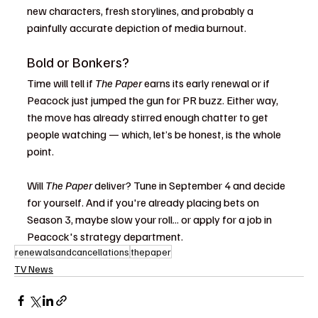
new characters, fresh storylines, and probably a 
painfully accurate depiction of media burnout.
Bold or Bonkers?
Time will tell if 
The Paper
 earns its early renewal or if 
Peacock just jumped the gun for PR buzz. Either way, 
the move has already stirred enough chatter to get 
people watching — which, let’s be honest, is the whole 
point.
Will 
The Paper
 deliver? Tune in September 4 and decide 
for yourself. And if you're already placing bets on 
Season 3, maybe slow your roll... or apply for a job in 
Peacock's strategy department.
renewalsandcancellations
thepaper
TV News