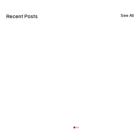
Recent Posts
See All