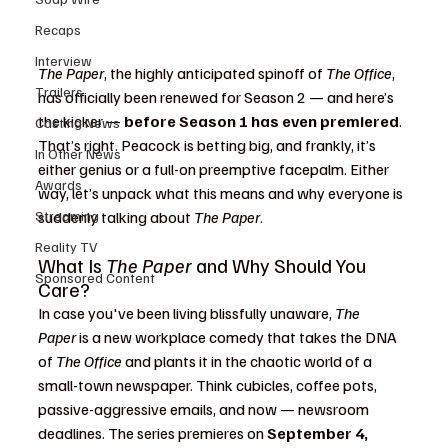
Recaps
Interview
The Paper
, the highly anticipated spinoff of 
The Office
, 
Trailers
has officially been renewed for Season 2 — and here’s 
the kicker — 
before Season 1 has even premiered
. 
Casting News
That’s right. Peacock is betting big, and frankly, it’s 
In Other News
either genius or a full-on preemptive facepalm. Either 
Awards
way, let’s unpack what this means and why everyone is 
Streaming
suddenly talking about 
The Paper
.
Reality TV
What Is 
The Paper
 and Why Should You 
Sponsored Content
Care?
In case you've been living blissfully unaware, 
The 
Paper
 is a new workplace comedy that takes the DNA 
of 
The Office
 and plants it in the chaotic world of a 
small-town newspaper. Think cubicles, coffee pots, 
passive-aggressive emails, and now — newsroom 
deadlines. The series premieres on 
September 4, 