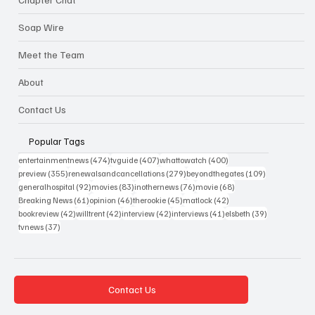
Soap Wire
Meet the Team
About
Contact Us
Popular Tags
474 posts
407 posts
400 posts
entertainmentnews
(474)
tvguide
(407)
whattowatch
(400)
355 posts
279 posts
109 posts
preview
(355)
renewalsandcancellations
(279)
beyondthegates
(109)
92 posts
83 posts
76 posts
68 posts
generalhospital
(92)
movies
(83)
inothernews
(76)
movie
(68)
61 posts
46 posts
45 posts
42 posts
Breaking News
(61)
opinion
(46)
therookie
(45)
matlock
(42)
42 posts
42 posts
42 posts
41 posts
39 posts
bookreview
(42)
willtrent
(42)
interview
(42)
interviews
(41)
elsbeth
(39)
37 posts
tvnews
(37)
Contact Us