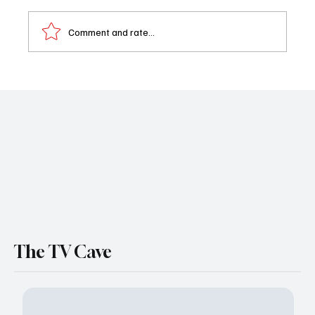
Comment and rate...
Al Calderon Swaps Salem for Scrubs: ‘Days
Of Our Lives’ Star Joins NBC’s Brilliant Minds
for Season 2
The TV Cave