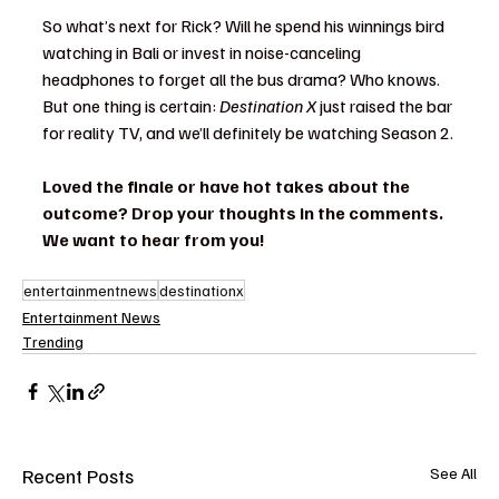
So what’s next for Rick? Will he spend his winnings bird 
watching in Bali or invest in noise-canceling 
headphones to forget all the bus drama? Who knows. 
But one thing is certain: 
Destination X
 just raised the bar 
for reality TV, and we’ll definitely be watching Season 2.
Loved the finale or have hot takes about the 
outcome? Drop your thoughts in the comments. 
We want to hear from you!
entertainmentnews
destinationx
Entertainment News
Trending
Recent Posts
See All