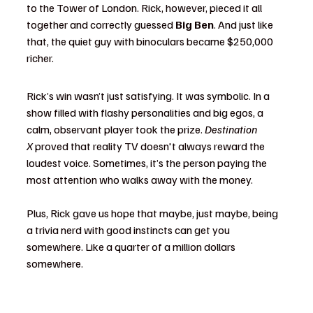
to the Tower of London. Rick, however, pieced it all 
together and correctly guessed 
Big Ben
. And just like 
that, the quiet guy with binoculars became $250,000 
richer.
Rick’s win wasn’t just satisfying. It was symbolic. In a 
show filled with flashy personalities and big egos, a 
calm, observant player took the prize. 
Destination 
X
 proved that reality TV doesn't always reward the 
loudest voice. Sometimes, it’s the person paying the 
most attention who walks away with the money.
Plus, Rick gave us hope that maybe, just maybe, being 
a trivia nerd with good instincts can get you 
somewhere. Like a quarter of a million dollars 
somewhere.