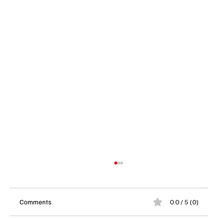
Comments
0.0 / 5 (0)