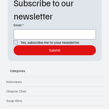
Subscribe to our 
newsletter
Email
*
Yes, subscribe me to your newsletter.
Submit
Categories
Interviews
Chapter Chat
Soap Wire