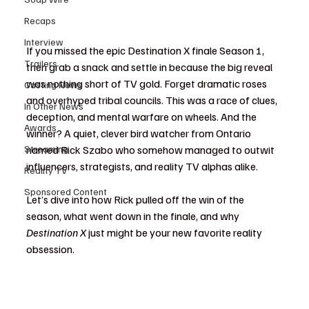
Recaps
Interview
If you missed the epic Destination X finale Season 1, 
Trailers
then grab a snack and settle in because the big reveal 
was nothing short of TV gold. Forget dramatic roses 
Casting News
and overhyped tribal councils. This was a race of clues, 
In Other News
deception, and mental warfare on wheels. And the 
Awards
winner? A quiet, clever bird watcher from Ontario 
Streaming
named Rick Szabo who somehow managed to outwit 
influencers, strategists, and reality TV alphas alike.
Reality TV
Sponsored Content
Let’s dive into how Rick pulled off the win of the 
season, what went down in the finale, and why 
Destination X
 just might be your new favorite reality 
obsession.