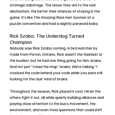
strategic sabotage. The closer they are to the real 
destination, the better their chances of staying in the 
game. It’s like 
The Amazing Race
 met 
Survivor
 at a 
puzzle convention and had a slightly paranoid baby.
Rick Szabo: The Underdog Turned 
Champion
Nobody saw Rick Szabo coming. A bird watcher by 
trade from Picton, Ontario, Rick wasn’t the flashiest or 
the loudest, but he had one thing going for him: brains. 
And not just “I read the map” brains. We’re talking “I 
cracked the code behind your code while you were still 
looking for the clue” kind of brains.
Throughout the season, Rick played it cool. He let the 
others fight it out, all while quietly building alliances and 
paying close attention to the bus’s movement, the 
environment, and even trivia questions that could shift 