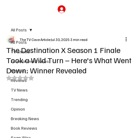
Subscribe
All Posts
The TV Cave Article
Jul 30, 2025
3 min read
All Posts
The Destination X Season 1 Finale
TV Shows
Took a Wild Turn – Here's What Went
Entertainment News
Down; Winner Revealed
Movies
Rated NaN out of 5 stars.
Reviews
TV News
Trending
Opinion
Breaking News
Book Reviews
Soap Wire