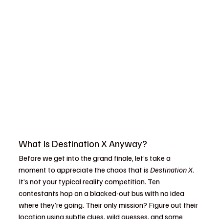
Destination x finale
What Is Destination X Anyway?
Before we get into the grand finale, let’s take a 
moment to appreciate the chaos that is 
Destination X
. 
It’s not your typical reality competition. Ten 
contestants hop on a blacked-out bus with no idea 
where they’re going. Their only mission? Figure out their 
location using subtle clues, wild guesses, and some 