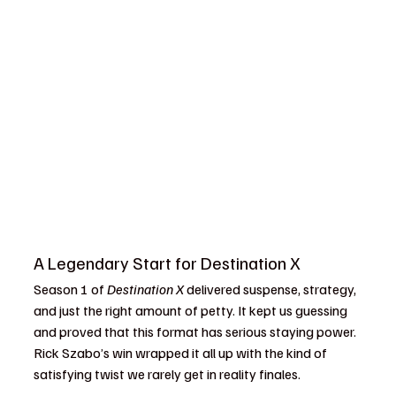
A Legendary Start for Destination X
Season 1 of 
Destination X
 delivered suspense, strategy, 
and just the right amount of petty. It kept us guessing 
and proved that this format has serious staying power. 
Rick Szabo’s win wrapped it all up with the kind of 
satisfying twist we rarely get in reality finales.