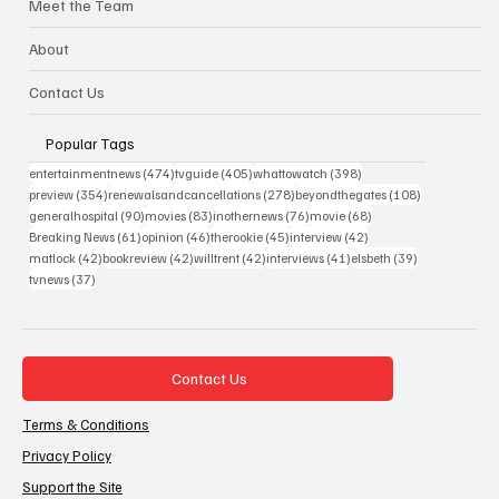
Meet the Team
About
Contact Us
Popular Tags
474 posts
405 posts
398 posts
entertainmentnews
(474)
tvguide
(405)
whattowatch
(398)
354 posts
278 posts
108 posts
preview
(354)
renewalsandcancellations
(278)
beyondthegates
(108)
90 posts
83 posts
76 posts
68 posts
generalhospital
(90)
movies
(83)
inothernews
(76)
movie
(68)
61 posts
46 posts
45 posts
42 posts
Breaking News
(61)
opinion
(46)
therookie
(45)
interview
(42)
42 posts
42 posts
42 posts
41 posts
39 posts
matlock
(42)
bookreview
(42)
willtrent
(42)
interviews
(41)
elsbeth
(39)
37 posts
tvnews
(37)
Contact Us
Terms & Conditions
Privacy Policy
Support the Site