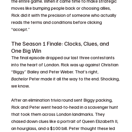
the entire game. When it came time to make strategic 
moves like bumping people back or choosing allies, 
Rick did it with the precision of someone who actually 
reads the terms and conditions before clicking 
“accept.”
The Season 1 Finale: Clocks, Clues, and 
One Big Win
The final episode dropped our last three contestants 
into the heart of London. Rick was up against Christian 
“Biggy” Bailey and Peter Weber. That’s right, 
Bachelor
 Peter made it all the way to the end. Shocking, 
we know.
After an elimination trivia round sent Biggy packing, 
Rick and Peter went head-to-head in a scavenger hunt 
that took them across London landmarks. They 
chased down clues like a portrait of Queen Elizabeth II, 
an hourglass, and a $100 bill. Peter thought these led 