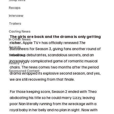
Recaps
Interview
Trailers
Casting News
The girls are back and the drama is only getting 
In Other News
richer.
 Apple TV+ has officially renewed 
The 
Awards
Buccaneers
 for Season 3, giving fans another round of 
rebellious debutantes, scandalous secrets, and an 
Streaming
increasingly complicated game of romantic musical 
Reality TV
chairs. The news comes two months after the period 
Sponsored Content
drama wrapped its explosive second season, and yes, 
we are still recovering from that finale.
For those keeping score, Season 2 ended with Theo 
abdicating his title so he could marry Lizzy, leaving 
poor Nan literally running from the wreckage with a 
royal baby in her belly and no plan in sight. Now with 