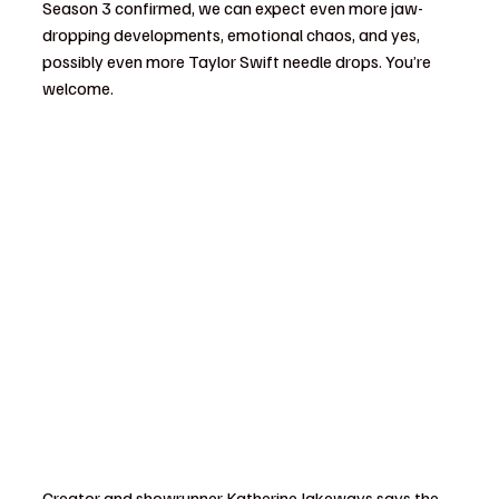
Season 3 confirmed, we can expect even more jaw-
dropping developments, emotional chaos, and yes, 
possibly even more Taylor Swift needle drops. You’re 
welcome.
Creator and showrunner Katherine Jakeways says the 