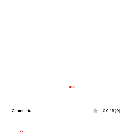
Comments
0.0 / 5 (0)