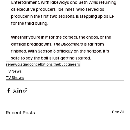
Entertainment, with Jakeways and Beth Willis returning 
as executive producers. Joe Innes, who served as 
producer in the first two seasons, is stepping up as EP 
for the third outing.
Whether you’re in it for the corsets, the chaos, or the 
cliffside breakdowns, 
The Buccaneers
 is far from 
finished. With Season 3 officially on the horizon, it's 
safe to say the ball is just getting started.
renewalsandcancellations
thebuccaneers
TV News
TV Shows
Recent Posts
See All