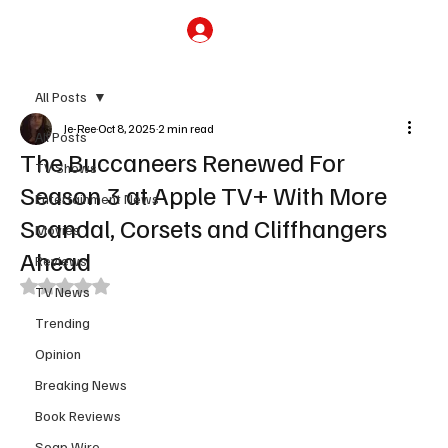
Subscribe
All Posts
Je-Ree
Oct 8, 2025
2 min read
All Posts
The Buccaneers Renewed For
TV Shows
Season 3 at Apple TV+ With More
Entertainment News
Scandal, Corsets and Cliffhangers
Movies
Ahead
Reviews
Rated NaN out of 5 stars.
TV News
Trending
Opinion
Breaking News
Book Reviews
Soap Wire