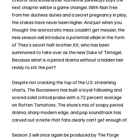
next chapter will be a game changer. With Nan free 
from her duchess duties and a secret pregnancy in play, 
the stakes have never been higher. And just when you 
thought the aristocratic mess couldn’t get messier, the 
new season will introduce a potential villain in the form 
of Theo’s secret half-brother Kit, who has been 
summoned to take over as the new Duke of Tintagel. 
Because what is a period drama without a hidden heir 
ready to stir the pot?
Despite not cracking the top of the U.S. streaming 
charts, 
The Buccaneers
 has built a loyal following and 
scored solid critical praise with a 72 percent average 
on Rotten Tomatoes. The show’s mix of soapy period 
drama, sharp modern edge, and pop soundtrack has 
carved out a niche that fans clearly can’t get enough of.
Season 3 will once again be produced by The Forge 