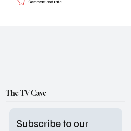
Comment and rate...
What to Watch Today: Your Must-Stream
TV Guide for October 8, 2025 - Abbott
Elementary & One Chicago
The TV Cave
Subscribe to our 