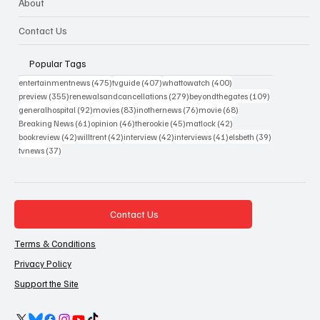
About
Contact Us
Popular Tags
475 posts
407 posts
400 posts
entertainmentnews
(475)
tvguide
(407)
whattowatch
(400)
355 posts
279 posts
109 posts
preview
(355)
renewalsandcancellations
(279)
beyondthegates
(109)
92 posts
83 posts
76 posts
68 posts
generalhospital
(92)
movies
(83)
inothernews
(76)
movie
(68)
61 posts
46 posts
45 posts
42 posts
Breaking News
(61)
opinion
(46)
therookie
(45)
matlock
(42)
42 posts
42 posts
42 posts
41 posts
39 posts
bookreview
(42)
willtrent
(42)
interview
(42)
interviews
(41)
elsbeth
(39)
37 posts
tvnews
(37)
Contact Us
Terms & Conditions
Privacy Policy
Support the Site