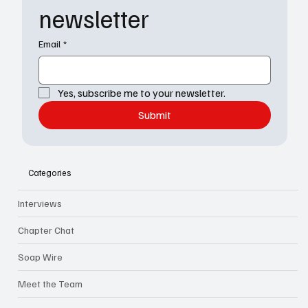
newsletter
Email
*
Yes, subscribe me to your newsletter.
Submit
Categories
Interviews
Chapter Chat
Soap Wire
Meet the Team