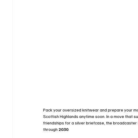
Pack your oversized knitwear and prepare your mo
Scottish Highlands anytime soon. In a move that su
friendships for a silver briefcase, the broadcaster
through 
2030
.