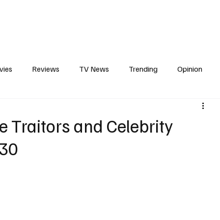
erviews
What to Watch
Soap Wire
The TV Cave Podcast
Meet 
vies
Reviews
TV News
Trending
Opinion
s
In Other News
Awards
Streaming
Reality T
Traitors and Celebrity
030