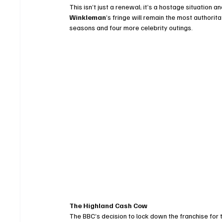
This isn’t just a renewal; it’s a hostage situation 
Winkleman
’s fringe will remain the most authoritat
seasons and four more celebrity outings.
The Highland Cash Cow
The BBC’s decision to lock down the franchise for