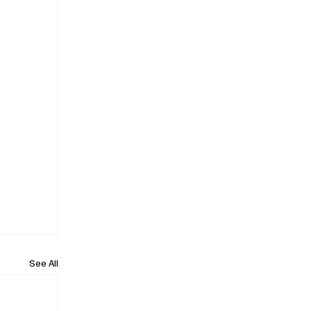
See All