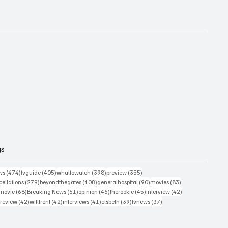
gs
474 posts
405 posts
398 posts
355 posts
ws
(474)
tvguide
(405)
whattowatch
(398)
preview
(355)
279 posts
108 posts
90 posts
83 posts
ellations
(279)
beyondthegates
(108)
generalhospital
(90)
movies
(83)
76 posts
68 posts
61 posts
46 posts
45 posts
42 posts
movie
(68)
Breaking News
(61)
opinion
(46)
therookie
(45)
interview
(42)
osts
42 posts
42 posts
41 posts
39 posts
37 posts
review
(42)
willtrent
(42)
interviews
(41)
elsbeth
(39)
tvnews
(37)