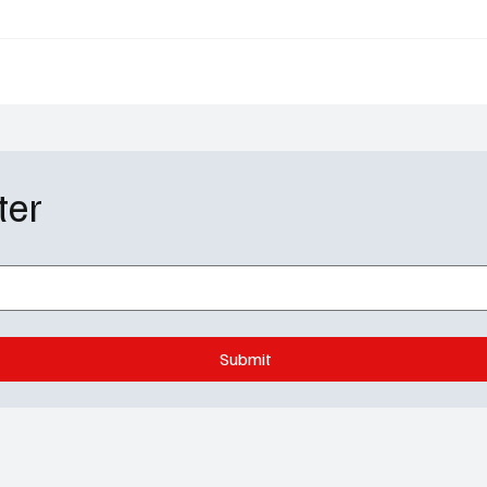
Sequel
Out and the Chief Era E
ter
Submit