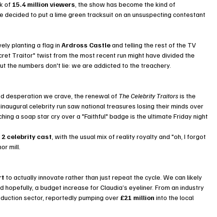
k of 
15.4 million viewers
, the show has become the kind of 
 decided to put a lime green tracksuit on an unsuspecting contestant 
ely planting a flag in 
Ardross Castle
 and telling the rest of the TV 
cret Traitor" twist from the most recent run might have divided the 
t the numbers don't lie: we are addicted to the treachery.
ged desperation we crave, the renewal of 
The Celebrity Traitors
 is the 
 inaugural celebrity run saw national treasures losing their minds over 
ng a soap star cry over a "Faithful" badge is the ultimate Friday night 
2 celebrity cast
, with the usual mix of reality royalty and "oh, I forgot 
r mill.
rt
 to actually innovate rather than just repeat the cycle. We can likely 
 hopefully, a budget increase for Claudia’s eyeliner. From an industry 
roduction sector, reportedly pumping over 
£21 million
 into the local 