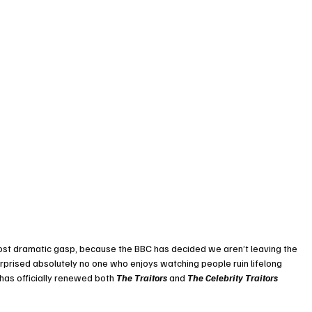
st dramatic gasp, because the BBC has decided we aren’t leaving the 
rprised absolutely no one who enjoys watching people ruin lifelong 
 has officially renewed both 
The Traitors
 and 
The Celebrity Traitors