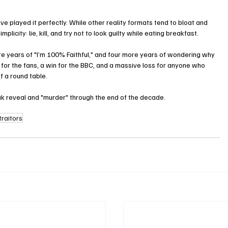
ve played it perfectly. While other reality formats tend to bloat and 
simplicity: lie, kill, and try not to look guilty while eating breakfast.
 years of "I’m 100% Faithful," and four more years of wondering why 
n for the fans, a win for the BBC, and a massive loss for anyone who 
f a round table.
ak reveal and "murder" through the end of the decade.
traitors