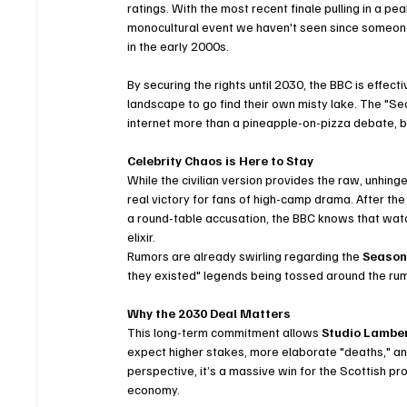
ratings. With the most recent finale pulling in a pea
monocultural event we haven't seen since someone
in the early 2000s.
By securing the rights until 2030, the BBC is effectiv
landscape to go find their own misty lake. The "Se
internet more than a pineapple-on-pizza debate, bu
Celebrity Chaos is Here to Stay
While the civilian version provides the raw, unhin
real victory for fans of high-camp drama. After the
a round-table accusation, the BBC knows that watchi
elixir.
Rumors are already swirling regarding the 
Season 
they existed" legends being tossed around the rumo
Why the 2030 Deal Matters
This long-term commitment allows 
Studio Lambe
expect higher stakes, more elaborate "deaths," and
perspective, it’s a massive win for the Scottish p
economy.