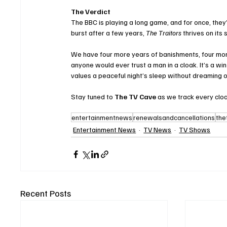
The Verdict
The BBC is playing a long game, and for once, they’
burst after a few years, 
The Traitors
 thrives on its 
We have four more years of banishments, four more
anyone would ever trust a man in a cloak. It’s a wi
values a peaceful night’s sleep without dreaming o
Stay tuned to 
The TV Cave
 as we track every clo
entertainmentnews
renewalsandcancellations
the
Entertainment News
TV News
TV Shows
Recent Posts