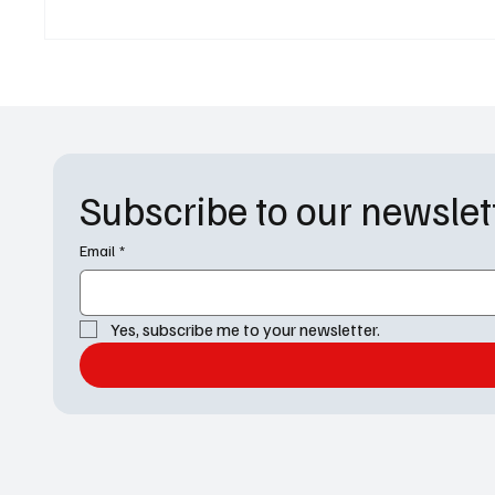
Omega-47, and the Fate of 160
World 
Billion Lives
Subscribe to our newslet
Email
*
Yes, subscribe me to your newsletter.