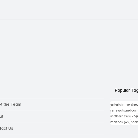
Popular Ta
t the Team
entertainmentne
renewalsandcanc
ut
inothernews
(76)
42 p
matlock
(42)
book
tact Us