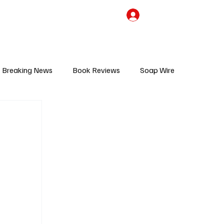
the Team
TV Cave Merch
Subscribe
Breaking News
Book Reviews
Soap Wire
V
Sponsored Content