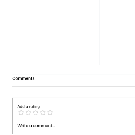
Comments
Add a rating
Starfleet Academy Season 1
Jada Pi
Write a comment...
Finale Explained: The Trial,
Lena Ja