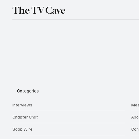
The TV Cave
Categories
Interviews
Mee
Chapter Chat
Abo
Soap Wire
Con