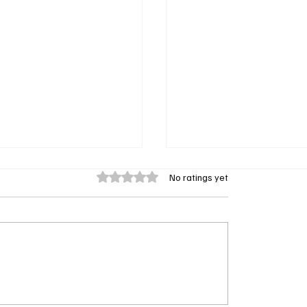
Rated 0 out of 5 stars.
No ratings yet
nkett Smith Returning as
Doc Season 2 Episode 
mes in A Different
Recap: Joan Ripley’s Sec