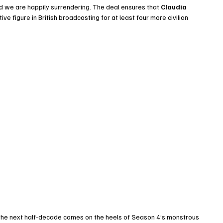
and we are happily surrendering. The deal ensures that 
Claudia 
ive figure in British broadcasting for at least four more civilian 
 the next half-decade comes on the heels of Season 4’s monstrous 