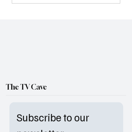
Sheriff Country Season 1 Episode 17 Recap:
Secrets, Stolen Cash, and Big Consequences
The TV Cave
Subscribe to our 