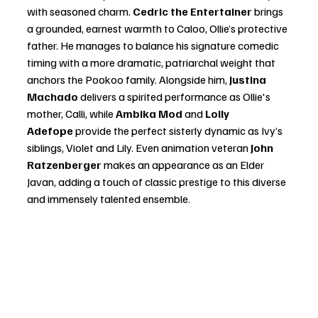
with seasoned charm. 
Cedric the Entertainer
 brings 
a grounded, earnest warmth to Caloo, Ollie’s protective 
father. He manages to balance his signature comedic 
timing with a more dramatic, patriarchal weight that 
anchors the Pookoo family. Alongside him, 
Justina 
Machado
 delivers a spirited performance as Ollie's 
mother, Calli, while 
Ambika Mod
 and 
Lolly 
Adefope
 provide the perfect sisterly dynamic as Ivy’s 
siblings, Violet and Lily. Even animation veteran 
John 
Ratzenberger
 makes an appearance as an Elder 
Javan, adding a touch of classic prestige to this diverse 
and immensely talented ensemble.