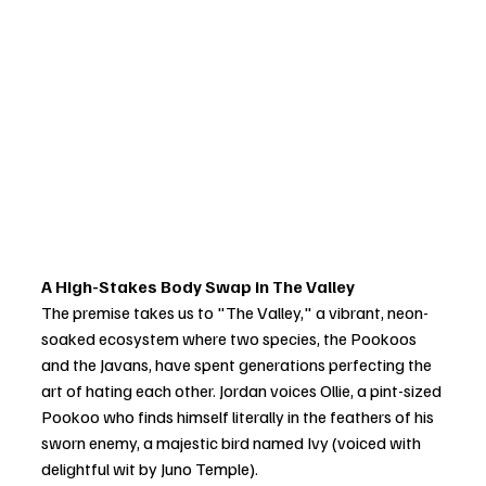
A High-Stakes Body Swap in The Valley
The premise takes us to "The Valley," a vibrant, neon-
soaked ecosystem where two species, the Pookoos 
and the Javans, have spent generations perfecting the 
art of hating each other. Jordan voices Ollie, a pint-sized 
Pookoo who finds himself literally in the feathers of his 
sworn enemy, a majestic bird named Ivy (voiced with 
delightful wit by Juno Temple).