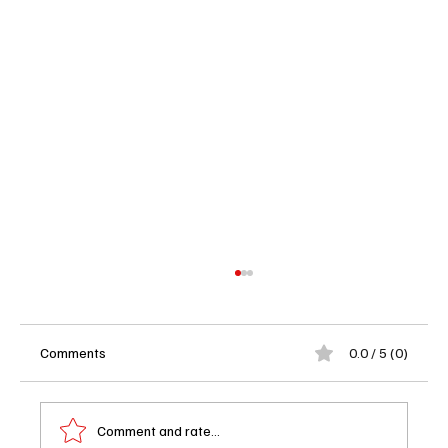
Comments
0.0 / 5 (0)
Comment and rate...