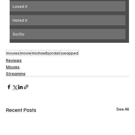
Loved it
Hated it
So/So
movies
movie
michaelbjordan
swapped
Reviews
Movies
Streaming
Recent Posts
See All