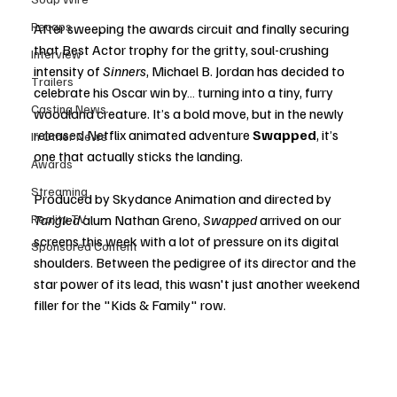
Recaps
After sweeping the awards circuit and finally securing 
that Best Actor trophy for the gritty, soul-crushing 
Interview
intensity of 
Sinners
, Michael B. Jordan has decided to 
Trailers
celebrate his Oscar win by… turning into a tiny, furry 
Casting News
woodland creature. It’s a bold move, but in the newly 
released Netflix animated adventure 
Swapped
, it’s 
In Other News
one that actually sticks the landing.
Awards
Streaming
Produced by Skydance Animation and directed by 
Reality TV
Tangled
 alum Nathan Greno, 
Swapped
 arrived on our 
screens this week with a lot of pressure on its digital 
Sponsored Content
shoulders. Between the pedigree of its director and the 
star power of its lead, this wasn't just another weekend 
filler for the "Kids & Family" row.