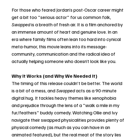
For those who feared Jordan’s post-Oscar career might 
get a bit too "serious actor" for us common folk, 
Swapped
 is a breath of fresh air. It is a film anchored by 
an immense amount of heart and genuine love. In an 
era where family films often lean too hard into cynical 
meta-humor, this movie leans into its message: 
community, communication and the radical idea of 
actually helping someone who doesn’t look like you.
Why It Works (and Why We Needed It)
The timing of this release couldn't be better. The world 
is a bit of a mess, and 
Swapped
 acts as a 90-minute 
digital hug. It tackles heavy themes like xenophobia 
and prejudice through the lens of a "walk a mile in my 
fur/feathers" buddy comedy. Watching Ollie and Ivy 
navigate their swapped physicalities provides plenty of 
physical comedy (as much as you can have in an 
animated featured), but the real meat of the story lies 