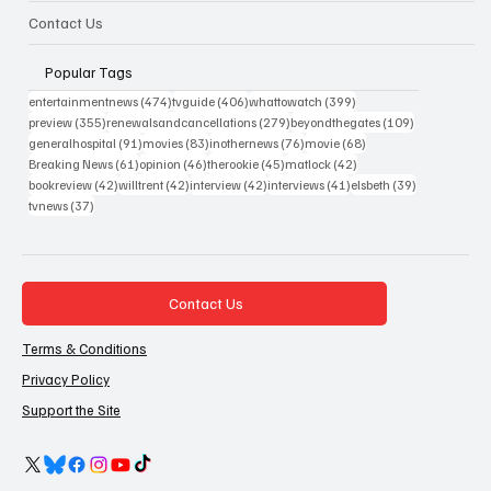
Contact Us
Popular Tags
474 posts
406 posts
399 posts
entertainmentnews
(474)
tvguide
(406)
whattowatch
(399)
355 posts
279 posts
109 posts
preview
(355)
renewalsandcancellations
(279)
beyondthegates
(109)
91 posts
83 posts
76 posts
68 posts
generalhospital
(91)
movies
(83)
inothernews
(76)
movie
(68)
61 posts
46 posts
45 posts
42 posts
Breaking News
(61)
opinion
(46)
therookie
(45)
matlock
(42)
42 posts
42 posts
42 posts
41 posts
39 posts
bookreview
(42)
willtrent
(42)
interview
(42)
interviews
(41)
elsbeth
(39)
37 posts
tvnews
(37)
Contact Us
Terms & Conditions
Privacy Policy
Support the Site