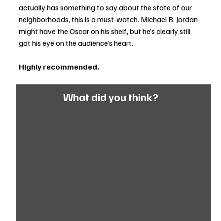
actually has something to say about the state of our 
neighborhoods, this is a must-watch. Michael B. Jordan 
might have the Oscar on his shelf, but he’s clearly still 
got his eye on the audience’s heart.
Highly recommended.
What did you think?