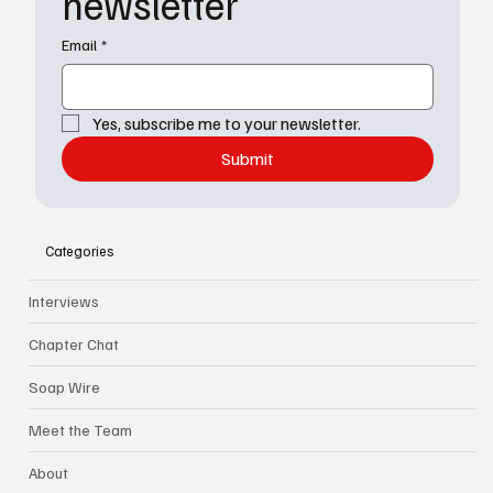
newsletter
Email
*
Yes, subscribe me to your newsletter.
Submit
Categories
Interviews
Chapter Chat
Soap Wire
Meet the Team
About