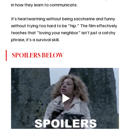
in how they learn to communicate.
It’s heartwarming without being saccharine and funny 
without trying too hard to be "hip." The film effectively 
teaches that "loving your neighbor" isn't just a catchy 
phrase, it’s a survival skill.
SPOILERS BELOW