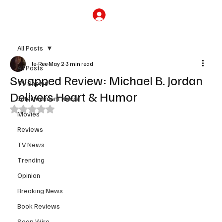
Subscribe
All Posts
Je-Ree
May 2
3 min read
All Posts
Swapped Review: Michael B. Jordan
TV Shows
Delivers Heart & Humor
Entertainment News
Rated NaN out of 5 stars.
Movies
Reviews
TV News
Trending
Opinion
Breaking News
Book Reviews
Soap Wire