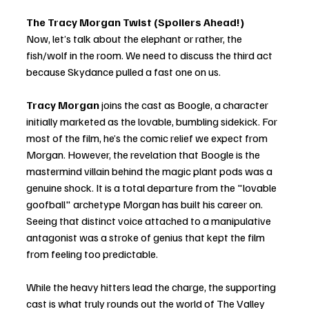
The Tracy Morgan Twist (Spoilers Ahead!)
Now, let’s talk about the elephant or rather, the 
fish/wolf in the room. We need to discuss the third act 
because Skydance pulled a fast one on us.
Tracy Morgan 
joins the cast as Boogle, a character 
initially marketed as the lovable, bumbling sidekick. For 
most of the film, he’s the comic relief we expect from 
Morgan. However, the revelation that Boogle is the 
mastermind villain behind the magic plant pods was a 
genuine shock. It is a total departure from the "lovable 
goofball" archetype Morgan has built his career on. 
Seeing that distinct voice attached to a manipulative 
antagonist was a stroke of genius that kept the film 
from feeling too predictable.
While the heavy hitters lead the charge, the supporting 
cast is what truly rounds out the world of The Valley 