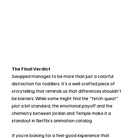
The Final Verdict
Swapped
 manages to be more than just a colorful 
distraction for toddlers. It’s a well-crafted piece of 
storytelling that reminds us that differences shouldn't 
be barriers. While some might find the "fetch-quest" 
plot a bit standard, the emotional payoff and the 
chemistry between Jordan and Temple make it a 
standout in Netflix’s animation catalog.
If you’re looking for a feel-good experience that 