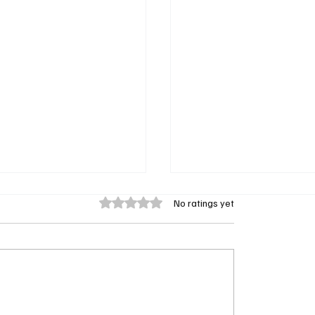
Rated 0 out of 5 stars.
No ratings yet
erry’s Sistas Season 10
Mayor of Kingstown to 