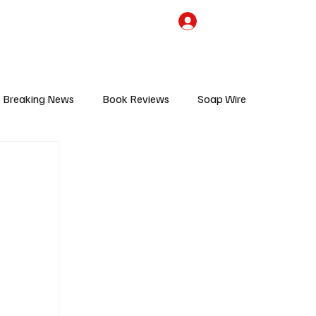
the Team
TV Cave Merch
Subscribe
Breaking News
Book Reviews
Soap Wire
V
Sponsored Content