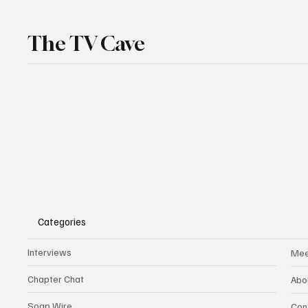
The TV Cave
Categories
Interviews
Mee
Chapter Chat
Abo
Soap Wire
Con