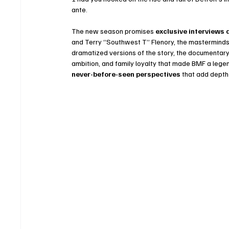
ante.
The new season promises 
exclusive interviews 
and Terry “Southwest T” Flenory, the masterminds 
dramatized versions of the story, the documentary 
ambition, and family loyalty that made BMF a legend
never-before-seen perspectives
 that add depth