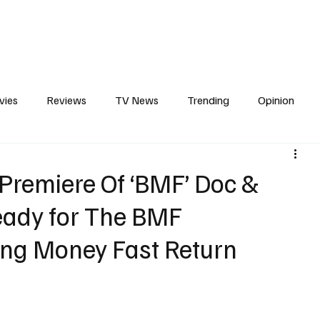
erviews
What to Watch
Soap Wire
The TV Cave Podcast
Meet 
vies
Reviews
TV News
Trending
Opinion
s
In Other News
Awards
Streaming
Reality T
 Premiere Of ‘BMF’ Doc &
Ready for The BMF
ng Money Fast Return