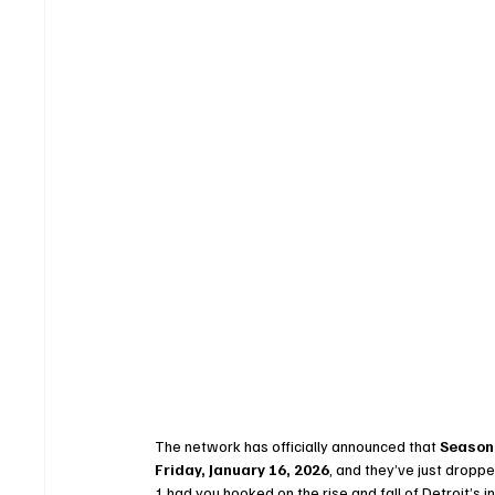
The network has officially announced that 
Season 
Friday, January 16, 2026
, and they’ve just droppe
1 had you hooked on the rise and fall of Detroit’s