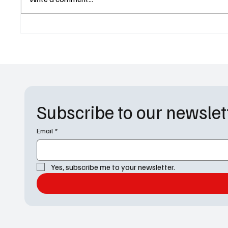
Season 6 at Netflix After
Shakes 
Another Buzzy Season
Obsidia
New Fac
Trailer
Subscribe to our newslet
Email
*
Yes, subscribe me to your newsletter.