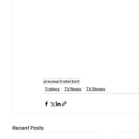
preview
trailer
bmf
Trailers
TV News
TV Shows
Recent Posts