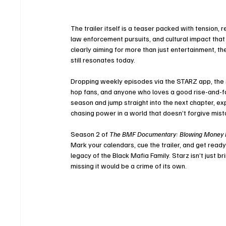
The trailer itself is a teaser packed with tension, r
law enforcement pursuits, and cultural impact tha
clearly aiming for more than just entertainment, t
still resonates today.
Dropping weekly episodes via the STARZ app, the se
hop fans, and anyone who loves a good rise-and-fall
season and jump straight into the next chapter, exp
chasing power in a world that doesn’t forgive mist
Season 2 of 
The BMF Documentary: Blowing Money 
Mark your calendars, cue the trailer, and get read
legacy of the Black Mafia Family. Starz isn’t just b
missing it would be a crime of its own.