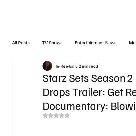
The Hub
Reviews
Int
All Posts
TV Shows
Entertainment News
Mo
Je-Ree
Jan 5
2 min read
Recaps
Interview
Trailers
Casting New
Starz Sets Season 2
Drops Trailer: Get 
Documentary: Blowi
Rated NaN out of 5 stars.