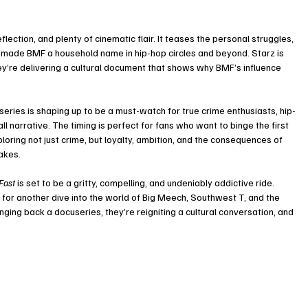
eflection, and plenty of cinematic flair. It teases the personal struggles, 
t made BMF a household name in hip-hop circles and beyond. Starz is 
hey’re delivering a cultural document that shows why BMF’s influence 
ries is shaping up to be a must-watch for true crime enthusiasts, hip-
 narrative. The timing is perfect for fans who want to binge the first 
loring not just crime, but loyalty, ambition, and the consequences of 
akes.
Fast
 is set to be a gritty, compelling, and undeniably addictive ride. 
y for another dive into the world of Big Meech, Southwest T, and the 
ringing back a docuseries, they’re reigniting a cultural conversation, and 