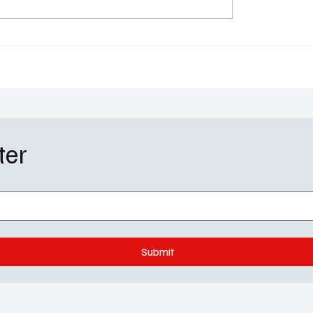
the Table: Ebony
With Season 5: Paramo
n & Novi Brown Exit as
Sets a Proper Farewell f
es Arrive and the
Grittiest Power Play
 Brings the Drama
ter
Submit