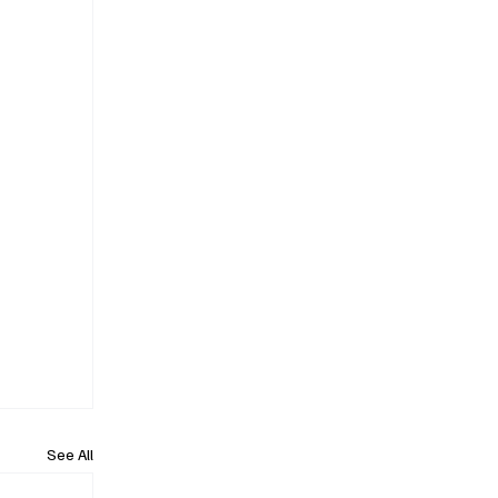
See All