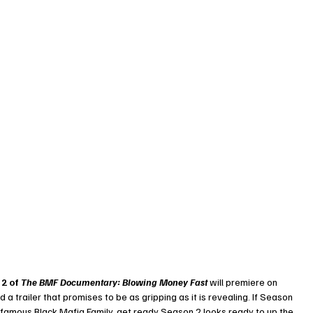
2 of 
The BMF Documentary: Blowing Money Fast
 will premiere on 
d a trailer that promises to be as gripping as it is revealing. If Season 
 infamous Black Mafia Family, get ready Season 2 looks ready to up the 