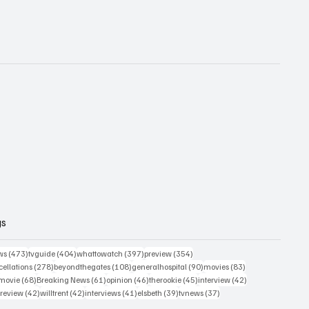
gs
473 posts
404 posts
397 posts
354 posts
ws
(473)
tvguide
(404)
whattowatch
(397)
preview
(354)
278 posts
108 posts
90 posts
83 posts
ellations
(278)
beyondthegates
(108)
generalhospital
(90)
movies
(83)
76 posts
68 posts
61 posts
46 posts
45 posts
42 posts
movie
(68)
Breaking News
(61)
opinion
(46)
therookie
(45)
interview
(42)
osts
42 posts
42 posts
41 posts
39 posts
37 posts
review
(42)
willtrent
(42)
interviews
(41)
elsbeth
(39)
tvnews
(37)