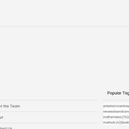
Popular Ta
t the Team
entertainmentne
renewalsandcanc
ut
inothernews
(76)
42 p
matlock
(42)
book
tact Us