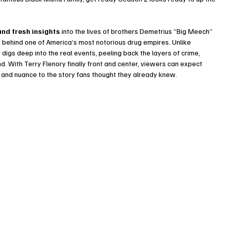
and fresh insights
 into the lives of brothers Demetrius “Big Meech” 
behind one of America’s most notorious drug empires. Unlike 
digs deep into the real events, peeling back the layers of crime, 
. With Terry Flenory finally front and center, viewers can expect 
 and nuance to the story fans thought they already knew.