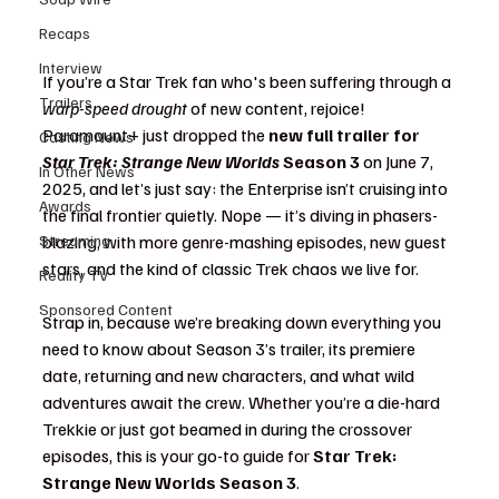
Recaps
Interview
If you’re a Star Trek fan who's been suffering through a 
Trailers
warp-speed drought
 of new content, rejoice! 
Paramount+ just dropped the 
new full trailer for 
Casting News
Star Trek: Strange New Worlds
 Season 3
 on June 7, 
In Other News
2025, and let’s just say: the Enterprise isn’t cruising into 
Awards
the final frontier quietly. Nope — it’s diving in phasers-
Streaming
blazing, with more genre-mashing episodes, new guest 
stars, and the kind of classic Trek chaos we live for.
Reality TV
Sponsored Content
Strap in, because we’re breaking down everything you 
need to know about Season 3’s trailer, its premiere 
date, returning and new characters, and what wild 
adventures await the crew. Whether you’re a die-hard 
Trekkie or just got beamed in during the crossover 
episodes, this is your go-to guide for 
Star Trek: 
Strange New Worlds Season 3
.