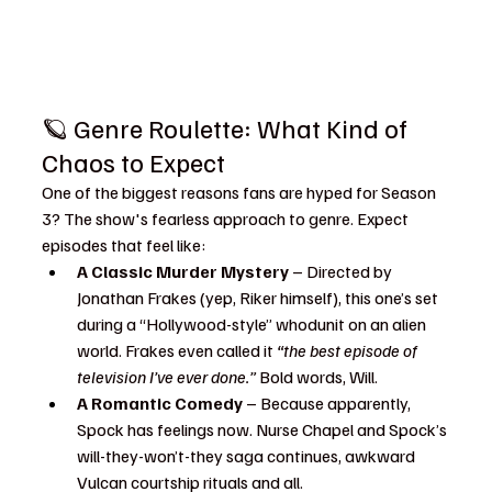
🪐 Genre Roulette: What Kind of 
Chaos to Expect
One of the biggest reasons fans are hyped for Season 
3? The show's fearless approach to genre. Expect 
episodes that feel like:
A Classic Murder Mystery
 – Directed by 
Jonathan Frakes (yep, Riker himself), this one’s set 
during a “Hollywood-style” whodunit on an alien 
world. Frakes even called it 
“the best episode of 
television I’ve ever done.”
 Bold words, Will.
A Romantic Comedy
 – Because apparently, 
Spock has feelings now. Nurse Chapel and Spock’s 
will-they-won’t-they saga continues, awkward 
Vulcan courtship rituals and all.