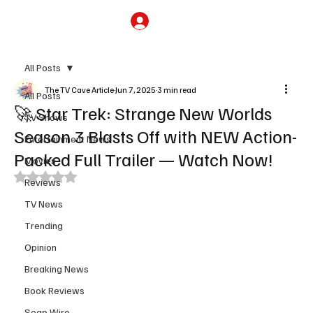
Subscribe
All Posts
The TV Cave Article
Jun 7, 2025
3 min read
All Posts
🚀 Star Trek: Strange New Worlds
TV Shows
Season 3 Blasts Off with NEW Action-
Entertainment News
Packed Full Trailer — Watch Now!
Movies
Rated NaN out of 5 stars.
Reviews
TV News
Trending
Opinion
Breaking News
Book Reviews
Soap Wire