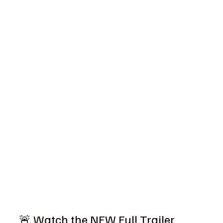
🚨 Watch the NEW Full Trailer 