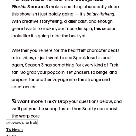
Worlds
 Season 3
 makes one thing abundantly clear: 
this show isn’t just boldly going — it’s 
boldly thriving
. 
With creative storytelling, a killer cast, and enough 
genre twists to make your tricorder spin, this season 
looks like it’s going to be the best yet.
Whether you're here for the heartfelt character beats, 
retro vibes, or just want to see Spock lose his cool 
again, Season 3 has something for every kind of Trek 
fan. So grab your popcorn, set phasers to binge, and 
prepare for another voyage into the strange and 
spectacular.
🪐 Want more Trek? 
Drop your questions below, and 
we’ll get you the scoop faster than Scotty can boost 
the warp core.
preview
startrek
TV News