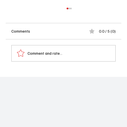
Comments
0.0 / 5 (0)
Comment and rate...
Casting News Shake-Up: GH Brings Back
Kelly Thiebaud While Jonathan Jackson
Makes His Dramatic Exit