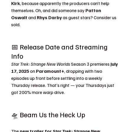
Kirk
, because apparently the producers can’t help 
themselves. Oh, and did someone say 
Patton 
Oswalt
 and 
Rhys Darby
 as guest stars? Consider us 
sold.
📅 Release Date and Streaming 
Info
Star Trek: Strange New Worlds
 Season 3 premieres 
July 
17, 2025
 on 
Paramount+
, dropping with two 
episodes up front before settling into a weekly 
Thursday release. That’s right — your Thursdays just 
got 200% more warp drive.
🛸 Beam Us the Heck Up
The 
new trailer for 
Star Trek: Strange New 