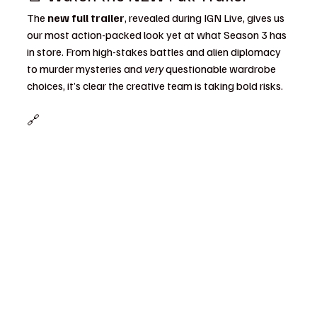
The 
new full trailer
, revealed during IGN Live, gives us 
our most action-packed look yet at what Season 3 has 
in store. From high-stakes battles and alien diplomacy 
to murder mysteries and 
very
 questionable wardrobe 
choices, it’s clear the creative team is taking bold risks.
🔗 