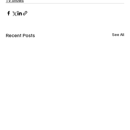
TV Shows
Recent Posts
See All