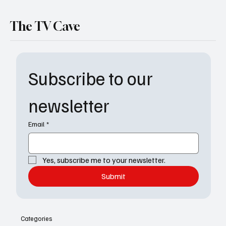
The TV Cave
Subscribe to our 
newsletter
Email
*
Yes, subscribe me to your newsletter.
Submit
Categories