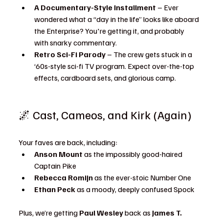
A Documentary-Style Installment
 – Ever 
wondered what a “day in the life” looks like aboard 
the Enterprise? You're getting it, and probably 
with snarky commentary.
Retro Sci-Fi Parody
 – The crew gets stuck in a 
‘60s-style sci-fi TV program. Expect over-the-top 
effects, cardboard sets, and glorious camp.
🌌 Cast, Cameos, and Kirk (Again)
Your faves are back, including:
Anson Mount
 as the impossibly good-haired 
Captain Pike
Rebecca Romijn
 as the ever-stoic Number One
Ethan Peck
 as a moody, deeply confused Spock
Plus, we’re getting 
Paul Wesley
 back as 
James T. 