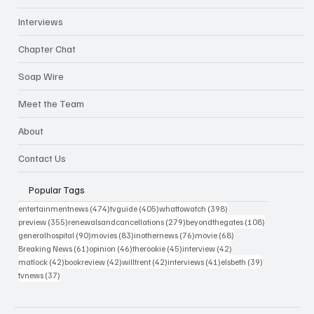
Interviews
Chapter Chat
Soap Wire
Meet the Team
About
Contact Us
Popular Tags
474 posts
405 posts
398 posts
entertainmentnews
(474)
tvguide
(405)
whattowatch
(398)
355 posts
279 posts
108 posts
preview
(355)
renewalsandcancellations
(279)
beyondthegates
(108)
90 posts
83 posts
76 posts
68 posts
generalhospital
(90)
movies
(83)
inothernews
(76)
movie
(68)
61 posts
46 posts
45 posts
42 posts
Breaking News
(61)
opinion
(46)
therookie
(45)
interview
(42)
42 posts
42 posts
42 posts
41 posts
39 posts
matlock
(42)
bookreview
(42)
willtrent
(42)
interviews
(41)
elsbeth
(39)
37 posts
tvnews
(37)