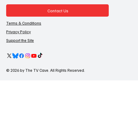
Contact Us
Terms & Conditions
Privacy Policy
Support the Site
© 2026 by The TV Cave. All Rights Reserved.