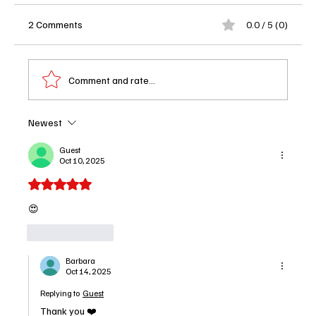
2 Comments
0.0 / 5 (0)
Comment and rate...
Newest
'The Rainmaker' Episode 7 Recap: Murder,
Messy Love Triangles and One Wild Side
Guest
Oct 10, 2025
Quest
Rated 5 out of 5 stars.
😍
Like
Reply
Barbara
Oct 14, 2025
Replying to
Guest
Thank you ❤️