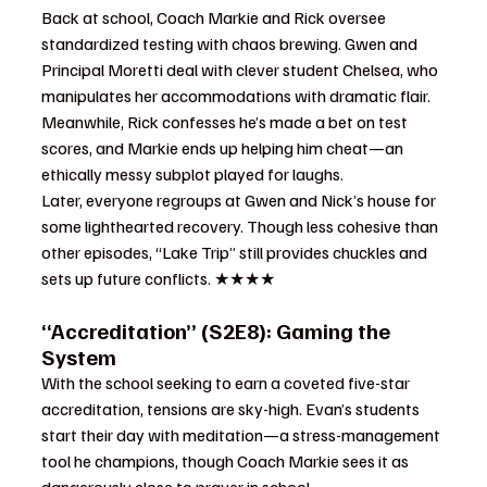
Back at school, Coach Markie and Rick oversee 
standardized testing with chaos brewing. Gwen and 
Principal Moretti deal with clever student Chelsea, who 
manipulates her accommodations with dramatic flair. 
Meanwhile, Rick confesses he’s made a bet on test 
scores, and Markie ends up helping him cheat—an 
ethically messy subplot played for laughs.
Later, everyone regroups at Gwen and Nick’s house for 
some lighthearted recovery. Though less cohesive than 
other episodes, “Lake Trip” still provides chuckles and 
sets up future conflicts. ★★★★
“Accreditation” (S2E8): Gaming the 
System
With the school seeking to earn a coveted five-star 
accreditation, tensions are sky-high. Evan’s students 
start their day with meditation—a stress-management 
tool he champions, though Coach Markie sees it as 