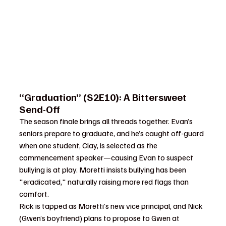
“Graduation” (S2E10): A Bittersweet 
Send-Off
The season finale brings all threads together. Evan’s 
seniors prepare to graduate, and he’s caught off-guard 
when one student, Clay, is selected as the 
commencement speaker—causing Evan to suspect 
bullying is at play. Moretti insists bullying has been 
"eradicated," naturally raising more red flags than 
comfort.
Rick is tapped as Moretti’s new vice principal, and Nick 
(Gwen’s boyfriend) plans to propose to Gwen at 