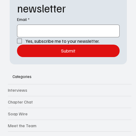
newsletter
Email
*
Yes, subscribe me to your newsletter.
Submit
Categories
Interviews
Chapter Chat
Soap Wire
Meet the Team