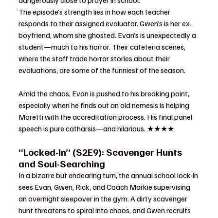
dangerously close to prayer in school.
The episode’s strength lies in how each teacher 
responds to their assigned evaluator. Gwen’s is her ex-
boyfriend, whom she ghosted. Evan’s is unexpectedly a 
student—much to his horror. Their cafeteria scenes, 
where the staff trade horror stories about their 
evaluations, are some of the funniest of the season.
Amid the chaos, Evan is pushed to his breaking point, 
especially when he finds out an old nemesis is helping 
Moretti with the accreditation process. His final panel 
speech is pure catharsis—and hilarious. ★★★★
“Locked-In” (S2E9): Scavenger Hunts 
and Soul-Searching
In a bizarre but endearing turn, the annual school lock-in 
sees Evan, Gwen, Rick, and Coach Markie supervising 
an overnight sleepover in the gym. A dirty scavenger 
hunt threatens to spiral into chaos, and Gwen recruits 