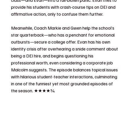
class—and Evan—into a full-blown panic. Evan tries to 
provide his students with crash-course tips on DEI and 
affirmative action, only to confuse them further.
Meanwhile, Coach Markie and Gwen help the school’s 
star quarterback—who has a penchant for emotional 
outbursts—secure a college offer. Evan has his own 
identity crisis after overhearing a snide comment about 
being a DEI hire, and begins questioning his 
professional worth, even considering a corporate job 
Malcolm suggests. The episode balances topical issues 
with hilarious student-teacher interactions, culminating 
in one of the funniest yet most grounded episodes of 
the season. ★★★★¾