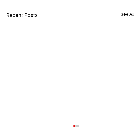
Recent Posts
See All