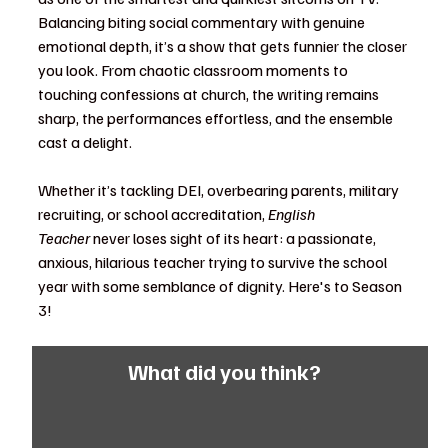
Balancing biting social commentary with genuine 
emotional depth, it’s a show that gets funnier the closer 
you look. From chaotic classroom moments to 
touching confessions at church, the writing remains 
sharp, the performances effortless, and the ensemble 
cast a delight.
Whether it’s tackling DEI, overbearing parents, military 
recruiting, or school accreditation, 
English 
Teacher
 never loses sight of its heart: a passionate, 
anxious, hilarious teacher trying to survive the school 
year with some semblance of dignity. Here's to Season 
3!
What did you think?