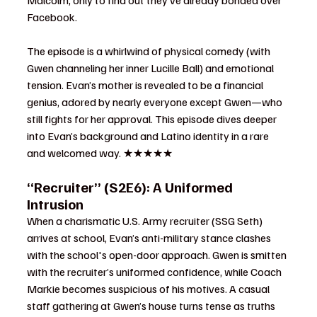
Malcolm, only to find out they’ve already bonded over 
Facebook.
The episode is a whirlwind of physical comedy (with 
Gwen channeling her inner Lucille Ball) and emotional 
tension. Evan’s mother is revealed to be a financial 
genius, adored by nearly everyone except Gwen—who 
still fights for her approval. This episode dives deeper 
into Evan’s background and Latino identity in a rare 
and welcomed way. ★★★★★
“Recruiter” (S2E6): A Uniformed 
Intrusion
When a charismatic U.S. Army recruiter (SSG Seth) 
arrives at school, Evan’s anti-military stance clashes 
with the school's open-door approach. Gwen is smitten 
with the recruiter’s uniformed confidence, while Coach 
Markie becomes suspicious of his motives. A casual 
staff gathering at Gwen’s house turns tense as truths 