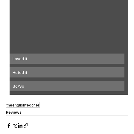
Loved it
Hated it
So/So
theenglishteacher
Reviews