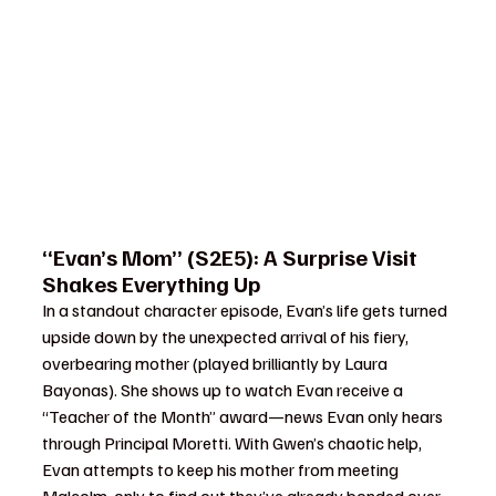
“Evan’s Mom” (S2E5): A Surprise Visit 
Shakes Everything Up
In a standout character episode, Evan’s life gets turned 
upside down by the unexpected arrival of his fiery, 
overbearing mother (played brilliantly by Laura 
Bayonas). She shows up to watch Evan receive a 
“Teacher of the Month” award—news Evan only hears 
through Principal Moretti. With Gwen’s chaotic help, 
Evan attempts to keep his mother from meeting 