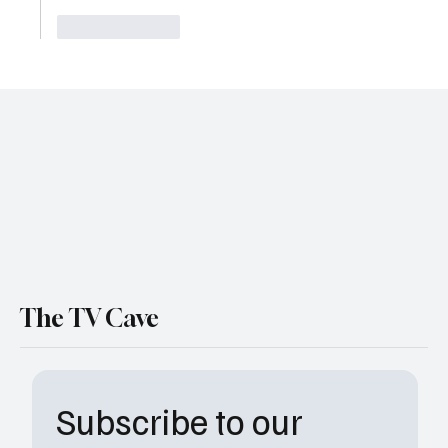
Like
Reply
The TV Cave
Subscribe to our 