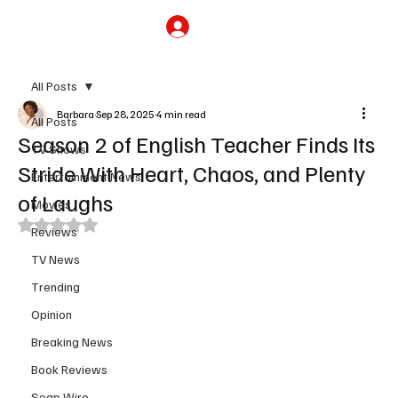
Subscribe
All Posts
Barbara
Sep 28, 2025
4 min read
All Posts
Season 2 of English Teacher Finds Its
TV Shows
Stride With Heart, Chaos, and Plenty
Entertainment News
of Laughs
Movies
Rated NaN out of 5 stars.
Reviews
TV News
Trending
Opinion
Breaking News
Book Reviews
Soap Wire