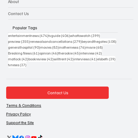
About
Contact Us
Popular Tags
474 posts
406 posts
399 posts
entertainmentnews
(474)
tvguide
(406)
whattowatch
(399)
355 posts
279 posts
108 posts
preview
(355)
renewalsandcancellations
(279)
beyondthegates
(108)
90 posts
83 posts
76 posts
68 posts
generalhospital
(90)
movies
(83)
inothernews
(76)
movie
(68)
61 posts
46 posts
45 posts
42 posts
Breaking News
(61)
opinion
(46)
therookie
(45)
interview
(42)
42 posts
42 posts
42 posts
41 posts
39 posts
matlock
(42)
bookreview
(42)
willtrent
(42)
interviews
(41)
elsbeth
(39)
37 posts
tvnews
(37)
Contact Us
Terms & Conditions
Privacy Policy
Support the Site