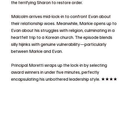
the terrifying Sharon to restore order.
Malcolm arrives mid-lock-in to confront Evan about 
their relationship woes. Meanwhile, Markie opens up to 
Evan about his struggles with religion, culminating in a 
heartfelt trip to a Korean church. The episode blends 
silly hijinks with genuine vulnerability—particularly 
between Markie and Evan.
Principal Moretti wraps up the lock-in by selecting 
award winners in under five minutes, perfectly 
encapsulating his unbothered leadership style. ★★★★