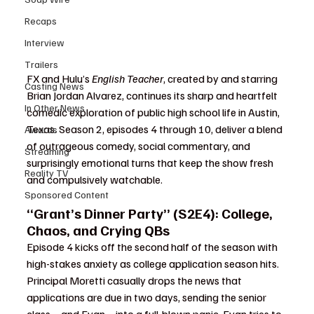
Recaps
Interview
Trailers
FX and Hulu’s 
English Teacher
, created by and starring 
Casting News
Brian Jordan Alvarez, continues its sharp and heartfelt 
In Other News
comedic exploration of public high school life in Austin, 
Texas. Season 2, episodes 4 through 10, deliver a blend 
Awards
of outrageous comedy, social commentary, and 
Streaming
surprisingly emotional turns that keep the show fresh 
Reality TV
and compulsively watchable.
Sponsored Content
“Grant’s Dinner Party” (S2E4): College, 
Chaos, and Crying QBs
Episode 4 kicks off the second half of the season with 
high-stakes anxiety as college application season hits. 
Principal Moretti casually drops the news that 
applications are due in two days, sending the senior 