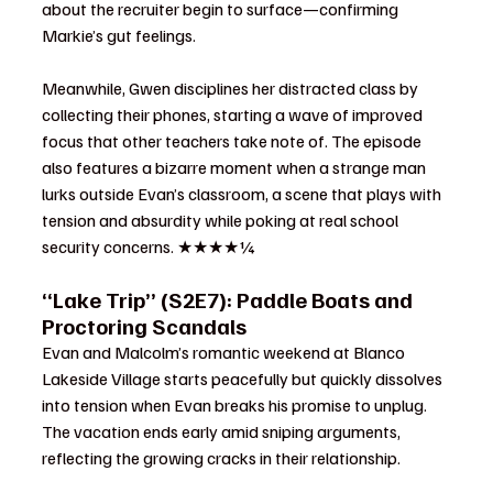
about the recruiter begin to surface—confirming 
Markie’s gut feelings.
Meanwhile, Gwen disciplines her distracted class by 
collecting their phones, starting a wave of improved 
focus that other teachers take note of. The episode 
also features a bizarre moment when a strange man 
lurks outside Evan’s classroom, a scene that plays with 
tension and absurdity while poking at real school 
security concerns. ★★★★¼
“Lake Trip” (S2E7): Paddle Boats and 
Proctoring Scandals
Evan and Malcolm’s romantic weekend at Blanco 
Lakeside Village starts peacefully but quickly dissolves 
into tension when Evan breaks his promise to unplug. 
The vacation ends early amid sniping arguments, 
reflecting the growing cracks in their relationship.