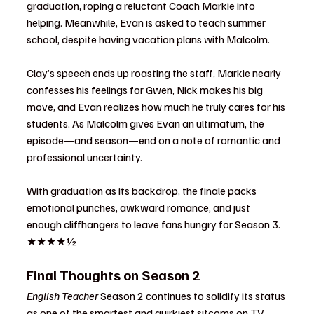
graduation, roping a reluctant Coach Markie into 
helping. Meanwhile, Evan is asked to teach summer 
school, despite having vacation plans with Malcolm.
Clay’s speech ends up roasting the staff, Markie nearly 
confesses his feelings for Gwen, Nick makes his big 
move, and Evan realizes how much he truly cares for his 
students. As Malcolm gives Evan an ultimatum, the 
episode—and season—end on a note of romantic and 
professional uncertainty.
With graduation as its backdrop, the finale packs 
emotional punches, awkward romance, and just 
enough cliffhangers to leave fans hungry for Season 3. 
★★★★½
Final Thoughts on Season 2
English Teacher
 Season 2 continues to solidify its status 
as one of the smartest and quirkiest sitcoms on TV. 