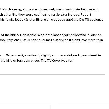
. He’s charming, earnest and genuinely fun to watch. And in a season 
other like they were auditioning for 
Survivor
 instead, Robert 
to his family legacy (sister Bindi won a decade ago) the DWTS audience 
 of the night? Debatable. Was it the most heart-squeezing, audience-
solutely. And DWTS has never met a storyline it didn’t love more than 
eason 34, earnest, emotional, slightly controversial, and guaranteed to 
the kind of ballroom chaos The TV Cave lives for.