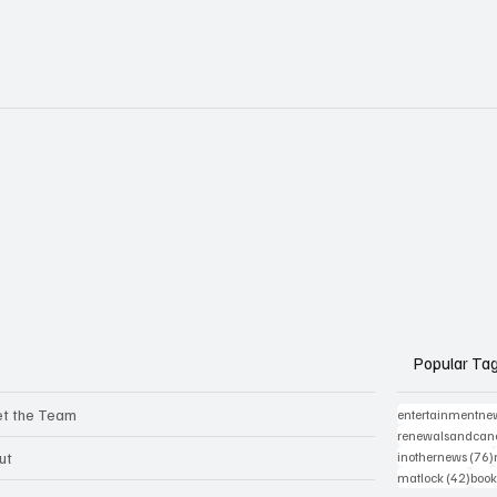
Popular Ta
t the Team
entertainmentne
renewalsandcanc
ut
inothernews
(76)
42 p
matlock
(42)
book