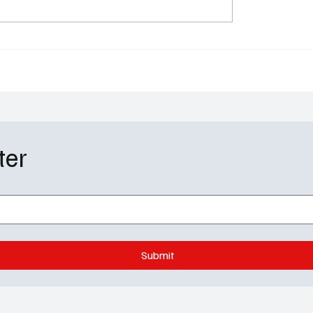
ally on a Part-Time Plan
J.D., Turk & The Sacred
& Order: SVU
Chaos Back to Life
ter
Submit