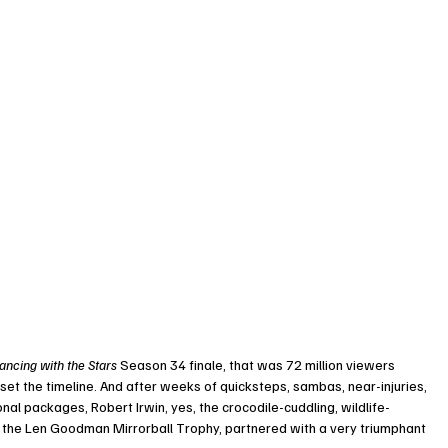
ancing with the Stars
 Season 34 finale, that was 72 million viewers 
reset the timeline. And after weeks of quicksteps, sambas, near-injuries, 
al packages, Robert Irwin, yes, the crocodile-cuddling, wildlife-
 the Len Goodman Mirrorball Trophy, partnered with a very triumphant 