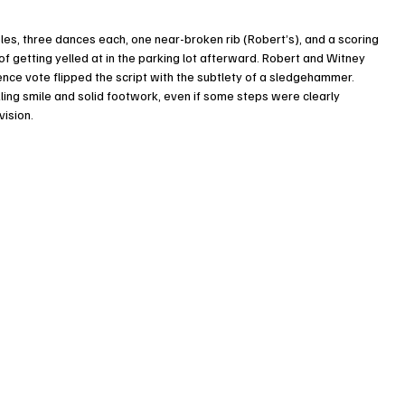
es, three dances each, one near-broken rib (Robert’s), and a scoring 
of getting yelled at in the parking lot afterward. Robert and Witney 
ence vote flipped the script with the subtlety of a sledgehammer. 
ing smile and solid footwork, even if some steps were clearly 
vision.