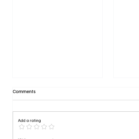
Comments
Add a rating
DOC Season 2 Episode 9
Ice-T Fi