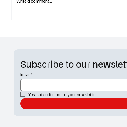
Write a comment...
Recap: ‘Kaddish’ Changes
Practic
Everything for Jake and Amy
in Law 
Subscribe to our newslet
Email
*
Yes, subscribe me to your newsletter.