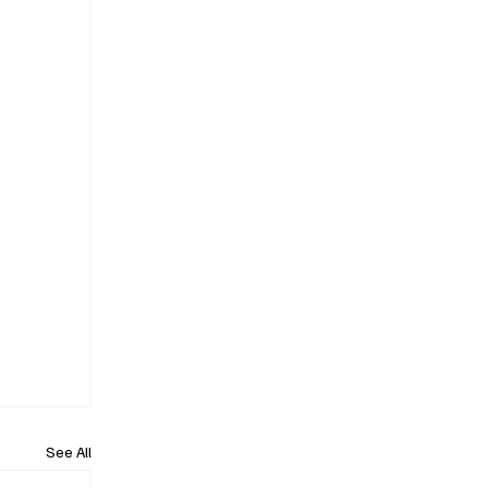
See All