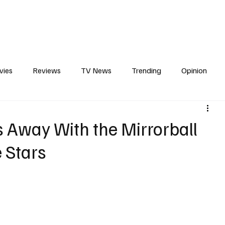
erviews
What to Watch
Soap Wire
The TV Cave Podcast
Meet 
vies
Reviews
TV News
Trending
Opinion
s
In Other News
Awards
Streaming
Reality T
s Away With the Mirrorball
 Stars