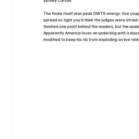
Witney Carson.
The finale itself was peak DWTS energy: five coupl
spread so tight you’d think the judges were afraid 
finished one point behind the leaders, but the audi
Apparently America loves an underdog with a dazzl
modified to keep his rib from exploding on live tele