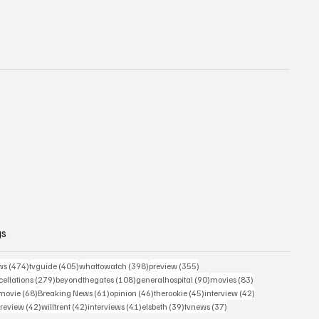
gs
474 posts
405 posts
398 posts
355 posts
ws
(474)
tvguide
(405)
whattowatch
(398)
preview
(355)
279 posts
108 posts
90 posts
83 posts
ellations
(279)
beyondthegates
(108)
generalhospital
(90)
movies
(83)
76 posts
68 posts
61 posts
46 posts
45 posts
42 posts
movie
(68)
Breaking News
(61)
opinion
(46)
therookie
(45)
interview
(42)
osts
42 posts
42 posts
41 posts
39 posts
37 posts
review
(42)
willtrent
(42)
interviews
(41)
elsbeth
(39)
tvnews
(37)