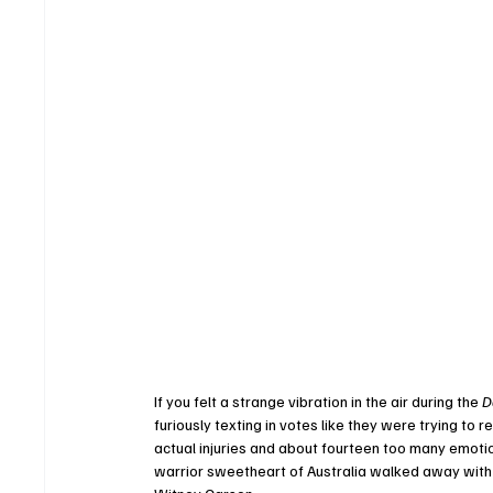
If you felt a strange vibration in the air during the 
D
furiously texting in votes like they were trying to 
actual injuries and about fourteen too many emotion
warrior sweetheart of Australia walked away with