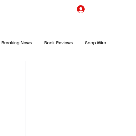
the Team
TV Cave Merch
Subscribe
Breaking News
Book Reviews
Soap Wire
V
Sponsored Content