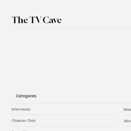
The TV Cave
Categories
Interviews
Mee
Chapter Chat
Abo