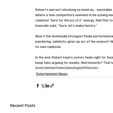
Robert’s win isn’t shocking so much as… inevitable
where a few competitors seemed to be eyeing each 
radiated “here for the joy of it” energy. Add that 
basically said, “Sure, let’s make history.”
Was it the 
technically
 strongest finale performance
pandering, celebrity-glow-up arc of the season? Ab
its own rulebook.
In the end, Robert Irwin’s victory feels right for S
keep fans arguing for weeks. And honestly? That’s 
entertainmentnews
dancingwiththestars
Entertainment News
Recent Posts