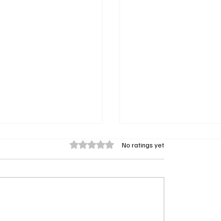
Rated 0 out of 5 stars.
No ratings yet
nally Spills: Why Fin Is
‘Scrubs’ Reboot Teaser 