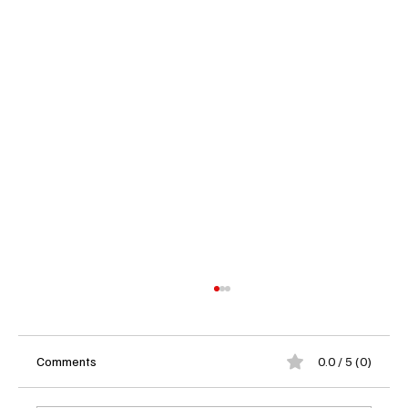
Comments
0.0 / 5 (0)