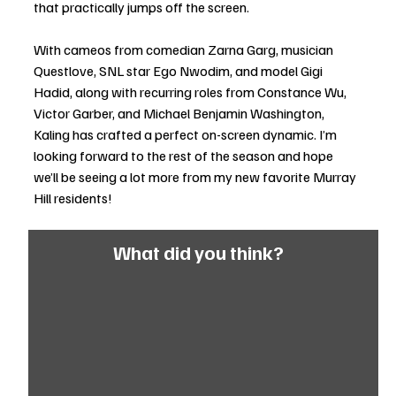
that practically jumps off the screen.
With cameos from comedian Zarna Garg, musician 
Questlove, SNL star Ego Nwodim, and model Gigi 
Hadid, along with recurring roles from Constance Wu, 
Victor Garber, and Michael Benjamin Washington, 
Kaling has crafted a perfect on-screen dynamic. I’m 
looking forward to the rest of the season and hope 
we’ll be seeing a lot more from my new favorite Murray 
Hill residents!
What did you think?