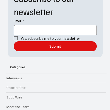
newsletter
Email
*
Yes, subscribe me to your newsletter.
Submit
Categories
Interviews
Chapter Chat
Soap Wire
Meet the Team