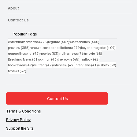
About
Contact Us
Popular Tags
475 posts
407 posts
400 posts
entertainmentnews
(475)
tvguide
(407)
whattowatch
(400)
355 posts
279 posts
109 posts
preview
(355)
renewalsandcancellations
(279)
beyondthegates
(109)
92 posts
83 posts
76 posts
68 posts
generalhospital
(92)
movies
(83)
inothernews
(76)
movie
(68)
61 posts
46 posts
45 posts
42 posts
Breaking News
(61)
opinion
(46)
therookie
(45)
matlock
(42)
42 posts
42 posts
42 posts
41 posts
39 posts
bookreview
(42)
willtrent
(42)
interview
(42)
interviews
(41)
elsbeth
(39)
37 posts
tvnews
(37)
Contact Us
Terms & Conditions
Privacy Policy
Support the Site