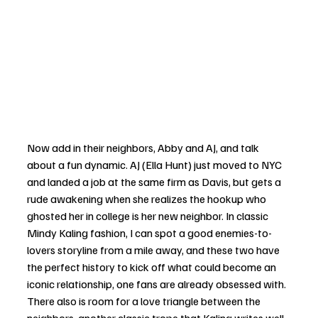
Now add in their neighbors, Abby and AJ, and talk 
about a fun dynamic. AJ (Ella Hunt) just moved to NYC 
and landed a job at the same firm as Davis, but gets a 
rude awakening when she realizes the hookup who 
ghosted her in college is her new neighbor. In classic 
Mindy Kaling fashion, I can spot a good enemies-to-
lovers storyline from a mile away, and these two have 
the perfect history to kick off what could become an 
iconic relationship, one fans are already obsessed with. 
There also is room for a love triangle between the 