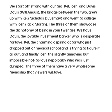
We start off strong with our trio: Kel, Josh, and Davis. 
Davis (Will Angus), the bridge between the two, grew 
up with Kel (Nicholas Duvernay) and went to college 
with Josh (Jack Martin). The three of them showcase 
the dichotomy of being in your twenties. We have 
Davis, the lovable investment banker who is desperate 
for love; Kel, the charming aspiring actor who just 
dropped out of medical school and is trying to figure it 
all out; and finally Josh, the slightly annoying but 
impossible-not-to-love nepo baby who was just 
dumped. The three of them have a very wholesome 
friendship that viewers will love. 