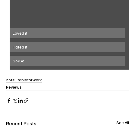
Loved it
Hated it
So/So
notsuitableforwork
Reviews
Recent Posts
See All