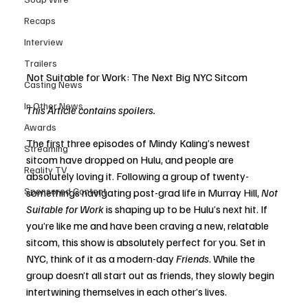
Recaps
Interview
Trailers
Not Suitable for Work: The Next Big NYC Sitcom
Casting News
In Other News
This Article contains spoilers.
Awards
The first three episodes of Mindy Kaling’s newest 
Streaming
sitcom have dropped on Hulu, and people are 
Reality TV
absolutely loving it. Following a group of twenty-
Sponsored Content
somethings navigating post-grad life in Murray Hill, 
Not 
Suitable for Work
 is shaping up to be Hulu’s next hit. If 
you’re like me and have been craving a new, relatable 
sitcom, this show is absolutely perfect for you. Set in 
NYC, think of it as a modern-day 
Friends
. While the 
group doesn’t all start out as friends, they slowly begin 
intertwining themselves in each other’s lives.