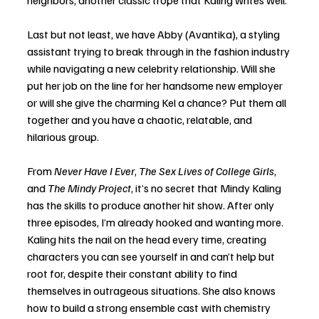
neighbors, another classic trope that Kaling writes well. 
Last but not least, we have Abby (Avantika), a styling 
assistant trying to break through in the fashion industry 
while navigating a new celebrity relationship. Will she 
put her job on the line for her handsome new employer 
or will she give the charming Kel a chance? Put them all 
together and you have a chaotic, relatable, and 
hilarious group.
From 
Never Have I Ever
, 
The Sex Lives of College Girls
, 
and 
The Mindy Project
, it’s no secret that Mindy Kaling 
has the skills to produce another hit show. After only 
three episodes, I’m already hooked and wanting more. 
Kaling hits the nail on the head every time, creating 
characters you can see yourself in and can’t help but 
root for, despite their constant ability to find 
themselves in outrageous situations. She also knows 
how to build a strong ensemble cast with chemistry 