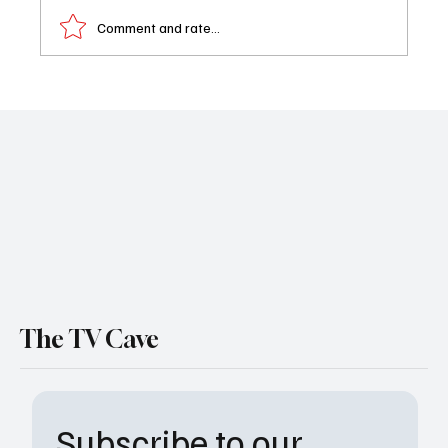
Comment and rate...
First Look at All the Queen’s Men Final
Season Released as Paramount+ Drops
Explosive New Trailer
The TV Cave
Subscribe to our 