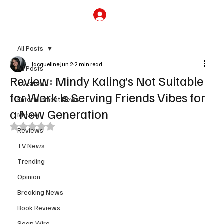
Subscribe
All Posts
Jacqueline
Jun 2
2 min read
All Posts
Review: Mindy Kaling’s Not Suitable
TV Shows
for Work Is Serving Friends Vibes for
Entertainment News
a New Generation
Movies
Rated NaN out of 5 stars.
Reviews
TV News
Trending
Opinion
Breaking News
Book Reviews
Soap Wire