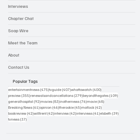
Interviews
Chapter Chat
Soap Wire
Meet the Team
About
Contact Us
Popular Tags
475 posts
407 posts
400 posts
entertainmentnews
(475)
tvguide
(407)
whattowatch
(400)
355 posts
279 posts
109 posts
preview
(355)
renewalsandcancellations
(279)
beyondthegates
(109)
92 posts
83 posts
76 posts
68 posts
generalhospital
(92)
movies
(83)
inothernews
(76)
movie
(68)
61 posts
46 posts
45 posts
42 posts
Breaking News
(61)
opinion
(46)
therookie
(45)
matlock
(42)
42 posts
42 posts
42 posts
41 posts
39 posts
bookreview
(42)
willtrent
(42)
interview
(42)
interviews
(41)
elsbeth
(39)
37 posts
tvnews
(37)