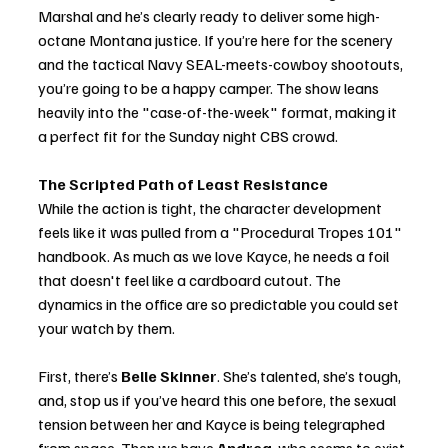
Marshal and he’s clearly ready to deliver some high-
octane Montana justice. If you’re here for the scenery 
and the tactical Navy SEAL-meets-cowboy shootouts, 
you’re going to be a happy camper. The show leans 
heavily into the "case-of-the-week" format, making it 
a perfect fit for the Sunday night CBS crowd.
The Scripted Path of Least Resistance
While the action is tight, the character development 
feels like it was pulled from a "Procedural Tropes 101" 
handbook. As much as we love Kayce, he needs a foil 
that doesn't feel like a cardboard cutout. The 
dynamics in the office are so predictable you could set 
your watch by them.
First, there’s 
Belle Skinner
. She’s talented, she’s tough, 
and, stop us if you’ve heard this one before, the sexual 
tension between her and Kayce is being telegraphed 