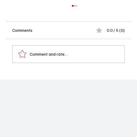
Comments
0.0 / 5 (0)
Comment and rate...
Memory of a Killer Season 1 Episode 5
Recap: Angelo’s Deadly Family Secrets
Come to Light