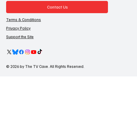
Contact Us
Terms & Conditions
Privacy Policy
Support the Site
© 2026 by The TV Cave. All Rights Reserved.