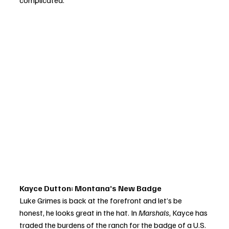
complicated.
Kayce Dutton: Montana’s New Badge
Luke Grimes is back at the forefront and let’s be 
honest, he looks great in the hat. In 
Marshals
, Kayce has 
traded the burdens of the ranch for the badge of a U.S. 