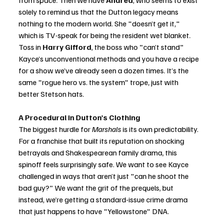
from space. Then we have 
Andrea
, who seems to exist 
solely to remind us that the Dutton legacy means 
nothing to the modern world. She "doesn’t get it," 
which is TV-speak for being the resident wet blanket. 
Toss in 
Harry Gifford
, the boss who "can’t stand" 
Kayce’s unconventional methods and you have a recipe 
for a show we’ve already seen a dozen times. It’s the 
same "rogue hero vs. the system" trope, just with 
better Stetson hats.
A Procedural in Dutton’s Clothing
The biggest hurdle for 
Marshals
 is its own predictability. 
For a franchise that built its reputation on shocking 
betrayals and Shakespearean family drama, this 
spinoff feels surprisingly safe. We want to see Kayce 
challenged in ways that aren’t just "can he shoot the 
bad guy?" We want the grit of the prequels, but 
instead, we’re getting a standard-issue crime drama 
that just happens to have "Yellowstone" DNA.