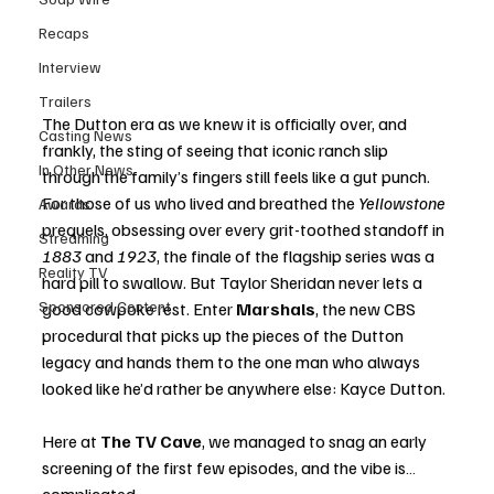
Recaps
Interview
Trailers
The Dutton era as we knew it is officially over, and 
Casting News
frankly, the sting of seeing that iconic ranch slip 
In Other News
through the family’s fingers still feels like a gut punch. 
For those of us who lived and breathed the 
Yellowstone
Awards
prequels, obsessing over every grit-toothed standoff in 
Streaming
1883
 and 
1923
, the finale of the flagship series was a 
Reality TV
hard pill to swallow. But Taylor Sheridan never lets a 
Sponsored Content
good cowpoke rest. Enter 
Marshals
, the new CBS 
procedural that picks up the pieces of the Dutton 
legacy and hands them to the one man who always 
looked like he’d rather be anywhere else: Kayce Dutton.
Here at 
The TV Cave
, we managed to snag an early 
screening of the first few episodes, and the vibe is… 