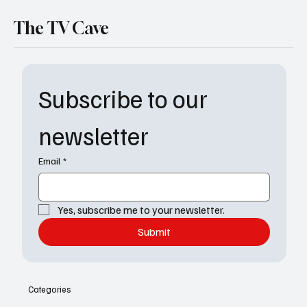
The TV Cave
Subscribe to our 
newsletter
Email
*
Yes, subscribe me to your newsletter.
Submit
Categories