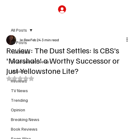
Subscribe
All Posts
Je-Ree
Feb 24
3 min read
All Posts
Review: The Dust Settles: Is CBS’s
TV Shows
'Marshals' a Worthy Successor or
Entertainment News
Just Yellowstone Lite?
Movies
Rated NaN out of 5 stars.
Reviews
TV News
Trending
Opinion
Breaking News
Book Reviews
Soap Wire