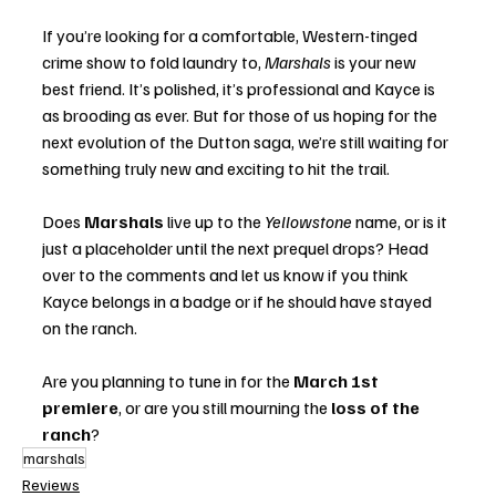
If you’re looking for a comfortable, Western-tinged 
crime show to fold laundry to, 
Marshals
 is your new 
best friend. It’s polished, it’s professional and Kayce is 
as brooding as ever. But for those of us hoping for the 
next evolution of the Dutton saga, we’re still waiting for 
something truly new and exciting to hit the trail.
Does 
Marshals
 live up to the 
Yellowstone
 name, or is it 
just a placeholder until the next prequel drops? Head 
over to the comments and let us know if you think 
Kayce belongs in a badge or if he should have stayed 
on the ranch.
Are you planning to tune in for the 
March 1st 
premiere
, or are you still mourning the 
loss of the 
ranch
?
marshals
Reviews