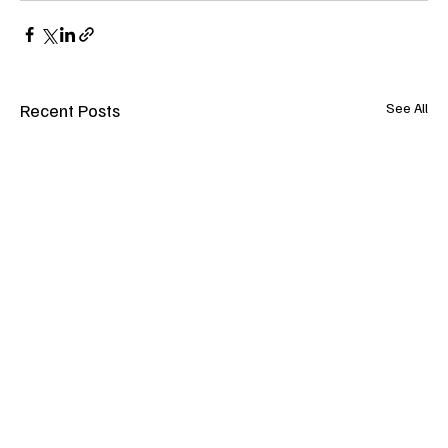
Recent Posts
See All