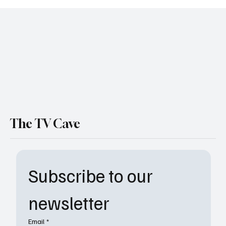
The TV Cave
Subscribe to our 
newsletter
Email
*