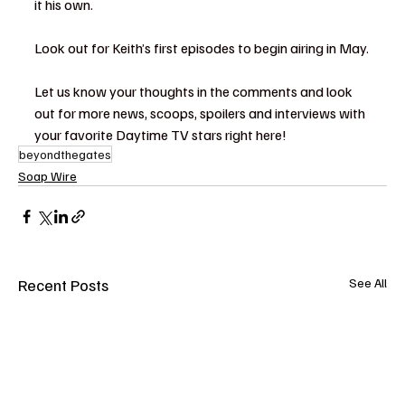
it his own.
Look out for Keith’s first episodes to begin airing in May.
Let us know your thoughts in the comments and look 
out for more news, scoops, spoilers and interviews with 
your favorite Daytime TV stars right here!
beyondthegates
Soap Wire
Recent Posts
See All