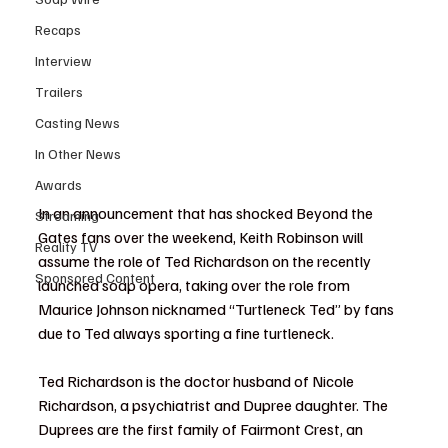
Recaps
Interview
Trailers
Casting News
In Other News
Awards
In an announcement that has shocked Beyond the 
Streaming
Gates fans over the weekend, Keith Robinson will 
Reality TV
assume the role of Ted Richardson on the recently 
Sponsored Content
launched soap opera, taking over the role from 
Maurice Johnson nicknamed “Turtleneck Ted” by fans 
due to Ted always sporting a fine turtleneck.
Ted Richardson is the doctor husband of Nicole 
Richardson, a psychiatrist and Dupree daughter. The 
Duprees are the first family of Fairmont Crest, an 