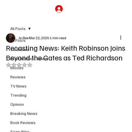
Subscribe
All Posts
Je-Ree
Mar 22, 2025
1 min read
All Posts
Recasting News: Keith Robinson Joins
TV Shows
Beyond the Gates as Ted Richardson
Entertainment News
Rated NaN out of 5 stars.
Movies
Reviews
TV News
Trending
Opinion
Breaking News
Book Reviews
Soap Wire