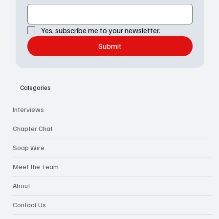
Yes, subscribe me to your newsletter.
Submit
Categories
Interviews
Chapter Chat
Soap Wire
Meet the Team
About
Contact Us