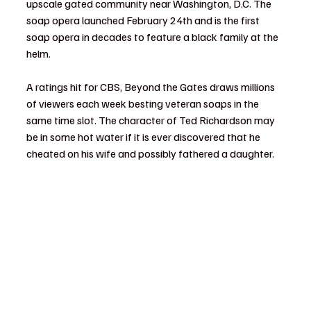
upscale gated community near Washington, D.C. The 
soap opera launched February 24th and is the first 
soap opera in decades to feature a black family at the 
helm.
A ratings hit for CBS, Beyond the Gates draws millions 
of viewers each week besting veteran soaps in the 
same time slot. The character of Ted Richardson may 
be in some hot water if it is ever discovered that he 
cheated on his wife and possibly fathered a daughter.