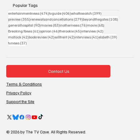
Popular Tags
474 posts
406 posts
399 posts
entertainmentnews
(474)
tvguide
(406)
whattowatch
(399)
355 posts
279 posts
108 posts
preview
(355)
renewalsandcancellations
(279)
beyondthegates
(108)
90 posts
83 posts
76 posts
68 posts
generalhospital
(90)
movies
(83)
inothernews
(76)
movie
(68)
61 posts
46 posts
45 posts
42 posts
Breaking News
(61)
opinion
(46)
therookie
(45)
interview
(42)
42 posts
42 posts
42 posts
41 posts
39 posts
matlock
(42)
bookreview
(42)
willtrent
(42)
interviews
(41)
elsbeth
(39)
37 posts
tvnews
(37)
Contact Us
Terms & Conditions
Privacy Policy
Support the Site
© 2026 by The TV Cave. All Rights Reserved.