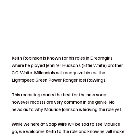
Keith Robinson is known for his roles in Dreamgirls 
where he played Jennifer Hudson’s (Effie White) brother 
C.C. White. Millennials will recognize him as the 
Lightspeed Green Power Ranger Joel Rawlings.
This recasting marks the first for the new soap, 
however recasts are very common in the genre. No 
news as to why Maurice Johnson is leaving the role yet.
While we here at Soap Wire will be sad to see Maurice 
go, we welcome Keith to the role and know he will make 