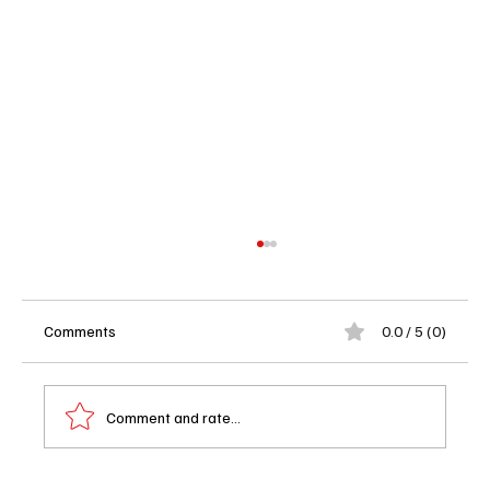
Comments
0.0 / 5 (0)
Comment and rate...
'The Accused' Drops on BET+ on April 10