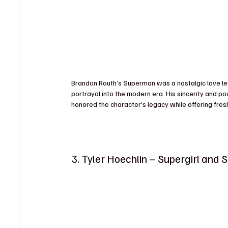
Brandon Routh’s Superman was a nostalgic love lette
portrayal into the modern era. His sincerity and 
honored the character’s legacy while offering fres
3. Tyler Hoechlin – Supergirl and 