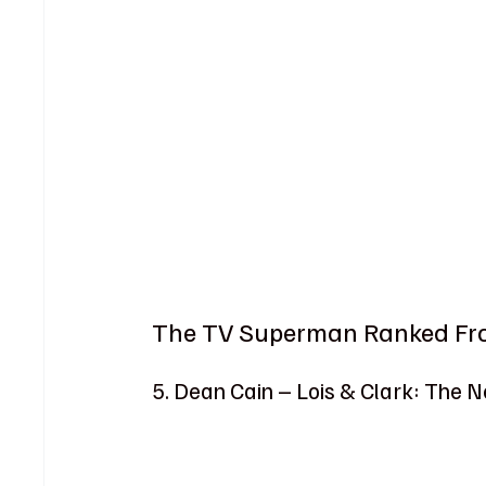
The TV Superman Ranked Fro
5. Dean Cain – Lois & Clark: The