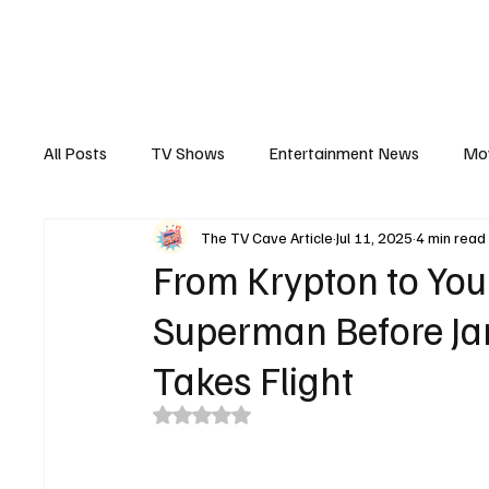
The Hub
Reviews
Int
All Posts
TV Shows
Entertainment News
Mo
The TV Cave Article
Jul 11, 2025
4 min read
Recaps
Interview
Trailers
Casting New
From Krypton to You
Superman Before Ja
Takes Flight
Rated NaN out of 5 stars.