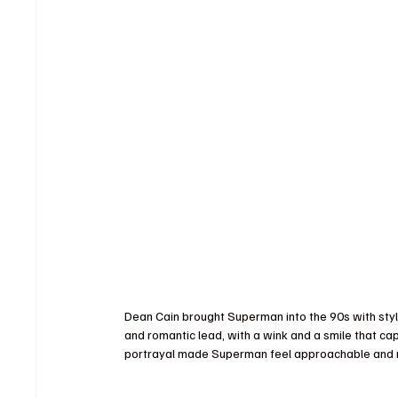
Dean Cain brought Superman into the 90s with sty
and romantic lead, with a wink and a smile that cap
portrayal made Superman feel approachable and r