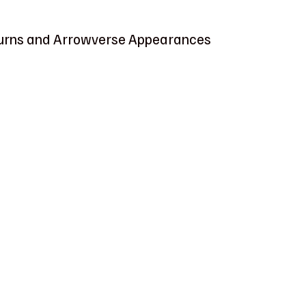
urns and Arrowverse Appearances 