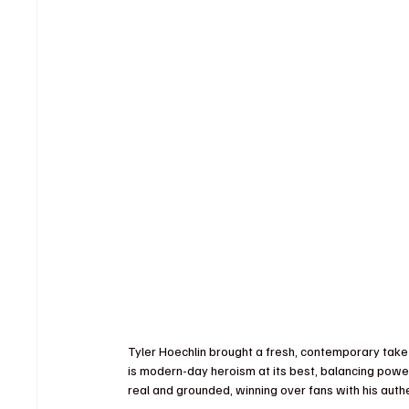
Tyler Hoechlin brought a fresh, contemporary tak
is modern-day heroism at its best, balancing power
real and grounded, winning over fans with his auth