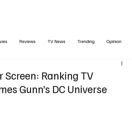
erviews
What to Watch
Soap Wire
The TV Cave Podcast
Meet 
vies
Reviews
TV News
Trending
Opinion
s
In Other News
Awards
Streaming
Reality T
r Screen: Ranking TV
mes Gunn’s DC Universe