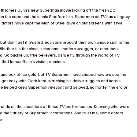
 With James Gunn’s new Superman movie kicking off the fresh DC 
t on the cape and the iconic S before him. Superman on TV has a legacy 
ese actors have kept the Man of Steel alive on our screens with style, 
ut don’t get it twisted, each one brought their own unique spin to the 
Whether it’s the classic charisma, modern swagger, or emotional 
. So buckle up, true believers, as we fly through the world of TV 
 that James Gunn’s vision promises. 
 and box office gold, but TV Supermen have shaped how we see the 
get cozy with Clark Kent, watching his daily struggles and heroic 
ve helped keep Superman relevant and beloved, no matter the era or 
 stands on the shoulders of these TV performances. Knowing who wore 
d the variety of Superman incarnations. And trust me, some actors 
e. 