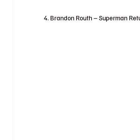
4. Brandon Routh – Superman Ret