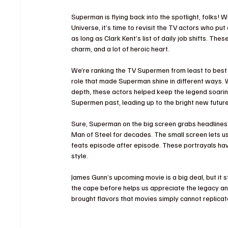
Superman is flying back into the spotlight, folks!
Universe, it’s time to revisit the TV actors who pu
as long as Clark Kent’s list of daily job shifts. Th
charm, and a lot of heroic heart. 
We’re ranking the TV Supermen from least to best b
role that made Superman shine in different ways. 
depth, these actors helped keep the legend soaring
Supermen past, leading up to the bright new future
Sure, Superman on the big screen grabs headlines
Man of Steel for decades. The small screen lets us 
feats episode after episode. These portrayals ha
style.
James Gunn’s upcoming movie is a big deal, but it
the cape before helps us appreciate the legacy an
brought flavors that movies simply cannot replicat