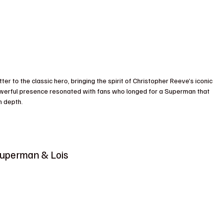
r to the classic hero, bringing the spirit of Christopher Reeve’s iconic 
powerful presence resonated with fans who longed for a Superman that 
h depth.
Superman & Lois 