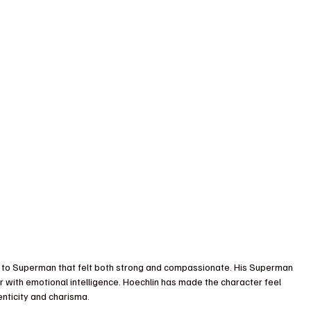
e to Superman that felt both strong and compassionate. His Superman 
 with emotional intelligence. Hoechlin has made the character feel 
enticity and charisma.