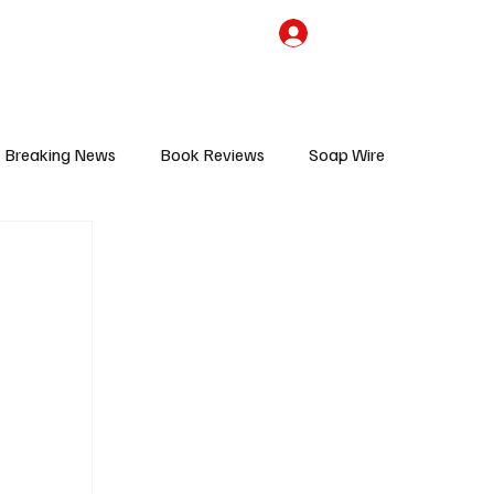
the Team
TV Cave Merch
Subscribe
Breaking News
Book Reviews
Soap Wire
V
Sponsored Content