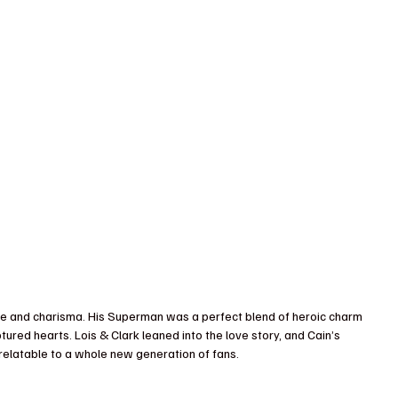
le and charisma. His Superman was a perfect blend of heroic charm 
tured hearts. Lois & Clark leaned into the love story, and Cain’s 
elatable to a whole new generation of fans.