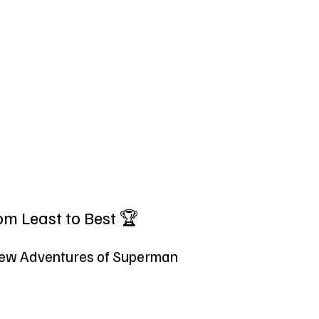
m Least to Best 🏆
 New Adventures of Superman 