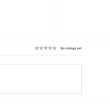
Rated 0 out of 5 stars.
No ratings yet
e & Tuscany Review:
Netflix’s Thrash Review
ailey and Regé-Jean
Invade Suburbia
rn Up the Heat