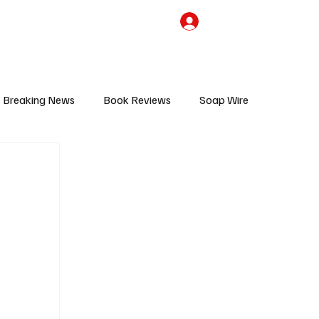
the Team
TV Cave Merch
Subscribe
Breaking News
Book Reviews
Soap Wire
V
Sponsored Content