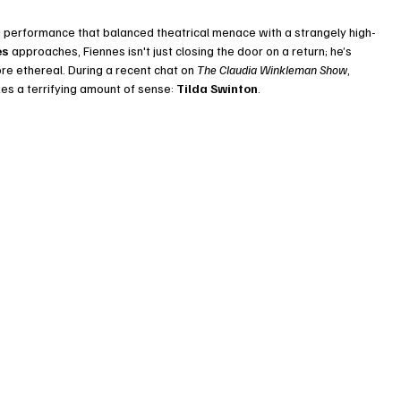
a performance that balanced theatrical menace with a strangely high-
es
 approaches, Fiennes isn't just closing the door on a return; he’s 
e ethereal. During a recent chat on 
The Claudia Winkleman Show
, 
s a terrifying amount of sense: 
Tilda Swinton
.