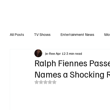
The Hub
Reviews
Int
All Posts
TV Shows
Entertainment News
Mo
Je-Ree
Apr 12
3 min read
Recaps
Interview
Trailers
Casting New
Ralph Fiennes Pas
Names a Shocking 
Rated NaN out of 5 stars.