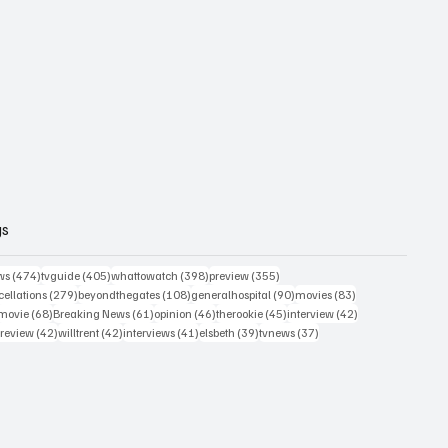
gs
474 posts
405 posts
398 posts
355 posts
ws
(474)
tvguide
(405)
whattowatch
(398)
preview
(355)
279 posts
108 posts
90 posts
83 posts
ellations
(279)
beyondthegates
(108)
generalhospital
(90)
movies
(83)
76 posts
68 posts
61 posts
46 posts
45 posts
42 posts
movie
(68)
Breaking News
(61)
opinion
(46)
therookie
(45)
interview
(42)
osts
42 posts
42 posts
41 posts
39 posts
37 posts
review
(42)
willtrent
(42)
interviews
(41)
elsbeth
(39)
tvnews
(37)