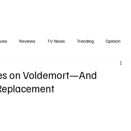
erviews
What to Watch
Soap Wire
The TV Cave Podcast
Meet 
vies
Reviews
TV News
Trending
Opinion
s
In Other News
Awards
Streaming
Reality T
ses on Voldemort—And
Replacement