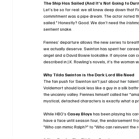
The Ship Has Sailed (And It’s Not Going to Du
Let’s be so for real: we all knew deep down that F
commitment was a pipe dream. The actor noted that
sailed." Honestly? Good. We don’t need the 
Irishm
sentient snake.
Fiennes’ departure allows the new series to breath
we actually deserve. Swinton has spent her caree
angel and a David Bowie lookalike. If anyone can ca
described in J.K. Rowling’s novels, it’s the woman
Why Tilda Swinton is the Dark Lord We Need
The fan push for Swinton isn't just about her talent
Voldemort should look less like a guy in a silk bath
the uncanny valley. Fiennes himself called her "amazi
mystical, detached characters is exactly what a pre
While HBO’s 
Casey Bloys
 has been playing his ca
have a face until season four, the endorsement from
"Who can mimic Ralph?" to "Who can reinvent the r