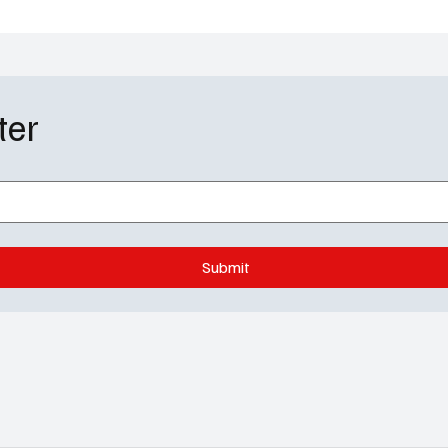
ter
Submit