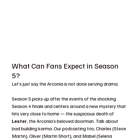
What Can Fans Expect in Season 
5?
Let’s just say the Arconia is not done serving drama.
Season 5 picks up after the events of the shocking 
Season 4 finale and centers around a new mystery that 
hits very close to home — the suspicious death of 
Lester
, the Arconia’s beloved doorman. Talk about 
bad building karma. Our podcasting trio, Charles (Steve 
Martin), Oliver (Martin Short), and Mabel (Selena 