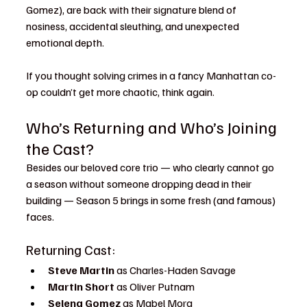
Gomez), are back with their signature blend of 
nosiness, accidental sleuthing, and unexpected 
emotional depth.
If you thought solving crimes in a fancy Manhattan co-
op couldn’t get more chaotic, think again.
Who’s Returning and Who’s Joining 
the Cast?
Besides our beloved core trio — who clearly cannot go 
a season without someone dropping dead in their 
building — Season 5 brings in some fresh (and famous) 
faces.
Returning Cast:
Steve Martin
 as Charles-Haden Savage
Martin Short
 as Oliver Putnam
Selena Gomez
 as Mabel Mora