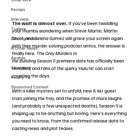
Recaps
Interview
The wait is almost over.
 If you’ve been twiddling 
Trailers
your thumbs wondering when Steve Martin, Martin 
Short, and Selena Gomez will grace your screen again 
Casting News
with their murder-solving podcast antics, the answer is 
In Other News
finally here. The 
Only Murders in 
Awards
the Building Season 5
 premiere date has officially been 
Streaming
revealed, and fans of the quirky Hulu hit can start 
counting the days.
Reality TV
Sponsored Content
With a killer mystery set to unfold, new A-list guest 
stars joining the fray, and the promise of more laughs 
(and probably a few unexpected deaths), Season 5 is 
shaping up to be anything but boring. Here's everything 
you need to know, from the confirmed release date to 
casting news and plot teases.