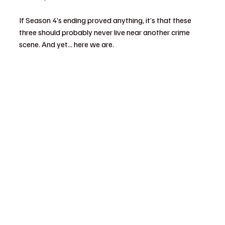
If Season 4’s ending proved anything, it’s that these 
three should probably never live near another crime 
scene. And yet... here we are.