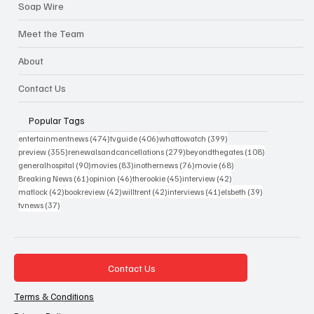
Soap Wire
Meet the Team
About
Contact Us
Popular Tags
474 posts
406 posts
399 posts
entertainmentnews
(474)
tvguide
(406)
whattowatch
(399)
355 posts
279 posts
108 posts
preview
(355)
renewalsandcancellations
(279)
beyondthegates
(108)
90 posts
83 posts
76 posts
68 posts
generalhospital
(90)
movies
(83)
inothernews
(76)
movie
(68)
61 posts
46 posts
45 posts
42 posts
Breaking News
(61)
opinion
(46)
therookie
(45)
interview
(42)
42 posts
42 posts
42 posts
41 posts
39 posts
matlock
(42)
bookreview
(42)
willtrent
(42)
interviews
(41)
elsbeth
(39)
37 posts
tvnews
(37)
Contact Us
Terms & Conditions