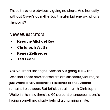
These three are obviously going nowhere. And honestly, 
without Oliver’s over-the-top theater kid energy, what’s 
the point?
New Guest Stars:
Keegan-Michael Key
Christoph Waltz
Renée Zellweger
Téa Leoni
Yes, you read that right. Season 5 is going full A-list. 
Whether these new characters are suspects, victims, or 
just wonderfully eccentric residents of the Arconia 
remains to be seen. But let’s be real — with Christoph 
Waltz in the mix, there’s a 90 percent chance someone’s 
hiding something shady behind a charming smile.