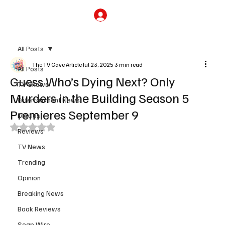
Subscribe
All Posts
The TV Cave Article
Jul 23, 2025
3 min read
All Posts
Guess Who’s Dying Next? Only
TV Shows
Murders in the Building Season 5
Entertainment News
Premieres September 9
Movies
Rated NaN out of 5 stars.
Reviews
TV News
Trending
Opinion
Breaking News
Book Reviews
Soap Wire