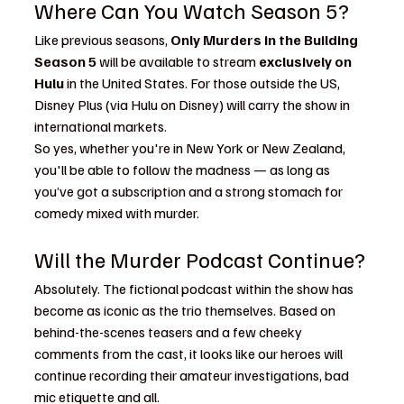
Where Can You Watch Season 5?
Like previous seasons, 
Only Murders in the Building 
Season 5
 will be available to stream 
exclusively on 
Hulu
 in the United States. For those outside the US, 
Disney Plus (via Hulu on Disney) will carry the show in 
international markets.
So yes, whether you're in New York or New Zealand, 
you'll be able to follow the madness — as long as 
you’ve got a subscription and a strong stomach for 
comedy mixed with murder.
Will the Murder Podcast Continue?
Absolutely. The fictional podcast within the show has 
become as iconic as the trio themselves. Based on 
behind-the-scenes teasers and a few cheeky 
comments from the cast, it looks like our heroes will 
continue recording their amateur investigations, bad 
mic etiquette and all.