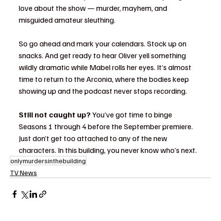
love about the show — murder, mayhem, and 
misguided amateur sleuthing.
So go ahead and mark your calendars. Stock up on 
snacks. And get ready to hear Oliver yell something 
wildly dramatic while Mabel rolls her eyes. It’s almost 
time to return to the Arconia, where the bodies keep 
showing up and the podcast never stops recording.
Still not caught up?
 You’ve got time to binge 
Seasons 1 through 4 before the September premiere. 
Just don’t get too attached to any of the new 
characters. In this building, you never know who’s next.
onlymurdersinthebuilding
TV News