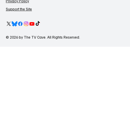
Privacy Policy
Support the Site
© 2026 by The TV Cave. All Rights Reserved.