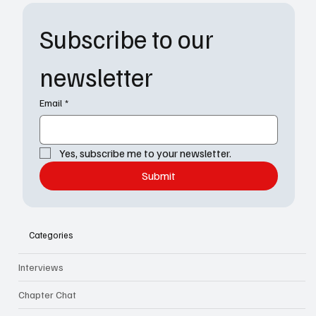
Subscribe to our 
newsletter
Email
*
Yes, subscribe me to your newsletter.
Submit
Categories
Interviews
Chapter Chat