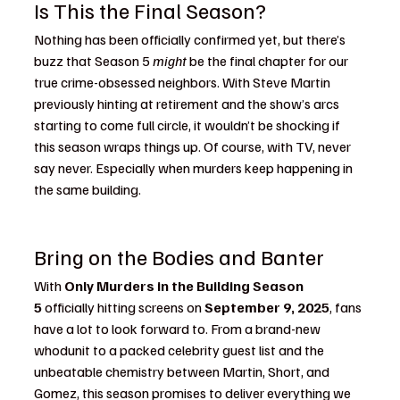
Is This the Final Season?
Nothing has been officially confirmed yet, but there’s 
buzz that Season 5 
might
 be the final chapter for our 
true crime-obsessed neighbors. With Steve Martin 
previously hinting at retirement and the show’s arcs 
starting to come full circle, it wouldn’t be shocking if 
this season wraps things up. Of course, with TV, never 
say never. Especially when murders keep happening in 
the same building.
Bring on the Bodies and Banter
With 
Only Murders in the Building Season 
5
 officially hitting screens on 
September 9, 2025
, fans 
have a lot to look forward to. From a brand-new 
whodunit to a packed celebrity guest list and the 
unbeatable chemistry between Martin, Short, and 
Gomez, this season promises to deliver everything we 