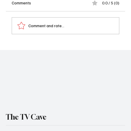
Comments
0.0 / 5 (0)
Comment and rate...
🛋️ What to Watch Tonight - South Park
Returns, Big Brother Backstabs, and
Acapulco Ends: July 23, 2025
The TV Cave