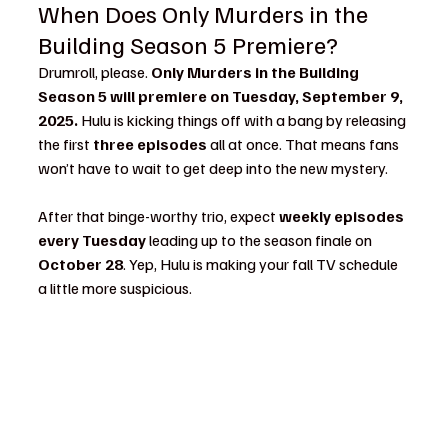
When Does Only Murders in the 
Building Season 5 Premiere?
Drumroll, please. 
Only Murders in the Building 
Season 5 will premiere on Tuesday, September 9, 
2025.
 Hulu is kicking things off with a bang by releasing 
the first 
three episodes
 all at once. That means fans 
won’t have to wait to get deep into the new mystery.
After that binge-worthy trio, expect 
weekly episodes 
every Tuesday
 leading up to the season finale on 
October 28
. Yep, Hulu is making your fall TV schedule 
a little more suspicious.