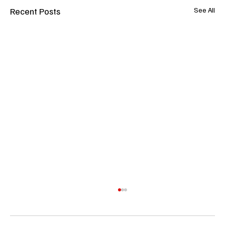
Recent Posts
See All