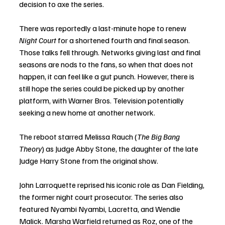
decision to axe the series. 
There was reportedly a last-minute hope to renew 
Night Court
 for a shortened fourth and final season. 
Those talks fell through. Networks giving last and final 
seasons are nods to the fans, so when that does not 
happen, it can feel like a gut punch. However, there is 
still hope the series could be picked up by another 
platform, with Warner Bros. Television potentially 
seeking a new home at another network. 
The reboot starred Melissa Rauch (
The Big Bang 
Theory
) as Judge Abby Stone, the daughter of the late 
Judge Harry Stone from the original show. 
John Larroquette reprised his iconic role as Dan Fielding, 
the former night court prosecutor. The series also 
featured Nyambi Nyambi, Lacretta, and Wendie 
Malick. Marsha Warfield returned as Roz, one of the 