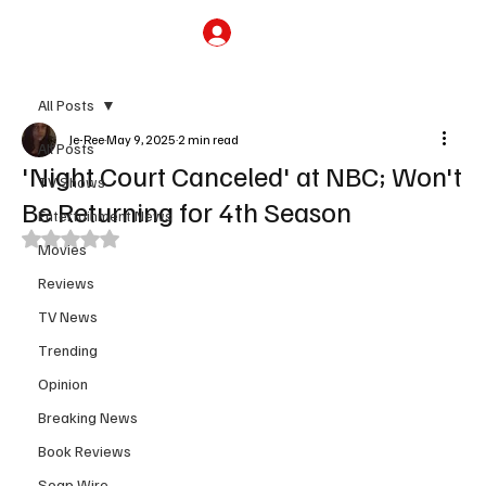
Subscribe
All Posts
Je-Ree
May 9, 2025
2 min read
All Posts
'Night Court Canceled' at NBC; Won't
TV Shows
Be Returning for 4th Season
Entertainment News
Rated NaN out of 5 stars.
Movies
Reviews
TV News
Trending
Opinion
Breaking News
Book Reviews
Soap Wire