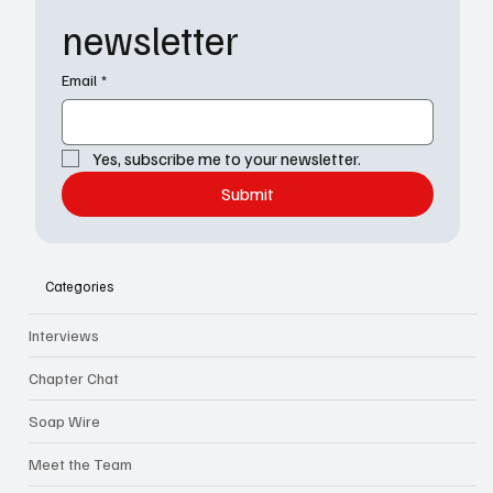
newsletter
Email
*
Yes, subscribe me to your newsletter.
Submit
Categories
Interviews
Chapter Chat
Soap Wire
Meet the Team