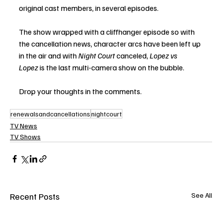
original cast members, in several episodes.
The show wrapped with a cliffhanger episode so with 
the cancellation news, character arcs have been left up 
in the air and with 
Night Court
 canceled, 
Lopez vs 
Lopez
 is the last multi-camera show on the bubble.  
Drop your thoughts in the comments.
renewalsandcancellations
nightcourt
TV News
TV Shows
Recent Posts
See All