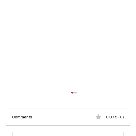
Comments
0.0 / 5 (0)