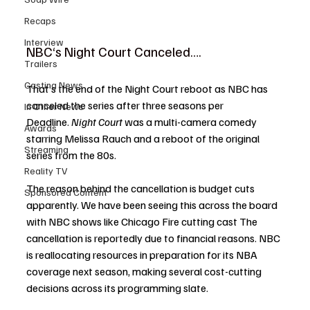
Recaps
Interview
NBC‘s Night Court Canceled….
Trailers
Casting News
That’s the end of the Night Court reboot as NBC has 
canceled the series after three seasons per 
In Other News
Deadline. 
Night Court
 was a multi-camera comedy 
Awards
starring Melissa Rauch and a reboot of the original 
Streaming
series from the 80s. 
Reality TV
The reason behind the cancellation is budget cuts 
Sponsored Content
apparently. We have been seeing this across the board 
with NBC shows like Chicago Fire cutting cast The 
cancellation is reportedly due to financial reasons. NBC 
is reallocating resources in preparation for its NBA 
coverage next season, making several cost-cutting 
decisions across its programming slate.