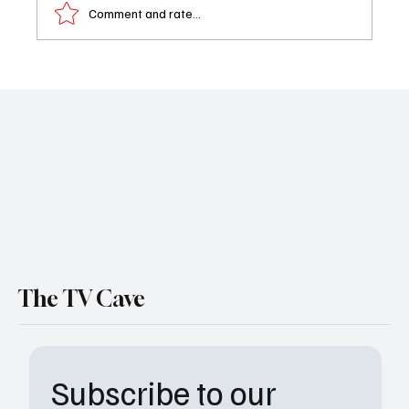
Comment and rate...
'Next Level Chef' Finalists: Who's Your
Favorite to Win
The TV Cave
Subscribe to our 