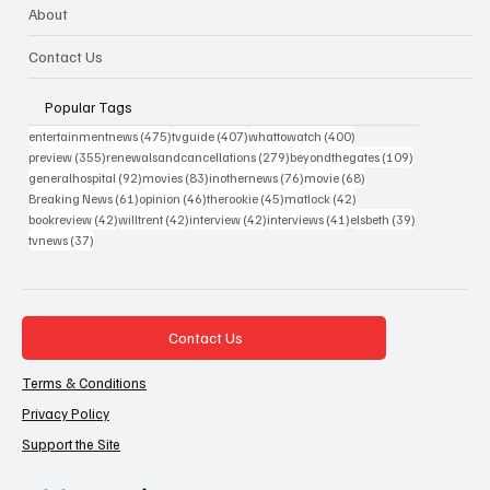
About
Contact Us
Popular Tags
475 posts
407 posts
400 posts
entertainmentnews
(475)
tvguide
(407)
whattowatch
(400)
355 posts
279 posts
109 posts
preview
(355)
renewalsandcancellations
(279)
beyondthegates
(109)
92 posts
83 posts
76 posts
68 posts
generalhospital
(92)
movies
(83)
inothernews
(76)
movie
(68)
61 posts
46 posts
45 posts
42 posts
Breaking News
(61)
opinion
(46)
therookie
(45)
matlock
(42)
42 posts
42 posts
42 posts
41 posts
39 posts
bookreview
(42)
willtrent
(42)
interview
(42)
interviews
(41)
elsbeth
(39)
37 posts
tvnews
(37)
Contact Us
Terms & Conditions
Privacy Policy
Support the Site