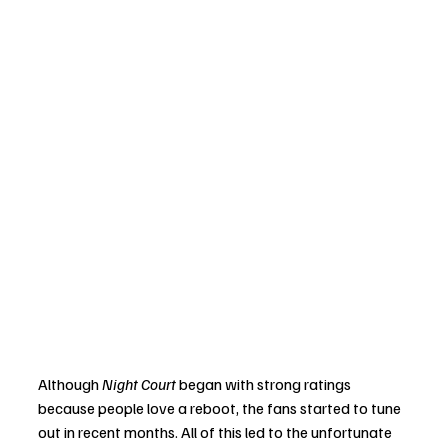
Although 
Night Court
 began with strong ratings 
because people love a reboot, the fans started to tune 
out in recent months. All of this led to the unfortunate 