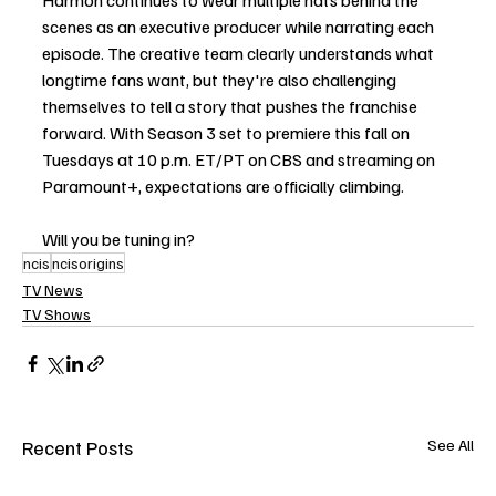
Harmon continues to wear multiple hats behind the 
scenes as an executive producer while narrating each 
episode. The creative team clearly understands what 
longtime fans want, but they're also challenging 
themselves to tell a story that pushes the franchise 
forward. With Season 3 set to premiere this fall on 
Tuesdays at 10 p.m. ET/PT on CBS and streaming on 
Paramount+, expectations are officially climbing.
Will you be tuning in?
ncis
ncisorigins
TV News
TV Shows
Recent Posts
See All