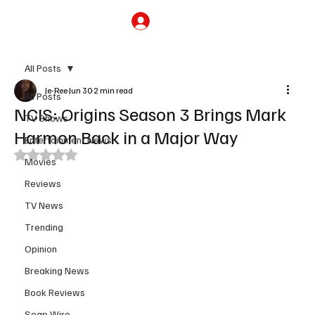
Subscribe
All Posts
Je-Ree
Jun 30
2 min read
All Posts
NCIS: Origins Season 3 Brings Mark
TV Shows
Harmon Back in a Major Way
Entertainment News
Rated NaN out of 5 stars.
Movies
Reviews
TV News
Trending
Opinion
Breaking News
Book Reviews
Soap Wire