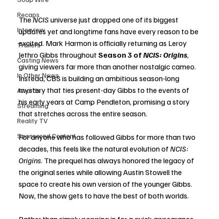
Recaps
The 
NCIS
 universe just dropped one of its biggest 
Interview
updates yet and longtime fans have every reason to be 
excited. Mark Harmon is officially returning as Leroy 
Trailers
Jethro Gibbs throughout 
Season 3 of 
NCIS: Origins
, 
Casting News
giving viewers far more than another nostalgic cameo. 
In Other News
Instead, CBS is building an ambitious season-long 
mystery that ties present-day Gibbs to the events of 
Awards
his early years at Camp Pendleton, promising a story 
Streaming
that stretches across the entire season.
Reality TV
Sponsored Content
For anyone who has followed Gibbs for more than two 
decades, this feels like the natural evolution of 
NCIS: 
Origins
. The prequel has always honored the legacy of 
the original series while allowing Austin Stowell the 
space to create his own version of the younger Gibbs. 
Now, the show gets to have the best of both worlds.