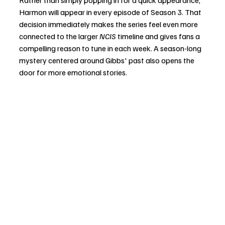
Rather than simply popping in for a quick appearance, 
Harmon will appear in every episode of Season 3. That 
decision immediately makes the series feel even more 
connected to the larger 
NCIS
 timeline and gives fans a 
compelling reason to tune in each week. A season-long 
mystery centered around Gibbs' past also opens the 
door for more emotional stories.