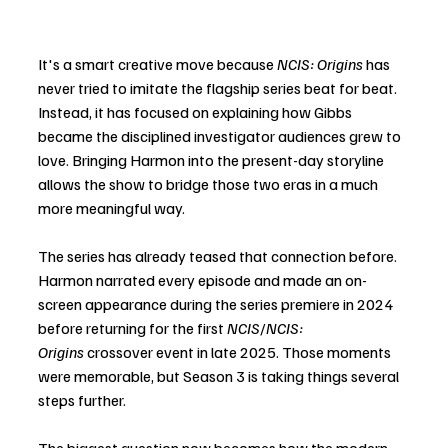
It's a smart creative move because 
NCIS: Origins
 has 
never tried to imitate the flagship series beat for beat. 
Instead, it has focused on explaining how Gibbs 
became the disciplined investigator audiences grew to 
love. Bringing Harmon into the present-day storyline 
allows the show to bridge those two eras in a much 
more meaningful way.
The series has already teased that connection before. 
Harmon narrated every episode and made an on-
screen appearance during the series premiere in 2024 
before returning for the first 
NCIS
/
NCIS: 
Origins
 crossover event in late 2025. Those moments 
were memorable, but Season 3 is taking things several 
steps further.