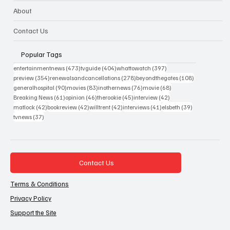
About
Contact Us
Popular Tags
473 posts
404 posts
397 posts
entertainmentnews
(473)
tvguide
(404)
whattowatch
(397)
354 posts
278 posts
108 posts
preview
(354)
renewalsandcancellations
(278)
beyondthegates
(108)
90 posts
83 posts
76 posts
68 posts
generalhospital
(90)
movies
(83)
inothernews
(76)
movie
(68)
61 posts
46 posts
45 posts
42 posts
Breaking News
(61)
opinion
(46)
therookie
(45)
interview
(42)
42 posts
42 posts
42 posts
41 posts
39 posts
matlock
(42)
bookreview
(42)
willtrent
(42)
interviews
(41)
elsbeth
(39)
37 posts
tvnews
(37)
Contact Us
Terms & Conditions
Privacy Policy
Support the Site