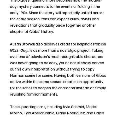
The biggest question now becomes how the modern-
day mystery connects to the events unfolding in the 
early '90s. Since the story will reportedly unfold across 
the entire season, fans can expect clues, twists and 
revelations that gradually piece together another 
chapter of Gibbs' history. 
Austin Stowell also deserves credit for helping establish 
NCIS: Origins
 as more than a nostalgia project. Taking 
over one of television's most recognizable characters 
was never going to be easy, yet he has steadily carved 
out his own interpretation without trying to copy 
Harmon scene for scene. Having both versions of Gibbs 
active within the same season creates an opportunity 
for the series to deepen the character instead of simply 
revisiting familiar moments.
The supporting cast, including Kyle Schmid, Mariel 
Molino, Tyla Abercrumbie, Diany Rodriguez, and Caleb 