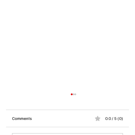
Comments
0.0 / 5 (0)