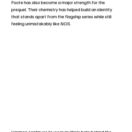
Foote has also become a major strength for the 
prequel. Their chemistry has helped build an identity 
that stands apart from the flagship series while still 
feeling unmistakably like 
NCIS
.