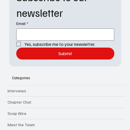
newsletter
Email
*
Yes, subscribe me to your newsletter.
Submit
Categories
Interviews
Chapter Chat
Soap Wire
Meet the Team