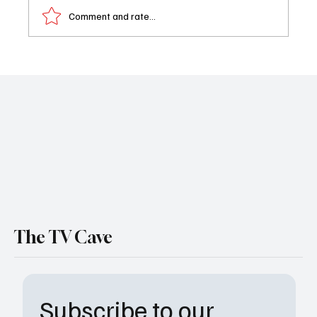
Comment and rate...
Love Island USA Recap: Bryce and Trinity Go
Official as Casa Amor Fallout Continues
The TV Cave
Subscribe to our 