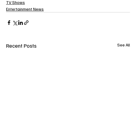
TV Shows
Entertainment News
Recent Posts
See All