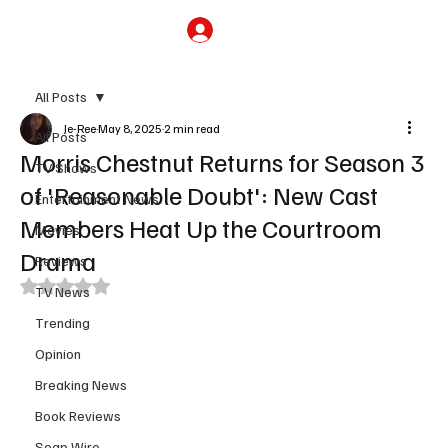
Subscribe
All Posts
Je-Ree
May 8, 2025
2 min read
All Posts
Morris Chestnut Returns for Season 3
TV Shows
of 'Reasonable Doubt': New Cast
Entertainment News
Members Heat Up the Courtroom
Movies
Drama
Reviews
Rated NaN out of 5 stars.
TV News
Trending
Opinion
Breaking News
Book Reviews
Soap Wire