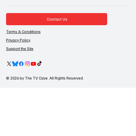
Contact Us
Terms & Conditions
Privacy Policy
Support the Site
© 2026 by The TV Cave. All Rights Reserved.