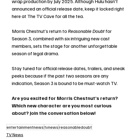
wrap production by July 2025. Although Hulu hasn't 
announced an official release date, keep it locked right 
here at The TV Cave for all the tea. 
Morris Chestnut’s return to 
Reasonable Doubt
 for 
Season 3, combined with six intriguing new cast 
members, sets the stage for another unforgettable 
season of legal drama. 
Stay tuned for official release dates, trailers, and sneak 
peeks because if the past two seasons are any 
indication, Season 3 is bound to be must-watch TV.
Are you excited for Morris Chestnut’s return? 
Which new character are you most curious 
about? Join the conversation below!
entertainmentnews
tvnews
reasonabledoubt
TV News