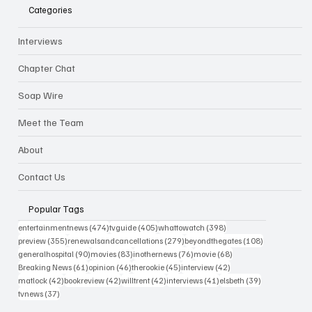
Categories
Interviews
Chapter Chat
Soap Wire
Meet the Team
About
Contact Us
Popular Tags
474 posts
405 posts
398 posts
entertainmentnews
(474)
tvguide
(405)
whattowatch
(398)
355 posts
279 posts
108 posts
preview
(355)
renewalsandcancellations
(279)
beyondthegates
(108)
90 posts
83 posts
76 posts
68 posts
generalhospital
(90)
movies
(83)
inothernews
(76)
movie
(68)
61 posts
46 posts
45 posts
42 posts
Breaking News
(61)
opinion
(46)
therookie
(45)
interview
(42)
42 posts
42 posts
42 posts
41 posts
39 posts
matlock
(42)
bookreview
(42)
willtrent
(42)
interviews
(41)
elsbeth
(39)
37 posts
tvnews
(37)