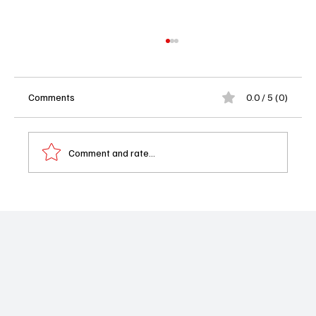
Comments
0.0 / 5 (0)
Comment and rate...
'Chicago Fire' Season 13 Episode 20 "Cut
Me Open" Review