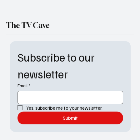
The TV Cave
Subscribe to our 
newsletter
Email
*
Yes, subscribe me to your newsletter.
Submit