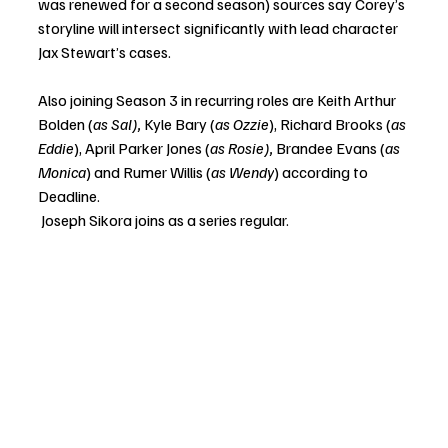
was renewed for a second season) sources say Corey’s 
storyline will intersect significantly with lead character 
Jax Stewart’s cases. 
Also joining Season 3 in recurring roles are Keith Arthur 
Bolden (
as Sal), 
Kyle Bary (
as Ozzie
), Richard Brooks (
as 
Eddie
), April Parker Jones (
as Rosie), 
Brandee Evans (
as 
Monica
) and Rumer Willis (
as Wendy
) according to 
Deadline. 
 Joseph Sikora joins as a series regular. 