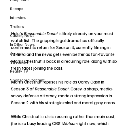
Recaps
Interview
Trailers
Hulu's 
Reasonable Doubt
 is likely already on your must-
Casting News
watch list. The gripping legal drama has officially 
In Other News
confirmed its return for Season 3, currently filming in 
Awards
Atlanta and the news gets even better as fan-favorite 
Morris Chestnut is back in a recurring role, along with six 
Streaming
fresh faces joining the cast.
Reality TV
Sponsored Content
Morris Chestnut reprises his role as Corey Cash in 
Season 3 of 
Reasonable Doubt
. Corey, a sharp, media-
savvy defense attorney, made a strong impression in 
Season 2 with his strategic mind and moral gray areas.
While Chestnut’s role is recurring rather than main cast, 
(he is so busy leading CBS’ 
Watson
 right now, which 