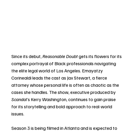
Since its debut, 
Reasonable Doubt
 gets its flowers for its 
complex portrayal of Black professionals navigating 
the elite legal world of Los Angeles. Emayatzy 
Corinealdi leads the cast as Jax Stewart, a fierce 
attorney whose personal life is often as chaotic as the 
cases she handles. The show, executive produced by 
Scandal
’s Kerry Washington, continues to gain praise 
for its storytelling and bold approach to real-world 
issues.
Season 3 is being filmed in Atlanta and is expected to 