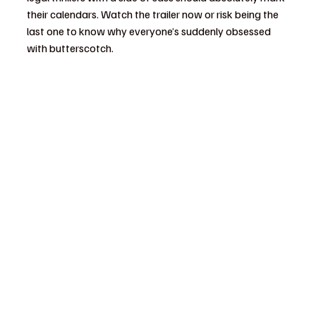
their calendars. Watch the trailer now or risk being the 
last one to know why everyone’s suddenly obsessed 
with butterscotch.