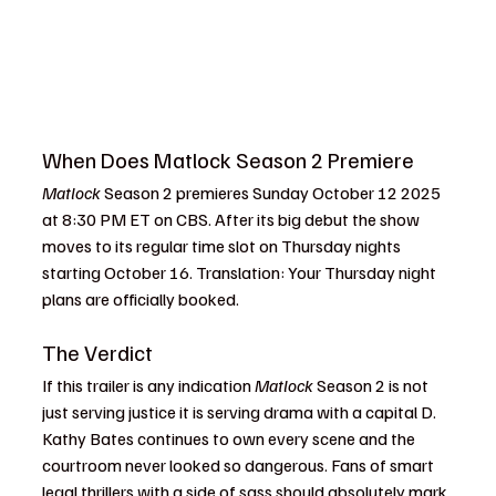
When Does Matlock Season 2 Premiere
Matlock
 Season 2 premieres Sunday October 12 2025 
at 8:30 PM ET on CBS. After its big debut the show 
moves to its regular time slot on Thursday nights 
starting October 16. Translation: Your Thursday night 
plans are officially booked.
The Verdict
If this trailer is any indication 
Matlock
 Season 2 is not 
just serving justice it is serving drama with a capital D. 
Kathy Bates continues to own every scene and the 
courtroom never looked so dangerous. Fans of smart 
legal thrillers with a side of sass should absolutely mark 