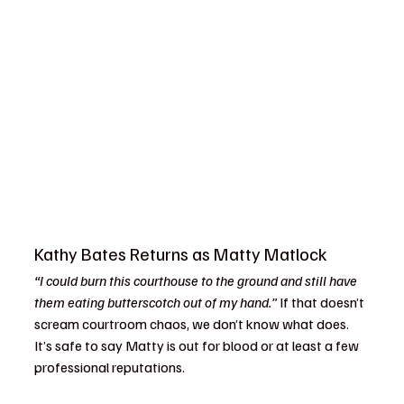
Kathy Bates Returns as Matty Matlock
“I could burn this courthouse to the ground and still have 
them eating butterscotch out of my hand.”
 If that doesn’t 
scream courtroom chaos, we don’t know what does. 
It’s safe to say Matty is out for blood or at least a few 
professional reputations.