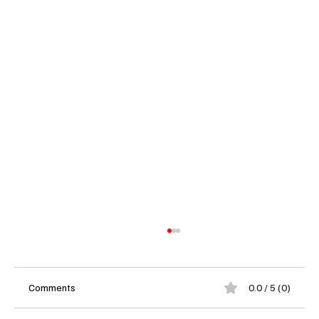
Comments
0.0 / 5 (0)