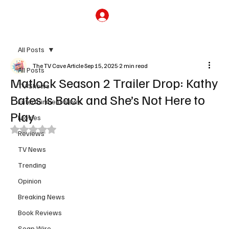
Subscribe
All Posts
The TV Cave Article
Sep 15, 2025
2 min read
All Posts
Matlock Season 2 Trailer Drop: Kathy
TV Shows
Bates Is Back and She’s Not Here to
Entertainment News
Play
Movies
Rated NaN out of 5 stars.
Reviews
TV News
Trending
Opinion
Breaking News
Book Reviews
Soap Wire