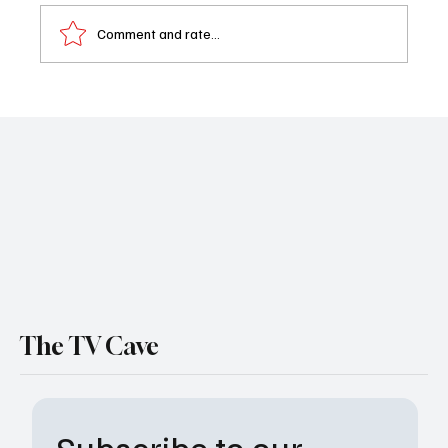
Comment and rate...
Beyond The Gates Weekly Recap 09/08-
09/12/25
The TV Cave