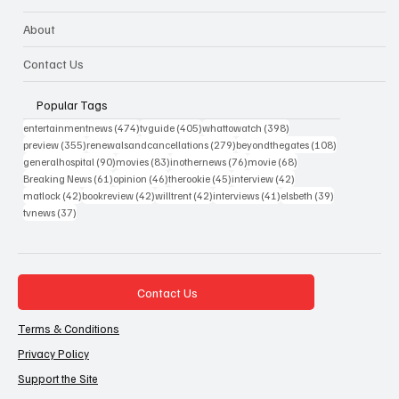
About
Contact Us
Popular Tags
474 posts
405 posts
398 posts
entertainmentnews
(474)
tvguide
(405)
whattowatch
(398)
355 posts
279 posts
108 posts
preview
(355)
renewalsandcancellations
(279)
beyondthegates
(108)
90 posts
83 posts
76 posts
68 posts
generalhospital
(90)
movies
(83)
inothernews
(76)
movie
(68)
61 posts
46 posts
45 posts
42 posts
Breaking News
(61)
opinion
(46)
therookie
(45)
interview
(42)
42 posts
42 posts
42 posts
41 posts
39 posts
matlock
(42)
bookreview
(42)
willtrent
(42)
interviews
(41)
elsbeth
(39)
37 posts
tvnews
(37)
Contact Us
Terms & Conditions
Privacy Policy
Support the Site