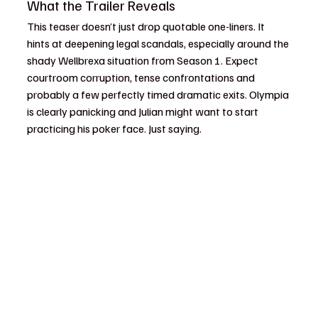
What the Trailer Reveals
This teaser doesn’t just drop quotable one-liners. It 
hints at deepening legal scandals, especially around the 
shady Wellbrexa situation from Season 1. Expect 
courtroom corruption, tense confrontations and 
probably a few perfectly timed dramatic exits. Olympia 
is clearly panicking and Julian might want to start 
practicing his poker face. Just saying.