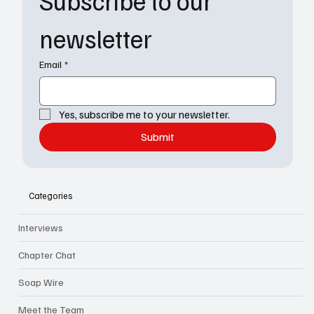
Subscribe to our 
newsletter
Email
*
Yes, subscribe me to your newsletter.
Submit
Categories
Interviews
Chapter Chat
Soap Wire
Meet the Team