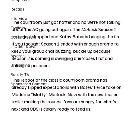
Recaps
Interview
The courtroom just got hotter and no we’re not talking 
Trailers
about the AC going out again. The 
Matlock
 Season 2 
trailer just dropped and Kathy Bates is bringing the fire. 
Casting News
If you thought Season 1 ended with enough drama to 
In Other News
keep your group chat buzzing, buckle up because 
Awards
Season 2 is coming in swinging briefcases first and 
Streaming
taking no prisoners.
Reality TV
This reboot of the classic courtroom drama has 
Sponsored Content
already flipped expectations with Bates’ fierce take on 
Madeline “Matty” Matlock. Now with the new teaser 
trailer making the rounds, fans are hungry for what’s 
next and CBS is clearly ready to feed us.