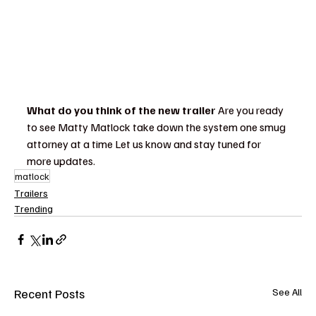
What do you think of the new trailer
 Are you ready 
to see Matty Matlock take down the system one smug 
attorney at a time Let us know and stay tuned for 
more updates.
matlock
Trailers
Trending
Recent Posts
See All