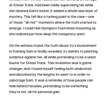
at Stead Track, had been oddly supervising her while 
she cleaned Sam’s locker, it added a whole new layer of 
mystery. This felt like a turning point in the case—one 
of those "ah-ha!" moments where the truth started to 
emerge. I could feel Olympia’s frustration mounting as 
she realized just how deep the conspiracy went.
On the witness stand, the truth about Irv’s involvement 
in framing Sam is finally revealed. Irv admits to planting 
evidence against her, all while pretending to be a union 
buster for Stead Track. This revelation was a game-
changer, and I found myself feeling both vindicated 
and disturbed by the lengths Irv went to in order to 
sabotage Sam. It was a reminder of how people can 
hide behind facades, pretending to be something 
they’re not, all for personal gain.