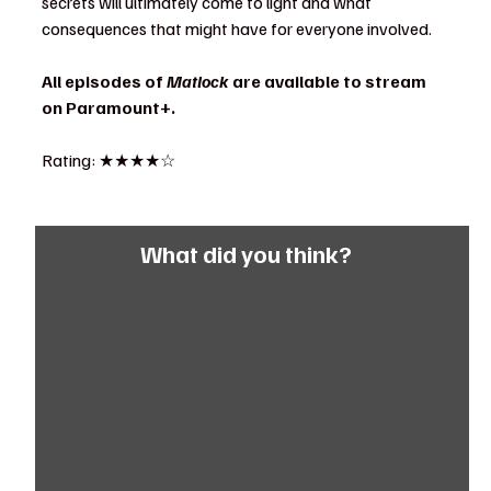
secrets will ultimately come to light and what 
consequences that might have for everyone involved.
All episodes of 
Matlock
 are available to stream 
on Paramount+.
Rating: ★★★★☆
What did you think?