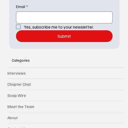
Email
*
Yes, subscribe me to your newsletter.
Submit
Categories
Interviews
Chapter Chat
Soap Wire
Meet the Team
About