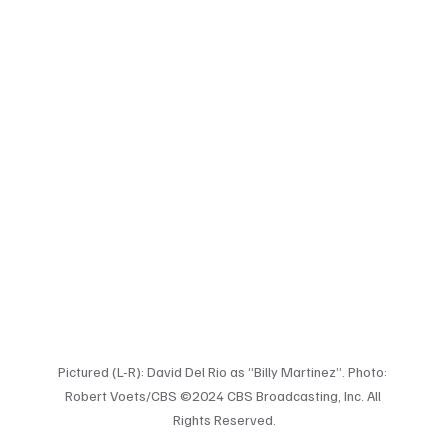
Pictured (L-R): David Del Rio as “Billy Martinez”. Photo: 
Robert Voets/CBS ©2024 CBS Broadcasting, Inc. All 
Rights Reserved.