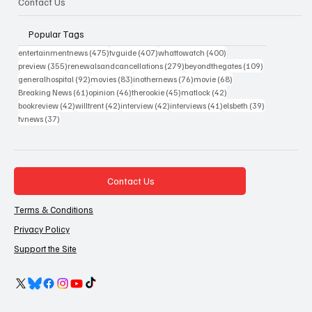
Contact Us
Popular Tags
475 posts
407 posts
400 posts
entertainmentnews
(475)
tvguide
(407)
whattowatch
(400)
355 posts
279 posts
109 posts
preview
(355)
renewalsandcancellations
(279)
beyondthegates
(109)
92 posts
83 posts
76 posts
68 posts
generalhospital
(92)
movies
(83)
inothernews
(76)
movie
(68)
61 posts
46 posts
45 posts
42 posts
Breaking News
(61)
opinion
(46)
therookie
(45)
matlock
(42)
42 posts
42 posts
42 posts
41 posts
39 posts
bookreview
(42)
willtrent
(42)
interview
(42)
interviews
(41)
elsbeth
(39)
37 posts
tvnews
(37)
Contact Us
Terms & Conditions
Privacy Policy
Support the Site