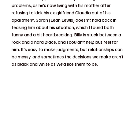
problems, as he’s now living with his mother after 
refusing to kick his ex-girlfriend Claudia out of his 
apartment. Sarah (Leah Lewis) doesn't hold back in 
teasing him about his situation, which I found both 
funny and a bit heartbreaking. Billy is stuck between a 
rock and a hard place, and I couldn’t help but feel for 
him. It’s easy to make judgments, but relationships can 
be messy, and sometimes the decisions we make aren’t 
as black and white as we’d like them to be.