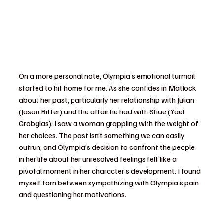
On a more personal note, Olympia’s emotional turmoil 
started to hit home for me. As she confides in Matlock 
about her past, particularly her relationship with Julian 
(Jason Ritter) and the affair he had with Shae (Yael 
Grobglas), I saw a woman grappling with the weight of 
her choices. The past isn’t something we can easily 
outrun, and Olympia’s decision to confront the people 
in her life about her unresolved feelings felt like a 
pivotal moment in her character’s development. I found 
myself torn between sympathizing with Olympia’s pain 
and questioning her motivations.