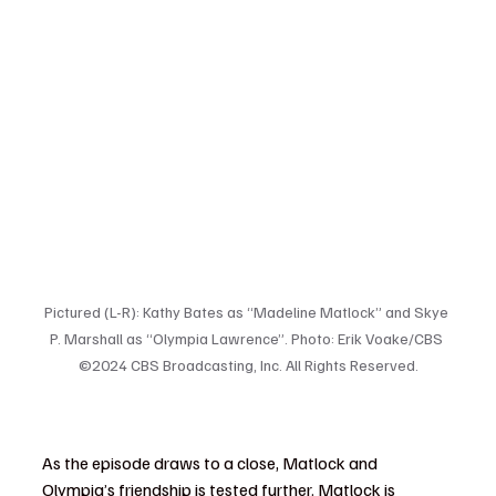
Pictured (L-R): Kathy Bates as “Madeline Matlock” and Skye 
P. Marshall as “Olympia Lawrence”. Photo: Erik Voake/CBS 
©2024 CBS Broadcasting, Inc. All Rights Reserved.
As the episode draws to a close, Matlock and 
Olympia’s friendship is tested further. Matlock is 