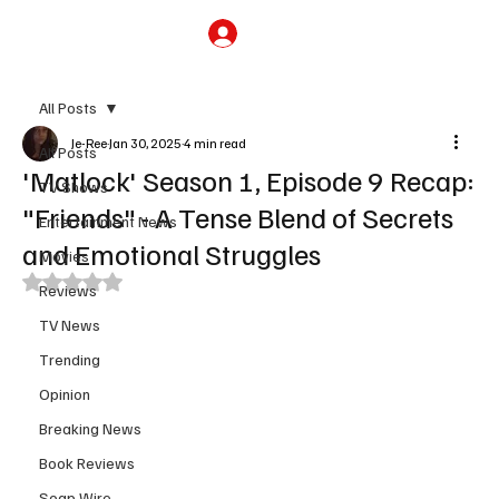
Subscribe
All Posts
Je-Ree
Jan 30, 2025
4 min read
All Posts
'Matlock' Season 1, Episode 9 Recap:
TV Shows
"Friends" - A Tense Blend of Secrets
Entertainment News
and Emotional Struggles
Movies
Rated NaN out of 5 stars.
Reviews
TV News
Trending
Opinion
Breaking News
Book Reviews
Soap Wire