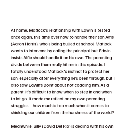
At home, Matlock’s relationship with Edwin is tested 
once again, this time over how to handle their son Alfie 
(Aaron Harris), who’s being bullied at school. Matlock 
wants to intervene by calling the principal, but Edwin 
insists Alfie should handle it on his own. The parenting 
divide between them really hit me in this episode. I 
totally understood Matlock's instinct to protect her 
son, especially after everything he’s been through, but I 
also saw Edwin’s point about not coddling him. As a 
parent, it’s difficult to know when to step in and when 
to let go. It made me reflect on my own parenting 
struggles—how much is too much when it comes to 
shielding our children from the harshness of the world?
Meanwhile, Billy (David Del Rio) is dealing with his own 