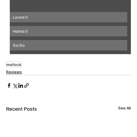
Loved it
Hated it
So/So
matlock
Reviews
Recent Posts
See All