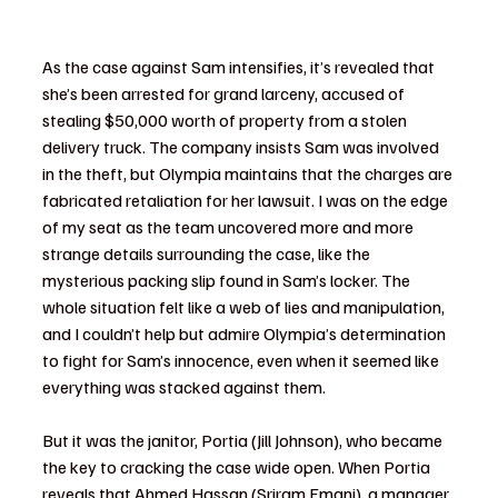
As the case against Sam intensifies, it’s revealed that 
she’s been arrested for grand larceny, accused of 
stealing $50,000 worth of property from a stolen 
delivery truck. The company insists Sam was involved 
in the theft, but Olympia maintains that the charges are 
fabricated retaliation for her lawsuit. I was on the edge 
of my seat as the team uncovered more and more 
strange details surrounding the case, like the 
mysterious packing slip found in Sam’s locker. The 
whole situation felt like a web of lies and manipulation, 
and I couldn’t help but admire Olympia’s determination 
to fight for Sam’s innocence, even when it seemed like 
everything was stacked against them.
But it was the janitor, Portia (Jill Johnson), who became 
the key to cracking the case wide open. When Portia 
reveals that Ahmed Hassan (Sriram Emani), a manager 