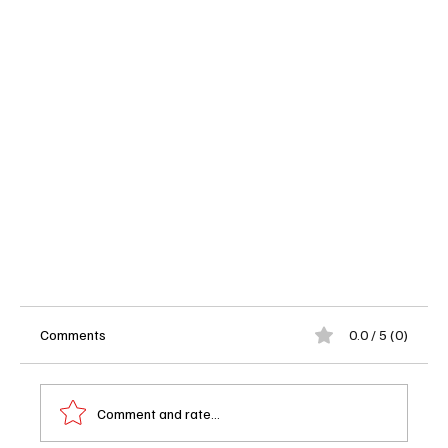
Comments
0.0 / 5 (0)
Comment and rate...