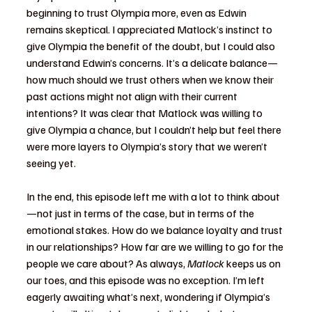
beginning to trust Olympia more, even as Edwin 
remains skeptical. I appreciated Matlock’s instinct to 
give Olympia the benefit of the doubt, but I could also 
understand Edwin’s concerns. It’s a delicate balance—
how much should we trust others when we know their 
past actions might not align with their current 
intentions? It was clear that Matlock was willing to 
give Olympia a chance, but I couldn’t help but feel there 
were more layers to Olympia’s story that we weren’t 
seeing yet.
In the end, this episode left me with a lot to think about
—not just in terms of the case, but in terms of the 
emotional stakes. How do we balance loyalty and trust 
in our relationships? How far are we willing to go for the 
people we care about? As always, 
Matlock
 keeps us on 
our toes, and this episode was no exception. I’m left 
eagerly awaiting what’s next, wondering if Olympia’s 