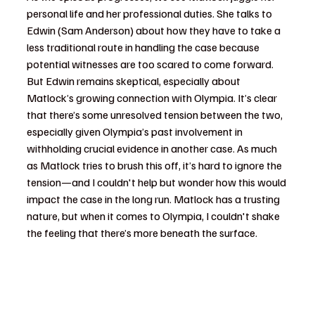
personal life and her professional duties. She talks to 
Edwin (Sam Anderson) about how they have to take a 
less traditional route in handling the case because 
potential witnesses are too scared to come forward. 
But Edwin remains skeptical, especially about 
Matlock’s growing connection with Olympia. It’s clear 
that there’s some unresolved tension between the two, 
especially given Olympia’s past involvement in 
withholding crucial evidence in another case. As much 
as Matlock tries to brush this off, it’s hard to ignore the 
tension—and I couldn't help but wonder how this would 
impact the case in the long run. Matlock has a trusting 
nature, but when it comes to Olympia, I couldn't shake 
the feeling that there’s more beneath the surface.