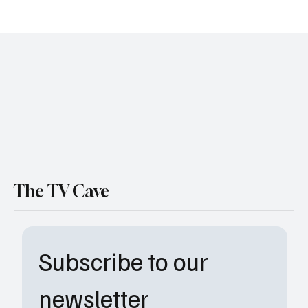
'All American' Season 7, Episode 1 "Reborn" Review
The TV Cave
Subscribe to our 
newsletter