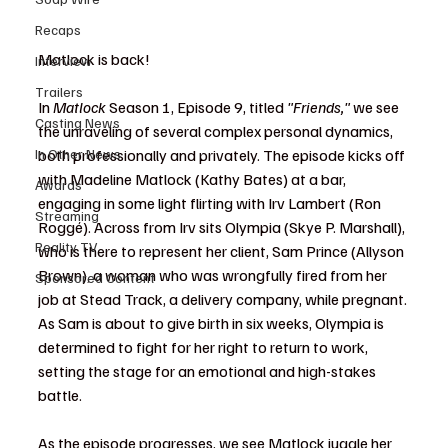
Recaps
Matlock is back!
Interview
Trailers
In 
Matlock
 Season 1, Episode 9, titled 
"Friends,"
 we see 
Casting News
the unraveling of several complex personal dynamics, 
In Other News
both professionally and privately. The episode kicks off 
with Madeline Matlock (Kathy Bates) at a bar, 
Awards
engaging in some light flirting with Irv Lambert (Ron 
Streaming
Roggé). Across from Irv sits Olympia (Skye P. Marshall), 
Reality TV
who is there to represent her client, Sam Prince (Allyson 
Brown), a woman who was wrongfully fired from her 
Sponsored Content
job at Stead Track, a delivery company, while pregnant. 
As Sam is about to give birth in six weeks, Olympia is 
determined to fight for her right to return to work, 
setting the stage for an emotional and high-stakes 
battle.
As the episode progresses, we see Matlock juggle her 