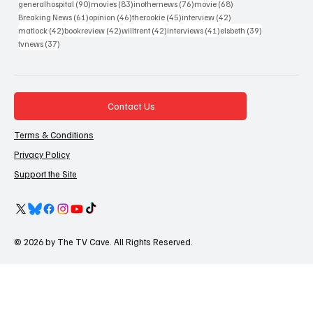
90 posts
83 posts
76 posts
68 posts
generalhospital
(90)
movies
(83)
inothernews
(76)
movie
(68)
61 posts
46 posts
45 posts
42 posts
Breaking News
(61)
opinion
(46)
therookie
(45)
interview
(42)
42 posts
42 posts
42 posts
41 posts
39 posts
matlock
(42)
bookreview
(42)
willtrent
(42)
interviews
(41)
elsbeth
(39)
37 posts
tvnews
(37)
Contact Us
Terms & Conditions
Privacy Policy
Support the Site
© 2026 by The TV Cave. All Rights Reserved.