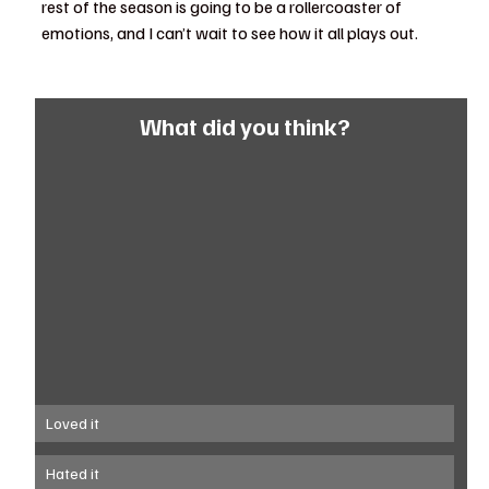
rest of the season is going to be a rollercoaster of 
emotions, and I can’t wait to see how it all plays out.
What did you think?
Loved it
Hated it