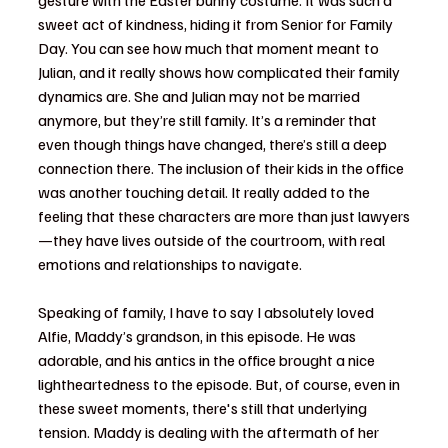
gesture with the Easter bunny costume. It was such a 
sweet act of kindness, hiding it from Senior for Family 
Day. You can see how much that moment meant to 
Julian, and it really shows how complicated their family 
dynamics are. She and Julian may not be married 
anymore, but they’re still family. It’s a reminder that 
even though things have changed, there’s still a deep 
connection there. The inclusion of their kids in the office 
was another touching detail. It really added to the 
feeling that these characters are more than just lawyers
—they have lives outside of the courtroom, with real 
emotions and relationships to navigate.
Speaking of family, I have to say I absolutely loved 
Alfie, Maddy’s grandson, in this episode. He was 
adorable, and his antics in the office brought a nice 
lightheartedness to the episode. But, of course, even in 
these sweet moments, there's still that underlying 
tension. Maddy is dealing with the aftermath of her 