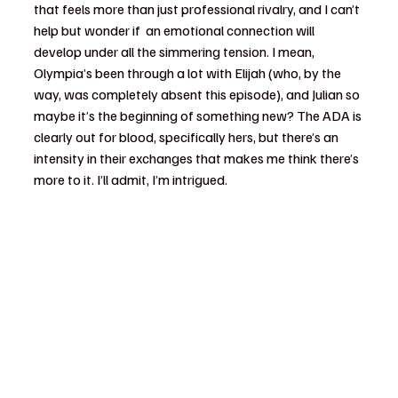
that feels more than just professional rivalry, and I can’t 
help but wonder if  an emotional connection will 
develop under all the simmering tension. I mean, 
Olympia’s been through a lot with Elijah (who, by the 
way, was completely absent this episode), and Julian so 
maybe it’s the beginning of something new? The ADA is 
clearly out for blood, specifically hers, but there’s an 
intensity in their exchanges that makes me think there’s 
more to it. I’ll admit, I’m intrigued.