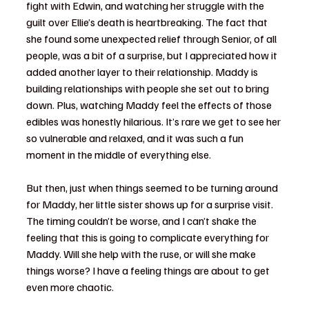
fight with Edwin, and watching her struggle with the 
guilt over Ellie’s death is heartbreaking. The fact that 
she found some unexpected relief through Senior, of all 
people, was a bit of a surprise, but I appreciated how it 
added another layer to their relationship. Maddy is 
building relationships with people she set out to bring 
down. Plus, watching Maddy feel the effects of those 
edibles was honestly hilarious. It’s rare we get to see her 
so vulnerable and relaxed, and it was such a fun 
moment in the middle of everything else.
But then, just when things seemed to be turning around 
for Maddy, her little sister shows up for a surprise visit. 
The timing couldn’t be worse, and I can’t shake the 
feeling that this is going to complicate everything for 
Maddy. Will she help with the ruse, or will she make 
things worse? I have a feeling things are about to get 
even more chaotic.