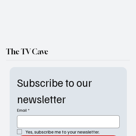
The TV Cave
Subscribe to our 
newsletter
Email
*
Yes, subscribe me to your newsletter.