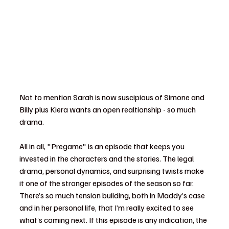
Not to mention Sarah is now suscipious of Simone and 
Billy plus Kiera wants an open realtionship - so much 
drama. 
All in all, "Pregame" is an episode that keeps you 
invested in the characters and the stories. The legal 
drama, personal dynamics, and surprising twists make 
it one of the stronger episodes of the season so far. 
There’s so much tension building, both in Maddy’s case 
and in her personal life, that I’m really excited to see 
what’s coming next. If this episode is any indication, the 