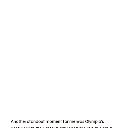
Another standout moment for me was Olympia’s 