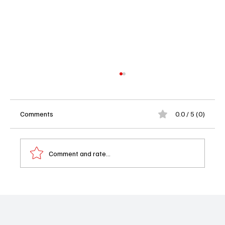
Comments
0.0 / 5 (0)
Comment and rate...
'Matlock' Season 1 Episode 12 "This is That
Moment" Review