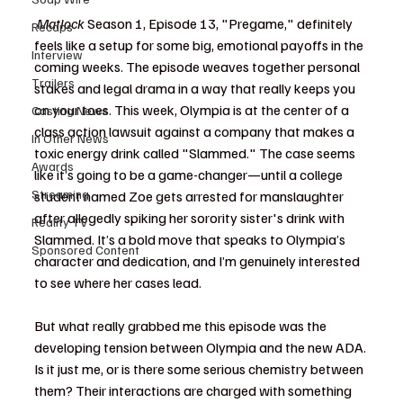
Matlock
 Season 1, Episode 13, "Pregame," definitely 
Recaps
feels like a setup for some big, emotional payoffs in the 
Interview
coming weeks. The episode weaves together personal 
Trailers
stakes and legal drama in a way that really keeps you 
on your toes. This week, Olympia is at the center of a 
Casting News
class action lawsuit against a company that makes a 
In Other News
toxic energy drink called "Slammed." The case seems 
Awards
like it’s going to be a game-changer—until a college 
Streaming
student named Zoe gets arrested for manslaughter 
after allegedly spiking her sorority sister's drink with 
Reality TV
Slammed. It’s a bold move that speaks to Olympia’s 
Sponsored Content
character and dedication, and I’m genuinely interested 
to see where her cases lead.
But what really grabbed me this episode was the 
developing tension between Olympia and the new ADA. 
Is it just me, or is there some serious chemistry between 
them? Their interactions are charged with something 