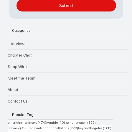
Submit
Categories
Interviews
Chapter Chat
Soap Wire
Meet the Team
About
Contact Us
Popular Tags
474 posts
406 posts
399 posts
entertainmentnews
(474)
tvguide
(406)
whattowatch
(399)
355 posts
279 posts
108 posts
preview
(355)
renewalsandcancellations
(279)
beyondthegates
(108)