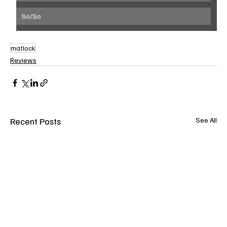
So/So
matlock
Reviews
Recent Posts
See All