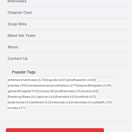
Interviews
Chapter Chat
Soap Wire
Meet the Team
About
Contact Us
Popular Tags
475 posts
407 posts
400 posts
entertainmentnews
(475)
tvguide
(407)
whattowatch
(400)
355 posts
279 posts
109 posts
preview
(355)
renewalsandcancellations
(279)
beyondthegates
(109)
92 posts
83 posts
76 posts
68 posts
generalhospital
(92)
movies
(83)
inothernews
(76)
movie
(68)
61 posts
46 posts
45 posts
42 posts
Breaking News
(61)
opinion
(46)
therookie
(45)
matlock
(42)
42 posts
42 posts
42 posts
41 posts
39 posts
bookreview
(42)
willtrent
(42)
interview
(42)
interviews
(41)
elsbeth
(39)
37 posts
tvnews
(37)