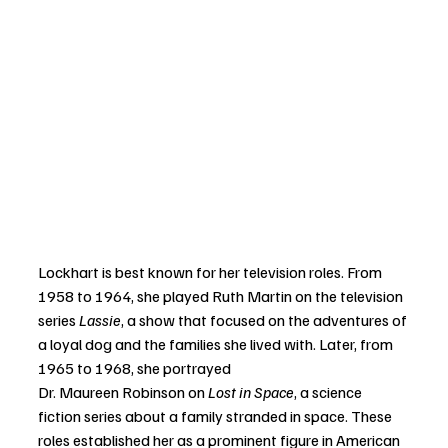
Lockhart is best known for her television roles. From 
1958 to 1964, she played Ruth Martin on the television 
series 
Lassie
, a show that focused on the adventures of 
a loyal dog and the families she lived with. Later, from 
1965 to 1968, she portrayed 
Dr. Maureen Robinson on 
Lost in Space
, a science 
fiction series about a family stranded in space. These 
roles established her as a prominent figure in American 