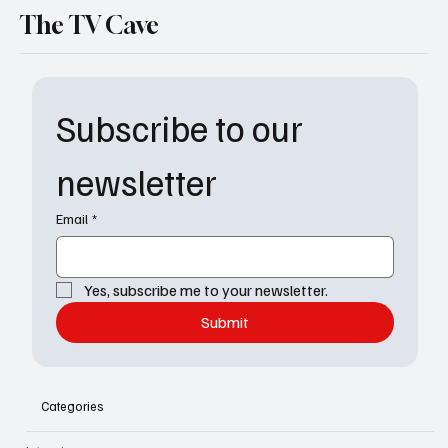
The TV Cave
Subscribe to our 
newsletter
Email
*
Yes, subscribe me to your newsletter.
Submit
Categories