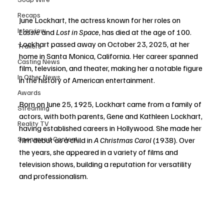
Recaps
June Lockhart, the actress known for her roles on 
Interview
Lassie
 and 
Lost in Space
, has died at the age of 100. 
Lockhart passed away on October 23, 2025, at her 
Trailers
home in Santa Monica, California. Her career spanned 
Casting News
film, television, and theater, making her a notable figure 
In Other News
in the history of American entertainment.
Awards
Born on June 25, 1925, Lockhart came from a family of 
Streaming
actors, with both parents, Gene and Kathleen Lockhart, 
Reality TV
having established careers in Hollywood. She made her 
Sponsored Content
film debut as a child in 
A Christmas Carol
 (1938). Over 
the years, she appeared in a variety of films and 
television shows, building a reputation for versatility 
and professionalism.