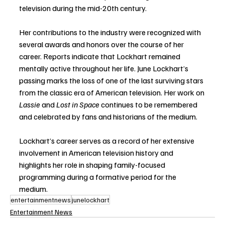
television during the mid-20th century.
Her contributions to the industry were recognized with 
several awards and honors over the course of her 
career. Reports indicate that Lockhart remained 
mentally active throughout her life. June Lockhart’s 
passing marks the loss of one of the last surviving stars 
from the classic era of American television. Her work on 
Lassie
 and 
Lost in Space
 continues to be remembered 
and celebrated by fans and historians of the medium.
Lockhart’s career serves as a record of her extensive 
involvement in American television history and 
highlights her role in shaping family-focused 
programming during a formative period for the 
medium.
entertainmentnews
junelockhart
Entertainment News