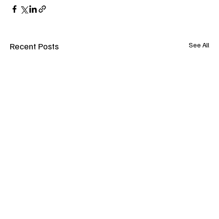
Recent Posts
See All