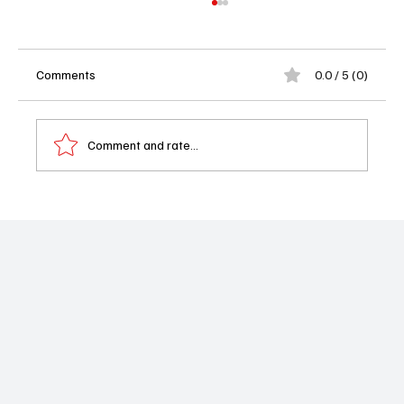
Comments
0.0 / 5 (0)
Comment and rate...
Ghosts Season 5 Episode 2 “Viking
Wedding” Recap: Thorfinn’s Big Day, a
Bookcase Disaster, and Classic B&B Chaos