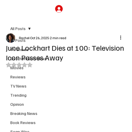
Subscribe
All Posts
Rachel
Oct 26, 2025
2 min read
All Posts
June Lockhart Dies at 100: Television
TV Shows
Icon Passes Away
Entertainment News
Rated NaN out of 5 stars.
Movies
Reviews
TV News
Trending
Opinion
Breaking News
Book Reviews
Soap Wire