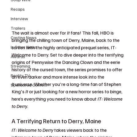
Recaps
Interview
Trailers
The wait is almost over for 
It
 fans! This fall, HBO is 
Casting News
bringing the chilling town of Derry, Maine, back to the 
In Other News
screen with the highly anticipated prequel series, IT: 
Welcome to Derry. Set to dive deeper into the terrifying 
Awards
origins of Pennywise the Dancing Clown and the eerie 
Streaming
history of the cursed town, the series promises to offer 
Reality TV
an even darker and more intense look into the 
It
 universe. Whether you're a long-time fan of Stephen 
Sponsored Content
King's 
It
 or just looking for a new horror series to binge, 
here’s everything you need to know about 
IT: Welcome 
to Derry
.
A Terrifying Return to Derry, Maine
IT: Welcome to Derry
 takes viewers back to the 