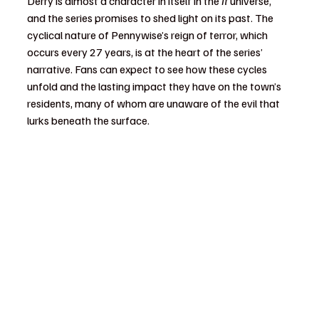
Derry is almost a character in itself in the 
It
 universe, 
and the series promises to shed light on its past. The 
cyclical nature of Pennywise’s reign of terror, which 
occurs every 27 years, is at the heart of the series’ 
narrative. Fans can expect to see how these cycles 
unfold and the lasting impact they have on the town’s 
residents, many of whom are unaware of the evil that 
lurks beneath the surface.