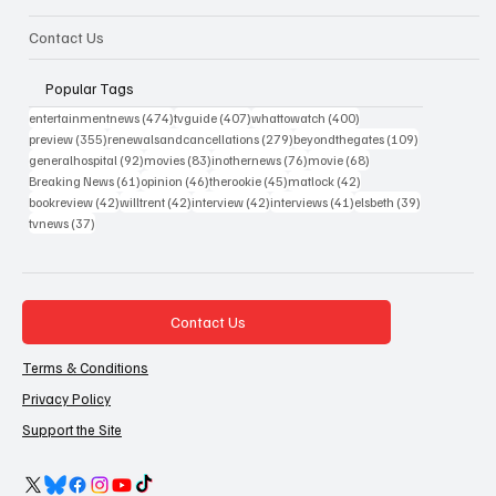
Contact Us
Popular Tags
474 posts
407 posts
400 posts
entertainmentnews
(474)
tvguide
(407)
whattowatch
(400)
355 posts
279 posts
109 posts
preview
(355)
renewalsandcancellations
(279)
beyondthegates
(109)
92 posts
83 posts
76 posts
68 posts
generalhospital
(92)
movies
(83)
inothernews
(76)
movie
(68)
61 posts
46 posts
45 posts
42 posts
Breaking News
(61)
opinion
(46)
therookie
(45)
matlock
(42)
42 posts
42 posts
42 posts
41 posts
39 posts
bookreview
(42)
willtrent
(42)
interview
(42)
interviews
(41)
elsbeth
(39)
37 posts
tvnews
(37)
Contact Us
Terms & Conditions
Privacy Policy
Support the Site