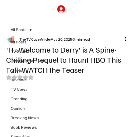
Subscribe
All Posts
The TV Cave Article
May 20, 2025
3 min read
All Posts
'IT: Welcome to Derry' is A Spine-
TV Shows
Chilling Prequel to Haunt HBO This
Entertainment News
Fall; WATCH the Teaser
Movies
Rated NaN out of 5 stars.
Reviews
TV News
Trending
Opinion
Breaking News
Book Reviews
Soap Wire