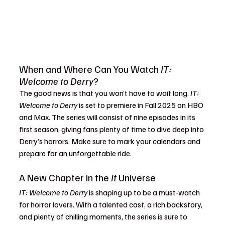
When and Where Can You Watch 
IT: 
Welcome to Derry
?
The good news is that you won’t have to wait long. 
IT: 
Welcome to Derry
 is set to premiere in Fall 2025 on HBO 
and Max. The series will consist of nine episodes in its 
first season, giving fans plenty of time to dive deep into 
Derry’s horrors. Make sure to mark your calendars and 
prepare for an unforgettable ride.
A New Chapter in the 
It
 Universe
IT: Welcome to Derry
 is shaping up to be a must-watch 
for horror lovers. With a talented cast, a rich backstory, 
and plenty of chilling moments, the series is sure to 