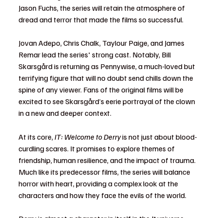
Jason Fuchs, the series will retain the atmosphere of 
dread and terror that made the films so successful.
Jovan Adepo, Chris Chalk, Taylour Paige, and James 
Remar lead the series' strong cast. Notably, Bill 
Skarsgård is returning as Pennywise, a much-loved but 
terrifying figure that will no doubt send chills down the 
spine of any viewer. Fans of the original films will be 
excited to see Skarsgård’s eerie portrayal of the clown 
in a new and deeper context.
At its core, 
IT: Welcome to Derry
 is not just about blood-
curdling scares. It promises to explore themes of 
friendship, human resilience, and the impact of trauma. 
Much like its predecessor films, the series will balance 
horror with heart, providing a complex look at the 
characters and how they face the evils of the world.