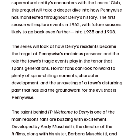
supernatural entity’s encounters with the Losers' Club, 
this prequel will take a deeper dive into how Pennywise 
has manifested throughout Derry’s history. The first 
season will explore events in 1962, with future seasons 
likely to go back even further—into 1935 and 1908.
The series will look at how Derry’s residents became 
the target of Pennywise’s malicious presence and the 
role the town’s tragic events play in the terror that 
spans generations. Horror fans can look forward to 
plenty of spine-chilling moments, character 
development, and the unraveling of a town’s disturbing 
past that has laid the groundwork for the evil that is 
Pennywise.
The talent behind 
IT: Welcome to Derry
 is one of the 
main reasons fans are buzzing with excitement. 
Developed by Andy Muschietti, the director of the 
It
 films, along with his sister, Barbara Muschietti, and 