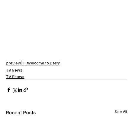
preview
IT: Welcome to Derry
TV News
TV Shows
Recent Posts
See All