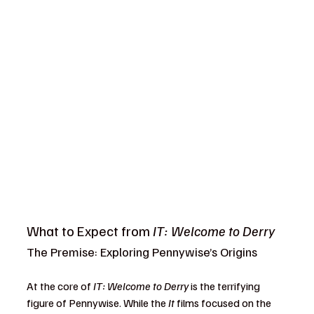
What to Expect from 
IT: Welcome to Derry
The Premise: Exploring Pennywise’s Origins
At the core of 
IT: Welcome to Derry
 is the terrifying 
figure of Pennywise. While the 
It
 films focused on the 