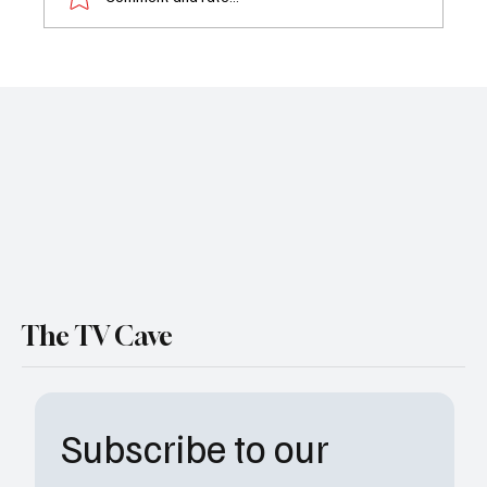
'The Bear' Season 4 Trailer Drops: Carmy
Faces the Heat in FX’s Most Explosive
Season Yet
The TV Cave
Subscribe to our 