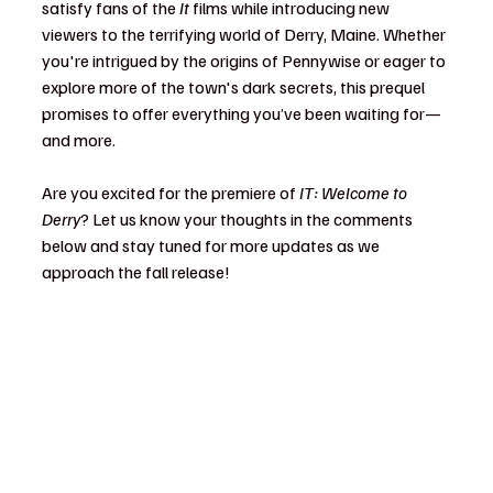
satisfy fans of the 
It
 films while introducing new 
viewers to the terrifying world of Derry, Maine. Whether 
you're intrigued by the origins of Pennywise or eager to 
explore more of the town's dark secrets, this prequel 
promises to offer everything you’ve been waiting for—
and more.
Are you excited for the premiere of 
IT: Welcome to 
Derry
? Let us know your thoughts in the comments 
below and stay tuned for more updates as we 
approach the fall release!