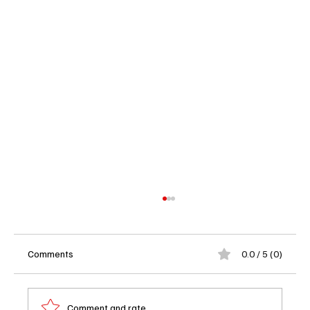
Comments
0.0 / 5 (0)
Comment and rate...