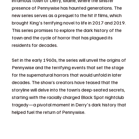
infamous town of Derry, Maine, where the sinister 
presence of Pennywise has haunted generations. The 
new series serves as a prequel to the hit 
It
 films, which 
brought King's terrifying novel to life in 2017 and 2019. 
This series promises to explore the dark history of the 
town and the cycle of horror that has plagued its 
residents for decades.
Set in the early 1960s, the series will unveil the origins of 
Pennywise and the terrifying events that set the stage 
for the supernatural horrors that would unfold in later 
decades. The show’s creators have teased that the 
storyline will delve into the town’s deep-seated secrets, 
starting with the racially charged Black Spot nightclub 
tragedy—a pivotal moment in Derry's dark history that 
helped fuel the return of Pennywise.