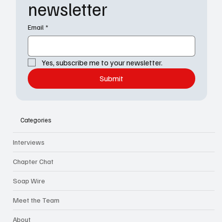
newsletter
Email
*
Yes, subscribe me to your newsletter.
Submit
Categories
Interviews
Chapter Chat
Soap Wire
Meet the Team
About