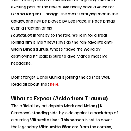
exciting part of the reveal. We finally have a voice for 
Grand Regent Thragg
, the most terrifying man in the 
galaxy, and he’ll be played by Lee Pace. If Pace brings 
even a fraction of his 
Foundation
 intensity to the role, we’re in for a treat. 
Joining him is Matthew Rhys as the fan-favorite anti-
villain 
Dinosaurus
, whose "save the world by 
destroying it" logic is sure to give Mark a massive 
headache.
Don't forget Danai Gurira is joining the cast as well. 
Read all about that 
here
. 
What to Expect (Aside from Trauma)
The official key art depicts Mark and Nolan (J.K. 
Simmons) standing side-by-side against a backdrop of 
a burning Viltrumite fleet. This season is set to cover 
the legendary 
Viltrumite War
 arc from the comics, 