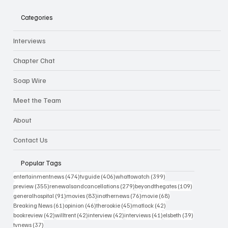
Categories
Interviews
Chapter Chat
Soap Wire
Meet the Team
About
Contact Us
Popular Tags
474 posts
406 posts
399 posts
entertainmentnews
(474)
tvguide
(406)
whattowatch
(399)
355 posts
279 posts
109 posts
preview
(355)
renewalsandcancellations
(279)
beyondthegates
(109)
91 posts
83 posts
76 posts
68 posts
generalhospital
(91)
movies
(83)
inothernews
(76)
movie
(68)
61 posts
46 posts
45 posts
42 posts
Breaking News
(61)
opinion
(46)
therookie
(45)
matlock
(42)
42 posts
42 posts
42 posts
41 posts
39 posts
bookreview
(42)
willtrent
(42)
interview
(42)
interviews
(41)
elsbeth
(39)
37 posts
tvnews
(37)