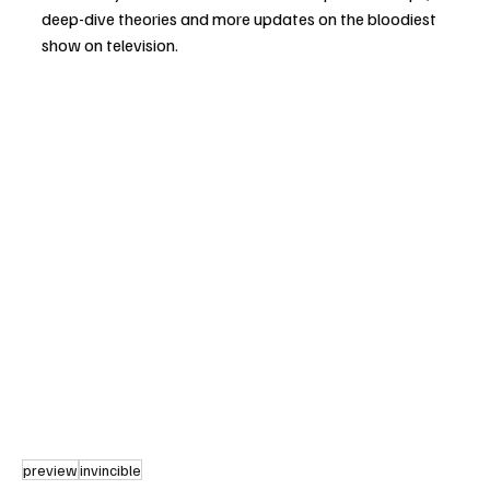
deep-dive theories and more updates on the bloodiest 
show on television.
preview
invincible