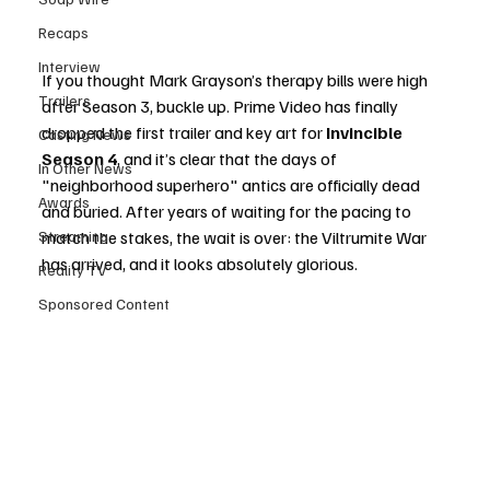
Recaps
Interview
If you thought Mark Grayson’s therapy bills were high 
Trailers
after Season 3, buckle up. Prime Video has finally 
dropped the first trailer and key art for 
Invincible 
Casting News
Season 4
, and it’s clear that the days of 
In Other News
"neighborhood superhero" antics are officially dead 
Awards
and buried. After years of waiting for the pacing to 
Streaming
match the stakes, the wait is over: the Viltrumite War 
has arrived, and it looks absolutely glorious.
Reality TV
Sponsored Content