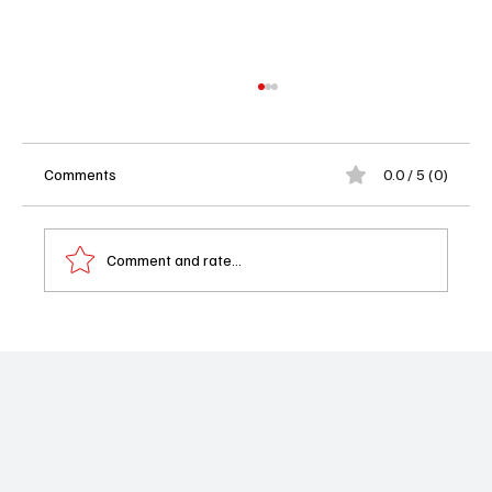
Comments
0.0 / 5 (0)
Comment and rate...
Oscar Nominations 2026: Sinners
Dominates With a Record-Breaking 16 Nods
and Hollywood Loses Its Mind