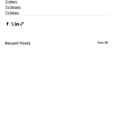
Trailers
TV Shows
TV News
Recent Posts
See All