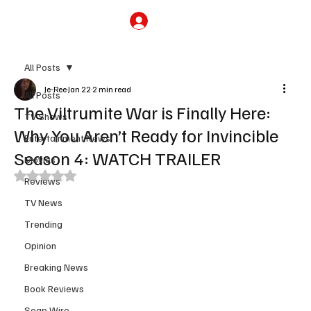
Subscribe
All Posts
Je-Ree
Jan 22
2 min read
All Posts
The Viltrumite War is Finally Here:
TV Shows
Why You Aren’t Ready for Invincible
Entertainment News
Season 4: WATCH TRAILER
Movies
Rated NaN out of 5 stars.
Reviews
TV News
Trending
Opinion
Breaking News
Book Reviews
Soap Wire