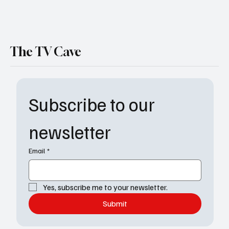
The TV Cave
Subscribe to our 
newsletter
Email
*
Yes, subscribe me to your newsletter.
Submit