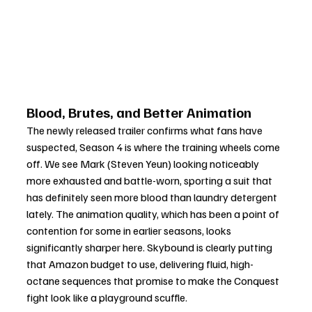
Blood, Brutes, and Better Animation
The newly released trailer confirms what fans have 
suspected, Season 4 is where the training wheels come 
off. We see Mark (Steven Yeun) looking noticeably 
more exhausted and battle-worn, sporting a suit that 
has definitely seen more blood than laundry detergent 
lately. The animation quality, which has been a point of 
contention for some in earlier seasons, looks 
significantly sharper here. Skybound is clearly putting 
that Amazon budget to use, delivering fluid, high-
octane sequences that promise to make the Conquest 
fight look like a playground scuffle.