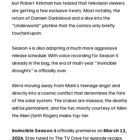
but Robert Kirkman has teased that television viewers 
are getting a few exclusive treats. Most notably, the 
return of Damien Darkblood and a dive into the 
"Underworld" plotline that the comics only briefly 
touched upon.
Season 4 is also adopting a much more aggressive 
release schedule. With voice recording for Season 5 
already in the bag, the era of multi-year "Invincible 
droughts" is officially over.
We’re moving away from Mark’s teenage angst and 
directly into a cosmic conflict that determines the fate 
of the solar system. The stakes are massive, the deaths 
will be permanent, and the fun, mostly courtesy of Allen 
the Alien (Seth Rogen) mains top-tier.
Invincible Season 4
 officially premieres on 
March 12, 
2026
. Stay tuned to The TV Cave for episode recaps, 