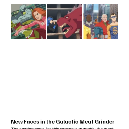
New Faces in the Galactic Meat Grinder
The casting news for this season is arguably the most 