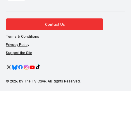
Contact Us
Terms & Conditions
Privacy Policy
Support the Site
© 2026 by The TV Cave. All Rights Reserved.