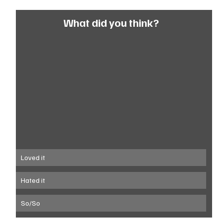
What did you think?
Loved it
Hated it
So/So