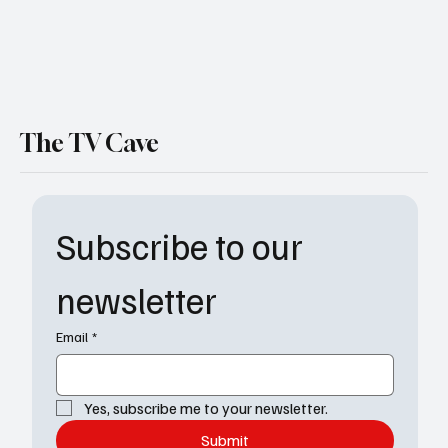
The TV Cave
Subscribe to our 
newsletter
Email
*
Yes, subscribe me to your newsletter.
Submit