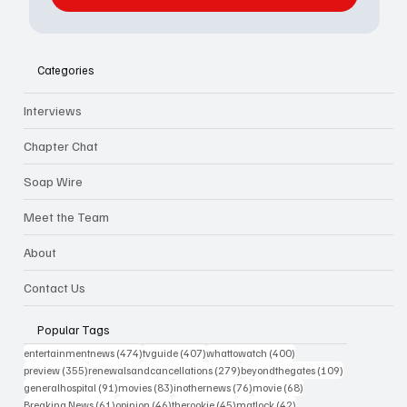
Categories
Interviews
Chapter Chat
Soap Wire
Meet the Team
About
Contact Us
Popular Tags
474 posts
407 posts
400 posts
entertainmentnews
(474)
tvguide
(407)
whattowatch
(400)
355 posts
279 posts
109 posts
preview
(355)
renewalsandcancellations
(279)
beyondthegates
(109)
91 posts
83 posts
76 posts
68 posts
generalhospital
(91)
movies
(83)
inothernews
(76)
movie
(68)
61 posts
46 posts
45 posts
42 posts
Breaking News
(61)
opinion
(46)
therookie
(45)
matlock
(42)