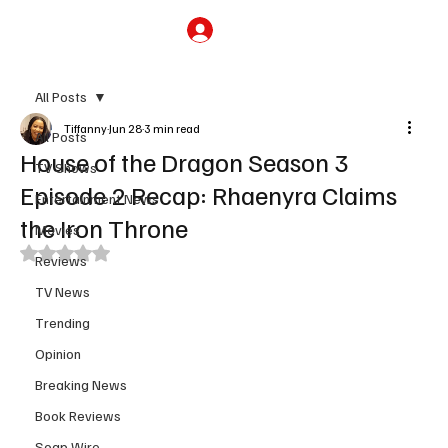
Subscribe
All Posts
Tiffanny
Jun 28
3 min read
All Posts
House of the Dragon Season 3
TV Shows
Episode 2 Recap: Rhaenyra Claims
Entertainment News
the Iron Throne
Movies
Rated NaN out of 5 stars.
Reviews
TV News
Trending
Opinion
Breaking News
Book Reviews
Soap Wire