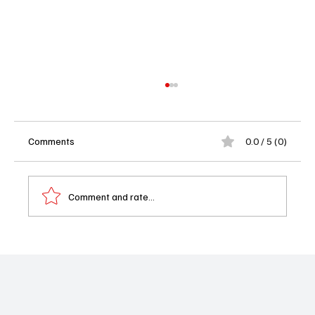
Comments
0.0 / 5 (0)
Comment and rate...
Avatar: The Last Airbender Season 2
Episode 3 Recap: There is No War in Be Sing
Se