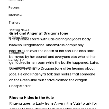
Recaps
Interview
Trailers
Casting News
Grief and Anger at Dragonstone
In Other News
The episode starts with Baela bringing Jace’s body 
back to Dragonstone. Rhaenyra is completely 
Awards
heartbroken over the death of her son. She also feels 
Streaming
betrayed by her council and everyone else who let her 
Reality TV
get locked in her room while the battle happened. Later, 
Sponsored Content
Daemon returns to Dragonstone after hearing about 
Jace. He and Rhaenyra talk and realize that someone 
on the Green side must have claimed the dragon 
Sheepstealer.
Rhaena Hides in the Vale
Rhaena goes to Lady Jeyne Arryn in the Vale to ask for 