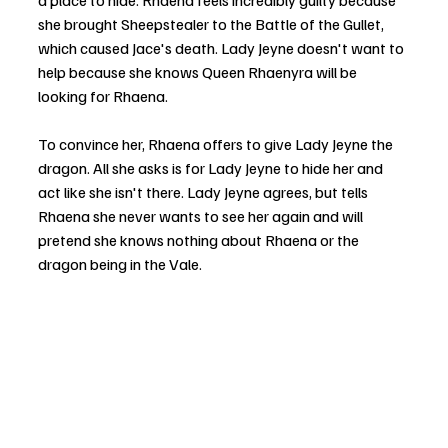
a place to hide. Rhaena feels incredibly guilty because 
she brought Sheepstealer to the Battle of the Gullet, 
which caused Jace's death. Lady Jeyne doesn't want to 
help because she knows Queen Rhaenyra will be 
looking for Rhaena.
To convince her, Rhaena offers to give Lady Jeyne the 
dragon. All she asks is for Lady Jeyne to hide her and 
act like she isn't there. Lady Jeyne agrees, but tells 
Rhaena she never wants to see her again and will 
pretend she knows nothing about Rhaena or the 
dragon being in the Vale.