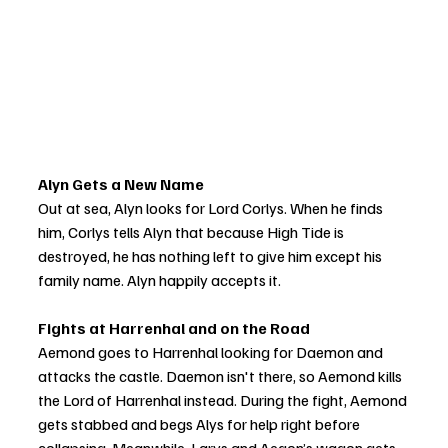
Alyn Gets a New Name
Out at sea, Alyn looks for Lord Corlys. When he finds 
him, Corlys tells Alyn that because High Tide is 
destroyed, he has nothing left to give him except his 
family name. Alyn happily accepts it.
Fights at Harrenhal and on the Road
Aemond goes to Harrenhal looking for Daemon and 
attacks the castle. Daemon isn't there, so Aemond kills 
the Lord of Harrenhal instead. During the fight, Aemond 
gets stabbed and begs Alys for help right before 