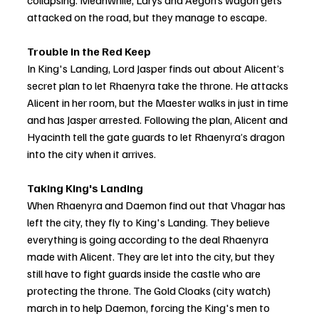
collapsing. Meanwhile, Larys and Aegon’s wagon gets 
attacked on the road, but they manage to escape.
Trouble in the Red Keep
In King's Landing, Lord Jasper finds out about Alicent’s 
secret plan to let Rhaenyra take the throne. He attacks 
Alicent in her room, but the Maester walks in just in time 
and has Jasper arrested. Following the plan, Alicent and 
Hyacinth tell the gate guards to let Rhaenyra’s dragon 
into the city when it arrives.
Taking King's Landing
When Rhaenyra and Daemon find out that Vhagar has 
left the city, they fly to King's Landing. They believe 
everything is going according to the deal Rhaenyra 
made with Alicent. They are let into the city, but they 
still have to fight guards inside the castle who are 
protecting the throne. The Gold Cloaks (city watch) 
march in to help Daemon, forcing the King's men to 