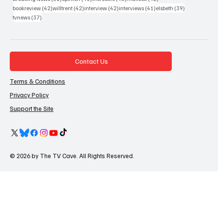
42 posts
42 posts
42 posts
41 posts
39 posts
bookreview
(42)
willtrent
(42)
interview
(42)
interviews
(41)
elsbeth
(39)
37 posts
tvnews
(37)
Contact Us
Terms & Conditions
Privacy Policy
Support the Site
© 2026 by The TV Cave. All Rights Reserved.