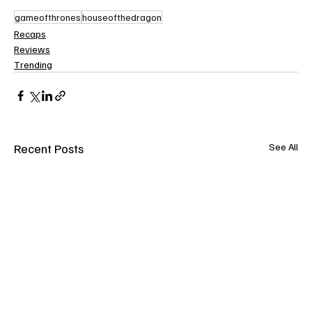
gameofthrones
houseofthedragon
Recaps
Reviews
Trending
Recent Posts
See All