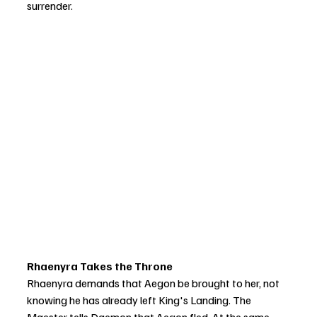
surrender.
Rhaenyra Takes the Throne
Rhaenyra demands that Aegon be brought to her, not 
knowing he has already left King's Landing. The 