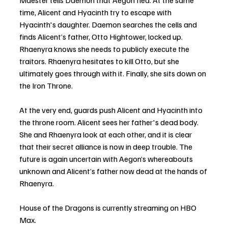
Maester tells Daemon that Aegon fled. At the same 
time, Alicent and Hyacinth try to escape with 
Hyacinth's daughter. Daemon searches the cells and 
finds Alicent’s father, Otto Hightower, locked up. 
Rhaenyra knows she needs to publicly execute the 
traitors. Rhaenyra hesitates to kill Otto, but she 
ultimately goes through with it. Finally, she sits down on 
the Iron Throne.
At the very end, guards push Alicent and Hyacinth into 
the throne room. Alicent sees her father's dead body. 
She and Rhaenyra look at each other, and it is clear 
that their secret alliance is now in deep trouble. The 
future is again uncertain with Aegon’s whereabouts 
unknown and Alicent’s father now dead at the hands of 
Rhaenyra.
House of the Dragons is currently streaming on HBO 
Max.