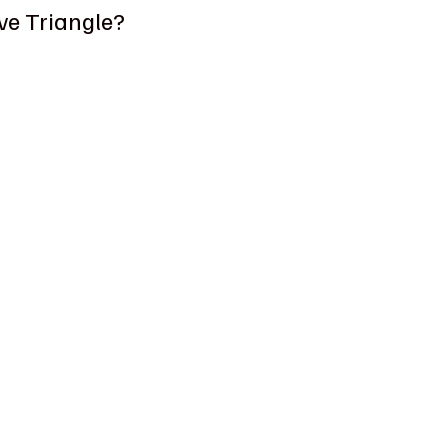
ve Triangle?