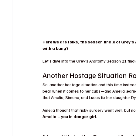
Here we are folks, the season finale of Grey’s
with a bang?
Let’s dive into the Grey’s Anatomy Season 21 final
Another Hostage Situation R
So, another hostage situation and this time instea
bear when it comes to her cubs—and Amelia learn
that Amelia, Simone, and Lucas fix her daughter Dy
Amelia thought that risky surgery went well, but no
Amelia – you in danger girl.