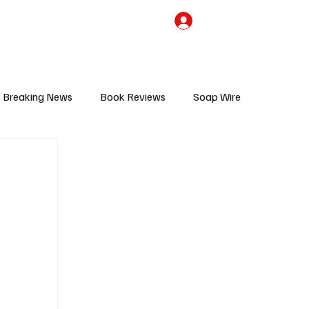
the Team
TV Cave Merch
Subscribe
Breaking News
Book Reviews
Soap Wire
V
Sponsored Content