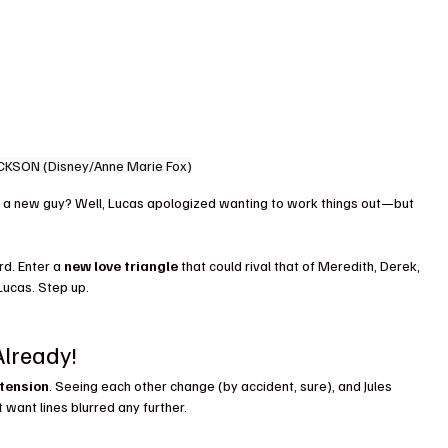
CKSON (Disney/Anne Marie Fox)
a new guy? Well, Lucas apologized wanting to work things out—but 
d. Enter a 
new love triangle
 that could rival that of Meredith, Derek, 
 Lucas. Step up.
Already!
 tension
. Seeing each other change (by accident, sure), and Jules 
want lines blurred any further.