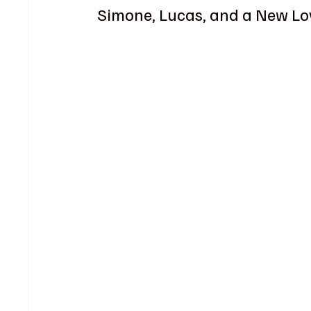
Simone, Lucas, and a New Lo