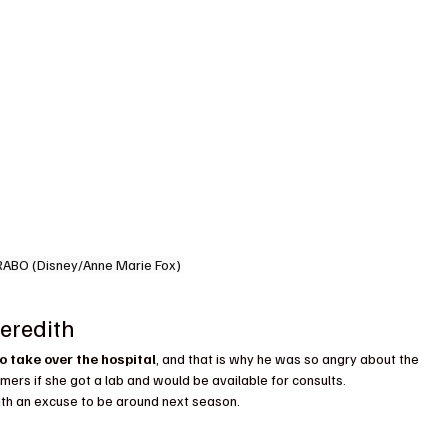
RABO (Disney/Anne Marie Fox)
eredith
o take over the hospital
, and that is why he was so angry about the 
ers if she got a lab and would be available for consults.
th an excuse to be around next season.