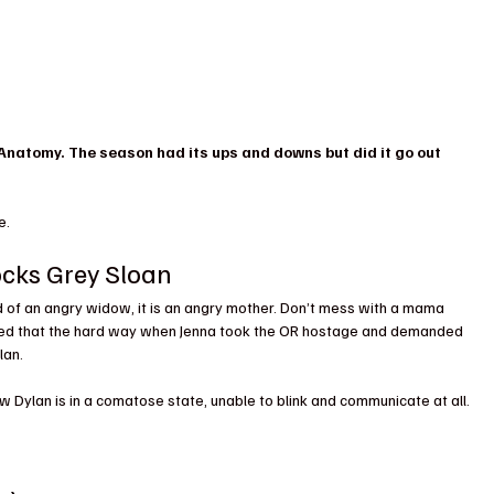
 Anatomy. The season had its ups and downs but did it go out 
e.
ocks Grey Sloan
d of an angry widow, it is an angry mother. Don’t mess with a mama 
ed that the hard way when Jenna took the OR hostage and demanded 
lan.
w Dylan is in a comatose state, unable to blink and communicate at all. 