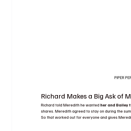
PIPER PE
Richard Makes a Big Ask of M
Richard told Meredith he wanted 
her and Bailey t
shares. Meredith agreed to stay on during the summ
So that worked out for everyone and gives Meredi