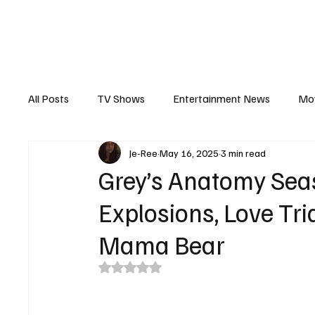
The Hub
Reviews
Int
All Posts
TV Shows
Entertainment News
Mo
Je-Ree
May 16, 2025
3 min read
Recaps
Interview
Trailers
Casting New
Grey’s Anatomy Sea
Explosions, Love Tr
Mama Bear
Rated NaN out of 5 stars.