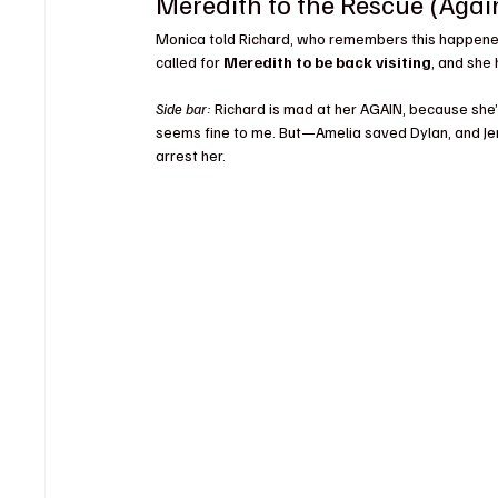
Meredith to the Rescue (Agai
Monica told Richard, who remembers this happened i
called for 
Meredith to be back visiting
, and she
Side bar:
 Richard is mad at her AGAIN, because she’s
seems fine to me. But—Amelia saved Dylan, and Je
arrest her.