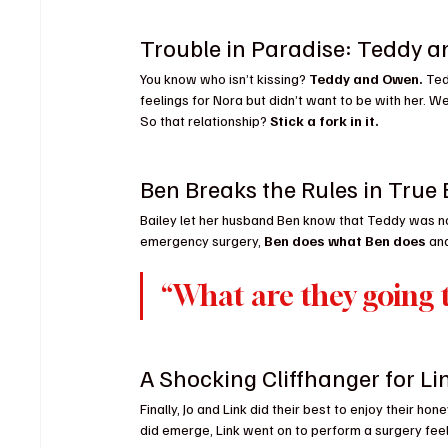
Trouble in Paradise: Teddy 
You know who isn’t kissing? 
Teddy and Owen.
 Te
feelings for Nora but didn’t want to be with her. Wel
So that relationship? 
Stick a fork in it.
Ben Breaks the Rules in True
Bailey let her husband Ben know that Teddy was n
emergency surgery, 
Ben does what Ben does
 an
“What are they going t
A Shocking Cliffhanger for Li
Finally, Jo and Link did their best to enjoy their 
did emerge, Link went on to perform a surgery feel