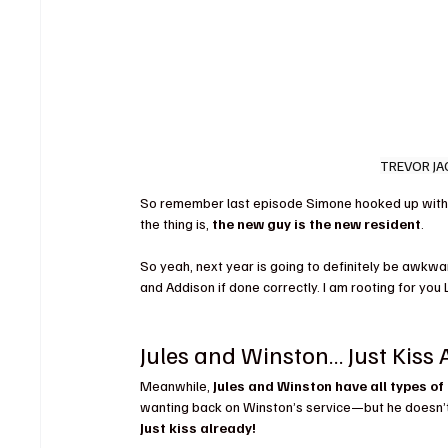
TREVOR JA
So remember last episode Simone hooked up with 
the thing is, 
the new guy is the new resident
.
So yeah, next year is going to definitely be awkwar
and Addison if done correctly. I am rooting for you
Jules and Winston… Just Kiss 
Meanwhile, 
Jules and Winston have all types of
wanting back on Winston’s service—but he doesn’t 
Just kiss already!