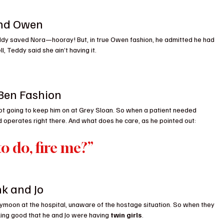
and Owen
ddy saved Nora—hooray! But, in true Owen fashion, he admitted he had 
l, Teddy said she ain’t having it.
 Ben Fashion
ot going to keep him on at Grey Sloan. So when a patient needed 
d operates right there. And what does he care, as he pointed out:
o do, fire me?”
nk and Jo
honeymoon at the hospital, unaware of the hostage situation. So when they 
ing good that he and Jo were having 
twin girls
.