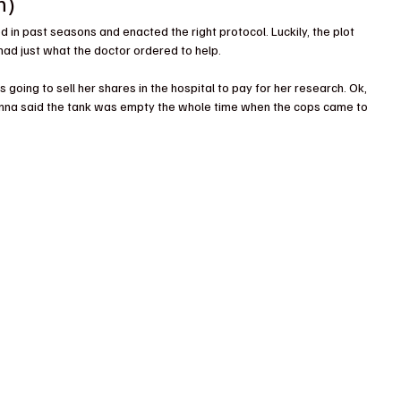
n)
n past seasons and enacted the right protocol. Luckily, the plot 
 had just what the doctor ordered to help.
 going to sell her shares in the hospital to pay for her research. Ok, 
nna said the tank was empty the whole time when the cops came to 