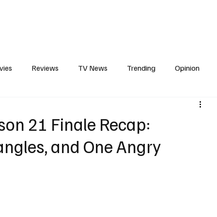
erviews
What to Watch
Soap Wire
The TV Cave Podcast
Meet 
vies
Reviews
TV News
Trending
Opinion
s
In Other News
Awards
Streaming
Reality T
son 21 Finale Recap:
iangles, and One Angry