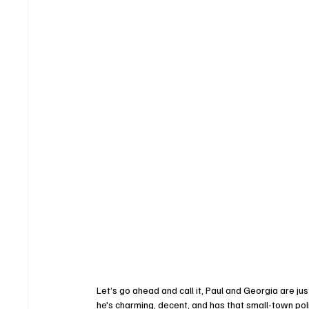
Let’s go ahead and call it, Paul and Georgia are just 
he's charming, decent, and has that small-town po