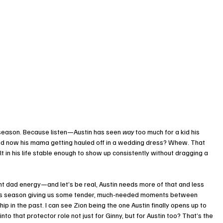
is season. Because listen—Austin has seen 
way
 too much for a kid his 
and now his mama getting hauled off in a wedding dress? Whew. That 
lt in his life stable enough to show up consistently without dragging a 
ent dad energy—and let’s be real, Austin needs more of that and less 
 this season giving us some tender, much-needed moments between 
p in the past. I can see Zion being the one Austin finally opens up to 
o that protector role not just for Ginny, but for Austin too? That’s the 