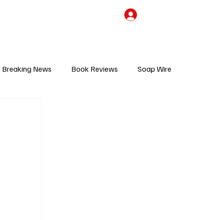
the Team
TV Cave Merch
Subscribe
Breaking News
Book Reviews
Soap Wire
V
Sponsored Content