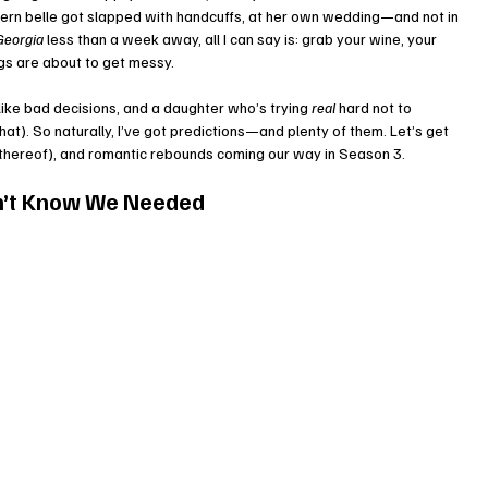
hern belle got slapped with handcuffs, at her own wedding—and not in 
Georgia
 less than a week away, all I can say is: grab your wine, your 
gs are about to get messy.
like bad decisions, and a daughter who’s trying 
real
 hard not to 
at). So naturally, I’ve got predictions—and plenty of them. Let’s get 
k thereof), and romantic rebounds coming our way in Season 3.
n’t Know We Needed