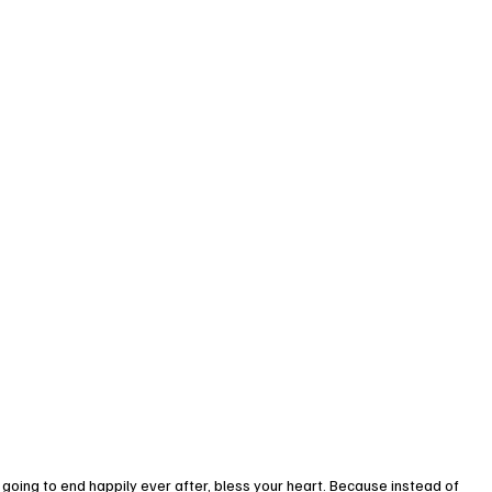
going to end happily ever after, bless your heart. Because instead of 