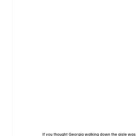
If you thought Georgia walking down the aisle was 