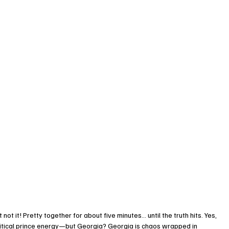
not it! Pretty together for about five minutes… until the truth hits. Yes, 
litical prince energy—but Georgia? Georgia is chaos wrapped in 