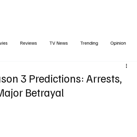
erviews
What to Watch
Soap Wire
The TV Cave Podcast
Meet 
vies
Reviews
TV News
Trending
Opinion
s
In Other News
Awards
Streaming
Reality T
on 3 Predictions: Arrests,
ajor Betrayal