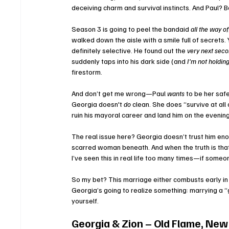
deceiving charm and survival instincts. And Paul? Ba
Season 3 is going to peel the bandaid 
all the way of
walked down the aisle with a smile full of secrets.
definitely selective. He found out the 
very next sec
suddenly taps into his dark side (and 
I’m not holdin
firestorm.
And don’t get me wrong—Paul 
wants
 to be her saf
Georgia doesn't 
do
 clean. She does “survive at all 
ruin his mayoral career and land him on the evenin
The real issue here? Georgia doesn’t trust him enou
scarred woman beneath. And when the truth is that 
I’ve seen this in real life too many times—if someo
So my bet? This marriage either combusts early in
Georgia’s going to realize something: marrying a “
yourself.
Georgia & Zion – Old Flame, New