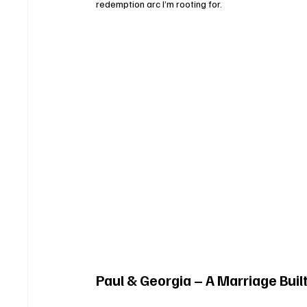
redemption arc I’m rooting for.
Paul & Georgia – A Marriage Buil