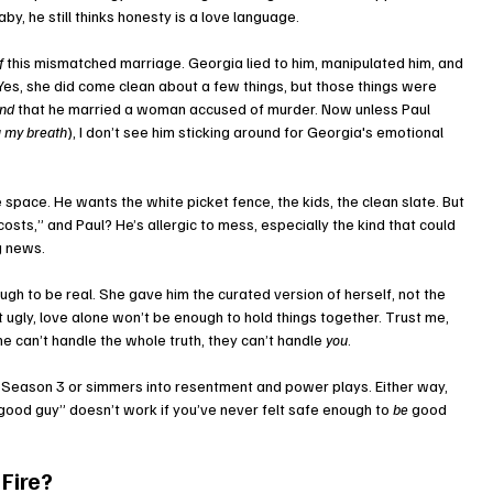
by, he still thinks honesty is a love language. 
f
 this mismatched marriage. Georgia lied to him, manipulated him, and 
 Yes, she did come clean about a few things, but those things were 
ond
 that he married a woman accused of murder. Now unless Paul 
g my breath
), I don’t see him sticking around for Georgia's emotional 
e space. He wants the white picket fence, the kids, the clean slate. But 
costs,” and Paul? He’s allergic to mess, especially the kind that could 
g news.
gh to be real. She gave him the curated version of herself, not the 
ugly, love alone won’t be enough to hold things together. Trust me, 
ne can’t handle the whole truth, they can’t handle 
you
.
 Season 3 or simmers into resentment and power plays. Either way, 
good guy” doesn’t work if you’ve never felt safe enough to 
be
 good 
 Fire?