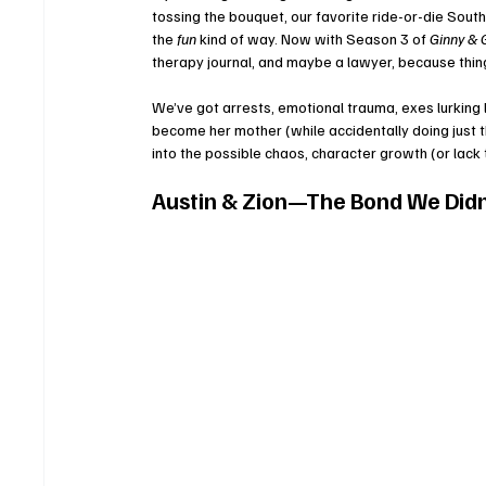
tossing the bouquet, our favorite ride-or-die Sout
the 
fun
 kind of way. Now with Season 3 of 
Ginny & 
therapy journal, and maybe a lawyer, because thin
We’ve got arrests, emotional trauma, exes lurking 
become her mother (while accidentally doing just th
into the possible chaos, character growth (or lac
Austin & Zion—The Bond We Did