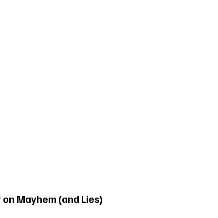
t on Mayhem (and Lies)