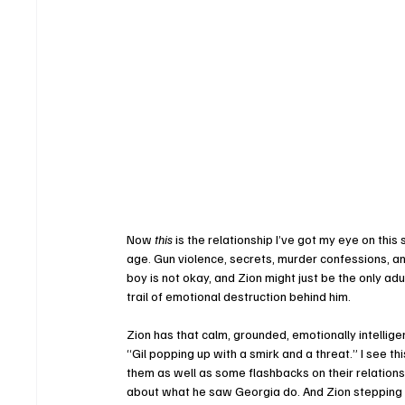
Now 
this
 is the relationship I’ve got my eye on th
age. Gun violence, secrets, murder confessions, 
boy is not okay, and Zion might just be the only adu
trail of emotional destruction behind him.
Zion has that calm, grounded, emotionally intellig
“Gil popping up with a smirk and a threat.” I see
them as well as some flashbacks on their relationshi
about what he saw Georgia do. And Zion stepping int