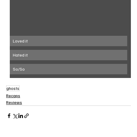
Loved it
Hated it
So/So
ghosts
Recaps
Reviews