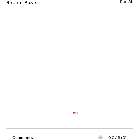
Recent Posts
See All
Comments
0.0 / 5 (0)