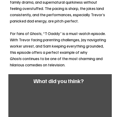
family drama, and supernatural quirkiness without 
feeling overstuffed. The pacing is sharp, the jokes land 
consistently, and the performances, especially Trevor’s 
panicked dad energy, are pitch-perfect.
For fans of 
Ghosts
, “T-Daddy” is a must-watch episode. 
With Trevor facing parenting challenges, Jay navigating 
worker unrest, and Sam keeping everything grounded, 
this episode offers a perfect example of why 
Ghosts
 continues to be one of the most charming and 
hilarious comedies on television.
What did you think?