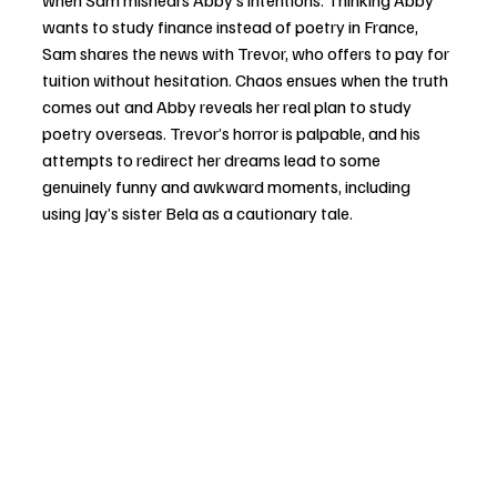
wants to study finance instead of poetry in France, 
Sam shares the news with Trevor, who offers to pay for 
tuition without hesitation. Chaos ensues when the truth 
comes out and Abby reveals her real plan to study 
poetry overseas. Trevor’s horror is palpable, and his 
attempts to redirect her dreams lead to some 
genuinely funny and awkward moments, including 
using Jay’s sister Bela as a cautionary tale.