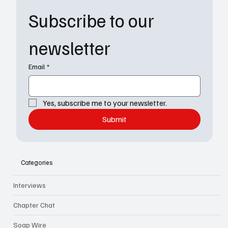
Subscribe to our 
newsletter
Email
*
Yes, subscribe me to your newsletter.
Submit
Categories
Interviews
Chapter Chat
Soap Wire