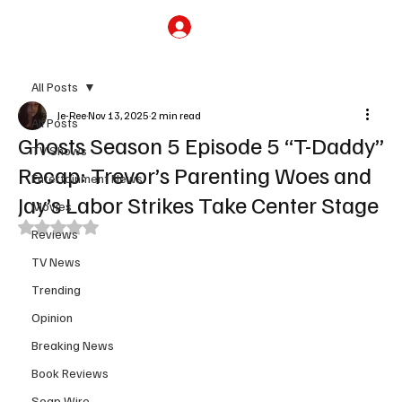
Subscribe
All Posts
Je-Ree
Nov 13, 2025
2 min read
All Posts
Ghosts Season 5 Episode 5 “T-Daddy”
TV Shows
Recap: Trevor’s Parenting Woes and
Entertainment News
Jay’s Labor Strikes Take Center Stage
Movies
Rated NaN out of 5 stars.
Reviews
TV News
Trending
Opinion
Breaking News
Book Reviews
Soap Wire