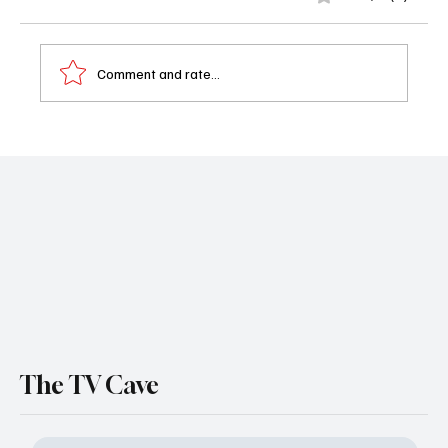
Comment and rate...
Interview - Sarah’s Oil: Inside the Film About
the Girl Who Became America’s First Black
Oil Millionaire
The TV Cave