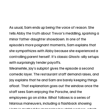
As usual, Sam ends up being the voice of reason. She 
tells Abby the truth about Trevor’s meddling, sparking a 
minor father-daughter showdown. In one of the 
episode’s more poignant moments, Sam explains that 
she sympathizes with Abby because she experienced a 
controlling parent herself. It’s classic 
Ghosts
: silly setups 
with surprisingly tender payoffs.
Meanwhile, Jay’s subplot gives the episode a second 
comedic layer. The restaurant staff demand raises, and 
Jay explains that he and Sam are barely keeping things 
afloat. That explanation goes out the window once the 
staff sees Sam enjoying the Porsche, and the 
employees go on strike. What follows is a series of 
hilarious maneuvers, including a flashback showing 
Hetty’s method for managing her child workers, which 