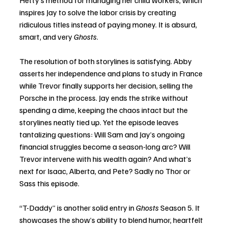
inspires Jay to solve the labor crisis by creating 
ridiculous titles instead of paying money. It is absurd, 
smart, and very 
Ghosts
.
The resolution of both storylines is satisfying. Abby 
asserts her independence and plans to study in France 
while Trevor finally supports her decision, selling the 
Porsche in the process. Jay ends the strike without 
spending a dime, keeping the chaos intact but the 
storylines neatly tied up. Yet the episode leaves 
tantalizing questions: Will Sam and Jay’s ongoing 
financial struggles become a season-long arc? Will 
Trevor intervene with his wealth again? And what’s 
next for Isaac, Alberta, and Pete? Sadly no Thor or 
Sass this episode. 
“T-Daddy” is another solid entry in 
Ghosts
 Season 5. It 
showcases the show’s ability to blend humor, heartfelt 