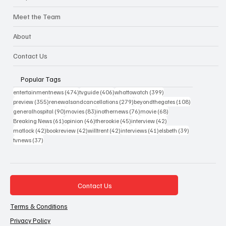
Meet the Team
About
Contact Us
Popular Tags
474 posts
406 posts
399 posts
entertainmentnews
(474)
tvguide
(406)
whattowatch
(399)
355 posts
279 posts
108 posts
preview
(355)
renewalsandcancellations
(279)
beyondthegates
(108)
90 posts
83 posts
76 posts
68 posts
generalhospital
(90)
movies
(83)
inothernews
(76)
movie
(68)
61 posts
46 posts
45 posts
42 posts
Breaking News
(61)
opinion
(46)
therookie
(45)
interview
(42)
42 posts
42 posts
42 posts
41 posts
39 posts
matlock
(42)
bookreview
(42)
willtrent
(42)
interviews
(41)
elsbeth
(39)
37 posts
tvnews
(37)
Contact Us
Terms & Conditions
Privacy Policy