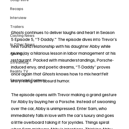
Recaps
Interview
Trailers
Ghosts
 continues to deliver laughs and heart in Season 
Casting News
5 Episode 5, “T-Daddy." The episode dives into Trevor’s 
In Other News
new found relationship with his daughter Abby while 
giving Jay a hilarious lesson in labor management at his 
Awards
restaurant. Packed with misunderstandings, Porsche-
Streaming
induced envy, and poetic dreams, “T-Daddy” proves 
Reality TV
once again that 
Ghosts
 knows how to mix heartfelt 
Sponsored Content
storytelling with absurd humor.
The episode opens with Trevor making a grand gesture 
for Abby by buying her a Porsche. Instead of swooning 
over the car, Abby is unimpressed. Enter Sam, who 
immediately falls in love with the car’s luxury and goes 
a little overboard taking it for joyrides. Things spiral 
when Sam mishears Abby’s intentions. Thinking Abby 