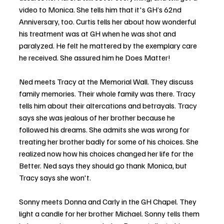
video to Monica. She tells him that it's GH’s 62nd 
Anniversary, too. Curtis tells her about how wonderful 
his treatment was at GH when he was shot and 
paralyzed. He felt he mattered by the exemplary care 
he received. She assured him he Does Matter!
Ned meets Tracy at the Memorial Wall. They discuss 
family memories. Their whole family was there. Tracy 
tells him about their altercations and betrayals. Tracy 
says she was jealous of her brother because he 
followed his dreams. She admits she was wrong for 
treating her brother badly for some of his choices. She 
realized now how his choices changed her life for the 
Better. Ned says they should go thank Monica, but 
Tracy says she won't.
Sonny meets Donna and Carly in the GH Chapel. They 
light a candle for her brother Michael. Sonny tells them 