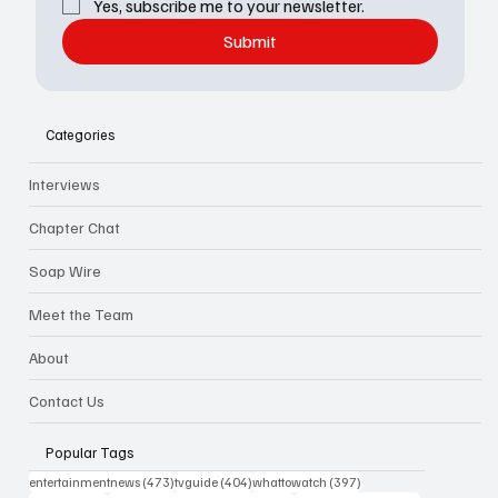
Yes, subscribe me to your newsletter.
Submit
Categories
Interviews
Chapter Chat
Soap Wire
Meet the Team
About
Contact Us
Popular Tags
473 posts
404 posts
397 posts
entertainmentnews
(473)
tvguide
(404)
whattowatch
(397)