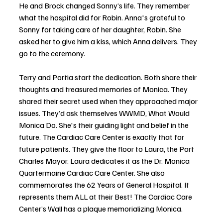
He and Brock changed Sonny’s life. They remember 
what the hospital did for Robin. Anna's grateful to 
Sonny for taking care of her daughter, Robin. She 
asked her to give him a kiss, which Anna delivers. They 
go to the ceremony.
Terry and Portia start the dedication. Both share their 
thoughts and treasured memories of Monica. They 
shared their secret used when they approached major 
issues. They’d ask themselves WWMD, What Would 
Monica Do. She's their guiding light and belief in the 
future. The Cardiac Care Center is exactly that for 
future patients. They give the floor to Laura, the Port 
Charles Mayor. Laura dedicates it as the Dr. Monica 
Quartermaine Cardiac Care Center. She also 
commemorates the 62 Years of General Hospital. It 
represents them ALL at their Best! The Cardiac Care 
Center’s Wall has a plaque memorializing Monica. 