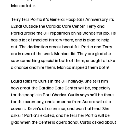
Monica later. 
Terry tells Portia it's General Hospital’s Anniversary, its 
62nd! Outside the Cardiac Care Center, Terry and 
Portia praise the GH repairman on his wonderful job. He 
has a lot of medical history there, and is glad to help 
out. The dedication area is beautiful. Portia and Terry 
are in awe of the work Monica did. They are glad she 
saw something special in both of them, enough to take 
a chance and hire them. Monica inspired them both! 
Laura talks to Curtis in the GH hallway. She tells him 
how great the Cardiac Care Center will be, especially 
for the people in Port Charles. Curtis says he'll be there 
for the ceremony, and someone from Aurora will also 
cover it.  Kevin's at a seminar, and won't attend. She 
asks if Portia's excited, and he tells her Portia will be 
glad when the Center is operational. Curtis asked about 