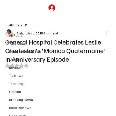
Subscribe
All Posts
Barbara
Apr 1, 2025
6 min read
All Posts
General Hospital Celebrates Leslie
TV Shows
Charleston's 'Monica Quatermaine'
Entertainment News
in Anniversary Episode
Movies
Rated NaN out of 5 stars.
Reviews
TV News
Trending
Opinion
Breaking News
Book Reviews
Soap Wire