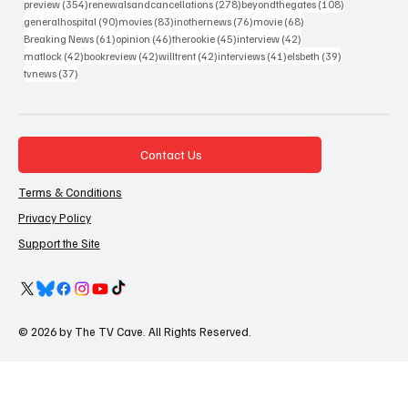
354 posts
278 posts
108 posts
preview
(354)
renewalsandcancellations
(278)
beyondthegates
(108)
90 posts
83 posts
76 posts
68 posts
generalhospital
(90)
movies
(83)
inothernews
(76)
movie
(68)
61 posts
46 posts
45 posts
42 posts
Breaking News
(61)
opinion
(46)
therookie
(45)
interview
(42)
42 posts
42 posts
42 posts
41 posts
39 posts
matlock
(42)
bookreview
(42)
willtrent
(42)
interviews
(41)
elsbeth
(39)
37 posts
tvnews
(37)
Contact Us
Terms & Conditions
Privacy Policy
Support the Site
© 2026 by The TV Cave. All Rights Reserved.