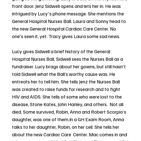
front door. Jenz Sidwell opens and lets her in. He was 
intrigued by Lucy's phone message. She mentions the 
General Hospital Nurses Ball. Laura and Sonny head to 
the new General Hospital Cardiac Care Center. No 
one's seen it, yet. Tracy gives Laura some sad news. 
Lucy gives Sidwell a brief history of the General 
Hospital Nurses Ball. Sidwell sees the Nurses Ball as a 
fundraiser. Lucy brags about her gowns, but still hasn't 
told Sidwell what the Ball’s worthy cause was. He 
entreats her to tell him. She tells Jenz the Nurses Ball 
was created to raise funds for research and to fight 
HIV and AIDS. She tells of some who were lost to the 
disease, Stone Kates, John Hanley, and others.  Not all 
died. Some survived, Robin, Anna and Robert Scorpio’s 
daughter, was one of 
them.In
 a GH Exam Room, Anna 
talks to her daughter, Robin, on her cell. She tells her 
about the new Cardiac Care  Center. Mac comes in and 