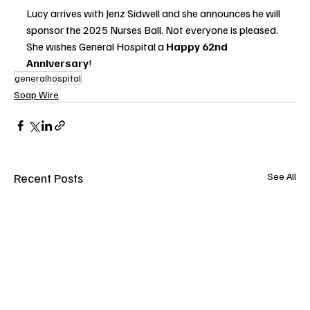
Lucy arrives with Jenz Sidwell and she announces he will 
sponsor the 2025 Nurses Ball. Not everyone is pleased. 
She wishes General Hospital a 
Happy 62nd 
Anniversary
!
generalhospital
Soap Wire
Recent Posts
See All