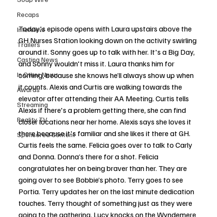
Recaps
Today's episode opens with Laura upstairs above the 
Interview
GH Nurses Station looking down on the activity swirling 
Trailers
around it. Sonny goes up to talk with her. It's a Big Day, 
Casting News
and Sonny wouldn't miss it. Laura thanks him for 
In Other News
coming, because she knows he’ll always show up when 
it counts. Alexis and Curtis are walking towards the 
Awards
elevator after attending their AA Meeting. Curtis tells 
Streaming
Alexis if there's a problem getting there, she can find 
Reality TV
closer locations near her home. Alexis says she loves it 
there because it's familiar and she likes it there at GH. 
Sponsored Content
Curtis feels the same. Felicia goes over to talk to Carly 
and Donna. Donna’s there for a shot. Felicia 
congratulates her on being braver than her. They are 
going over to see Bobbie’s photo. Terry goes to see 
Portia. Terry updates her on the last minute dedication 
touches. Terry thought of something just as they were 
going to the gathering. Lucy knocks on the Wyndemere 