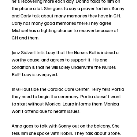
he's recovering more each day. Donna talks to him on 
the phone a lot. She goes to say a prayer for him. Sonny 
and Carly talk about many memories they have in GH. 
Carly has many good memories there.They agree 
Michael has a fighting chance to recover because of 
GH and them.
Jenz Sidwell tells Lucy that the Nurses Ball is indeed a 
worthy cause, and agrees to support it. His one 
condition is that he will solely underwrite the Nurses 
Ball! Lucy is overjoyed.
In GH outside the Cardiac Care Center, Terry tells Portia 
they need to begin the ceremony. Portia doesn't want 
to start without Monica. Laura informs them Monica 
won't attend due to health issues. 
Anna goes to talk with Sonny out on the balcony. She 
tells him she spoke with Robin. They talk about Stone. 