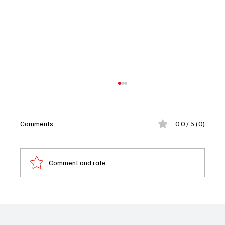
Comments
0.0 / 5 (0)
Comment and rate...
'All American' Season 7 Episode 9
"Shadowboxin'" Recap