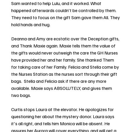
Sam wanted to help Lulu, and it worked. What 
happened afterwards couldn't be controlled by them. 
They need to focus on the gift Sam gave them All. They 
hold hands and hug. 
Deanna and Amy are ecstatic over the Deception gifts, 
and Thank Maxie again. Maxie tells them the value of 
the gifts would never outweigh the care the GH Nurses 
have provided her and her family. She thanked Them 
for taking care of her Family. Felicia and Stella come by 
the Nurses Station as the nurses sort through their gift 
bags.  Stella and Felicia ask if there are any more 
available. Maxie says ABSOLUTELY, and gives them 
two bags. 
Curtis stops Laura at the elevator. He apologizes for 
questioning her about the mystery donor. Laura says 
it's all right, and tells him Monica will be absent. He 
assures her Aurora will cover everything, and will get a 