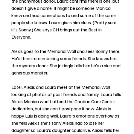
the anonymous donor. Laura confirms there is one, but 
doesn't give a name. It might be someone Monica 
knew and had connections to and some of the same 
people she knows. Laura gives him clues. (Pretty sure 
it's Sonny.) She says GH brings out the Best in 
Everyone. 
Alexis goes to the Memorial Wall and sees Sonny there. 
He's there remembering some friends. She knows he’s 
the mystery donor. She jokingly tells him he's a nice and 
generous monster.
Later, Alexis and Laura meet at the Memorial Wall 
looking at photos of past friends and family. Laura tells 
Alexis Monica won't attend the Cardiac Care Center 
dedication, but she can't postpone it now. Alexis is 
happy Lulu is doing well. Laura's emotions overflow as 
she tells Alexis she's sorry Alexis had to lose her 
daughter so Laura’s daughter could live. Alexis tells her 