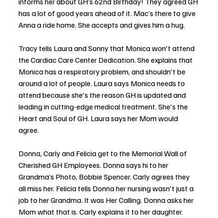
informs her about GH’s 62nd Birthday! They agreed GH 
has a lot of good years ahead of it. Mac’s there to give 
Anna a ride home. She accepts and gives him a hug.
Tracy tells Laura and Sonny that Monica won't attend 
the Cardiac Care Center Dedication. She explains that 
Monica has a respiratory problem, and shouldn't be 
around a lot of people. Laura says Monica needs to 
attend because she's the reason GH is updated and 
leading in cutting-edge medical treatment. She's the 
Heart and Soul of GH. Laura says her Mom would 
agree. 
Donna, Carly and Felicia get to the Memorial Wall of 
Cherished GH Employees. Donna says hi to her 
Grandma’s Photo, Bobbie Spencer. Carly agrees they 
all miss her. Felicia tells Donna her nursing wasn't just a 
job to her Grandma. It was Her Calling. Donna asks her 
Mom what that is. Carly explains it to her daughter.  