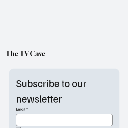
The TV Cave
Subscribe to our 
newsletter
Email
*