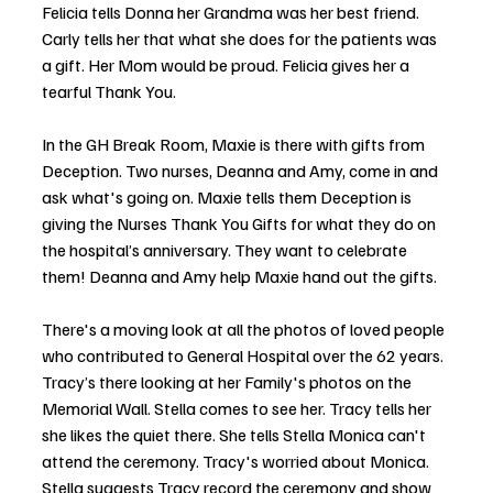
Felicia tells Donna her Grandma was her best friend. 
Carly tells her that what she does for the patients was 
a gift. Her Mom would be proud. Felicia gives her a 
tearful Thank You.
In the GH Break Room, Maxie is there with gifts from 
Deception. Two nurses, Deanna and Amy, come in and 
ask what's going on. Maxie tells them Deception is 
giving the Nurses Thank You Gifts for what they do on 
the hospital’s anniversary. They want to celebrate 
them! Deanna and Amy help Maxie hand out the gifts. 
There's a moving look at all the photos of loved people 
who contributed to General Hospital over the 62 years. 
Tracy’s there looking at her Family's photos on the 
Memorial Wall. Stella comes to see her. Tracy tells her 
she likes the quiet there. She tells Stella Monica can't 
attend the ceremony. Tracy's worried about Monica. 
Stella suggests Tracy record the ceremony and show 