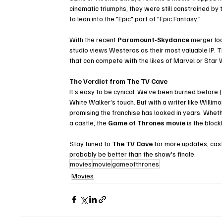
cinematic triumphs, they were still constrained by t
to lean into the "Epic" part of "Epic Fantasy."
With the recent 
Paramount-Skydance
 merger loo
studio views Westeros as their most valuable IP. Th
that can compete with the likes of Marvel or Star 
The Verdict from The TV Cave
It’s easy to be cynical. We’ve been burned before (l
White Walker’s touch. But with a writer like Willimon
promising the franchise has looked in years. Whethe
a castle, the 
Game of Thrones movie
 is the blo
Stay tuned to 
The TV Cave
 for more updates, cast
probably be better than the show's finale.
movies
movie
gameofthrones
Movies