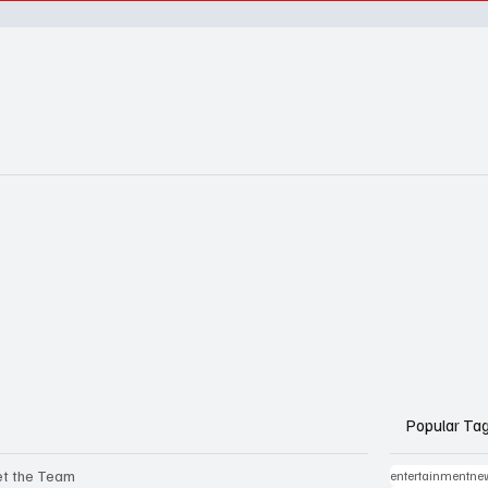
Popular Ta
t the Team
entertainmentne