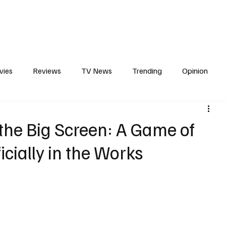
erviews
What to Watch
Soap Wire
The TV Cave Podcast
Meet 
vies
Reviews
TV News
Trending
Opinion
s
In Other News
Awards
Streaming
Reality T
 the Big Screen: A Game of
icially in the Works