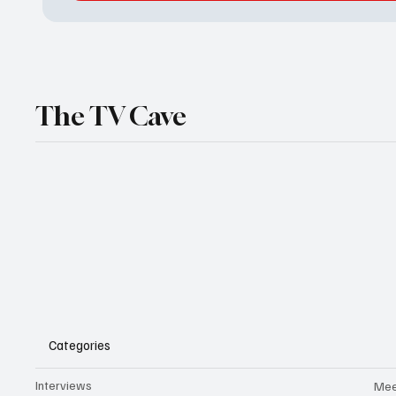
The TV Cave
Categories
Interviews
Mee