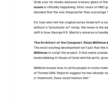
Grab your fur cloaks and pour a heavy glass of Arbo
movie
 is officially happening. After years of HB
decided that the only thing better than a prestige 
For fans who felt the original series finale left a
without a "previously on" recap, this news is the e
shift in how George R.R. Martin’s universe is handle
The Architect of the Conquest: Beau Willimon J
The most exciting development isn't just that the 
Willimon
 to script the project. If that name sounds
backstabbing of 
House of Cards
 and the gritty, gro
Willimon knows how to write people in rooms making
of Thrones
 DNA. Reports suggest he has already turn
a "mammoth, Dune-sized feature film."