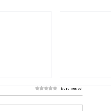
Rated 0 out of 5 stars.
No ratings yet