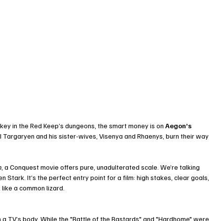
d key in the Red Keep’s dungeons, the smart money is on 
Aegon’s 
I Targaryen and his sister-wives, Visenya and Rhaenys, burn their way 
n
, a Conquest movie offers pure, unadulterated scale. We’re talking 
 Stark. It’s the perfect entry point for a film: high stakes, clear goals, 
like a common lizard.
in a TV’s body. While the "Battle of the Bastards" and "Hardhome" were 