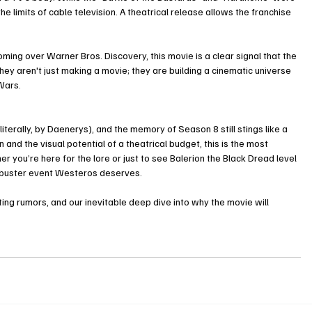
he limits of cable television. A theatrical release allows the franchise 
ming over Warner Bros. Discovery, this movie is a clear signal that the 
ey aren't just making a movie; they are building a cinematic universe 
Wars.
iterally, by Daenerys), and the memory of Season 8 still stings like a 
 and the visual potential of a theatrical budget, this is the most 
r you’re here for the lore or just to see Balerion the Black Dread level 
ckbuster event Westeros deserves.
ing rumors, and our inevitable deep dive into why the movie will 