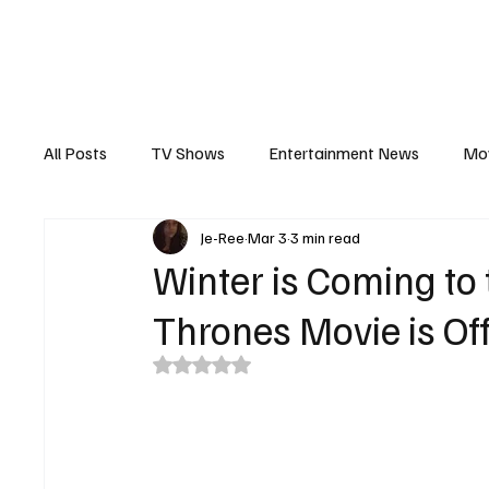
The Hub
Reviews
Int
All Posts
TV Shows
Entertainment News
Mo
Je-Ree
Mar 3
3 min read
Recaps
Interview
Trailers
Casting New
Winter is Coming to
Thrones Movie is Off
Rated NaN out of 5 stars.