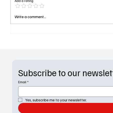
Add a rating
Shiver Me Timbers: David
Silicon
Write a comment...
Oyelowo and Hayley Atwell
Check:
Join Forces for a Bold New
Trailer
Treasure Island TV Series
Just Li
Subscribe to our newslet
Email
*
Yes, subscribe me to your newsletter.