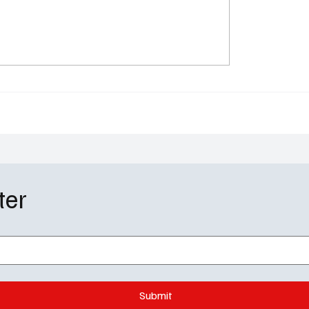
 Valley Gets a Reality
Zootopia 2 Disney+ Rel
 AMC’s The Audacity
The Wild Sequel Finally
 Proves Billionaires Are
Crashes Your Living R
ke Us (But Worse)
ter
Submit