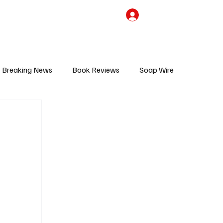
the Team
TV Cave Merch
Subscribe
Breaking News
Book Reviews
Soap Wire
V
Sponsored Content