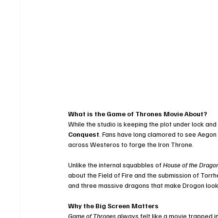
What is the Game of Thrones Movie About?
While the studio is keeping the plot under lock an
Conquest
. Fans have long clamored to see Aegon 
across Westeros to forge the Iron Throne.
Unlike the internal squabbles of 
House of the Drago
about the Field of Fire and the submission of Torrhen
and three massive dragons that make Drogon look 
Why the Big Screen Matters
Game of Thrones
 always felt like a movie trapped 