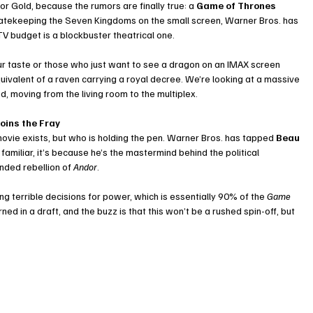
r Gold, because the rumors are finally true: a 
Game of Thrones 
O gatekeeping the Seven Kingdoms on the small screen, Warner Bros. has 
TV budget is a blockbuster theatrical one.
 sour taste or those who just want to see a dragon on an IMAX screen 
quivalent of a raven carrying a royal decree. We’re looking at a massive 
d, moving from the living room to the multiplex.
oins the Fray
movie exists, but who is holding the pen. Warner Bros. has tapped 
Beau 
 familiar, it’s because he’s the mastermind behind the political 
unded rebellion of 
Andor
.
 terrible decisions for power, which is essentially 90% of the 
Game 
ed in a draft, and the buzz is that this won’t be a rushed spin-off, but 