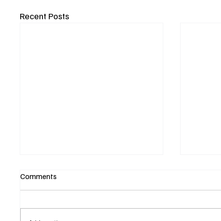
Recent Posts
Comments