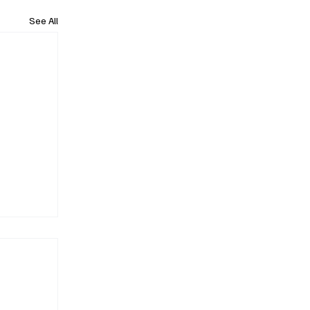
See All