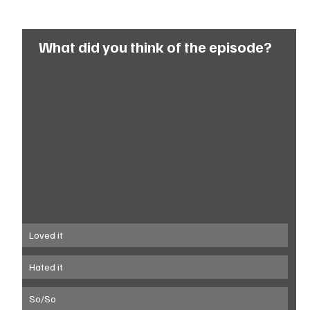
What did you think of the episode?
Loved it
Hated it
So/So