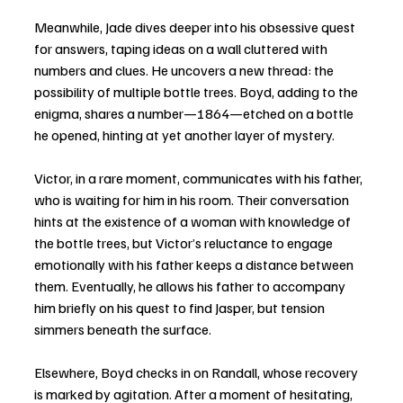
Meanwhile, Jade dives deeper into his obsessive quest 
for answers, taping ideas on a wall cluttered with 
numbers and clues. He uncovers a new thread: the 
possibility of multiple bottle trees. Boyd, adding to the 
enigma, shares a number—1864—etched on a bottle 
he opened, hinting at yet another layer of mystery.
Victor, in a rare moment, communicates with his father, 
who is waiting for him in his room. Their conversation 
hints at the existence of a woman with knowledge of 
the bottle trees, but Victor’s reluctance to engage 
emotionally with his father keeps a distance between 
them. Eventually, he allows his father to accompany 
him briefly on his quest to find Jasper, but tension 
simmers beneath the surface.
Elsewhere, Boyd checks in on Randall, whose recovery 
is marked by agitation. After a moment of hesitating, 