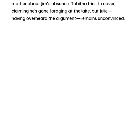
mother about Jim's absence. Tabitha tries to cover, 
claiming he’s gone foraging at the lake, but Julie—
having overheard the argument—remains unconvinced.