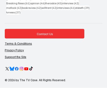
61 posts
46 posts
45 posts
42 posts
Breaking News
(61)
opinion
(46)
therookie
(45)
interview
(42)
42 posts
42 posts
42 posts
41 posts
39 posts
matlock
(42)
bookreview
(42)
willtrent
(42)
interviews
(41)
elsbeth
(39)
37 posts
tvnews
(37)
Contact Us
Terms & Conditions
Privacy Policy
Support the Site
© 2026 by The TV Cave. All Rights Reserved.