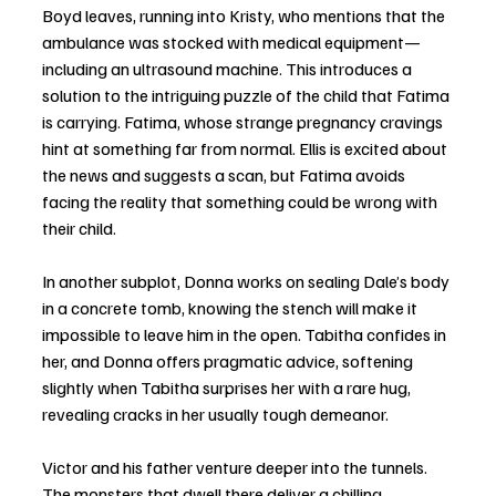
Boyd leaves, running into Kristy, who mentions that the 
ambulance was stocked with medical equipment—
including an ultrasound machine. This introduces a 
solution to the intriguing puzzle of the child that Fatima 
is carrying. Fatima, whose strange pregnancy cravings 
hint at something far from normal. Ellis is excited about 
the news and suggests a scan, but Fatima avoids 
facing the reality that something could be wrong with 
their child.
In another subplot, Donna works on sealing Dale’s body 
in a concrete tomb, knowing the stench will make it 
impossible to leave him in the open. Tabitha confides in 
her, and Donna offers pragmatic advice, softening 
slightly when Tabitha surprises her with a rare hug, 
revealing cracks in her usually tough demeanor.
Victor and his father venture deeper into the tunnels. 
The monsters that dwell there deliver a chilling 