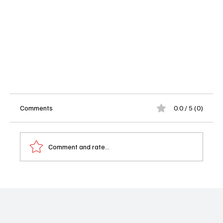
Comments
0.0 / 5 (0)
Comment and rate...
Shrinking Season 2 Episodes 1-3 Review