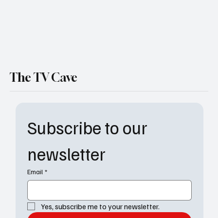
The TV Cave
Subscribe to our 
newsletter
Email
*
Yes, subscribe me to your newsletter.