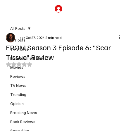
Subscribe
All Posts
Jazz
Oct 27, 2024
2 min read
All Posts
FROM Season 3 Episode 6: "Scar
TV Shows
Tissue" Review
Entertainment News
Rated NaN out of 5 stars.
Movies
Reviews
TV News
Trending
Opinion
Breaking News
Book Reviews
Soap Wire