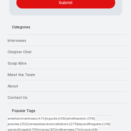
Submit
Categories
Interviews
Chapter Chat
Soap Wire
Meet the Team
About
Contact Us
Popular Tags
474 posts
405 posts
398 posts
entertainmentnews
(474)
tvguide
(405)
whattowatch
(398)
355 posts
279 posts
108 posts
preview
(355)
renewalsandcancellations
(279)
beyondthegates
(108)
90 posts
83 posts
76 posts
68 posts
generalhospital
(90)
movies
(83)
inothernews
(76)
movie
(68)