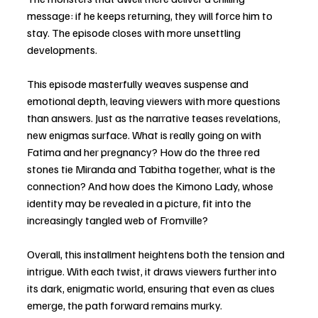
message: if he keeps returning, they will force him to 
stay. The episode closes with more unsettling 
developments. 
This episode masterfully weaves suspense and 
emotional depth, leaving viewers with more questions 
than answers. Just as the narrative teases revelations, 
new enigmas surface. What is really going on with 
Fatima and her pregnancy? How do the three red 
stones tie Miranda and Tabitha together, what is the 
connection? And how does the Kimono Lady, whose 
identity may be revealed in a picture, fit into the 
increasingly tangled web of Fromville?
Overall, this installment heightens both the tension and 
intrigue. With each twist, it draws viewers further into 
its dark, enigmatic world, ensuring that even as clues 
emerge, the path forward remains murky.