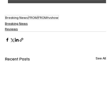
Breaking News
FROM
FROMtvshow
Breaking News
Reviews
Recent Posts
See All