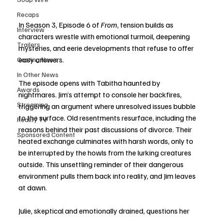
Recaps
In Season 3, Episode 6 of 
From
, tension builds as 
Interview
characters wrestle with emotional turmoil, deepening 
Trailers
mysteries, and eerie developments that refuse to offer 
easy answers.
Casting News
In Other News
The episode opens with Tabitha haunted by 
Awards
nightmares. Jim’s attempt to console her backfires, 
Streaming
triggering an argument where unresolved issues bubble 
to the surface. Old resentments resurface, including the 
Reality TV
reasons behind their past discussions of divorce. Their 
Sponsored Content
heated exchange culminates with harsh words, only to 
be interrupted by the howls from the lurking creatures 
outside. This unsettling reminder of their dangerous 
environment pulls them back into reality, and Jim leaves 
at dawn.
Julie, skeptical and emotionally drained, questions her 